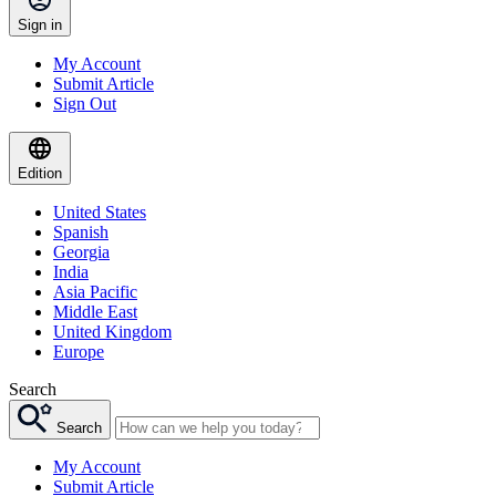
Sign in
My Account
Submit Article
Sign Out
Edition
United States
Spanish
Georgia
India
Asia Pacific
Middle East
United Kingdom
Europe
Search
Search
My Account
Submit Article