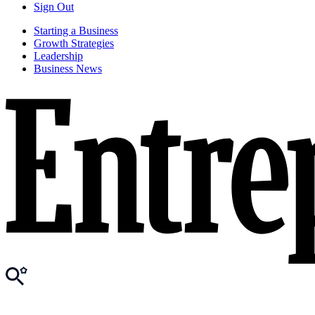
Sign Out
Starting a Business
Growth Strategies
Leadership
Business News