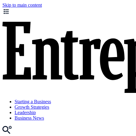
Skip to main content
Starting a Business
Growth Strategies
Leadership
Business News