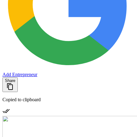
Add Entrepreneur
Share
Copied to clipboard