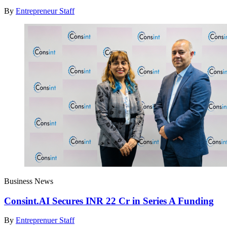
By
Entrepreneur Staff
Business News
Consint.AI Secures INR 22 Cr in Series A Funding
By
Entreprenuer Staff