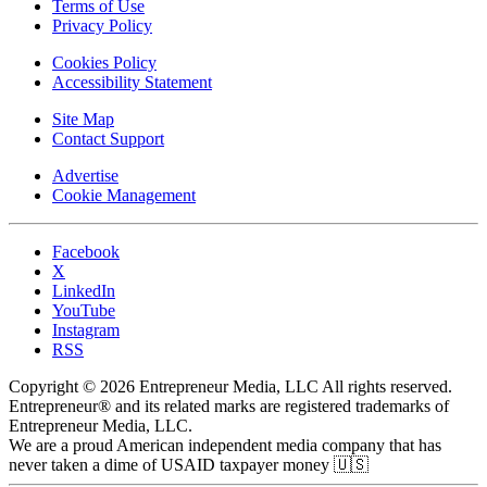
Terms of Use
Privacy Policy
Cookies Policy
Accessibility Statement
Site Map
Contact Support
Advertise
Cookie Management
Facebook
X
LinkedIn
YouTube
Instagram
RSS
Copyright © 2026 Entrepreneur Media, LLC All rights reserved.
Entrepreneur® and its related marks are registered trademarks of
Entrepreneur Media, LLC.
We are a proud American independent media company that has
never taken a dime of USAID taxpayer money 🇺🇸