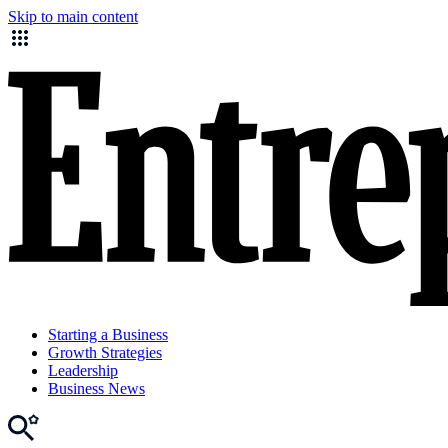
Skip to main content
Starting a Business
Growth Strategies
Leadership
Business News