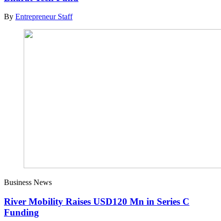
By
Entrepreneur Staff
Business News
River Mobility Raises USD120 Mn in Series C
Funding