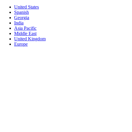
United States
Spanish
Georgia
India
Asia Pacific
Middle East
United Kingdom
Europe