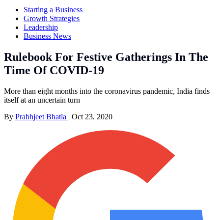
Starting a Business
Growth Strategies
Leadership
Business News
Rulebook For Festive Gatherings In The
Time Of COVID-19
More than eight months into the coronavirus pandemic, India finds
itself at an uncertain turn
By
Prabhjeet Bhatla
|
Oct 23, 2020