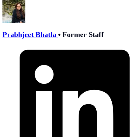
Prabhjeet Bhatla
•
Former Staff