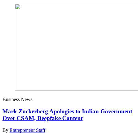
Business News
Mark Zuckerberg Apologies to Indian Government
Over CSAM, Deepfake Content
By
Entrepreneur Staff