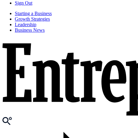
Sign Out
Starting a Business
Growth Strategies
Leadership
Business News