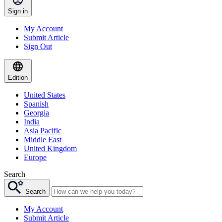
Sign in
My Account
Submit Article
Sign Out
Edition
United States
Spanish
Georgia
India
Asia Pacific
Middle East
United Kingdom
Europe
Search
Search
My Account
Submit Article