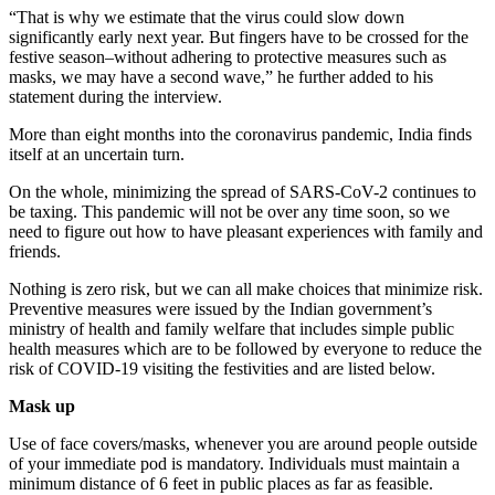
“That is why we estimate that the virus could slow down
significantly early next year. But fingers have to be crossed for the
festive season–without adhering to protective measures such as
masks, we may have a second wave,” he further added to his
statement during the interview.
More than eight months into the coronavirus pandemic, India finds
itself at an uncertain turn.
On the whole, minimizing the spread of SARS-CoV-2 continues to
be taxing. This pandemic will not be over any time soon, so we
need to figure out how to have pleasant experiences with family and
friends.
Nothing is zero risk, but we can all make choices that minimize risk.
Preventive measures were issued by the Indian government’s
ministry of health and family welfare that includes simple public
health measures which are to be followed by everyone to reduce the
risk of COVID-19 visiting the festivities and are listed below.
Mask up
Use of face covers/masks, whenever you are around people outside
of your immediate pod is mandatory. Individuals must maintain a
minimum distance of 6 feet in public places as far as feasible.