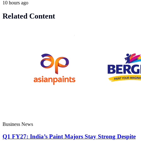
10 hours ago
Related Content
Business News
Q1 FY27: India’s Paint Majors Stay Strong Despite