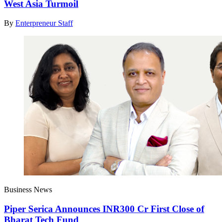
West Asia Turmoil
By
Enterpreneur Staff
Business News
Piper Serica Announces INR300 Cr First Close of
Bharat Tech Fund