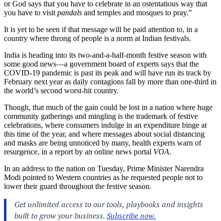
or God says that you have to celebrate in an ostentatious way that
you have to visit
pandals
and temples and mosques to pray.”
It is yet to be seen if that message will be paid attention to, in a
country where throng of people is a norm at Indian festivals.
India is heading into its two-and-a-half-month festive season with
some good news—a government board of experts says that the
COVID-19 pandemic is past its peak and will have run its track by
February next year as daily contagions fall by more than one-third in
the world’s second worst-hit country.
Though, that much of the gain could be lost in a nation where huge
community gatherings and mingling is the trademark of festive
celebrations, where consumers indulge in an expenditure binge at
this time of the year, and where messages about social distancing
and masks are being unnoticed by many, health experts warn of
resurgence, in a report by an online news portal
VOA
.
In an address to the nation on Tuesday, Prime Minister Narendra
Modi pointed to Western countries as he requested people not to
lower their guard throughout the festive season.