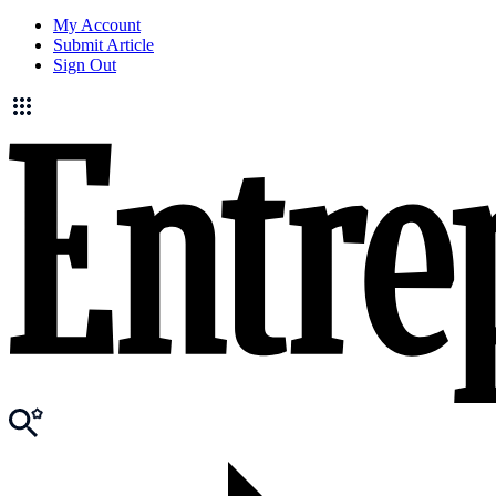
My Account
Submit Article
Sign Out