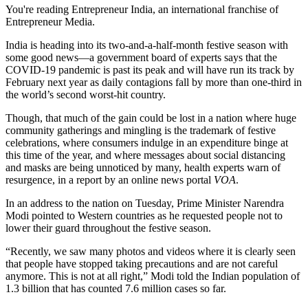
You're reading Entrepreneur India, an international franchise of
Entrepreneur Media.
India is heading into its two-and-a-half-month festive season with
some good news—a government board of experts says that the
COVID-19 pandemic is past its peak and will have run its track by
February next year as daily contagions fall by more than one-third in
the world’s second worst-hit country.
Though, that much of the gain could be lost in a nation where huge
community gatherings and mingling is the trademark of festive
celebrations, where consumers indulge in an expenditure binge at
this time of the year, and where messages about social distancing
and masks are being unnoticed by many, health experts warn of
resurgence, in a report by an online news portal
VOA
.
In an address to the nation on Tuesday, Prime Minister Narendra
Modi pointed to Western countries as he requested people not to
lower their guard throughout the festive season.
“Recently, we saw many photos and videos where it is clearly seen
that people have stopped taking precautions and are not careful
anymore. This is not at all right,” Modi told the Indian population of
1.3 billion that has counted 7.6 million cases so far.