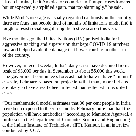
“Keep in mind, be it America or countries in Europe, cases lowered
but unexpectedly amplified again, that too alarmingly,” he said.
While Modi’s message is usually regarded cautiously in the country,
there are fears that people tired of months of limitations might find it
tough to resist socializing during the festive season this year.
Five months ago, the United Nations (UN) praised India for its
aggressive tracking and supervision that kept COVID-19 numbers
low and helped avoid the damage that it was causing in other parts
of the country.
However, in recent weeks, India’s daily cases have declined from a
peak of 93,000 per day in September to about 55,000 this week.
The government committee’s forecast that India will have “minimal’
cases by February is based on projections that many more Indians
are likely to have already been infected than reflected in recorded
cases.
“Our mathematical model estimates that 30 per cent people in India
have been exposed to the virus and by February more than half the
population will have antibodies,” according to Manindra Agarwal, a
professor in the Department of Computer Science and Engineering
at the Indian Institute of Technology (IIT), Kanpur, in an interview
conducted by VOA.