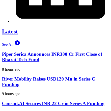
Latest
See All
Piper Serica Announces INR300 Cr First Close of
Bharat Tech Fund
8 hours ago
River Mobility Raises USD120 Mn in Series C
Funding
9 hours ago
Consint.AI Secures INR 22 Cr in Series A Funding