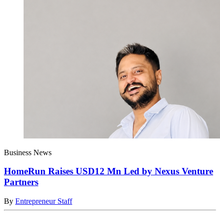
Business News
HomeRun Raises USD12 Mn Led by Nexus Venture
Partners
By
Entrepreneur Staff