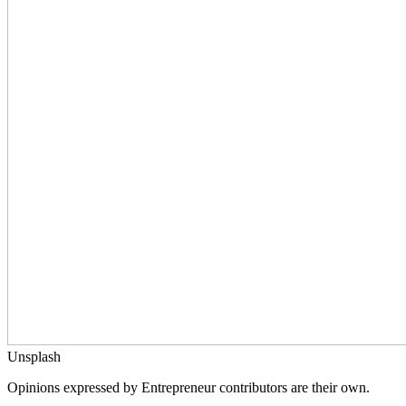
Unsplash
Opinions expressed by Entrepreneur contributors are their own.