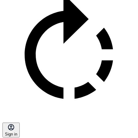
Sign in