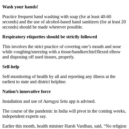
Wash your hands!
Practice frequent hand washing with soap (for at least 40-60
seconds) and the use of alcohol-based hand sanitizers (for at least 20
seconds) should be made wherever possible.
Respiratory etiquettes should be strictly followed
This involves the strict practice of covering one’s mouth and nose
while coughing/sneezing with a tissue/handkerchief/flexed elbow
and disposing off used tissues, properly.
Self-help
Self-monitoring of health by all and reporting any illness at the
earliest to state and district helpline.
Nation’s innovative force
Installation and use of
Aarogya Setu
app is advised.
The course of the pandemic in India will pivot in the coming weeks,
independent experts say.
Earlier this month, health minister Harsh Vardhan, said, “No religion