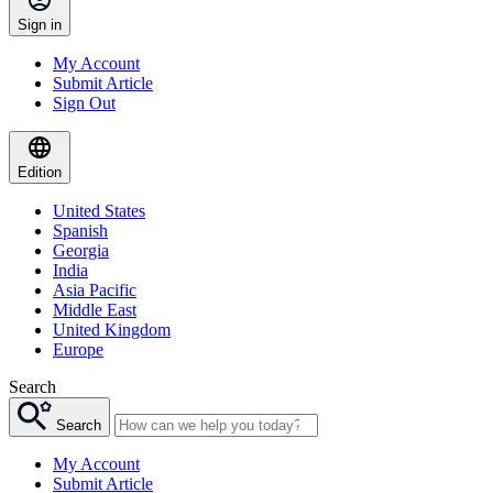
Sign in
My Account
Submit Article
Sign Out
Edition
United States
Spanish
Georgia
India
Asia Pacific
Middle East
United Kingdom
Europe
Search
Search
My Account
Submit Article