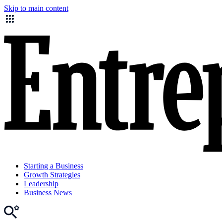
Skip to main content
Starting a Business
Growth Strategies
Leadership
Business News