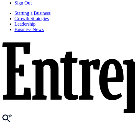
Sign Out
Starting a Business
Growth Strategies
Leadership
Business News