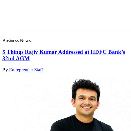
Business News
5 Things Rajiv Kumar Addressed at HDFC Bank’s
32nd AGM
By
Entreprenuer Staff