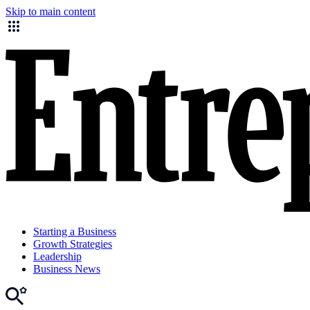
Skip to main content
Starting a Business
Growth Strategies
Leadership
Business News