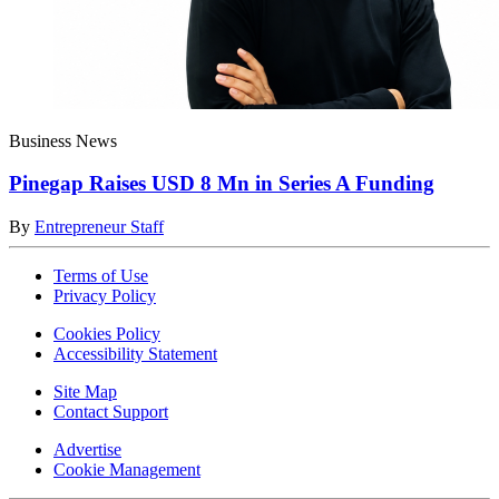
Business News
Pinegap Raises USD 8 Mn in Series A Funding
By
Entrepreneur Staff
Terms of Use
Privacy Policy
Cookies Policy
Accessibility Statement
Site Map
Contact Support
Advertise
Cookie Management