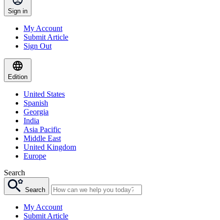
Sign in
My Account
Submit Article
Sign Out
Edition
United States
Spanish
Georgia
India
Asia Pacific
Middle East
United Kingdom
Europe
Search
Search
My Account
Submit Article