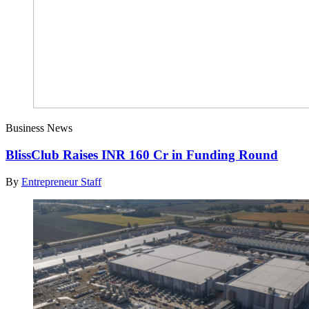
Business News
BlissClub Raises INR 160 Cr in Funding Round
By
Entrepreneur Staff