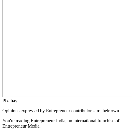
Pixabay
Opinions expressed by Entrepreneur contributors are their own.
You're reading Entrepreneur India, an international franchise of
Entrepreneur Media.