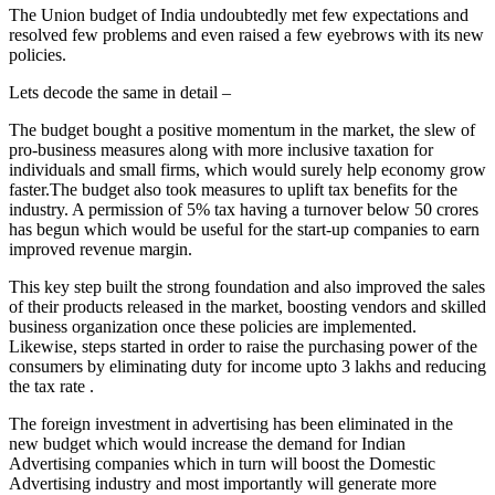
The Union budget of India undoubtedly met few expectations and
resolved few problems and even raised a few eyebrows with its new
policies.
Lets decode the same in detail –
The budget bought a positive momentum in the market, the slew of
pro-business measures along with more inclusive taxation for
individuals and small firms, which would surely help economy grow
faster.The
budget also took measures to uplift tax benefits for the
industry. A permission of 5% tax having a turnover below 50 crores
has begun which would be useful for the start-up companies to earn
improved revenue margin.
This key step built the strong foundation and also improved the sales
of their products released in the market, boosting vendors and skilled
business organization once these policies are implemented.
Likewise, steps started in order to raise the purchasing power of the
consumers by eliminating duty for income upto 3 lakhs and reducing
the tax rate .
The foreign investment in advertising has been eliminated in the
new budget which would increase the demand for Indian
Advertising companies which in turn will boost the Domestic
Advertising industry and most importantly will generate more