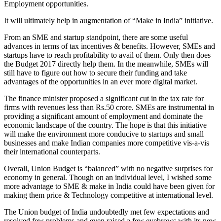
Employment opportunities.
It will ultimately help in augmentation of “Make in India” initiative.
From an SME and startup standpoint, there are some useful
advances in terms of tax incentives & benefits. However, SMEs and
startups have to reach profitability to avail of them. Only then does
the Budget 2017 directly help them. In the meanwhile, SMEs will
still have to figure out how to secure their funding and take
advantages of the opportunities in an ever more digital market.
The finance minister proposed a significant cut in the tax rate for
firms with revenues less than
Rs.50
crore. SMEs are instrumental in
providing a significant amount of employment and dominate the
economic landscape of the country. The hope is that this initiative
will make the environment more conducive to startups and small
businesses and make Indian companies more competitive vis-a-vis
their international counterparts.
Overall, Union Budget is “balanced” with no negative surprises for
economy in general. Though on an individual level, I wished some
more advantage to SME & make in India could have been given for
making them price & Technology competitive at international level.
The Union budget of India undoubtedly met few expectations and
resolved few problems and even raised a few eyebrows with its new