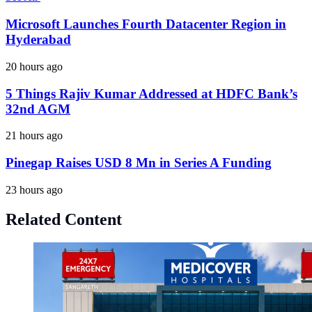
Microsoft Launches Fourth Datacenter Region in
Hyderabad
20 hours ago
5 Things Rajiv Kumar Addressed at HDFC Bank’s
32nd AGM
21 hours ago
Pinegap Raises USD 8 Mn in Series A Funding
23 hours ago
Related Content