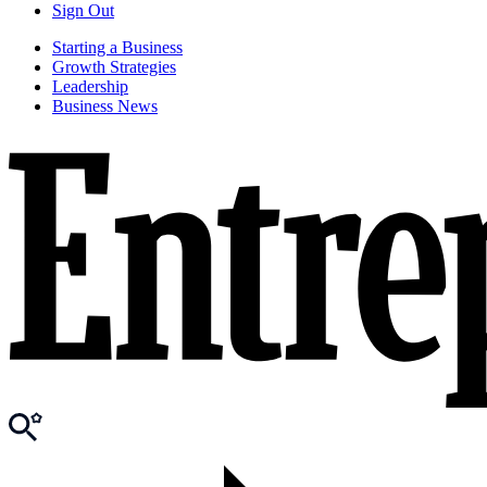
Sign Out
Starting a Business
Growth Strategies
Leadership
Business News