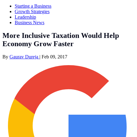
Starting a Business
Growth Strategies
Leadership
Business News
More Inclusive Taxation Would Help
Economy Grow Faster
By
Gaurav Dureja
|
Feb 09, 2017