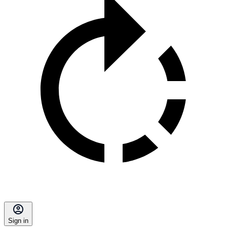
Sign in