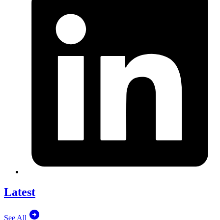
Latest
See All