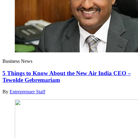
Business News
5 Things to Know About the New Air India CEO –
Tewolde Gebremariam
By
Entreprenuer Staff