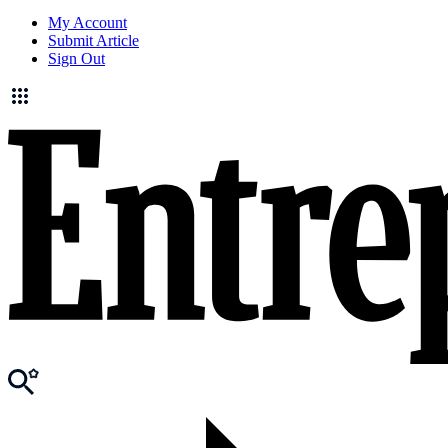
My Account
Submit Article
Sign Out