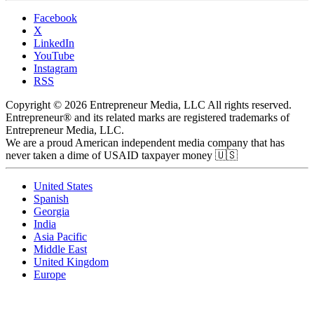
Facebook
X
LinkedIn
YouTube
Instagram
RSS
Copyright © 2026 Entrepreneur Media, LLC All rights reserved.
Entrepreneur® and its related marks are registered trademarks of
Entrepreneur Media, LLC.
We are a proud American independent media company that has
never taken a dime of USAID taxpayer money 🇺🇸
United States
Spanish
Georgia
India
Asia Pacific
Middle East
United Kingdom
Europe