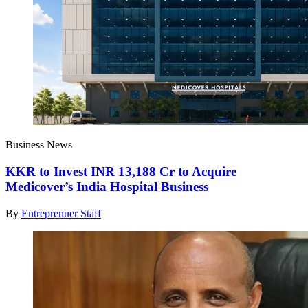
Business News
KKR to Invest INR 13,188 Cr to Acquire
Medicover’s India Hospital Business
By
Entreprenuer Staff