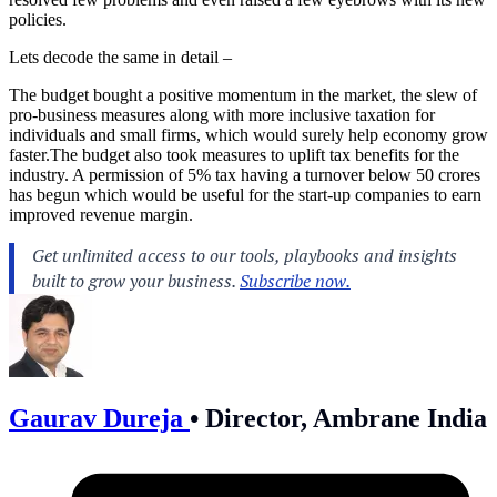
policies.
Lets decode the same in detail –
The budget bought a positive momentum in the market, the slew of
pro-business measures along with more inclusive taxation for
individuals and small firms, which would surely help economy grow
faster.The
budget also took measures to uplift tax benefits for the
industry. A permission of 5% tax having a turnover below 50 crores
has begun which would be useful for the start-up companies to earn
improved revenue margin.
Gaurav Dureja
•
Director, Ambrane India