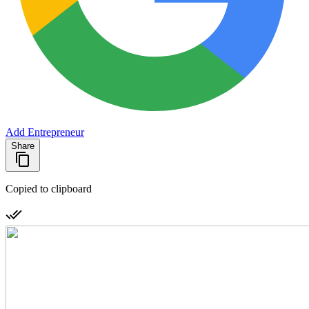
Add Entrepreneur
Share
Copied to clipboard