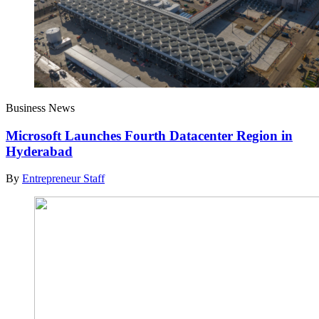
Business News
Microsoft Launches Fourth Datacenter Region in
Hyderabad
By
Entrepreneur Staff