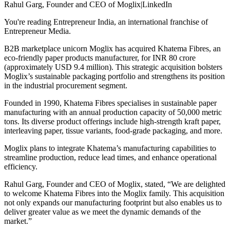
Rahul Garg, Founder and CEO of Moglix|LinkedIn
You're reading Entrepreneur India, an international franchise of
Entrepreneur Media.
B2B marketplace unicorn Moglix has acquired Khatema Fibres, an
eco-friendly paper products manufacturer, for INR 80 crore
(approximately USD 9.4 million). This strategic acquisition bolsters
Moglix’s sustainable packaging portfolio and strengthens its position
in the industrial procurement segment.
Founded in 1990, Khatema Fibres specialises in sustainable paper
manufacturing with an annual production capacity of 50,000 metric
tons. Its diverse product offerings include high-strength kraft paper,
interleaving paper, tissue variants, food-grade packaging, and more.
Moglix plans to integrate Khatema’s manufacturing capabilities to
streamline production, reduce lead times, and enhance operational
efficiency.
Rahul Garg, Founder and CEO of Moglix, stated, “We are delighted
to welcome Khatema Fibres into the Moglix family. This acquisition
not only expands our manufacturing footprint but also enables us to
deliver greater value as we meet the dynamic demands of the
market.”