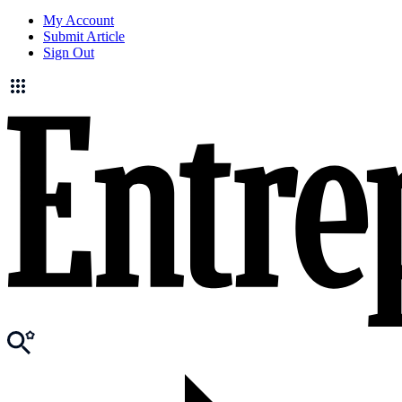
My Account
Submit Article
Sign Out