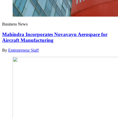
Business News
Mahindra Incorporates Novavayu Aerospace for
Aircraft Manufacturing
By
Entrepreneur Staff