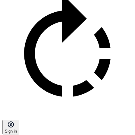
Sign in