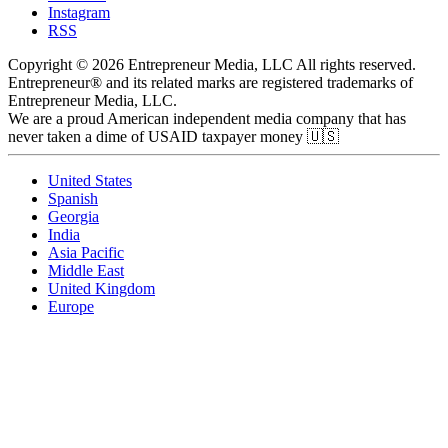
Instagram
RSS
Copyright © 2026 Entrepreneur Media, LLC All rights reserved.
Entrepreneur® and its related marks are registered trademarks of
Entrepreneur Media, LLC.
We are a proud American independent media company that has
never taken a dime of USAID taxpayer money 🇺🇸
United States
Spanish
Georgia
India
Asia Pacific
Middle East
United Kingdom
Europe