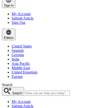
Sign in
My Account
Submit Article
Sign Out
Edition
United States
Spanish
Georgia
India
Asia Pacific
Middle East
United Kingdom
Europe
Search
Search
My Account
Submit Article