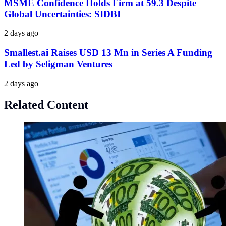
MSME Confidence Holds Firm at 59.3 Despite
Global Uncertainties: SIDBI
2 days ago
Smallest.ai Raises USD 13 Mn in Series A Funding
Led by Seligman Ventures
2 days ago
Related Content