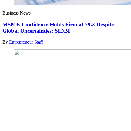
Business News
MSME Confidence Holds Firm at 59.3 Despite
Global Uncertainties: SIDBI
By
Entrepreneur Staff