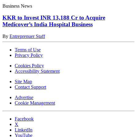
Business News
KKR to Invest INR 13,188 Cr to Acquire
Medicover’s India Hospital Business
By
Entreprenuer Staff
Terms of Use
Privacy Policy
Cookies Policy
Accessibility Statement
Site Map
Contact Support
Advertise
Cookie Management
Facebook
X
LinkedIn
YouTube