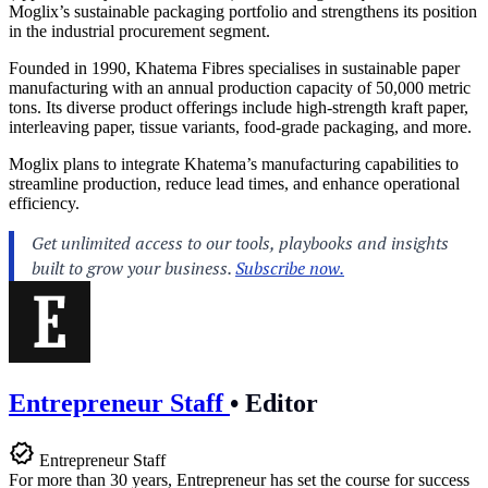
Moglix’s sustainable packaging portfolio and strengthens its position
in the industrial procurement segment.
Founded in 1990, Khatema Fibres specialises in sustainable paper
manufacturing with an annual production capacity of 50,000 metric
tons. Its diverse product offerings include high-strength kraft paper,
interleaving paper, tissue variants, food-grade packaging, and more.
Moglix plans to integrate Khatema’s manufacturing capabilities to
streamline production, reduce lead times, and enhance operational
efficiency.
Entrepreneur Staff
•
Editor
Entrepreneur Staff
For more than 30 years, Entrepreneur has set the course for success