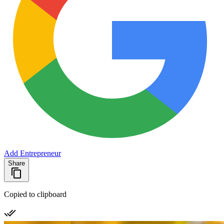
Add Entrepreneur
Share
Copied to clipboard