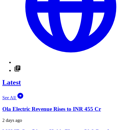
Latest
See All
Ola Electric Revenue Rises to INR 455 Cr
2 days ago