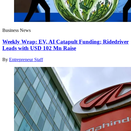
Business News
Weekly Wrap: EV, AI Catapult Funding; Ridedriver
Leads with USD 102 Mn Raise
By
Entrepreneur Staff