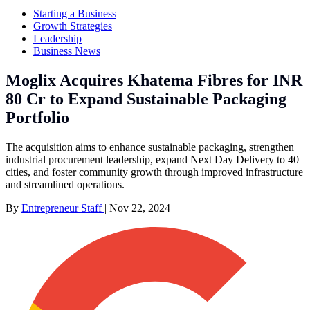
Starting a Business
Growth Strategies
Leadership
Business News
Moglix Acquires Khatema Fibres for INR
80 Cr to Expand Sustainable Packaging
Portfolio
The acquisition aims to enhance sustainable packaging, strengthen
industrial procurement leadership, expand Next Day Delivery to 40
cities, and foster community growth through improved infrastructure
and streamlined operations.
By
Entrepreneur Staff
|
Nov 22, 2024