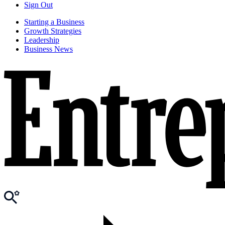
Sign Out
Starting a Business
Growth Strategies
Leadership
Business News