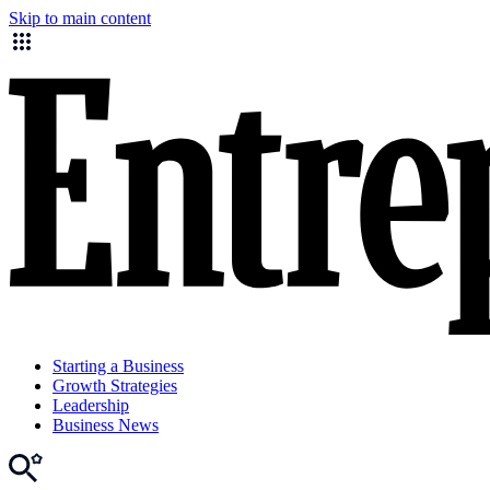
Skip to main content
Starting a Business
Growth Strategies
Leadership
Business News