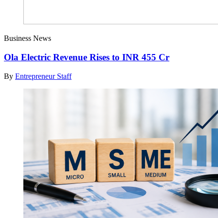
Business News
Ola Electric Revenue Rises to INR 455 Cr
By
Entrepreneur Staff