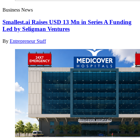
Business News
Smallest.ai Raises USD 13 Mn in Series A Funding
Led by Seligman Ventures
By
Entrepreneur Staff