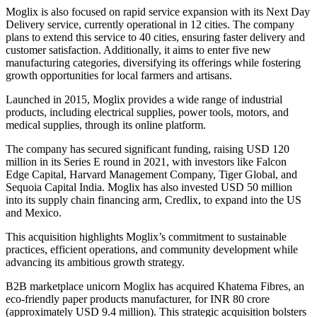
Moglix is also focused on rapid service expansion with its Next Day
Delivery service, currently operational in 12 cities. The company
plans to extend this service to 40 cities, ensuring faster delivery and
customer satisfaction. Additionally, it aims to enter five new
manufacturing categories, diversifying its offerings while fostering
growth opportunities for local farmers and artisans.
Launched in 2015, Moglix provides a wide range of industrial
products, including electrical supplies, power tools, motors, and
medical supplies, through its online platform.
The company has secured significant funding, raising USD 120
million in its Series E round in 2021, with investors like Falcon
Edge Capital, Harvard Management Company, Tiger Global, and
Sequoia Capital India. Moglix has also invested USD 50 million
into its supply chain financing arm, Credlix, to expand into the US
and Mexico.
This acquisition highlights Moglix’s commitment to sustainable
practices, efficient operations, and community development while
advancing its ambitious growth strategy.
B2B marketplace unicorn Moglix has acquired Khatema Fibres, an
eco-friendly paper products manufacturer, for INR 80 crore
(approximately USD 9.4 million). This strategic acquisition bolsters