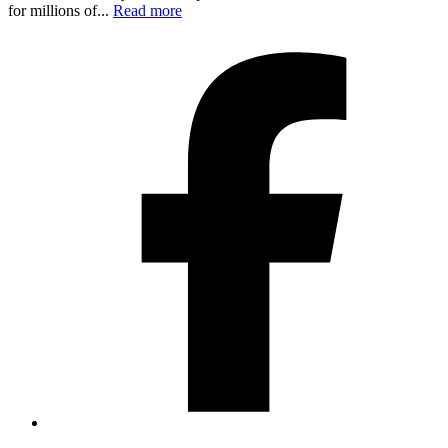
for millions of...
Read more