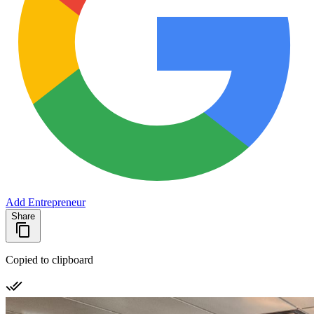
Add Entrepreneur
Share
Copied to clipboard