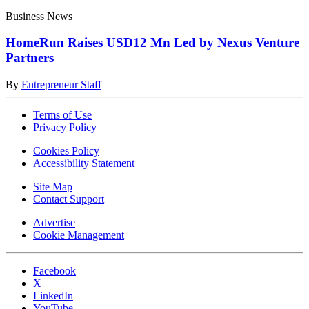
Business News
HomeRun Raises USD12 Mn Led by Nexus Venture
Partners
By
Entrepreneur Staff
Terms of Use
Privacy Policy
Cookies Policy
Accessibility Statement
Site Map
Contact Support
Advertise
Cookie Management
Facebook
X
LinkedIn
YouTube