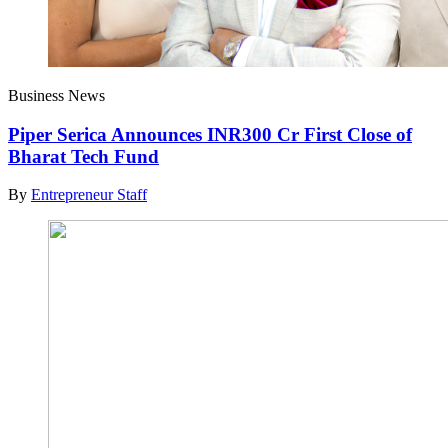
Business News
Piper Serica Announces INR300 Cr First Close of
Bharat Tech Fund
By
Entrepreneur Staff