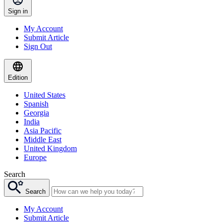
Sign in
My Account
Submit Article
Sign Out
Edition
United States
Spanish
Georgia
India
Asia Pacific
Middle East
United Kingdom
Europe
Search
Search
My Account
Submit Article