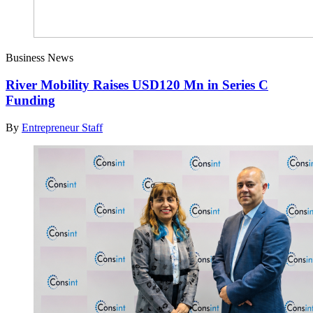
Business News
River Mobility Raises USD120 Mn in Series C
Funding
By
Entrepreneur Staff