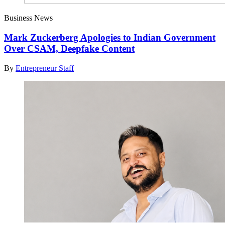
Business News
Mark Zuckerberg Apologies to Indian Government
Over CSAM, Deepfake Content
By
Entrepreneur Staff