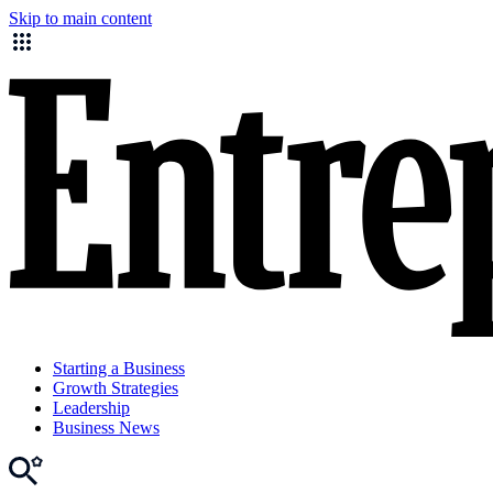
Skip to main content
Starting a Business
Growth Strategies
Leadership
Business News