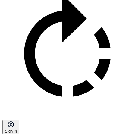
Sign in