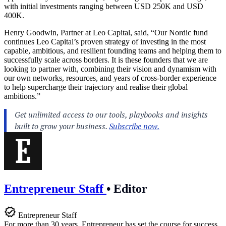
with initial investments ranging between USD 250K and USD
400K.
Henry Goodwin, Partner at Leo Capital, said, “Our Nordic fund
continues Leo Capital’s proven strategy of investing in the most
capable, ambitious, and resilient founding teams and helping them to
successfully scale across borders. It is these founders that we are
looking to partner with, combining their vision and dynamism with
our own networks, resources, and years of cross-border experience
to help supercharge their trajectory and realise their global
ambitions.”
Entrepreneur Staff
•
Editor
Entrepreneur Staff
For more than 30 years, Entrepreneur has set the course for success