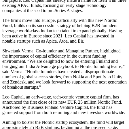
Singapore, Leo Capital has already made a name for itself with three
existing APAC funds, focusing on early-stage technology
companies at the seed to pre-Series A stages.
The firm’s move into Europe, particularly with this new Nordic
Fund, builds on its successful strategy of helping B2B founders
leverage world-class Indian tech talent to expand globally. Having
been active in Europe since 2021, Leo Capital has invested in
notable startups such as Apica, Atoa, and Eir.
Shwetank Verma, Co-founder and Managing Partner, highlighted
the importance of capital efficiency in the current funding
environment. “We are delighted to now be entering Finland and
bringing our India Advantage playbook to Nordic founding teams,”
said Verma. “Nordic founders have created a disproportionate
number of global success stories, from Nokia and Spotify to Unity
and Zendesk, and we look forward to supporting the next generation
of breakout startups.”
Leo Capital, an early-stage, tech-centric venture capital firm, has
announced the first close of its new EUR 25 million Nordic Fund.
Anchored by Business Finland Venture Capital, the fund has
garnered support from both returning and new investors worldwide.
Aiming to bolster the Nordic startup ecosystem, the fund will target
approximately 25 B2B startups, beginning at the pre-seed stage,