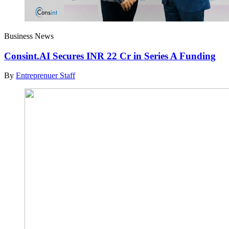
Business News
Consint.AI Secures INR 22 Cr in Series A Funding
By
Entreprenuer Staff