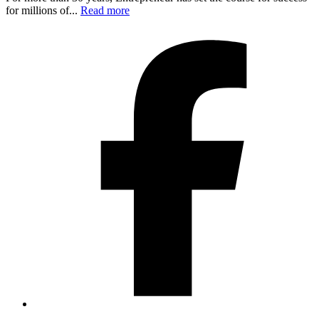
for millions of...
Read more