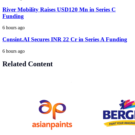
River Mobility Raises USD120 Mn in Series C
Funding
6 hours ago
Consint.AI Secures INR 22 Cr in Series A Funding
6 hours ago
Related Content