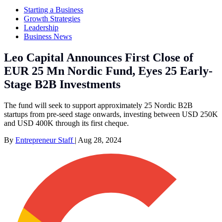
Starting a Business
Growth Strategies
Leadership
Business News
Leo Capital Announces First Close of
EUR 25 Mn Nordic Fund, Eyes 25 Early-
Stage B2B Investments
The fund will seek to support approximately 25 Nordic B2B
startups from pre-seed stage onwards, investing between USD 250K
and USD 400K through its first cheque.
By
Entrepreneur Staff
|
Aug 28, 2024