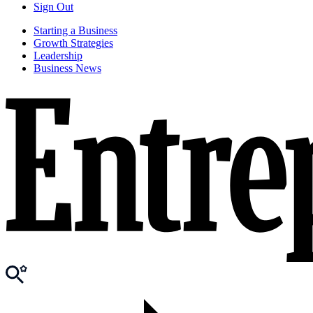
Sign Out
Starting a Business
Growth Strategies
Leadership
Business News