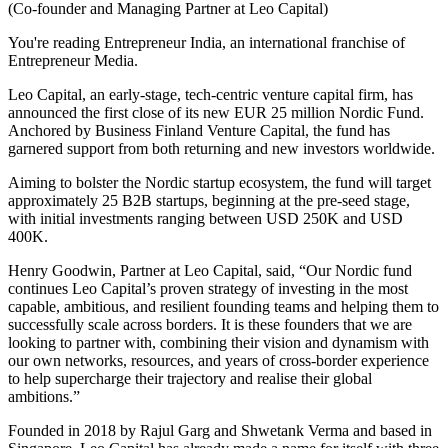
(Co-founder and Managing Partner at Leo Capital)
You're reading Entrepreneur India, an international franchise of
Entrepreneur Media.
Leo Capital, an early-stage, tech-centric venture capital firm, has
announced the first close of its new EUR 25 million Nordic Fund.
Anchored by Business Finland Venture Capital, the fund has
garnered support from both returning and new investors worldwide.
Aiming to bolster the Nordic startup ecosystem, the fund will target
approximately 25 B2B startups, beginning at the pre-seed stage,
with initial investments ranging between USD 250K and USD
400K.
Henry Goodwin, Partner at Leo Capital, said, “Our Nordic fund
continues Leo Capital’s proven strategy of investing in the most
capable, ambitious, and resilient founding teams and helping them to
successfully scale across borders. It is these founders that we are
looking to partner with, combining their vision and dynamism with
our own networks, resources, and years of cross-border experience
to help supercharge their trajectory and realise their global
ambitions.”
Founded in 2018 by Rajul Garg and Shwetank Verma and based in