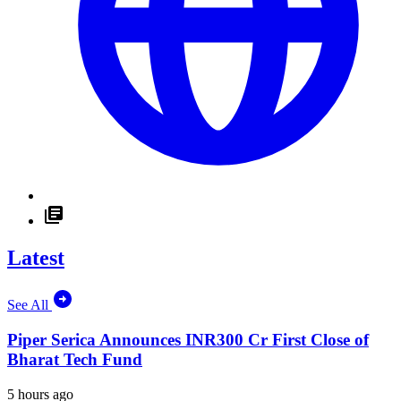
Latest
See All
Piper Serica Announces INR300 Cr First Close of
Bharat Tech Fund
5 hours ago