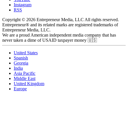
Instagram
RSS
Copyright © 2026 Entrepreneur Media, LLC All rights reserved.
Entrepreneur® and its related marks are registered trademarks of
Entrepreneur Media, LLC.
We are a proud American independent media company that has
never taken a dime of USAID taxpayer money 🇺🇸
United States
Spanish
Georgia
India
Asia Pacific
Middle East
United Kingdom
Europe