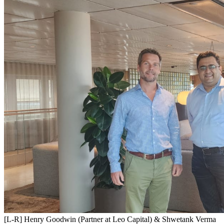
[L-R] Henry Goodwin (Partner at Leo Capital) & Shwetank Verma