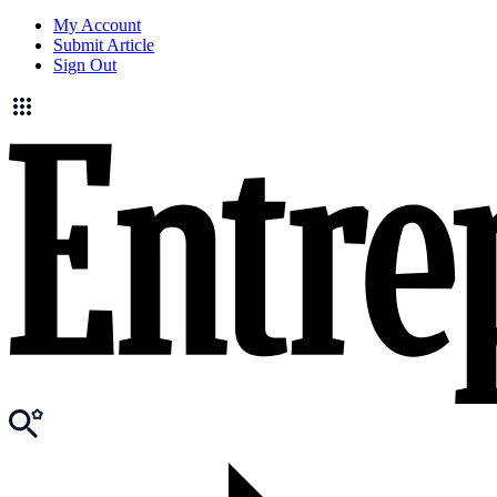
My Account
Submit Article
Sign Out