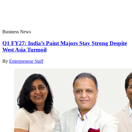
Business News
Q1 FY27: India’s Paint Majors Stay Strong Despite
West Asia Turmoil
By
Enterpreneur Staff