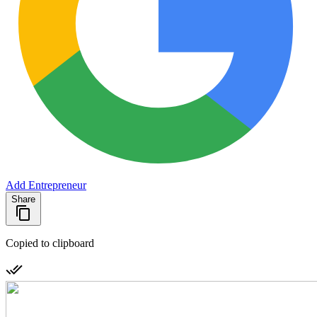
Add Entrepreneur
Share
Copied to clipboard