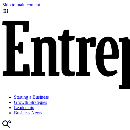
Skip to main content
Starting a Business
Growth Strategies
Leadership
Business News