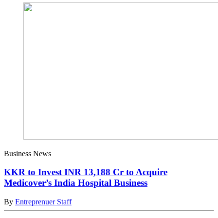
Business News
KKR to Invest INR 13,188 Cr to Acquire
Medicover’s India Hospital Business
By
Entreprenuer Staff