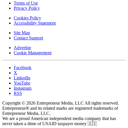
Terms of Use
Privacy Policy
Cookies Policy
Accessibility Statement
Site Map
Contact Support
Advertise
Cookie Management
Facebook
X
LinkedIn
YouTube
Instagram
RSS
Copyright © 2026 Entrepreneur Media, LLC All rights reserved.
Entrepreneur® and its related marks are registered trademarks of
Entrepreneur Media, LLC.
We are a proud American independent media company that has
never taken a dime of USAID taxpayer money 🇺🇸