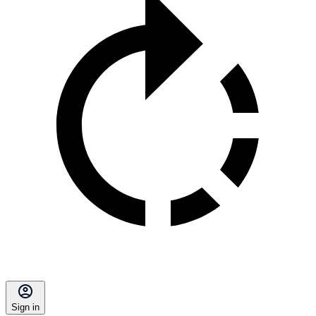
Sign in