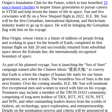
Origin’s foundation Club for the Future, which in turn benefited
19
space-based charities
to inspire future generations to pursue careers
in STEM and help invent the future of life in space. Sun and five
crewmates will fly on a New Shepard flight in 2022. H.E. Mr. Sun
will be the first Grenadian, international diplomat, and blockchain
industry leader to go up to space. He will be bringing the Grenadian
flag with him on his voyage.
Blue Origin, whose vision is a future of millions of people living
and working in space for the benefit of Earth, completed its first
human flight on July 20 and successfully returned from suborbital
space above the Kármán line, the internationally-recognized
boundary of space.
As part of his planned voyage, Sun is launching the “Sea of Stars”
campaign named after the Chinese idiom “星辰大海,” to convey
that Earth is where the chapter of human life starts for our future
generations, not where it ends. The boundless Sea of Stars is the true
next frontier. Over the coming months, H.E. Mr. Sun will nominate
five exceptional men and women to travel with him on his voyage.
Nominees may include a member of the TRON DAO community,
comprising of long-term holders of TRX, BTT, JST, SUN, NFT,
and WIN, and other outstanding leaders drawn from the worlds of
fashion, art, technology, space exploration, and entrepreneurship.
Details on the nomination process and criteria will be announced in