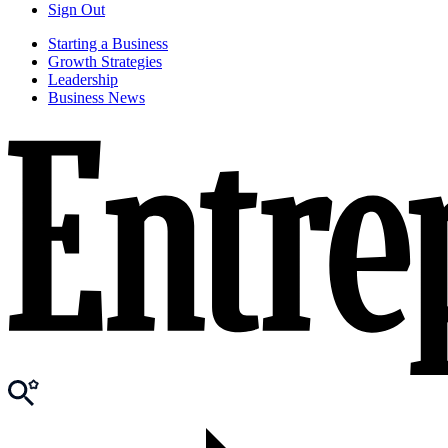
Sign Out
Starting a Business
Growth Strategies
Leadership
Business News