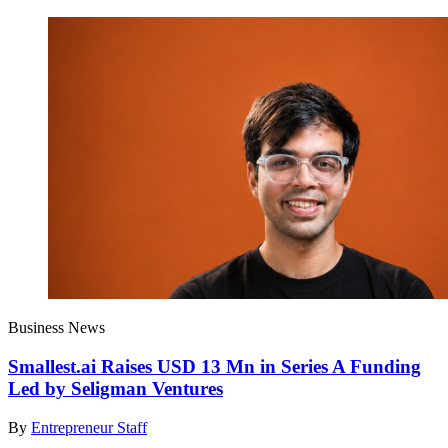
Business News
Smallest.ai Raises USD 13 Mn in Series A Funding
Led by Seligman Ventures
By
Entrepreneur Staff