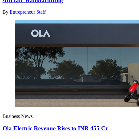
Aircraft Manufacturing
By
Entrepreneur Staff
Business News
Ola Electric Revenue Rises to INR 455 Cr