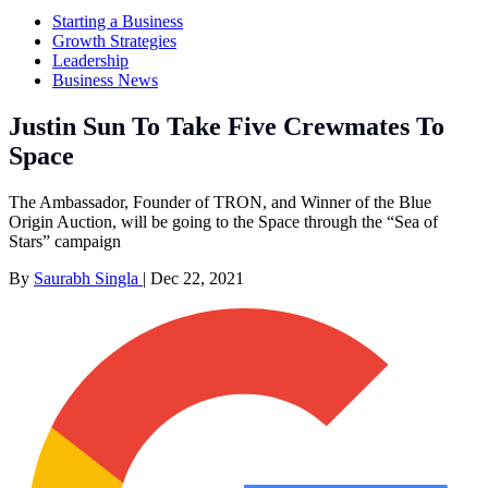
Starting a Business
Growth Strategies
Leadership
Business News
Justin Sun To Take Five Crewmates To
Space
The Ambassador, Founder of TRON, and Winner of the Blue
Origin Auction, will be going to the Space through the “Sea of
Stars” campaign
By
Saurabh Singla
|
Dec 22, 2021