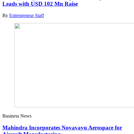
Leads with USD 102 Mn Raise
By
Entrepreneur Staff
Business News
Mahindra Incorporates Novavayu Aerospace for