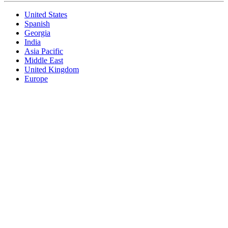
United States
Spanish
Georgia
India
Asia Pacific
Middle East
United Kingdom
Europe