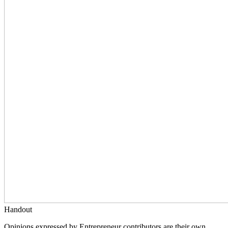
Handout
Opinions expressed by Entrepreneur contributors are their own.