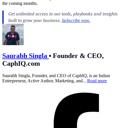
the coming months.
Saurabh Singla
•
Founder & CEO,
CaphIQ.com
Saurabh Singla, Founder, and CEO of CaphIQ, is an Indian
Entrepreneur, Active Author, Marketing, and...
Read more