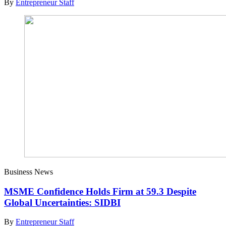
By
Entrepreneur Staff
Business News
MSME Confidence Holds Firm at 59.3 Despite
Global Uncertainties: SIDBI
By
Entrepreneur Staff