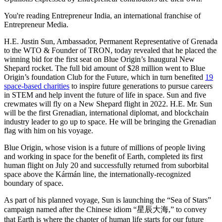
You're reading Entrepreneur India, an international franchise of
Entrepreneur Media.
H.E. Justin Sun, Ambassador, Permanent Representative of Grenada
to the WTO & Founder of TRON, today revealed that he placed the
winning bid for the first seat on Blue Origin’s Inaugural New
Shepard rocket. The full bid amount of $28 million went to Blue
Origin’s foundation Club for the Future, which in turn benefited
19
space-based charities
to inspire future generations to pursue careers
in STEM and help invent the future of life in space. Sun and five
crewmates will fly on a New Shepard flight in 2022. H.E. Mr. Sun
will be the first Grenadian, international diplomat, and blockchain
industry leader to go up to space. He will be bringing the Grenadian
flag with him on his voyage.
Blue Origin, whose vision is a future of millions of people living
and working in space for the benefit of Earth, completed its first
human flight on July 20 and successfully returned from suborbital
space above the Kármán line, the internationally-recognized
boundary of space.
As part of his planned voyage, Sun is launching the “Sea of Stars”
campaign named after the Chinese idiom “星辰大海,” to convey
that Earth is where the chapter of human life starts for our future