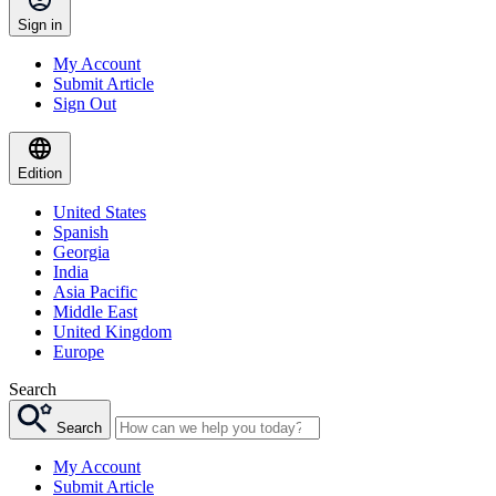
Sign in
My Account
Submit Article
Sign Out
Edition
United States
Spanish
Georgia
India
Asia Pacific
Middle East
United Kingdom
Europe
Search
Search
My Account
Submit Article