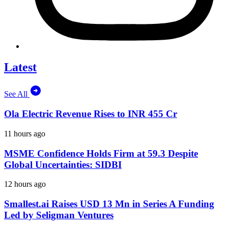
Latest
See All
Ola Electric Revenue Rises to INR 455 Cr
11 hours ago
MSME Confidence Holds Firm at 59.3 Despite
Global Uncertainties: SIDBI
12 hours ago
Smallest.ai Raises USD 13 Mn in Series A Funding
Led by Seligman Ventures