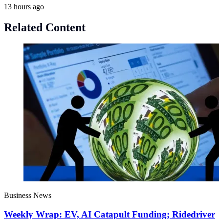
13 hours ago
Related Content
Business News
Weekly Wrap: EV, AI Catapult Funding; Ridedriver