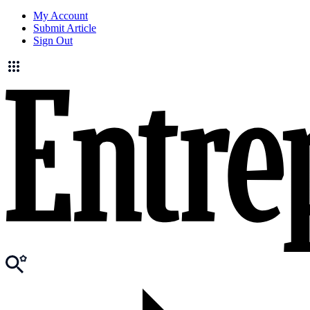
My Account
Submit Article
Sign Out