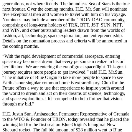
generations, not where it ends. The boundless Sea of Stars is the true
next frontier. Over the coming months, H.E. Mr. Sun will nominate
five exceptional men and women to travel with him on his voyage.
Nominees may include a member of the TRON DAO community,
comprising of long-term holders of TRX, BTT, JST, SUN, NFT,
and WIN, and other outstanding leaders drawn from the worlds of
fashion, art, technology, space exploration, and entrepreneurship.
Details on the nomination process and criteria will be announced in
the coming months.
“With the rapid development of commercial aerospace, entering
space may become a dream that every person can realize in his or
her lifetime. We are entering the era of great spaceflight. This great
journey requires more people to get involved,” said H.E.
Mr.Sun
.
“The initiative of Blue Origin to take more people to space to see
Earth as our singular common home is extraordinary. Club for the
Future offers a way to use that experience to inspire youth around
the world to dream and act on their dreams of science, technology,
and space exploration. I felt compelled to help further that vision
through my bid.”
H.E. Justin Sun, Ambassador, Permanent Representative of Grenada
to the WTO & Founder of TRON, today revealed that he placed the
winning bid for the first seat on Blue Origin’s Inaugural New
Shepard rocket. The full bid amount of $28 million went to Blue