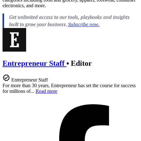
electronics, and more.
Entrepreneur Staff
•
Editor
Entrepreneur Staff
For more than 30 years, Entrepreneur has set the course for success
for millions of...
Read more