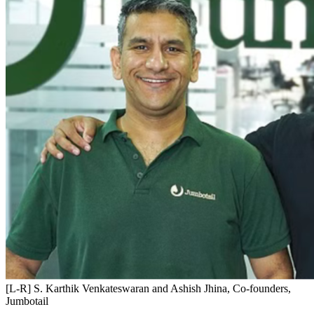
[L-R] S. Karthik Venkateswaran and Ashish Jhina, Co-founders,
Jumbotail