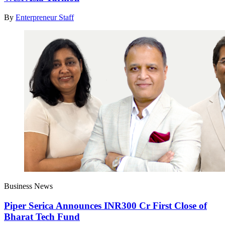
By
Enterpreneur Staff
Business News
Piper Serica Announces INR300 Cr First Close of
Bharat Tech Fund