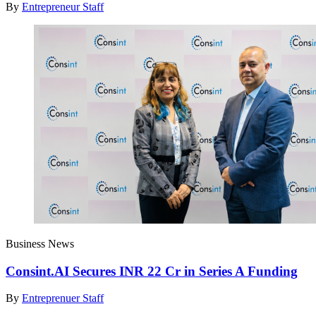
By
Entrepreneur Staff
Business News
Consint.AI Secures INR 22 Cr in Series A Funding
By
Entreprenuer Staff