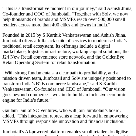
“This is a transformative moment in our journey,” said Ashish Jhina,
Co-founder and COO of Jumbotail. “Together with Solv, we now
help thousands of brands and MSMEs reach over 500,000 small
retailers across more than 400 cities and towns in India.”
Founded in 2015 by S Karthik Venkateswaran and Ashish Jhina,
Jumbotail offers a full-stack suite of services to modernise India’s
traditional retail ecosystem. Its offerings include a digital
marketplace, logistics infrastructure, working capital solutions, the
J24 New Retail convenience store network, and the GoldenEye
Retail Operating System for retail transformation.
“With strong fundamentals, a clear path to profitability, and a
mission-driven team, Jumbotail and Solv are uniquely positioned to
transform India’s B2B commerce landscape,” said S Karthik
Venkateswaran, Co-founder and CEO of Jumbotail. “Our vision
goes beyond commerce—we aim to build an inclusive economic
engine for India’s future.”
Gautam Jain of SC Ventures, who will join Jumbotail’s board,
added, “This integration represents a leap forward in empowering
MSMEs through responsible innovation and financial inclusion.”
Jumbotail’s AI-powered platform enables small retailers to digitise