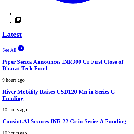
Latest
See All
Piper Serica Announces INR300 Cr First Close of
Bharat Tech Fund
9 hours ago
River Mobility Raises USD120 Mn in Series C
Funding
10 hours ago
Consint.AI Secures INR 22 Cr in Series A Funding
10 hours ago