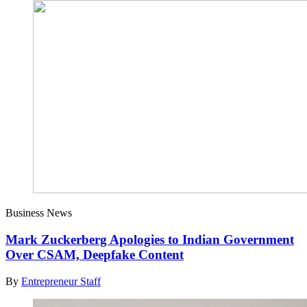
Business News
Mark Zuckerberg Apologies to Indian Government
Over CSAM, Deepfake Content
By
Entrepreneur Staff