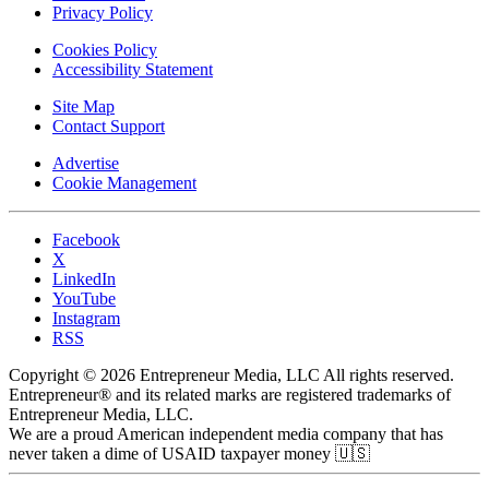
Privacy Policy
Cookies Policy
Accessibility Statement
Site Map
Contact Support
Advertise
Cookie Management
Facebook
X
LinkedIn
YouTube
Instagram
RSS
Copyright © 2026 Entrepreneur Media, LLC All rights reserved.
Entrepreneur® and its related marks are registered trademarks of
Entrepreneur Media, LLC.
We are a proud American independent media company that has
never taken a dime of USAID taxpayer money 🇺🇸