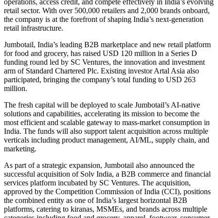
operations, access credit, and compete effectively in India’s evolving
retail sector. With over 500,000 retailers and 2,000 brands onboard,
the company is at the forefront of shaping India’s next-generation
retail infrastructure.
Jumbotail, India’s leading B2B marketplace and new retail platform
for food and grocery, has raised USD 120 million in a Series D
funding round led by SC Ventures, the innovation and investment
arm of Standard Chartered Plc. Existing investor Artal Asia also
participated, bringing the company’s total funding to USD 263
million.
The fresh capital will be deployed to scale Jumbotail’s AI-native
solutions and capabilities, accelerating its mission to become the
most efficient and scalable gateway to mass-market consumption in
India. The funds will also support talent acquisition across multiple
verticals including product management, AI/ML, supply chain, and
marketing.
As part of a strategic expansion, Jumbotail also announced the
successful acquisition of Solv India, a B2B commerce and financial
services platform incubated by SC Ventures. The acquisition,
approved by the Competition Commission of India (CCI), positions
the combined entity as one of India’s largest horizontal B2B
platforms, catering to kiranas, MSMEs, and brands across multiple
categories including food and grocery, apparel, footwear, consumer