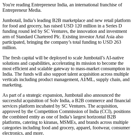
You're reading Entrepreneur India, an international franchise of
Entrepreneur Media.
Jumbotail, India’s leading B2B marketplace and new retail platform
for food and grocery, has raised USD 120 million in a Series D
funding round led by SC Ventures, the innovation and investment
arm of Standard Chartered Plc. Existing investor Artal Asia also
participated, bringing the company’s total funding to USD 263
million.
The fresh capital will be deployed to scale Jumbotail’s AI-native
solutions and capabilities, accelerating its mission to become the
most efficient and scalable gateway to mass-market consumption in
India. The funds will also support talent acquisition across multiple
verticals including product management, AI/ML, supply chain, and
marketing.
As part of a strategic expansion, Jumbotail also announced the
successful acquisition of Solv India, a B2B commerce and financial
services platform incubated by SC Ventures. The acquisition,
approved by the Competition Commission of India (CCI), positions
the combined entity as one of India’s largest horizontal B2B
platforms, catering to kiranas, MSMEs, and brands across multiple
categories including food and grocery, apparel, footwear, consumer
electronics, and more.