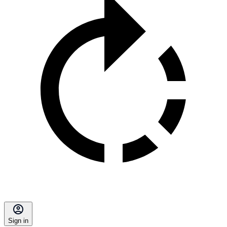
Sign in