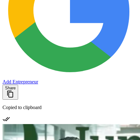
Add Entrepreneur
Share
Copied to clipboard