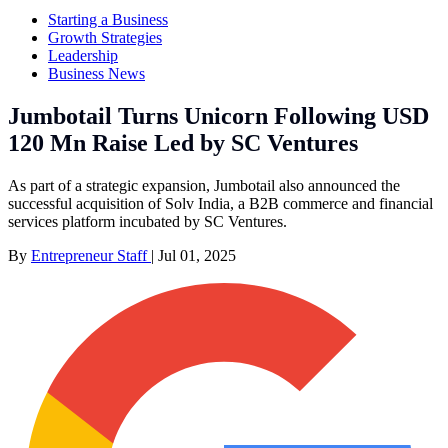
Starting a Business
Growth Strategies
Leadership
Business News
Jumbotail Turns Unicorn Following USD
120 Mn Raise Led by SC Ventures
As part of a strategic expansion, Jumbotail also announced the
successful acquisition of Solv India, a B2B commerce and financial
services platform incubated by SC Ventures.
By
Entrepreneur Staff
|
Jul 01, 2025