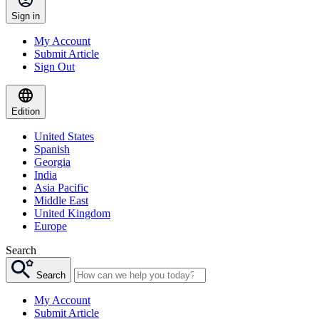
Sign in
My Account
Submit Article
Sign Out
Edition
United States
Spanish
Georgia
India
Asia Pacific
Middle East
United Kingdom
Europe
Search
Search
My Account
Submit Article