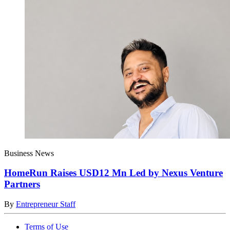
Business News
HomeRun Raises USD12 Mn Led by Nexus Venture
Partners
By
Entrepreneur Staff
Terms of Use