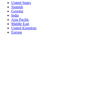
United States
Spanish
Georgia
India
Asia Pacific
Middle East
United Kingdom
Europe