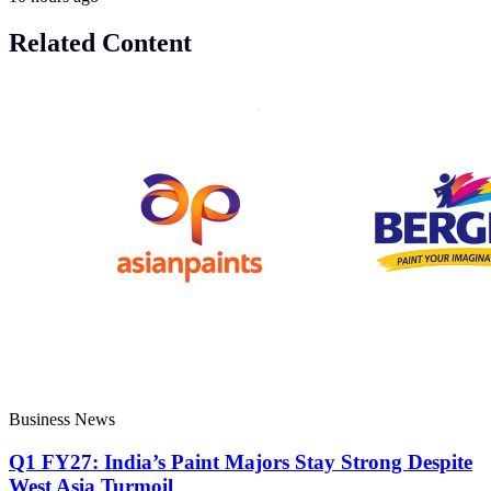
Related Content
Business News
Q1 FY27: India’s Paint Majors Stay Strong Despite
West Asia Turmoil