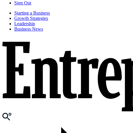
Sign Out
Starting a Business
Growth Strategies
Leadership
Business News