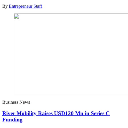
By
Entrepreneur Staff
Business News
River Mobility Raises USD120 Mn in Series C
Funding