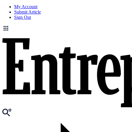
My Account
Submit Article
Sign Out