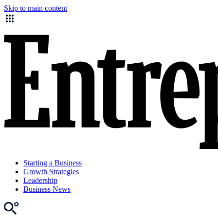
Skip to main content
Starting a Business
Growth Strategies
Leadership
Business News