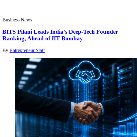
Business News
BITS Pilani Leads India’s Deep-Tech Founder
Ranking, Ahead of IIT Bombay
By
Entrepreneur Staff