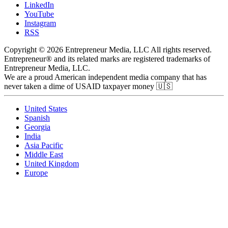
LinkedIn
YouTube
Instagram
RSS
Copyright © 2026 Entrepreneur Media, LLC All rights reserved.
Entrepreneur® and its related marks are registered trademarks of
Entrepreneur Media, LLC.
We are a proud American independent media company that has
never taken a dime of USAID taxpayer money 🇺🇸
United States
Spanish
Georgia
India
Asia Pacific
Middle East
United Kingdom
Europe