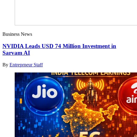
Business News
NVIDIA Leads USD 74 Million Investment in
Sarvam AI
By
Entreprneur Staff