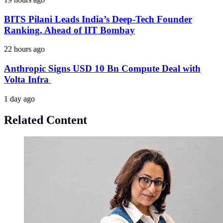
BITS Pilani Leads India’s Deep-Tech Founder
Ranking, Ahead of IIT Bombay
22 hours ago
Anthropic Signs USD 10 Bn Compute Deal with
Volta Infra
1 day ago
Related Content