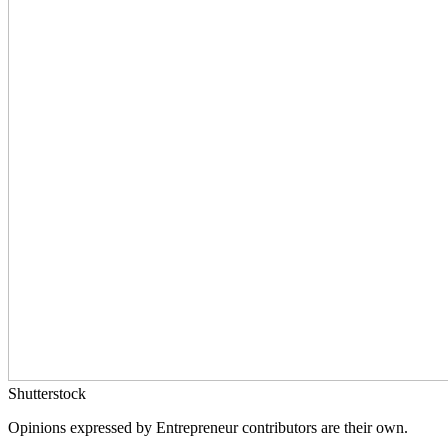
Shutterstock
Opinions expressed by Entrepreneur contributors are their own.