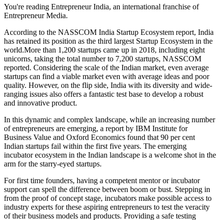
You're reading Entrepreneur India, an international franchise of
Entrepreneur Media.
According to the NASSCOM India Startup Ecosystem report, India
has retained its position as the third largest Startup Ecosystem in the
world.More
than 1,200 startups came up in 2018, including eight
unicorns, taking the total number to 7,200 startups, NASSCOM
reported. Considering the scale of the Indian market, even average
startups can find a viable market even with average ideas and poor
quality. However, on the flip side, India with its diversity and wide-
ranging issues also offers a fantastic test base to develop a robust
and innovative product.
In this dynamic and complex landscape, while an increasing number
of entrepreneurs are emerging, a report by IBM Institute for
Business Value and Oxford Economics found that 90 per cent
Indian startups fail within the first five years. The emerging
incubator ecosystem in the Indian landscape is a welcome shot in the
arm for the starry-eyed startups.
For first time founders, having a competent mentor or incubator
support can spell the difference between boom or bust. Stepping in
from the proof of concept stage, incubators make possible access to
industry experts for these aspiring entrepreneurs to test the veracity
of their business models and products. Providing a safe testing