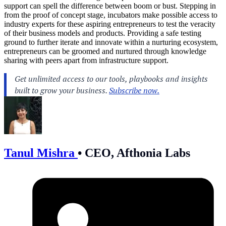
support can spell the difference between boom or bust. Stepping in
from the proof of concept stage, incubators make possible access to
industry experts for these aspiring entrepreneurs to test the veracity
of their business models and products. Providing a safe testing
ground to further iterate and innovate within a nurturing ecosystem,
entrepreneurs can be groomed and nurtured through knowledge
sharing with peers apart from infrastructure support.
Tanul Mishra
•
CEO, Afthonia Labs