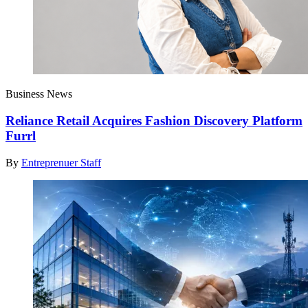
Business News
Reliance Retail Acquires Fashion Discovery Platform
Furrl
By
Entreprenuer Staff