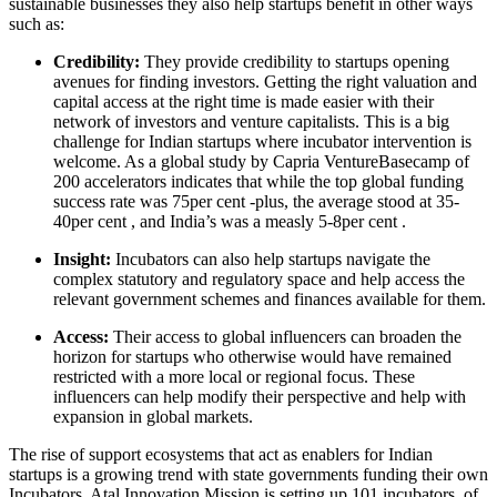
sustainable businesses they also help startups benefit in other ways
such as:
Credibility:
They provide credibility to startups opening
avenues for finding investors. Getting the right valuation and
capital access at the right time is made easier with their
network of investors and venture capitalists. This is a big
challenge for Indian startups where incubator intervention is
welcome. As a global study by Capria VentureBasecamp of
200 accelerators indicates that while the top global funding
success rate was 75per cent -plus, the average stood at 35-
40per cent , and India’s was a measly 5-8per cent .
Insight:
Incubators can also help startups navigate the
complex statutory and regulatory space and help access the
relevant government schemes and finances available for them.
Access:
Their access to global influencers can broaden the
horizon for startups who otherwise would have remained
restricted with a more local or regional focus. These
influencers can help modify their perspective and help with
expansion in global markets.
The rise of support ecosystems that act as enablers for Indian
startups is a growing trend with state governments funding their own
Incubators. Atal Innovation Mission is setting up 101 incubators, of