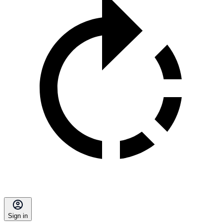
Sign in