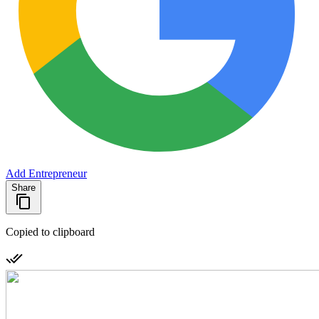
Add Entrepreneur
Share
Copied to clipboard