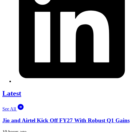
Latest
See All
Jio and Airtel Kick Off FY27 With Robust Q1 Gains
19 hours ago