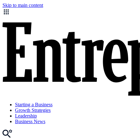
Skip to main content
Starting a Business
Growth Strategies
Leadership
Business News