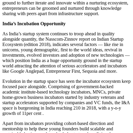
ground to further iterate and innovate within a nurturing ecosystem,
entrepreneurs can be groomed and nurtured through knowledge
sharing with peers apart from infrastructure support.
India’s Incubation Opportunity
As India’s startup system continues to troop ahead in quality
alongside quantity, the Nasscom-Zinnov report on Indian Startup
Ecosystem (edition 2018), indicates several factors — like rise in
unicorns, young demographic, first to the world ideas, revival in
investments, evolved investors and adoption of new technologies —
which position India as a huge opportunity ground in the startup
world attracting the attention of serious accelerators and incubators
like Google Anglepad, Entrepreneur First, Sequoia and more.
Evolution in the startup space has seen the incubator ecosystem keep
focused pace alongside. Comprising of government-backed
academic institute-based technology incubators, MNCs, private
home-grown business incubators started by industry veterans and
startup accelerators supported by companies and VC funds, the I&A
space is burgeoning in India reaching 210 in 2018, with a y-o-y
growth of 11per cent .
Apart from incubators providing cohort-based direction and
mentorship to help these young founders build scalable and