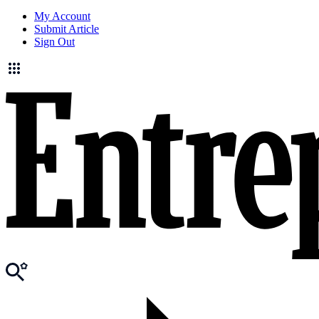
My Account
Submit Article
Sign Out