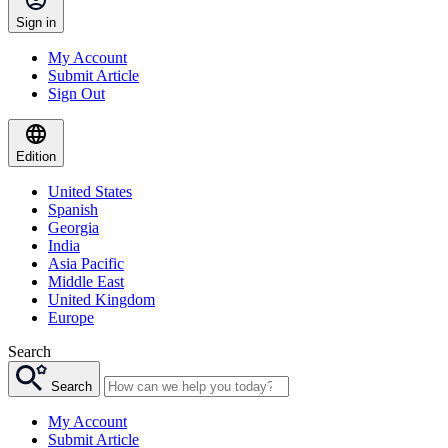
Sign in
My Account
Submit Article
Sign Out
Edition
United States
Spanish
Georgia
India
Asia Pacific
Middle East
United Kingdom
Europe
Search
Search
My Account
Submit Article