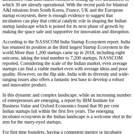
which 30 are already operational. With the recent push for bilateral
A&I missions from South Korea, France, UK and the European
startup ecosystem, there is enough evidence to suggest that
incubators can play that critical catalytic role in shaping the Indian
startup landscape which is poised for its next phase of growth by
making the space safe and supportive for innovation and disruption.
According to the NASSCOM India Startup Ecosystem report, India
has retained its position as the third largest Startup Ecosystem in the
world.More
than 1,200 startups came up in 2018, including eight
unicorns, taking the total number to 7,200 startups, NASSCOM
reported. Considering the scale of the Indian market, even average
startups can find a viable market even with average ideas and poor
quality. However, on the flip side, India with its diversity and wide-
ranging issues also offers a fantastic test base to develop a robust
and innovative product.
In this dynamic and complex landscape, while an increasing number
of entrepreneurs are emerging, a report by IBM Institute for
Business Value and Oxford Economics found that 90 per cent
Indian startups fail within the first five years. The emerging
incubator ecosystem in the Indian landscape is a welcome shot in the
arm for the starry-eyed startups.
For first time founders, having a competent mentor or incubator