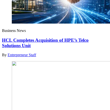
Business News
HCL Completes Acquisition of HPE’s Telco
Solutions Unit
By
Entrepreneur Staff