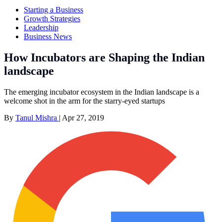
Starting a Business
Growth Strategies
Leadership
Business News
How Incubators are Shaping the Indian
landscape
The emerging incubator ecosystem in the Indian landscape is a
welcome shot in the arm for the starry-eyed startups
By
Tanul Mishra
|
Apr 27, 2019