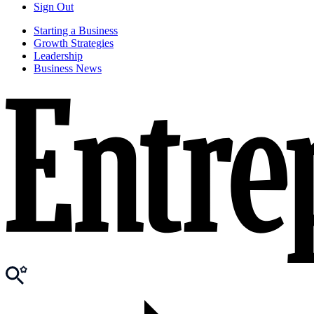
Sign Out
Starting a Business
Growth Strategies
Leadership
Business News