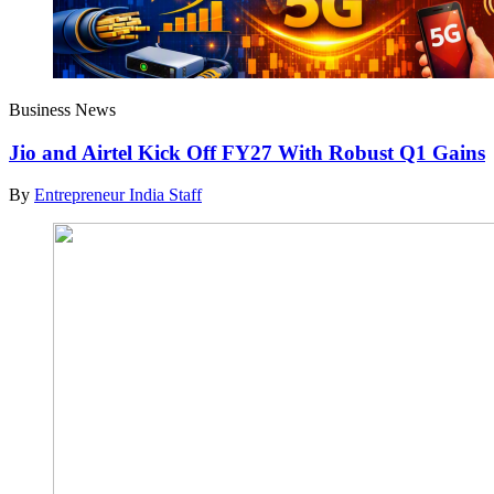
Business News
Jio and Airtel Kick Off FY27 With Robust Q1 Gains
By
Entrepreneur India Staff