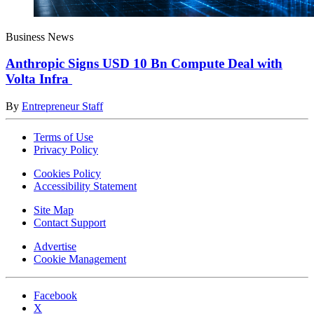
Business News
Anthropic Signs USD 10 Bn Compute Deal with
Volta Infra
By
Entrepreneur Staff
Terms of Use
Privacy Policy
Cookies Policy
Accessibility Statement
Site Map
Contact Support
Advertise
Cookie Management
Facebook
X