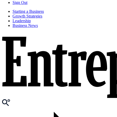
Sign Out
Starting a Business
Growth Strategies
Leadership
Business News