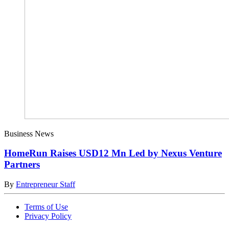
Business News
HomeRun Raises USD12 Mn Led by Nexus Venture
Partners
By
Entrepreneur Staff
Terms of Use
Privacy Policy