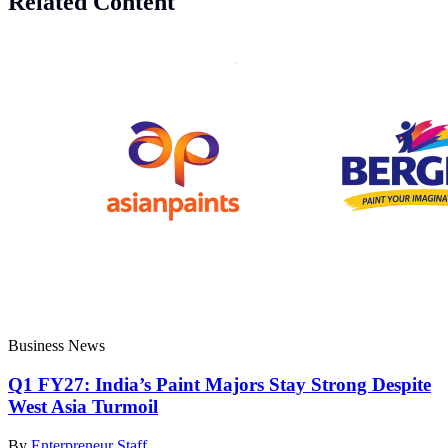
Related Content
Business News
Q1 FY27: India’s Paint Majors Stay Strong Despite
West Asia Turmoil
By
Enterpreneur Staff