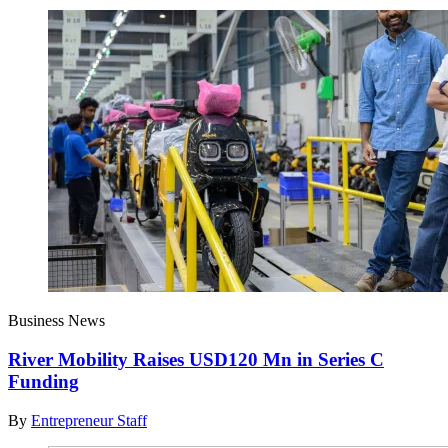
Business News
River Mobility Raises USD120 Mn in Series C
Funding
By
Entrepreneur Staff