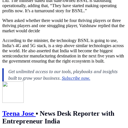
Ltd. The minister stated that state-owned BSNL is stabilising
operationally, adding that, “They have started making operating
profits now. It’s a turnaround story for BSNL.”
When asked whether there would be four thriving players or three
thriving players and one struggling player, Vaishnaw replied that the
market would decide
According to the minister, the technology BSNL is going to use,
India’s 4G and 5G stack, is a step above similar technologies across
the world. He also asserted that India will become the biggest
semiconductor manufacturing destination in the next five years with
the government ensuring that the right ecosystem is built.
Teena Jose
•
News Desk Reporter with
Entrepreneur India