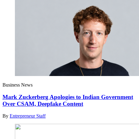
Business News
Mark Zuckerberg Apologies to Indian Government
Over CSAM, Deepfake Content
By
Entrepreneur Staff