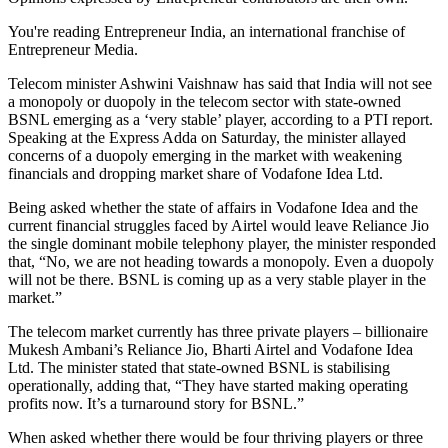
You're reading Entrepreneur India, an international franchise of
Entrepreneur Media.
Telecom minister Ashwini Vaishnaw has said that India will not see
a monopoly or duopoly in the telecom sector with state-owned
BSNL emerging as a ‘very stable’ player, according to a PTI report.
Speaking at the Express Adda on Saturday, the minister allayed
concerns of a duopoly emerging in the market with weakening
financials and dropping market share of Vodafone Idea Ltd.
Being asked whether the state of affairs in Vodafone Idea and the
current financial struggles faced by Airtel would leave Reliance Jio
the single dominant mobile telephony player, the minister responded
that, “No, we are not heading towards a monopoly. Even a duopoly
will not be there. BSNL is coming up as a very stable player in the
market.”
The telecom market currently has three private players – billionaire
Mukesh Ambani’s Reliance Jio, Bharti Airtel and Vodafone Idea
Ltd. The minister stated that state-owned BSNL is stabilising
operationally, adding that, “They have started making operating
profits now. It’s a turnaround story for BSNL.”
When asked whether there would be four thriving players or three