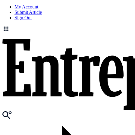
My Account
Submit Article
Sign Out