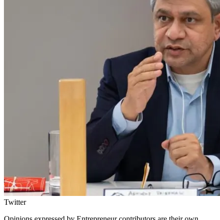
Twitter
Opinions expressed by Entrepreneur contributors are their own.