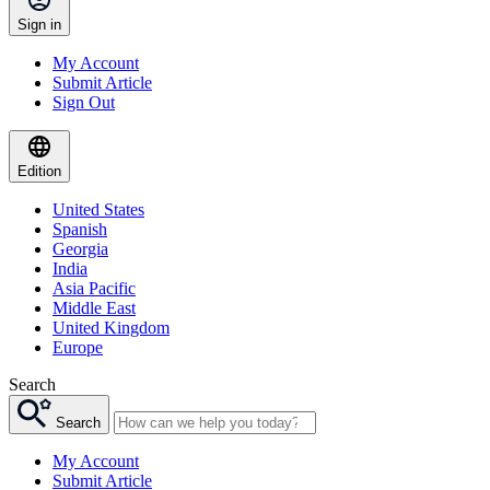
Sign in
My Account
Submit Article
Sign Out
Edition
United States
Spanish
Georgia
India
Asia Pacific
Middle East
United Kingdom
Europe
Search
Search
My Account
Submit Article