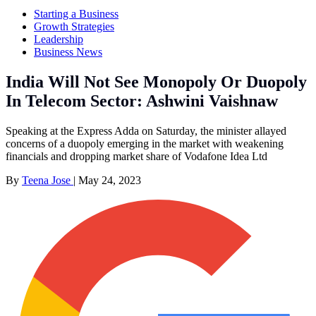
Starting a Business
Growth Strategies
Leadership
Business News
India Will Not See Monopoly Or Duopoly
In Telecom Sector: Ashwini Vaishnaw
Speaking at the Express Adda on Saturday, the minister allayed
concerns of a duopoly emerging in the market with weakening
financials and dropping market share of Vodafone Idea Ltd
By
Teena Jose
|
May 24, 2023