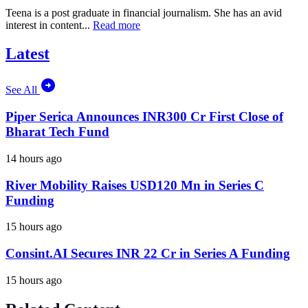
Teena is a post graduate in financial journalism. She has an avid
interest in content...
Read more
Latest
See All
Piper Serica Announces INR300 Cr First Close of
Bharat Tech Fund
14 hours ago
River Mobility Raises USD120 Mn in Series C
Funding
15 hours ago
Consint.AI Secures INR 22 Cr in Series A Funding
15 hours ago