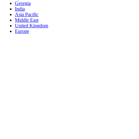
Georgia
India
Asia Pacific
Middle East
United Kingdom
Europe