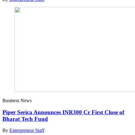
Business News
Piper Serica Announces INR300 Cr First Close of
Bharat Tech Fund
By
Entrepreneur Staff