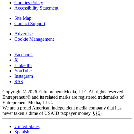
Cookies Policy
Accessibility Statement
Site Map
Contact Support
Advertise
Cookie Management
Facebook
X
LinkedIn
YouTube
Instagram
RSS
Copyright © 2026 Entrepreneur Media, LLC All rights reserved.
Entrepreneur® and its related marks are registered trademarks of
Entrepreneur Media, LLC.
We are a proud American independent media company that has
never taken a dime of USAID taxpayer money 🇺🇸
United States
Spanish