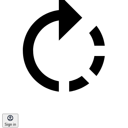
Sign in