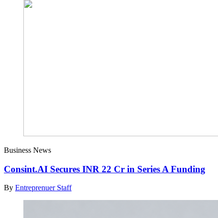
Business News
Consint.AI Secures INR 22 Cr in Series A Funding
By
Entreprenuer Staff