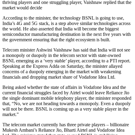
thriving players and one struggling player, Vaishnaw replied that the
market would decide
According to the minister, the technology BSNL is going to use,
India’s 4G and 5G stack, is a step above similar technologies across
the world. He also asserted that India will become the biggest
semiconductor manufacturing destination in the next five years with
the government ensuring that the right ecosystem is built.
Telecom minister Ashwini Vaishnaw has said that India will not see
a monopoly or duopoly in the telecom sector with state-owned
BSNL emerging as a ‘very stable’ player, according to a PTI report.
Speaking at the Express Adda on Saturday, the minister allayed
concerns of a duopoly emerging in the market with weakening
financials and dropping market share of Vodafone Idea Ltd.
Being asked whether the state of affairs in Vodafone Idea and the
current financial struggles faced by Airtel would leave Reliance Jio
the single dominant mobile telephony player, the minister responded
that, “No, we are not heading towards a monopoly. Even a duopoly
will not be there. BSNL is coming up as a very stable player in the
market.”
The telecom market currently has three private players – billionaire
Mukesh Ambani’s Reliance Jio, Bharti Airtel and Vodafone Idea