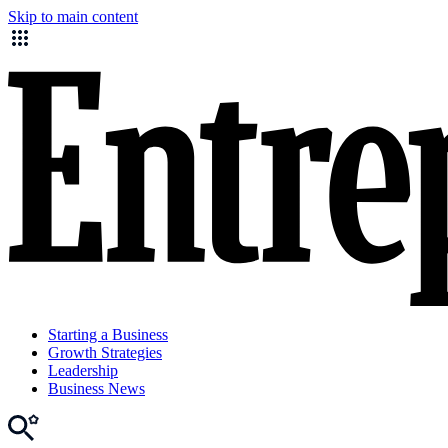
Skip to main content
Starting a Business
Growth Strategies
Leadership
Business News