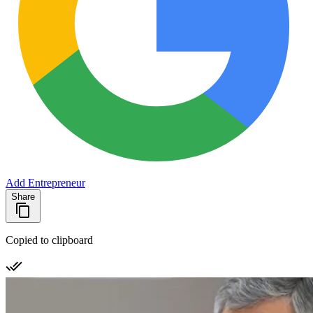
Add Entrepreneur
Share
Copied to clipboard