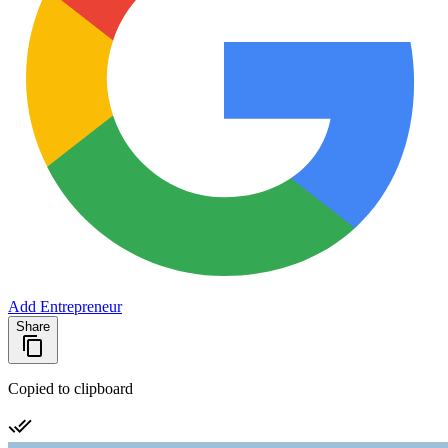
Add Entrepreneur
Share
Copied to clipboard