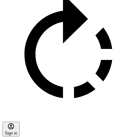
Sign in