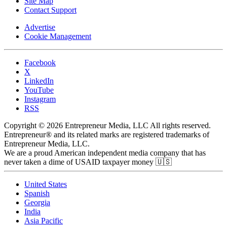
Site Map
Contact Support
Advertise
Cookie Management
Facebook
X
LinkedIn
YouTube
Instagram
RSS
Copyright © 2026 Entrepreneur Media, LLC All rights reserved.
Entrepreneur® and its related marks are registered trademarks of
Entrepreneur Media, LLC.
We are a proud American independent media company that has
never taken a dime of USAID taxpayer money 🇺🇸
United States
Spanish
Georgia
India
Asia Pacific