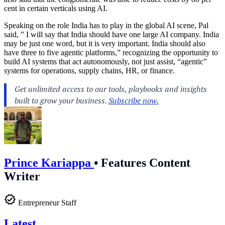
cent in certain verticals using AI.
Speaking on the role India has to play in the global AI scene, Pal
said, ” I will say that India should have one large AI company. India
may be just one word, but it is very important. India should also
have three to five agentic platforms,” recognizing the opportunity to
build AI systems that act autonomously, not just assist, “agentic”
systems for operations, supply chains, HR, or finance.
Prince Kariappa
•
Features Content
Writer
Entrepreneur Staff
Latest