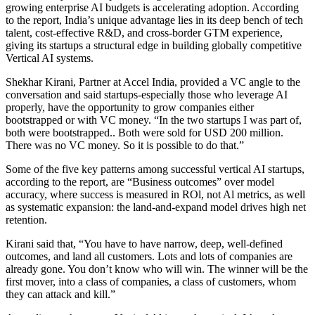
growing enterprise AI budgets is accelerating adoption. According
to the report, India’s unique advantage lies in its deep bench of tech
talent, cost-effective R&D, and cross-border GTM experience,
giving its startups a structural edge in building globally competitive
Vertical AI systems.
Shekhar Kirani, Partner at Accel India, provided a VC angle to the
conversation and said startups-especially those who leverage AI
properly, have the opportunity to grow companies either
bootstrapped or with VC money. “In the two startups I was part of,
both were bootstrapped.. Both were sold for USD 200 million.
There was no VC money. So it is possible to do that.”
Some of the five key patterns among successful vertical AI startups,
according to the report, are “Business outcomes” over model
accuracy, where success is measured in ROl, not Al metrics, as well
as systematic expansion: the land-and-expand model drives high net
retention.
Kirani said that, “You have to have narrow, deep, well-defined
outcomes, and land all customers. Lots and lots of companies are
already gone. You don’t know who will win. The winner will be the
first mover, into a class of companies, a class of customers, whom
they can attack and kill.”