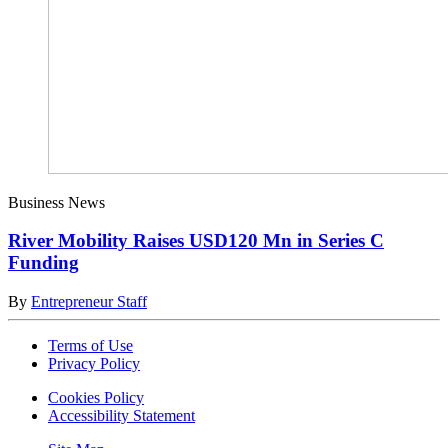
Business News
River Mobility Raises USD120 Mn in Series C
Funding
By
Entrepreneur Staff
Terms of Use
Privacy Policy
Cookies Policy
Accessibility Statement