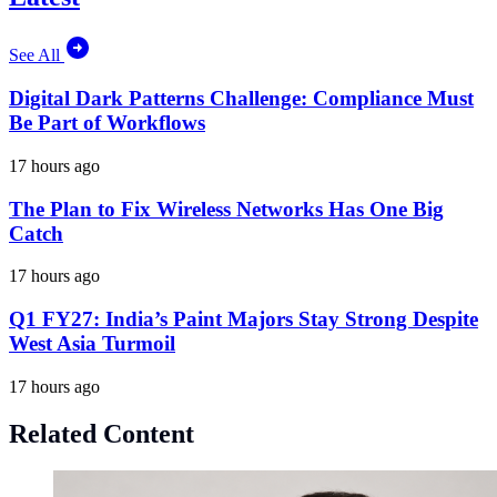
See All
Digital Dark Patterns Challenge: Compliance Must
Be Part of Workflows
17 hours ago
The Plan to Fix Wireless Networks Has One Big
Catch
17 hours ago
Q1 FY27: India’s Paint Majors Stay Strong Despite
West Asia Turmoil
17 hours ago
Related Content