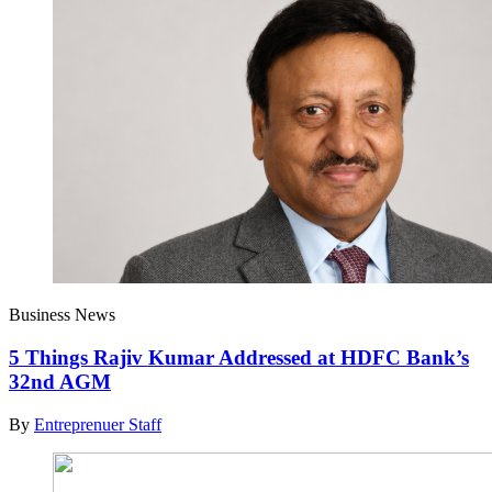
Business News
5 Things Rajiv Kumar Addressed at HDFC Bank’s
32nd AGM
By
Entreprenuer Staff