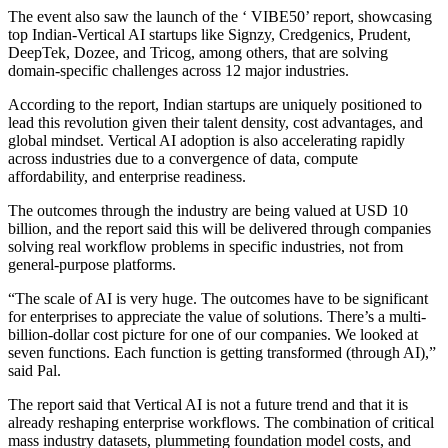
The event also saw the launch of the ‘ VIBE50’ report, showcasing
top Indian-Vertical AI startups like Signzy, Credgenics, Prudent,
DeepTek, Dozee, and Tricog, among others, that are solving
domain-specific challenges across 12 major industries.
According to the report, Indian startups are uniquely positioned to
lead this revolution given their talent density, cost advantages, and
global mindset. Vertical AI adoption is also accelerating rapidly
across industries due to a convergence of data, compute
affordability, and enterprise readiness.
The outcomes through the industry are being valued at USD 10
billion, and the report said this will be delivered through companies
solving real workflow problems in specific industries, not from
general-purpose platforms.
“The scale of AI is very huge. The outcomes have to be significant
for enterprises to appreciate the value of solutions. There’s a multi-
billion-dollar cost picture for one of our companies. We looked at
seven functions. Each function is getting transformed (through AI),”
said Pal.
The report said that Vertical AI is not a future trend and that it is
already reshaping enterprise workflows. The combination of critical
mass industry datasets, plummeting foundation model costs, and