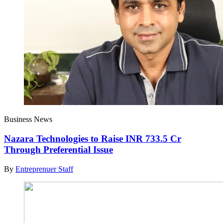
Business News
Nazara Technologies to Raise INR 733.5 Cr
Through Preferential Issue
By
Entreprenuer Staff