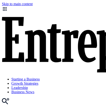
Skip to main content
Starting a Business
Growth Strategies
Leadership
Business News