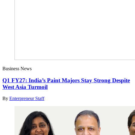
Business News
Q1 FY27: India’s Paint Majors Stay Strong Despite
West Asia Turmoil
By
Enterpreneur Staff