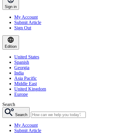
Sign in
My Account
Submit Article
Sign Out
Edition
United States
Spanish
Georgia
India
Asia Pacific
Middle East
United Kingdom
Europe
Search
Search
My Account
Submit Article