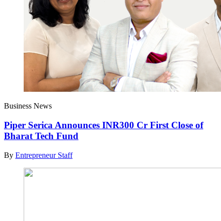
Business News
Piper Serica Announces INR300 Cr First Close of
Bharat Tech Fund
By
Entrepreneur Staff