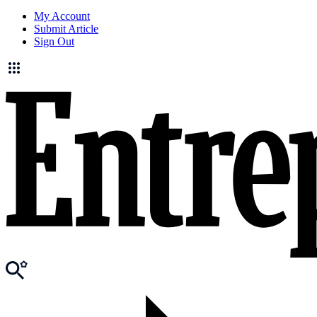
My Account
Submit Article
Sign Out