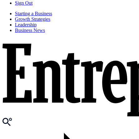
Sign Out
Starting a Business
Growth Strategies
Leadership
Business News