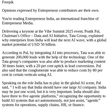
Freepik
Opinions expressed by Entrepreneur contributors are their own.
You're reading Entrepreneur India, an international franchise of
Entrepreneur Media.
Delivering a keynote at the Vibe Summit 2025 event, Pratik Pal,
Chairman’s Office – Data and AI Initiative, Tata Group, explained
why enterprises from India will lead the next AI wave, with a global
market potential of USD 50 billion.
According to Pal, by integrating AI into processes, Tata was able to
generate 200,000 leads with the help of the technology. One of the
Tata group’s companies was also able to produce marketing content
30 times faster, with a 20 per cent uptick in lead conversions. Pal
also said that the conglomerate was able to reduce costs by 80 per
cent in certain verticals using AI.
Speaking on the role India has to play in the global AI scene, Pal
said, ” I will say that India should have one large AI company. India
may be just one word, but it is very important. India should also
have three to five agentic platforms,” recognizing the opportunity to
build AI systems that act autonomously, not just assist, “agentic”
systems for operations, supply chains, HR, or finance.