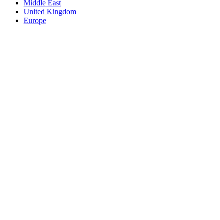
Middle East
United Kingdom
Europe