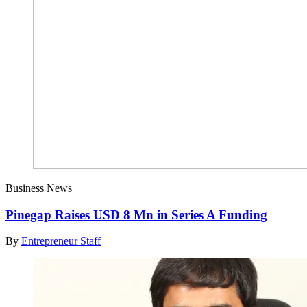
Business News
Pinegap Raises USD 8 Mn in Series A Funding
By
Entrepreneur Staff