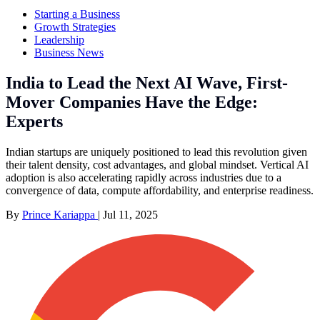
Starting a Business
Growth Strategies
Leadership
Business News
India to Lead the Next AI Wave, First-
Mover Companies Have the Edge:
Experts
Indian startups are uniquely positioned to lead this revolution given
their talent density, cost advantages, and global mindset. Vertical AI
adoption is also accelerating rapidly across industries due to a
convergence of data, compute affordability, and enterprise readiness.
By
Prince Kariappa
|
Jul 11, 2025