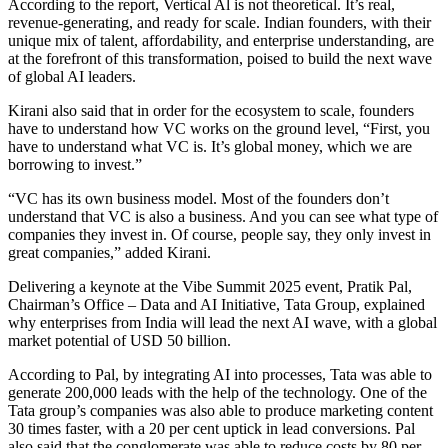
According to the report, Vertical Al is not theoretical. It’s real,
revenue-generating, and ready for scale. Indian founders, with their
unique mix of talent, affordability, and enterprise understanding, are
at the forefront of this transformation, poised to build the next wave
of global AI leaders.
Kirani also said that in order for the ecosystem to scale, founders
have to understand how VC works on the ground level, “First, you
have to understand what VC is. It’s global money, which we are
borrowing to invest.”
“VC has its own business model. Most of the founders don’t
understand that VC is also a business. And you can see what type of
companies they invest in. Of course, people say, they only invest in
great companies,” added Kirani.
Delivering a keynote at the Vibe Summit 2025 event, Pratik Pal,
Chairman’s Office – Data and AI Initiative, Tata Group, explained
why enterprises from India will lead the next AI wave, with a global
market potential of USD 50 billion.
According to Pal, by integrating AI into processes, Tata was able to
generate 200,000 leads with the help of the technology. One of the
Tata group’s companies was also able to produce marketing content
30 times faster, with a 20 per cent uptick in lead conversions. Pal
also said that the conglomerate was able to reduce costs by 80 per