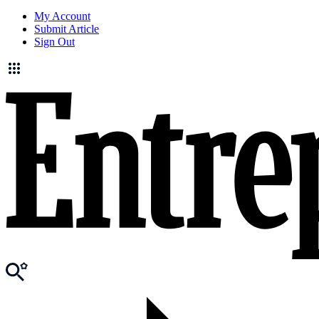
My Account
Submit Article
Sign Out