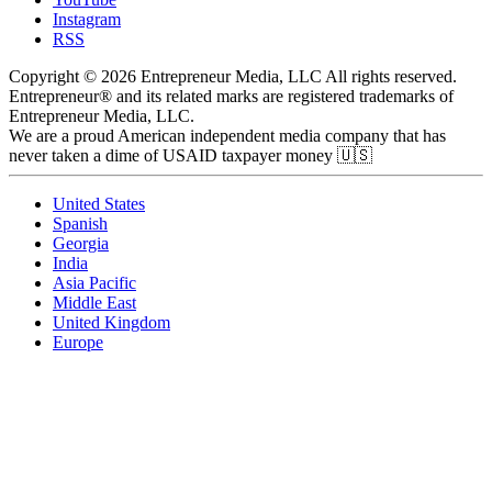
Instagram
RSS
Copyright © 2026 Entrepreneur Media, LLC All rights reserved.
Entrepreneur® and its related marks are registered trademarks of
Entrepreneur Media, LLC.
We are a proud American independent media company that has
never taken a dime of USAID taxpayer money 🇺🇸
United States
Spanish
Georgia
India
Asia Pacific
Middle East
United Kingdom
Europe