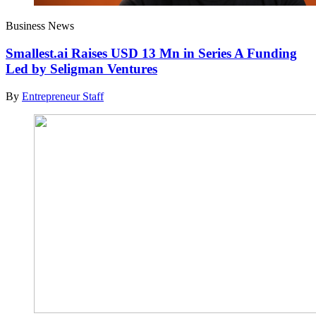
Business News
Smallest.ai Raises USD 13 Mn in Series A Funding
Led by Seligman Ventures
By
Entrepreneur Staff