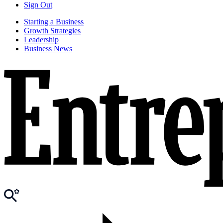
Sign Out
Starting a Business
Growth Strategies
Leadership
Business News