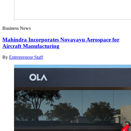
Business News
Mahindra Incorporates Novavayu Aerospace for
Aircraft Manufacturing
By
Entrepreneur Staff