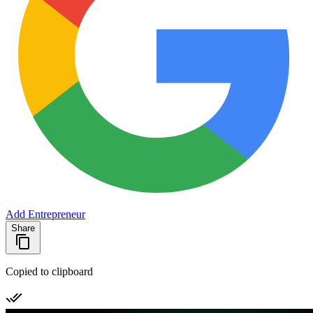
Add Entrepreneur
Share
Copied to clipboard