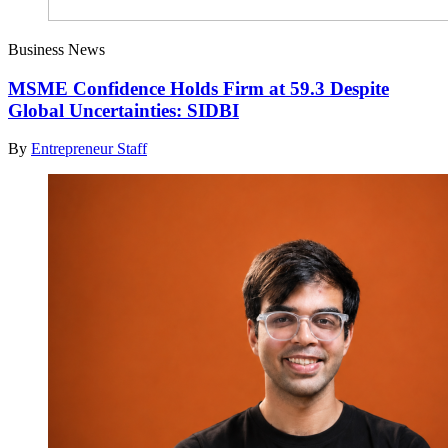
Business News
MSME Confidence Holds Firm at 59.3 Despite
Global Uncertainties: SIDBI
By
Entrepreneur Staff