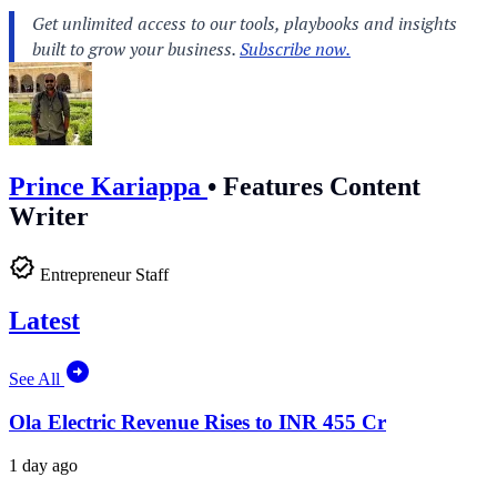
Prince Kariappa
•
Features Content
Writer
Entrepreneur Staff
Latest
See All
Ola Electric Revenue Rises to INR 455 Cr
1 day ago