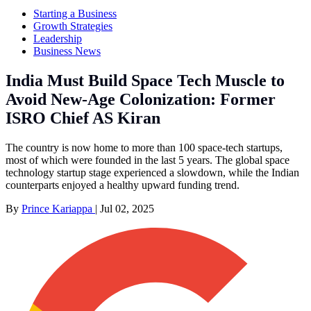
Starting a Business
Growth Strategies
Leadership
Business News
India Must Build Space Tech Muscle to
Avoid New-Age Colonization: Former
ISRO Chief AS Kiran
The country is now home to more than 100 space-tech startups,
most of which were founded in the last 5 years. The global space
technology startup stage experienced a slowdown, while the Indian
counterparts enjoyed a healthy upward funding trend.
By
Prince Kariappa
|
Jul 02, 2025