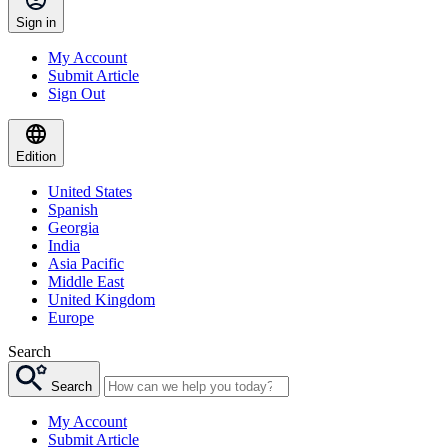
Sign in
My Account
Submit Article
Sign Out
Edition
United States
Spanish
Georgia
India
Asia Pacific
Middle East
United Kingdom
Europe
Search
Search
My Account
Submit Article