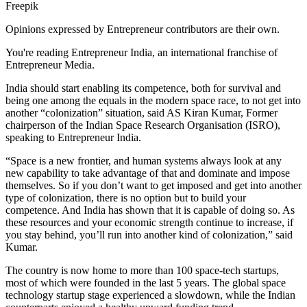
Freepik
Opinions expressed by Entrepreneur contributors are their own.
You're reading Entrepreneur India, an international franchise of
Entrepreneur Media.
India should start enabling its competence, both for survival and
being one among the equals in the modern space race, to not get into
another “colonization” situation, said AS Kiran Kumar, Former
chairperson of the Indian Space Research Organisation (ISRO),
speaking to Entrepreneur India.
“Space is a new frontier, and human systems always look at any
new capability to take advantage of that and dominate and impose
themselves. So if you don’t want to get imposed and get into another
type of colonization, there is no option but to build your
competence. And India has shown that it is capable of doing so. As
these resources and your economic strength continue to increase, if
you stay behind, you’ll run into another kind of colonization,” said
Kumar.
The country is now home to more than 100 space-tech startups,
most of which were founded in the last 5 years. The global space
technology startup stage experienced a slowdown, while the Indian