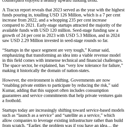
counterparts enjoyed a healthy upward funding trend.
A Tracxn report reveals that 2023 served as the year with the highest
funds pouring in, totalling USD 126 Million, which is a 7 per cent
increase from 2022, and a whopping 235 per cent increase
compared to 2021. Early-stage startups attracted the majority of the
available funds with USD 120 million. Seed-stage funding saw a
growth of 24 per cent in 2023 with USD 5.3 Million, and in 2024
saw USD 2.29 Million invested in seed-stage rounds so far.
“Startups in the space segment are very tough,” Kumar said,
emphasizing that transforming an idea into a viable revenue model
in this field comes with immense technical and financial challenges.
The space sector, he explained, has “very low tolerance for failure,”
making it historically the domain of nation-states.
However, the environment is shifting. Governments are now
“enabling private entities to participate by reducing the risk,” said
Kumar, adding that this support often includes consumption
guarantees and service commitments that help private ventures gain
a foothold.
Startups today are increasingly shifting toward service-based models
such as “launch as a service” and “satellite as a service,” which
allow companies to leverage existing infrastructure rather than build
from scratch. “Earlier, the problem was if you have an idea… the