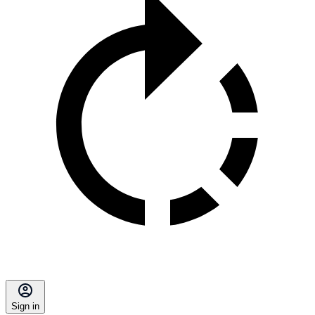
Sign in