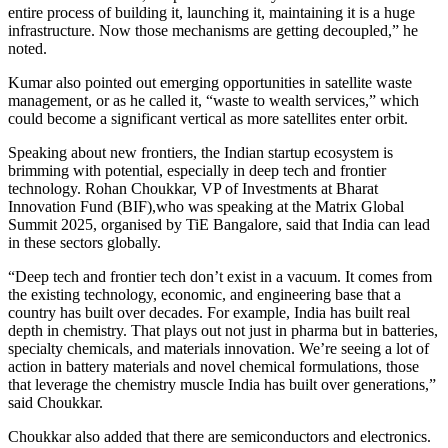
entire process of building it, launching it, maintaining it is a huge
infrastructure. Now those mechanisms are getting decoupled,” he
noted.
Kumar also pointed out emerging opportunities in satellite waste
management, or as he called it, “waste to wealth services,” which
could become a significant vertical as more satellites enter orbit.
Speaking about new frontiers, the Indian startup ecosystem is
brimming with potential, especially in deep tech and frontier
technology. Rohan Choukkar, VP of Investments at Bharat
Innovation Fund (BIF),who was speaking at the Matrix Global
Summit 2025, organised by TiE Bangalore, said that India can lead
in these sectors globally.
“Deep tech and frontier tech don’t exist in a vacuum. It comes from
the existing technology, economic, and engineering base that a
country has built over decades. For example, India has built real
depth in chemistry. That plays out not just in pharma but in batteries,
specialty chemicals, and materials innovation. We’re seeing a lot of
action in battery materials and novel chemical formulations, those
that leverage the chemistry muscle India has built over generations,”
said Choukkar.
Choukkar also added that there are semiconductors and electronics.