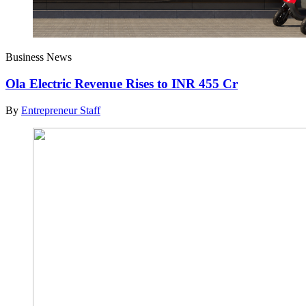
Business News
Ola Electric Revenue Rises to INR 455 Cr
By
Entrepreneur Staff