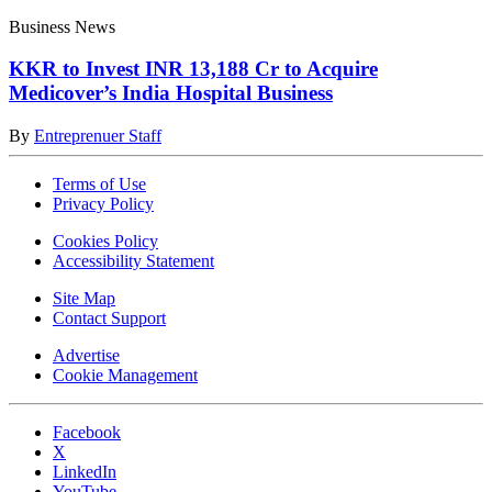
Business News
KKR to Invest INR 13,188 Cr to Acquire
Medicover’s India Hospital Business
By
Entreprenuer Staff
Terms of Use
Privacy Policy
Cookies Policy
Accessibility Statement
Site Map
Contact Support
Advertise
Cookie Management
Facebook
X
LinkedIn
YouTube