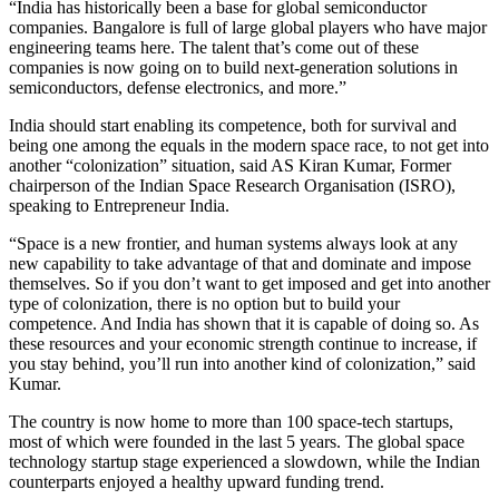
“India has historically been a base for global semiconductor
companies. Bangalore is full of large global players who have major
engineering teams here. The talent that’s come out of these
companies is now going on to build next-generation solutions in
semiconductors, defense electronics, and more.”
India should start enabling its competence, both for survival and
being one among the equals in the modern space race, to not get into
another “colonization” situation, said AS Kiran Kumar, Former
chairperson of the Indian Space Research Organisation (ISRO),
speaking to Entrepreneur India.
“Space is a new frontier, and human systems always look at any
new capability to take advantage of that and dominate and impose
themselves. So if you don’t want to get imposed and get into another
type of colonization, there is no option but to build your
competence. And India has shown that it is capable of doing so. As
these resources and your economic strength continue to increase, if
you stay behind, you’ll run into another kind of colonization,” said
Kumar.
The country is now home to more than 100 space-tech startups,
most of which were founded in the last 5 years. The global space
technology startup stage experienced a slowdown, while the Indian
counterparts enjoyed a healthy upward funding trend.