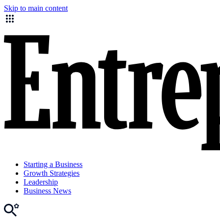
Skip to main content
Starting a Business
Growth Strategies
Leadership
Business News