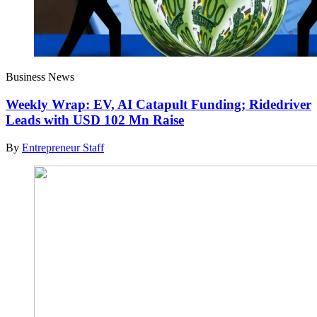
Business News
Weekly Wrap: EV, AI Catapult Funding; Ridedriver
Leads with USD 102 Mn Raise
By
Entrepreneur Staff