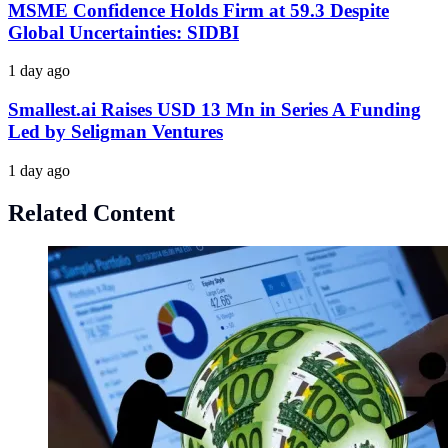
MSME Confidence Holds Firm at 59.3 Despite
Global Uncertainties: SIDBI
1 day ago
Smallest.ai Raises USD 13 Mn in Series A Funding
Led by Seligman Ventures
1 day ago
Related Content