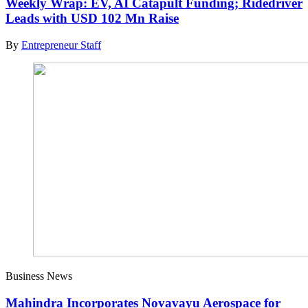
Weekly Wrap: EV, AI Catapult Funding; Ridedriver
Leads with USD 102 Mn Raise
By
Entrepreneur Staff
Business News
Mahindra Incorporates Novavayu Aerospace for