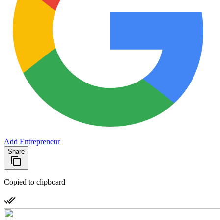
Add Entrepreneur
Share
Copied to clipboard