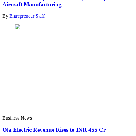
Aircraft Manufacturing
By
Entrepreneur Staff
Business News
Ola Electric Revenue Rises to INR 455 Cr