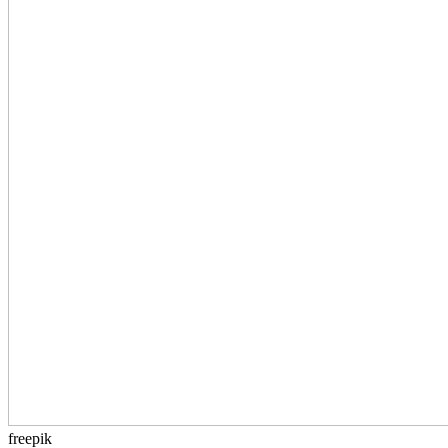
freepik