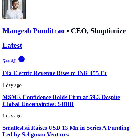
Mangesh Panditrao
•
CEO, Shoptimize
Latest
See All
Ola Electric Revenue Rises to INR 455 Cr
1 day ago
MSME Confidence Holds Firm at 59.3 Despite
Global Uncertainties: SIDBI
1 day ago
Smallest.ai Raises USD 13 Mn in Series A Funding
Led by Seligman Ventures