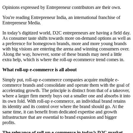
Opinions expressed by Entrepreneur contributors are their own.
You're reading Entrepreneur India, an international franchise of
Entrepreneur Media.
In today’s digitized world, D2C entrepreneurs are having a field day.
As consumer taste shifts towards more on-demand options as well as
a preference for homegrown brands, more and more young brands
with big visions are entering the arena and winning consumers over.
Along the way, however, some of these brands may need a little
extra help, which is where the roll-up ecommerce trend comes in.
What roll-up e-commerce is all about
Simply put, roll-up e-commerce companies acquire multiple e-
commerce brands and consolidate and operate them with the goal of
accelerating growth. The principle is distinct from that of a takeover,
where a larger firm merely buys out a smaller one and absorbs it into
its own fold. With roll-up e-commerce, an individual brand retains
its identity and its control over where the brand should go. At the
same time, it can benefit from dedicated expertise and growth
infrastructure that are essential to brand expansion and bigger
profits.
The relevance of roll-up e-commerce in today’s D2C market