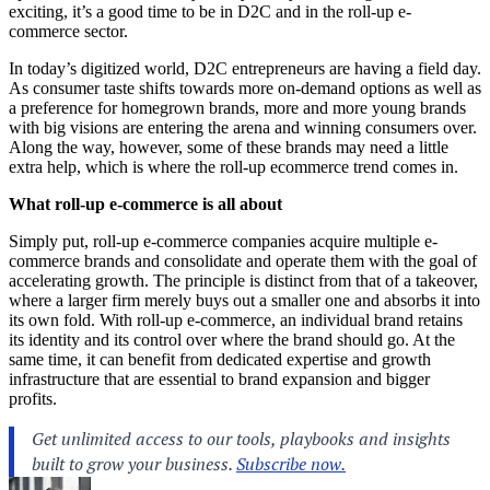
exciting, it’s a good time to be in D2C and in the roll-up e-
commerce sector.
In today’s digitized world, D2C entrepreneurs are having a field day.
As consumer taste shifts towards more on-demand options as well as
a preference for homegrown brands, more and more young brands
with big visions are entering the arena and winning consumers over.
Along the way, however, some of these brands may need a little
extra help, which is where the roll-up ecommerce trend comes in.
What roll-up e-commerce is all about
Simply put, roll-up e-commerce companies acquire multiple e-
commerce brands and consolidate and operate them with the goal of
accelerating growth. The principle is distinct from that of a takeover,
where a larger firm merely buys out a smaller one and absorbs it into
its own fold. With roll-up e-commerce, an individual brand retains
its identity and its control over where the brand should go. At the
same time, it can benefit from dedicated expertise and growth
infrastructure that are essential to brand expansion and bigger
profits.