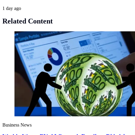
1 day ago
Related Content
Business News