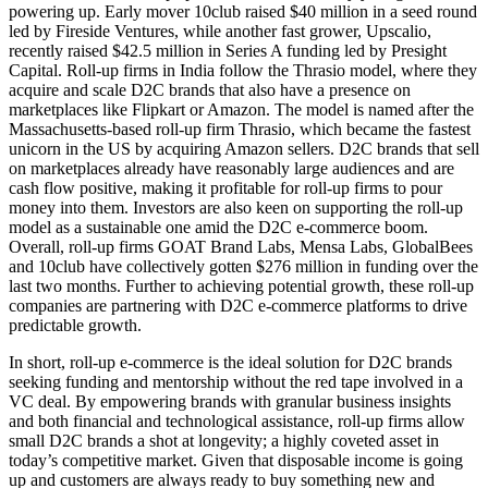
powering up. Early mover 10club raised $40 million in a seed round
led by Fireside Ventures, while another fast grower, Upscalio,
recently raised $42.5 million in Series A funding led by Presight
Capital. Roll-up firms in India follow the Thrasio model, where they
acquire and scale D2C brands that also have a presence on
marketplaces like Flipkart or Amazon. The model is named after the
Massachusetts-based roll-up firm Thrasio, which became the fastest
unicorn in the US by acquiring Amazon sellers. D2C brands that sell
on marketplaces already have reasonably large audiences and are
cash flow positive, making it profitable for roll-up firms to pour
money into them. Investors are also keen on supporting the roll-up
model as a sustainable one amid the D2C e-commerce boom.
Overall, roll-up firms GOAT Brand Labs, Mensa Labs, GlobalBees
and 10club have collectively gotten $276 million in funding over the
last two months. Further to achieving potential growth, these roll-up
companies are partnering with D2C e-commerce platforms to drive
predictable growth.
In short, roll-up e-commerce is the ideal solution for D2C brands
seeking funding and mentorship without the red tape involved in a
VC deal. By empowering brands with granular business insights
and both financial and technological assistance, roll-up firms allow
small D2C brands a shot at longevity; a highly coveted asset in
today’s competitive market. Given that disposable income is going
up and customers are always ready to buy something new and