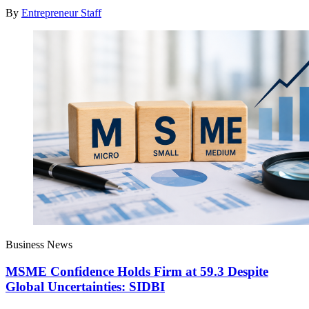
By
Entrepreneur Staff
Business News
MSME Confidence Holds Firm at 59.3 Despite
Global Uncertainties: SIDBI