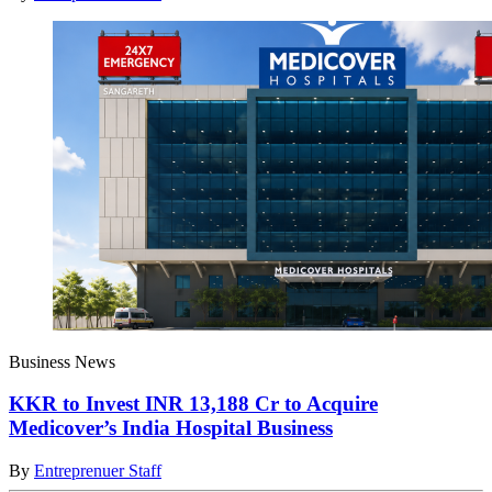
Business News
KKR to Invest INR 13,188 Cr to Acquire
Medicover’s India Hospital Business
By
Entreprenuer Staff