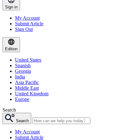
Sign in
My Account
Submit Article
Sign Out
Edition
United States
Spanish
Georgia
India
Asia Pacific
Middle East
United Kingdom
Europe
Search
Search
My Account
Submit Article