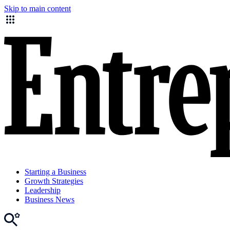
Skip to main content
Starting a Business
Growth Strategies
Leadership
Business News