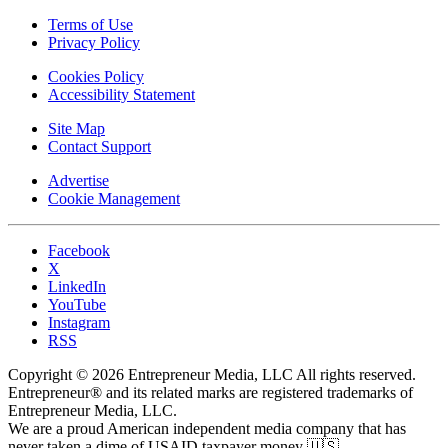
Terms of Use
Privacy Policy
Cookies Policy
Accessibility Statement
Site Map
Contact Support
Advertise
Cookie Management
Facebook
X
LinkedIn
YouTube
Instagram
RSS
Copyright © 2026 Entrepreneur Media, LLC All rights reserved.
Entrepreneur® and its related marks are registered trademarks of
Entrepreneur Media, LLC.
We are a proud American independent media company that has
never taken a dime of USAID taxpayer money 🇺🇸