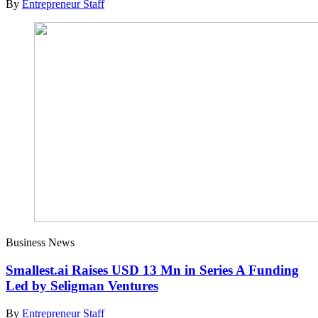
By
Entrepreneur Staff
Business News
Smallest.ai Raises USD 13 Mn in Series A Funding
Led by Seligman Ventures
By
Entrepreneur Staff