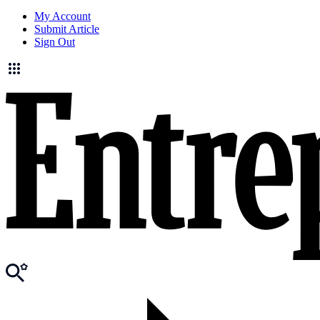
My Account
Submit Article
Sign Out