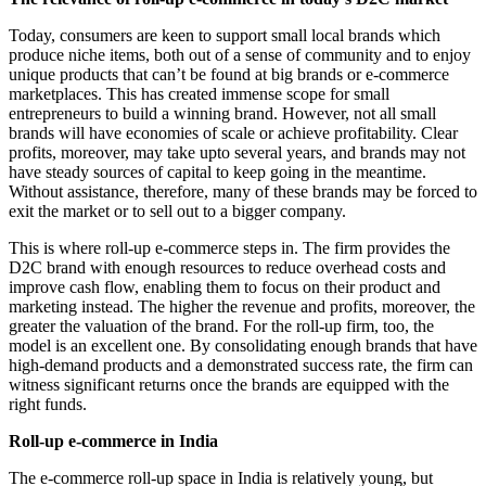
Today, consumers are keen to support small local brands which
produce niche items, both out of a sense of community and to enjoy
unique products that can’t be found at big brands or e-commerce
marketplaces. This has created immense scope for small
entrepreneurs to build a winning brand. However, not all small
brands will have economies of scale or achieve profitability. Clear
profits, moreover, may take upto several years, and brands may not
have steady sources of capital to keep going in the meantime.
Without assistance, therefore, many of these brands may be forced to
exit the market or to sell out to a bigger company.
This is where roll-up e-commerce steps in. The firm provides the
D2C brand with enough resources to reduce overhead costs and
improve cash flow, enabling them to focus on their product and
marketing instead. The higher the revenue and profits, moreover, the
greater the valuation of the brand. For the roll-up firm, too, the
model is an excellent one. By consolidating enough brands that have
high-demand products and a demonstrated success rate, the firm can
witness significant returns once the brands are equipped with the
right funds.
Roll-up e-commerce in India
The e-commerce roll-up space in India is relatively young, but