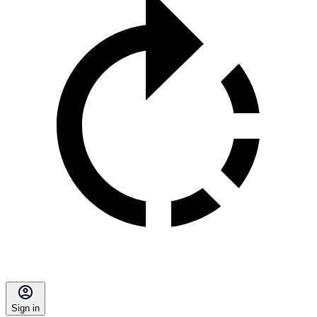
Sign in