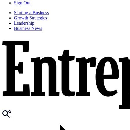
Sign Out
Starting a Business
Growth Strategies
Leadership
Business News