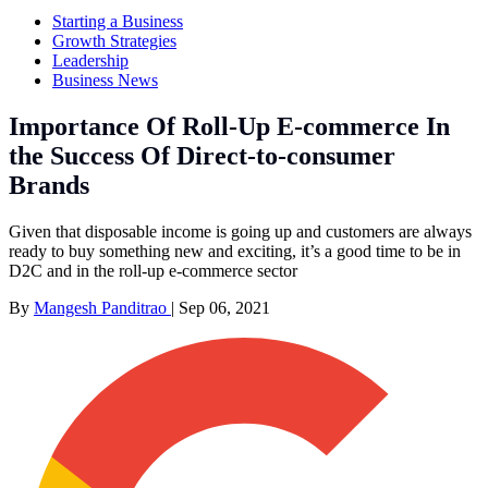
Starting a Business
Growth Strategies
Leadership
Business News
Importance Of Roll-Up E-commerce In
the Success Of Direct-to-consumer
Brands
Given that disposable income is going up and customers are always
ready to buy something new and exciting, it’s a good time to be in
D2C and in the roll-up e-commerce sector
By
Mangesh Panditrao
|
Sep 06, 2021