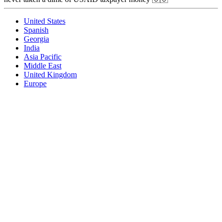
United States
Spanish
Georgia
India
Asia Pacific
Middle East
United Kingdom
Europe