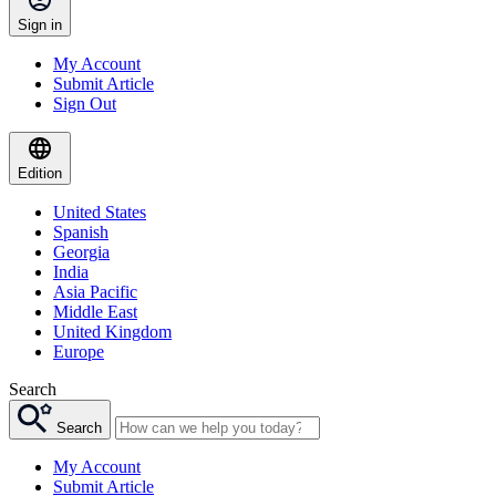
Sign in
My Account
Submit Article
Sign Out
Edition
United States
Spanish
Georgia
India
Asia Pacific
Middle East
United Kingdom
Europe
Search
Search
My Account
Submit Article