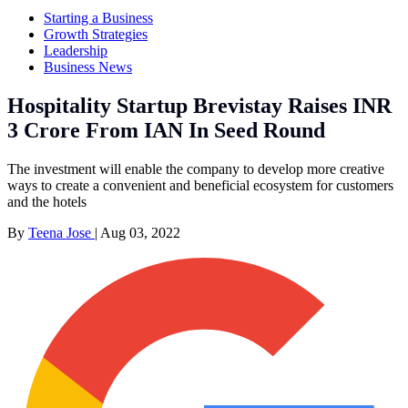
Starting a Business
Growth Strategies
Leadership
Business News
Hospitality Startup Brevistay Raises INR
3 Crore From IAN In Seed Round
The investment will enable the company to develop more creative
ways to create a convenient and beneficial ecosystem for customers
and the hotels
By
Teena Jose
|
Aug 03, 2022