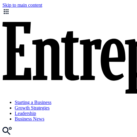
Skip to main content
Starting a Business
Growth Strategies
Leadership
Business News