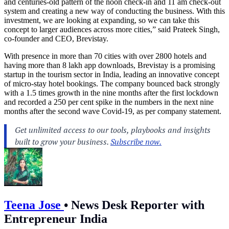
and centuries-old pattern of the noon check-in and 11 am check-out
system and creating a new way of conducting the business. With this
investment, we are looking at expanding, so we can take this
concept to larger audiences across more cities,” said Prateek Singh,
co-founder and CEO, Brevistay.
With presence in more than 70 cities with over 2800 hotels and
having more than 8 lakh app downloads, Brevistay is a promising
startup in the tourism sector in India, leading an innovative concept
of micro-stay hotel bookings. The company bounced back strongly
with a 1.5 times growth in the nine months after the first lockdown
and recorded a 250 per cent spike in the numbers in the next nine
months after the second wave Covid-19, as per company statement.
Teena Jose
•
News Desk Reporter with
Entrepreneur India