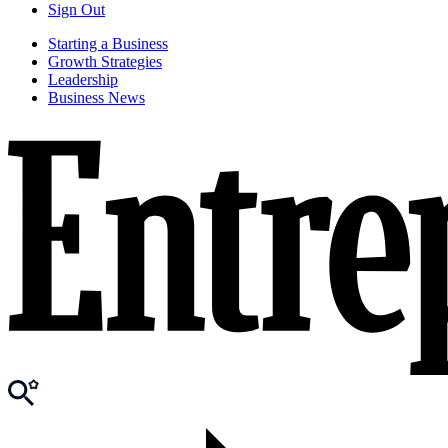
Sign Out
Starting a Business
Growth Strategies
Leadership
Business News