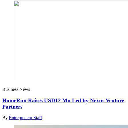
Business News
HomeRun Raises USD12 Mn Led by Nexus Venture
Partners
By
Entrepreneur Staff