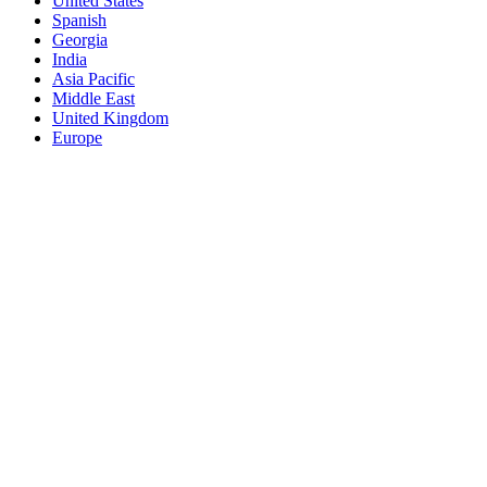
United States
Spanish
Georgia
India
Asia Pacific
Middle East
United Kingdom
Europe