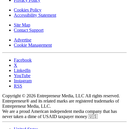
Privacy Policy
Cookies Policy
Accessibility Statement
Site Map
Contact Support
Advertise
Cookie Management
Facebook
X
LinkedIn
YouTube
Instagram
RSS
Copyright © 2026 Entrepreneur Media, LLC All rights reserved.
Entrepreneur® and its related marks are registered trademarks of
Entrepreneur Media, LLC.
We are a proud American independent media company that has
never taken a dime of USAID taxpayer money 🇺🇸