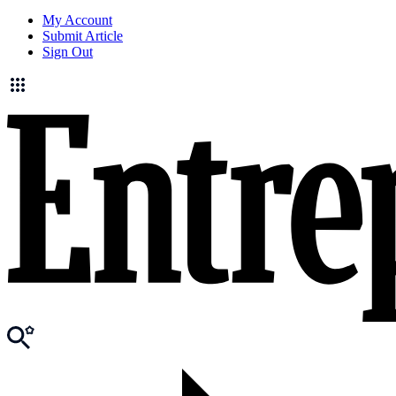
My Account
Submit Article
Sign Out