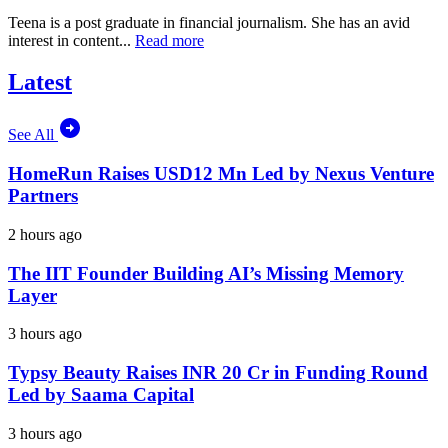
Teena is a post graduate in financial journalism. She has an avid
interest in content...
Read more
Latest
See All
HomeRun Raises USD12 Mn Led by Nexus Venture
Partners
2 hours ago
The IIT Founder Building AI’s Missing Memory
Layer
3 hours ago
Typsy Beauty Raises INR 20 Cr in Funding Round
Led by Saama Capital
3 hours ago