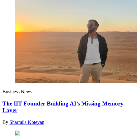
Business News
The IIT Founder Building AI’s Missing Memory
Layer
By
Sharmila Koteyan