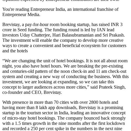
You're reading Entrepreneur India, an international franchise of
Entrepreneur Media.
Brevistay, a pay-for-hour room booking startup, has raised INR 3
crore in Seed funding. The funding round is led by IAN lead
investors Uday Chatterjee, Hari Balasubramanian and Sri Prakash.
The investment will enable the company to develop more creative
ways to create a convenient and beneficial ecosystem for customers
and the hotels
“We are changing the unit of hotel bookings. It is not all about room
night, you also have hotel hours. We are breaking the pre-existing
and centuries-old pattern of the noon check-in and 11 am check-out
system and creating a new way of conducting the business. With this
investment, we are looking at expanding, so we can take this
concept to larger audiences across more cities,” said Prateek Singh,
co-founder and CEO, Brevistay.
With presence in more than 70 cities with over 2800 hotels and
having more than 8 lakh app downloads, Brevistay is a promising
startup in the tourism sector in India, leading an innovative concept
of micro-stay hotel bookings. The company bounced back strongly
with a 1.5 times growth in the nine months after the first lockdown
and recorded a 250 per cent spike in the numbers in the next nine