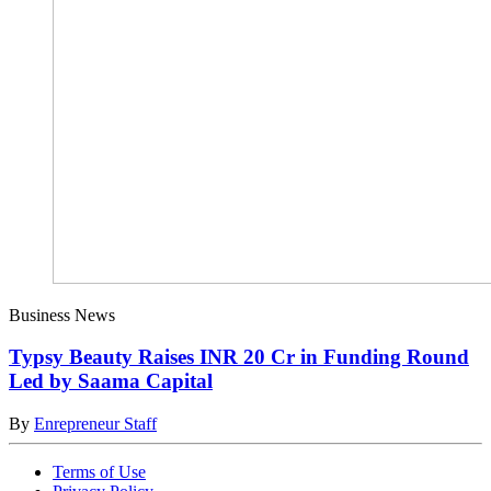
Business News
Typsy Beauty Raises INR 20 Cr in Funding Round
Led by Saama Capital
By
Enrepreneur Staff
Terms of Use