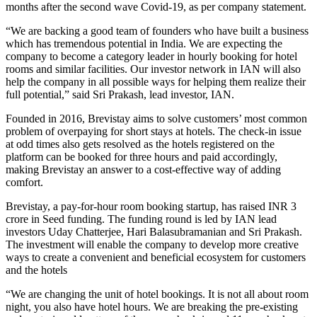
months after the second wave Covid-19, as per company statement.
“We are backing a good team of founders who have built a business
which has tremendous potential in India. We are expecting the
company to become a category leader in hourly booking for hotel
rooms and similar facilities. Our investor network in IAN will also
help the company in all possible ways for helping them realize their
full potential,” said Sri Prakash, lead investor, IAN.
Founded in 2016, Brevistay aims to solve customers’ most common
problem of overpaying for short stays at hotels. The check-in issue
at odd times also gets resolved as the hotels registered on the
platform can be booked for three hours and paid accordingly,
making Brevistay an answer to a cost-effective way of adding
comfort.
Brevistay, a pay-for-hour room booking startup, has raised INR 3
crore in Seed funding. The funding round is led by IAN lead
investors Uday Chatterjee, Hari Balasubramanian and Sri Prakash.
The investment will enable the company to develop more creative
ways to create a convenient and beneficial ecosystem for customers
and the hotels
“We are changing the unit of hotel bookings. It is not all about room
night, you also have hotel hours. We are breaking the pre-existing