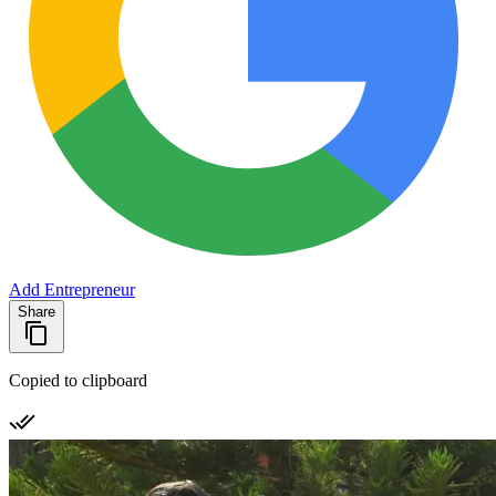
Add Entrepreneur
Share
Copied to clipboard