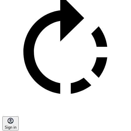
Sign in