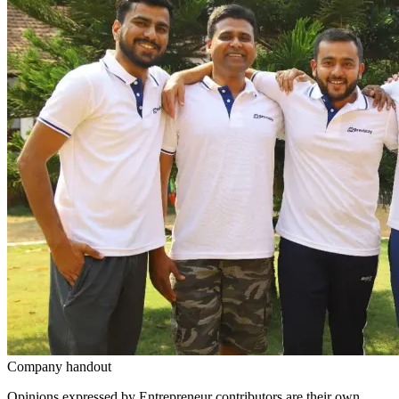
Company handout
Opinions expressed by Entrepreneur contributors are their own.