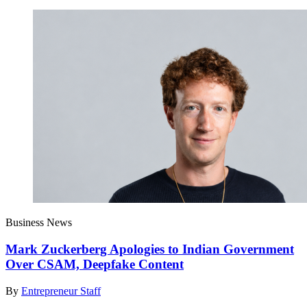
Business News
Mark Zuckerberg Apologies to Indian Government
Over CSAM, Deepfake Content
By
Entrepreneur Staff