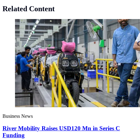
Related Content
Business News
River Mobility Raises USD120 Mn in Series C
Funding