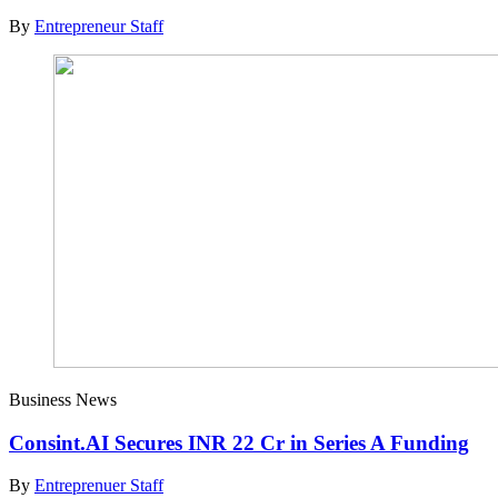
By
Entrepreneur Staff
Business News
Consint.AI Secures INR 22 Cr in Series A Funding
By
Entreprenuer Staff