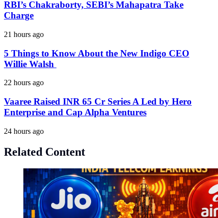
RBI’s Chakraborty, SEBI’s Mahapatra Take
Charge
21 hours ago
5 Things to Know About the New Indigo CEO
Willie Walsh
22 hours ago
Vaaree Raised INR 65 Cr Series A Led by Hero
Enterprise and Cap Alpha Ventures
24 hours ago
Related Content