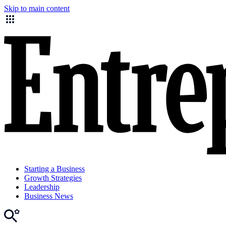
Skip to main content
Starting a Business
Growth Strategies
Leadership
Business News