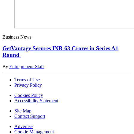
Business News
GetVantage Secures INR 63 Crores in Series A1
Round
By
Entrepreneur Staff
Terms of Use
Privacy Policy
Cookies Policy
Accessibility Statement
Site Map
Contact Support
Advertise
Cookie Management