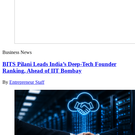
Business News
BITS Pilani Leads India’s Deep-Tech Founder
Ranking, Ahead of IIT Bombay
By
Entrepreneur Staff