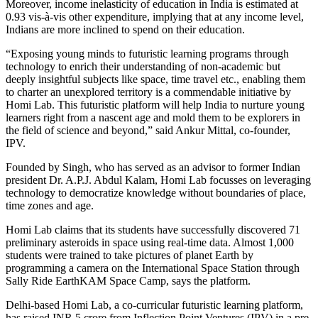
Moreover, income inelasticity of education in India is estimated at
0.93 vis-à-vis other expenditure, implying that at any income level,
Indians are more inclined to spend on their education.
“Exposing young minds to futuristic learning programs through
technology to enrich their understanding of non-academic but
deeply insightful subjects like space, time travel etc., enabling them
to charter an unexplored territory is a commendable initiative by
Homi Lab. This futuristic platform will help India to nurture young
learners right from a nascent age and mold them to be explorers in
the field of science and beyond,” said Ankur Mittal, co-founder,
IPV.
Founded by Singh, who has served as an advisor to former Indian
president Dr. A.P.J. Abdul Kalam, Homi Lab focusses on leveraging
technology to democratize knowledge without boundaries of place,
time zones and age.
Homi Lab claims that its students have successfully discovered 71
preliminary asteroids in space using real-time data. Almost 1,000
students were trained to take pictures of planet Earth by
programming a camera on the International Space Station through
Sally Ride EarthKAM Space Camp, says the platform.
Delhi-based Homi Lab, a co-curricular futuristic learning platform,
has raised INR 5 crore from Inflection Point Ventures (IPV) in a pre-