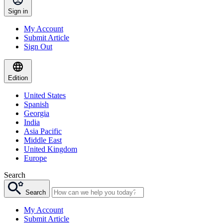
Sign in
My Account
Submit Article
Sign Out
Edition
United States
Spanish
Georgia
India
Asia Pacific
Middle East
United Kingdom
Europe
Search
Search
My Account
Submit Article