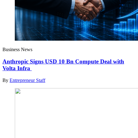
Business News
Anthropic Signs USD 10 Bn Compute Deal with
Volta Infra
By
Entrepreneur Staff