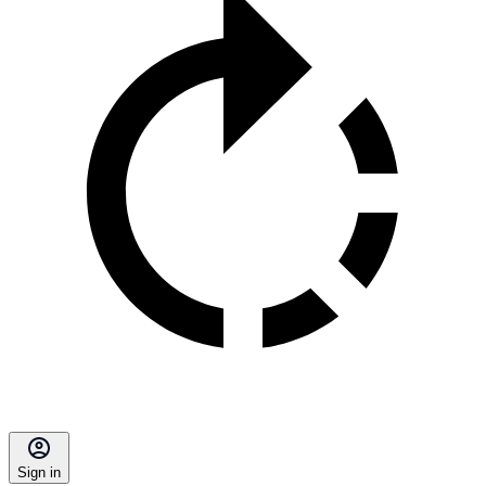
Sign in