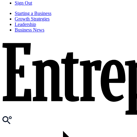
Sign Out
Starting a Business
Growth Strategies
Leadership
Business News