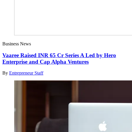
Business News
Vaaree Raised INR 65 Cr Series A Led by Hero
Enterprise and Cap Alpha Ventures
By
Entrepreneur Staff