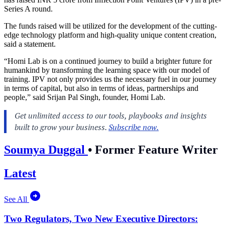
Series A round.
The funds raised will be utilized for the development of the cutting-
edge technology platform and high-quality unique content creation,
said a statement.
“Homi Lab is on a continued journey to build a brighter future for
humankind by transforming the learning space with our model of
training. IPV not only provides us the necessary fuel in our journey
in terms of capital, but also in terms of ideas, partnerships and
people,” said Srijan Pal Singh, founder, Homi Lab.
Soumya Duggal
•
Former Feature Writer
Latest
See All
Two Regulators, Two New Executive Directors: