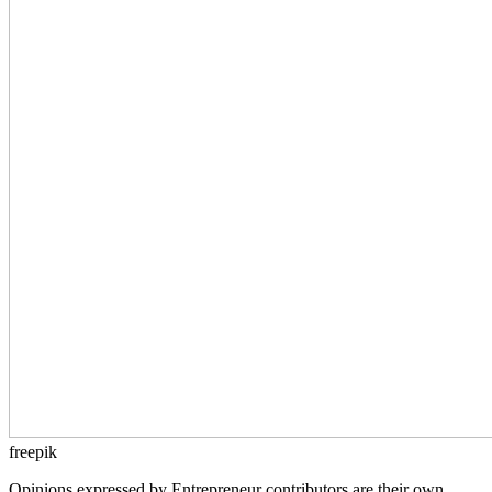
freepik
Opinions expressed by Entrepreneur contributors are their own.