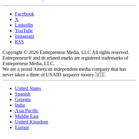
Facebook
X
LinkedIn
YouTube
Instagram
RSS
Copyright © 2026 Entrepreneur Media, LLC All rights reserved.
Entrepreneur® and its related marks are registered trademarks of
Entrepreneur Media, LLC.
We are a proud American independent media company that has
never taken a dime of USAID taxpayer money 🇺🇸
United States
Spanish
Georgia
India
Asia Pacific
Middle East
United Kingdom
Europe