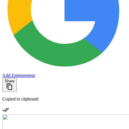
Add Entrepreneur
Share
Copied to clipboard