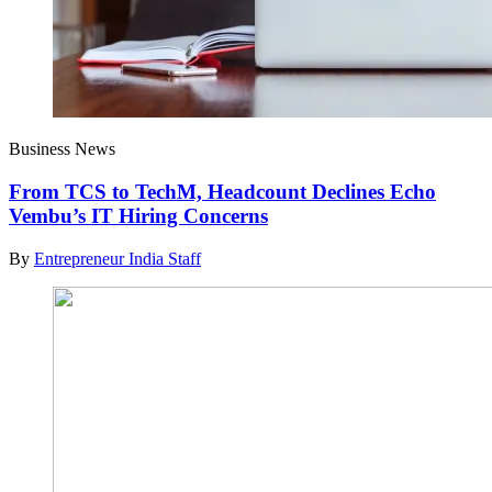
Business News
From TCS to TechM, Headcount Declines Echo
Vembu’s IT Hiring Concerns
By
Entrepreneur India Staff