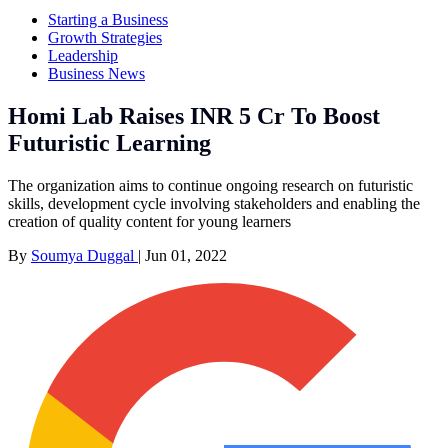
Starting a Business
Growth Strategies
Leadership
Business News
Homi Lab Raises INR 5 Cr To Boost
Futuristic Learning
The organization aims to continue ongoing research on futuristic
skills, development cycle involving stakeholders and enabling the
creation of quality content for young learners
By
Soumya Duggal
|
Jun 01, 2022