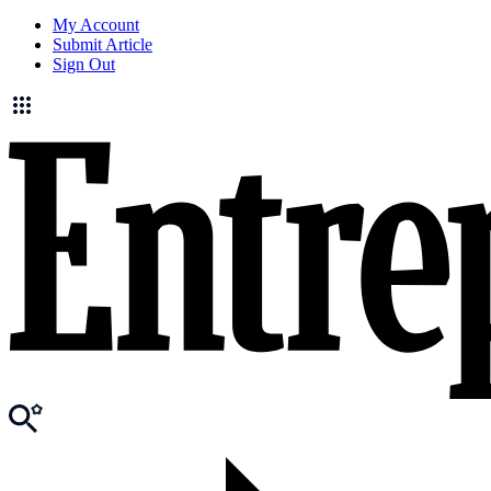
My Account
Submit Article
Sign Out