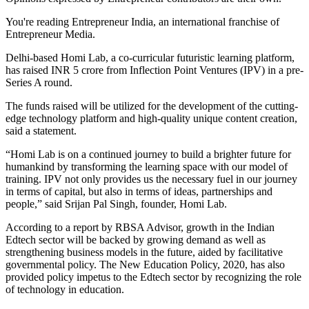
You're reading Entrepreneur India, an international franchise of
Entrepreneur Media.
Delhi-based Homi Lab, a co-curricular futuristic learning platform,
has raised INR 5 crore from Inflection Point Ventures (IPV) in a pre-
Series A round.
The funds raised will be utilized for the development of the cutting-
edge technology platform and high-quality unique content creation,
said a statement.
“Homi Lab is on a continued journey to build a brighter future for
humankind by transforming the learning space with our model of
training. IPV not only provides us the necessary fuel in our journey
in terms of capital, but also in terms of ideas, partnerships and
people,” said Srijan Pal Singh, founder, Homi Lab.
According to a report by RBSA Advisor, growth in the Indian
Edtech sector will be backed by growing demand as well as
strengthening business models in the future, aided by facilitative
governmental policy. The New Education Policy, 2020, has also
provided policy impetus to the Edtech sector by recognizing the role
of technology in education.