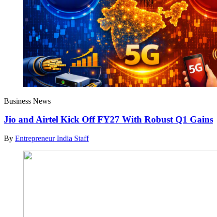
Business News
Jio and Airtel Kick Off FY27 With Robust Q1 Gains
By
Entrepreneur India Staff