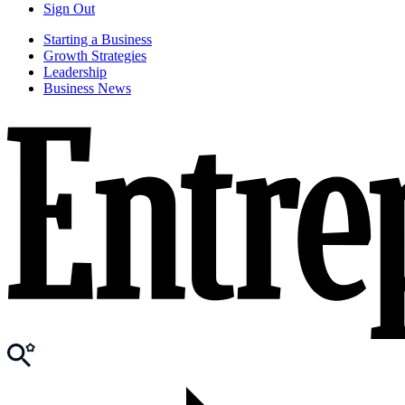
Sign Out
Starting a Business
Growth Strategies
Leadership
Business News