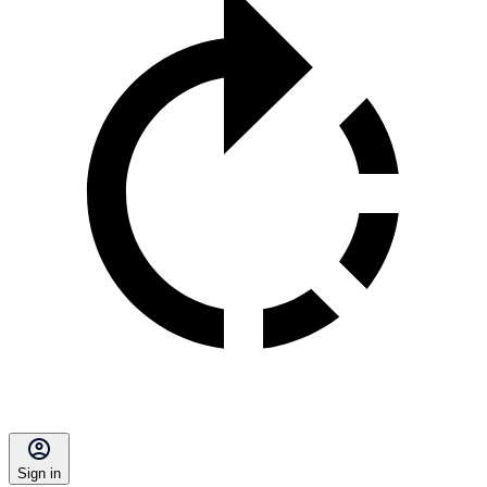
Sign in