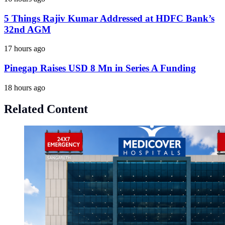
5 Things Rajiv Kumar Addressed at HDFC Bank’s
32nd AGM
17 hours ago
Pinegap Raises USD 8 Mn in Series A Funding
18 hours ago
Related Content