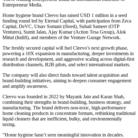
Entrepreneur Media.
Home hygiene brand Cleevo has raised USD 1 million in a seed
funding round led by Eternal Capital, with participation from Zeca
Capital, DeVC, Utsav Somani (iSeed), Suhail Sameer (OTP
Ventures), Sumit Jalan, Ajay Kumar (Action Tesa Group), Alok
Mittal (Indifi), and members of the Venture Garage Network.
The freshly secured capital will fuel Cleevo’s next growth phase,
powering a 10X expansion in manufacturing, deeper investments in
research and development, and aggressive scaling across digital-first
distribution channels, B2B pilots, and select international markets.
The company will also direct funds toward talent acquisition and
brand-building initiatives, aiming to deepen consumer engagement
and amplify awareness.
Cleevo was founded in 2022 by Mayank Jain and Karan Shah,
combining their strengths in brand-building, business strategy, and
manufacturing. The brand delivers non-toxic, high-performance
home cleaning products in concentrate formats, rethinking traditional
liquid cleaners that are inefficient, bulky, and environmentally
taxing.
“Home hygiene hasn’t seen meaningful innovation in decades.