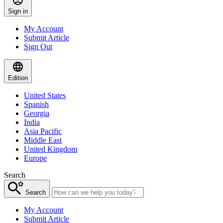
Sign in
My Account
Submit Article
Sign Out
Edition
United States
Spanish
Georgia
India
Asia Pacific
Middle East
United Kingdom
Europe
Search
Search
My Account
Submit Article