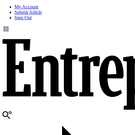
My Account
Submit Article
Sign Out