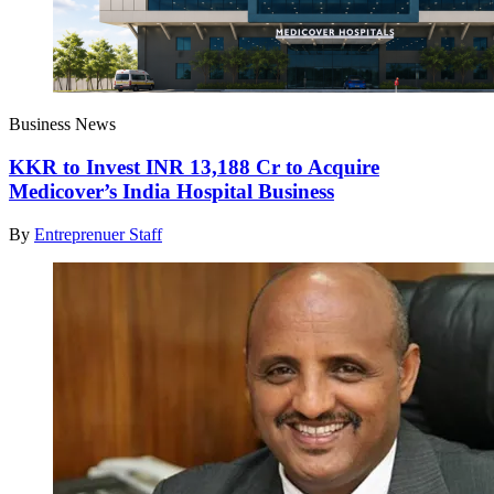
Business News
KKR to Invest INR 13,188 Cr to Acquire
Medicover’s India Hospital Business
By
Entreprenuer Staff