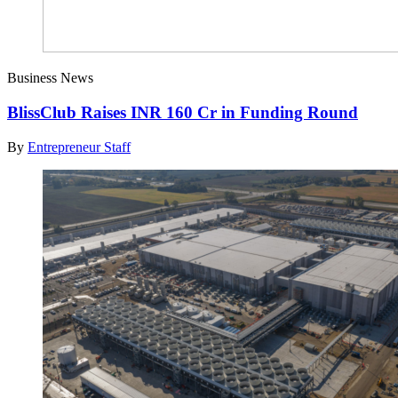
Business News
BlissClub Raises INR 160 Cr in Funding Round
By
Entrepreneur Staff