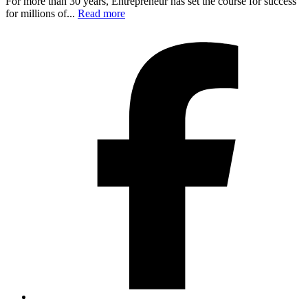
For more than 30 years, Entrepreneur has set the course for success
for millions of...
Read more