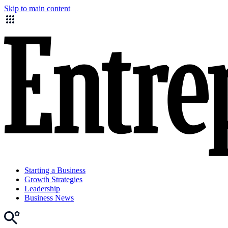
Skip to main content
Starting a Business
Growth Strategies
Leadership
Business News