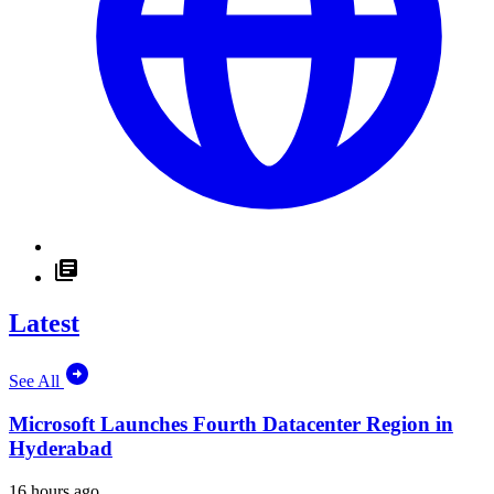
Latest
See All
Microsoft Launches Fourth Datacenter Region in
Hyderabad
16 hours ago