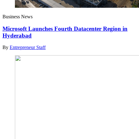
Business News
Microsoft Launches Fourth Datacenter Region in
Hyderabad
By
Entrepreneur Staff