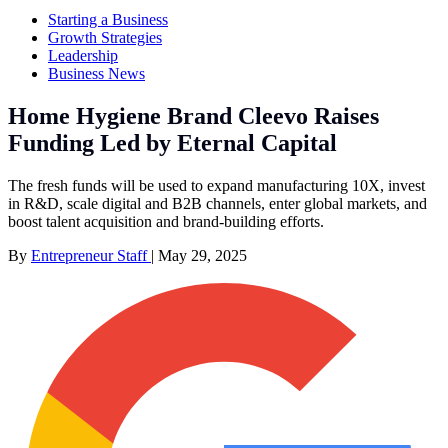
Starting a Business
Growth Strategies
Leadership
Business News
Home Hygiene Brand Cleevo Raises
Funding Led by Eternal Capital
The fresh funds will be used to expand manufacturing 10X, invest
in R&D, scale digital and B2B channels, enter global markets, and
boost talent acquisition and brand-building efforts.
By
Entrepreneur Staff
|
May 29, 2025