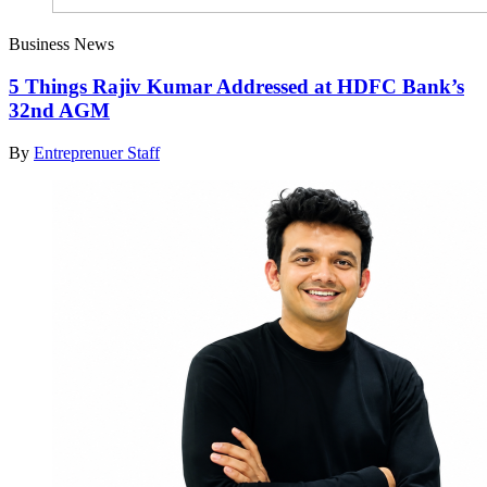
Business News
5 Things Rajiv Kumar Addressed at HDFC Bank’s
32nd AGM
By
Entreprenuer Staff