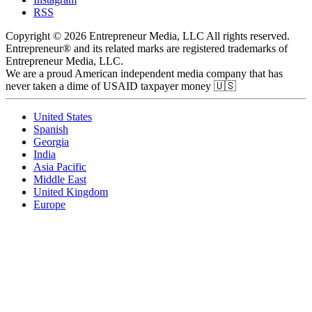
RSS
Copyright © 2026 Entrepreneur Media, LLC All rights reserved.
Entrepreneur® and its related marks are registered trademarks of
Entrepreneur Media, LLC.
We are a proud American independent media company that has
never taken a dime of USAID taxpayer money 🇺🇸
United States
Spanish
Georgia
India
Asia Pacific
Middle East
United Kingdom
Europe