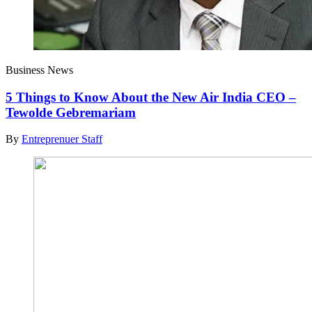
Business News
5 Things to Know About the New Air India CEO –
Tewolde Gebremariam
By
Entreprenuer Staff