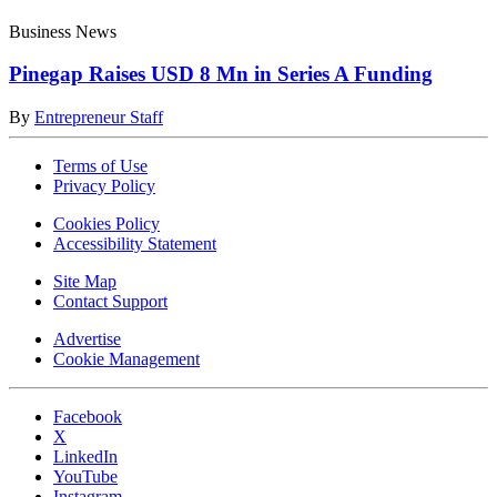
Business News
Pinegap Raises USD 8 Mn in Series A Funding
By
Entrepreneur Staff
Terms of Use
Privacy Policy
Cookies Policy
Accessibility Statement
Site Map
Contact Support
Advertise
Cookie Management
Facebook
X
LinkedIn
YouTube
Instagram