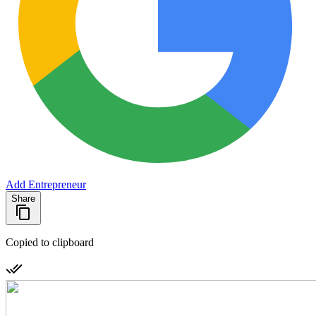
Add Entrepreneur
Share
Copied to clipboard