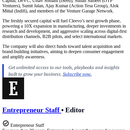
Capital, DeVC, Utsav Somani (iSeed), Suhail Sameer (OTP
Ventures), Sumit Jalan, Ajay Kumar (Action Tesa Group), Alok
Mittal (Indifi), and members of the Venture Garage Network.
The freshly secured capital will fuel Cleevo’s next growth phase,
powering a 10X expansion in manufacturing, deeper investments in
research and development, and aggressive scaling across digital-first
distribution channels, B2B pilots, and select international markets.
The company will also direct funds toward talent acquisition and
brand-building initiatives, aiming to deepen consumer engagement
and amplify awareness.
Entrepreneur Staff
•
Editor
Entrepreneur Staff