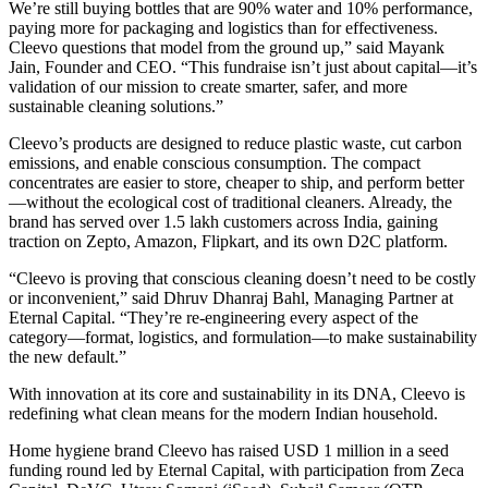
We’re still buying bottles that are 90% water and 10% performance,
paying more for packaging and logistics than for effectiveness.
Cleevo questions that model from the ground up,” said Mayank
Jain, Founder and CEO. “This fundraise isn’t just about capital—it’s
validation of our mission to create smarter, safer, and more
sustainable cleaning solutions.”
Cleevo’s products are designed to reduce plastic waste, cut carbon
emissions, and enable conscious consumption. The compact
concentrates are easier to store, cheaper to ship, and perform better
—without the ecological cost of traditional cleaners. Already, the
brand has served over 1.5 lakh customers across India, gaining
traction on Zepto, Amazon, Flipkart, and its own D2C platform.
“Cleevo is proving that conscious cleaning doesn’t need to be costly
or inconvenient,” said Dhruv Dhanraj Bahl, Managing Partner at
Eternal Capital. “They’re re-engineering every aspect of the
category—format, logistics, and formulation—to make sustainability
the new default.”
With innovation at its core and sustainability in its DNA, Cleevo is
redefining what clean means for the modern Indian household.
Home hygiene brand Cleevo has raised USD 1 million in a seed
funding round led by Eternal Capital, with participation from Zeca