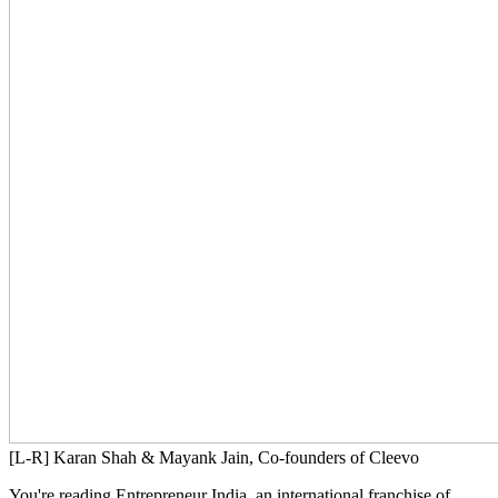
[L-R] Karan Shah & Mayank Jain, Co-founders of Cleevo
You're reading Entrepreneur India, an international franchise of