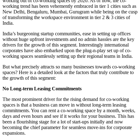
working out of co-working spaces by 2020. As of now, the co-
working trend has been vehemently embraced in tier 1 cities such as
New Delhi, Bengaluru, Mumbai, Gurugram while being on the cusp
of transforming the workspace environment in tier 2 & 3 cities of
India.
India’s burgeoning startup communities, ease in setting up offices
without huge upfront investments and no admin hassles are the key
drivers for the growth of this segment. Interestingly international
corporates have also embarked upon the plug-n-play set up of co-
working spaces seamlessly setting up their regional teams in India.
But what precisely attracts so many businesses towards co-working
spaces? Here is a detailed look at the factors that truly contribute to
the growth of this segment:
No Long-term Leasing Commitments
The most prominent driver for the rising demand for co-working
spaces is that a business can move in without long-term leasing
commitments. You can rent a co-working space by a month, weeks,
days and even hours and see if it works for your business. This has
been a flourishing stage for a lot of start-ups initially and now
becoming the chief parameter for seamless move-ins for corporate
expansions.