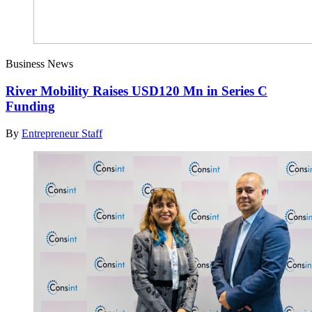
Business News
River Mobility Raises USD120 Mn in Series C
Funding
By
Entrepreneur Staff