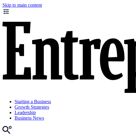
Skip to main content
Starting a Business
Growth Strategies
Leadership
Business News