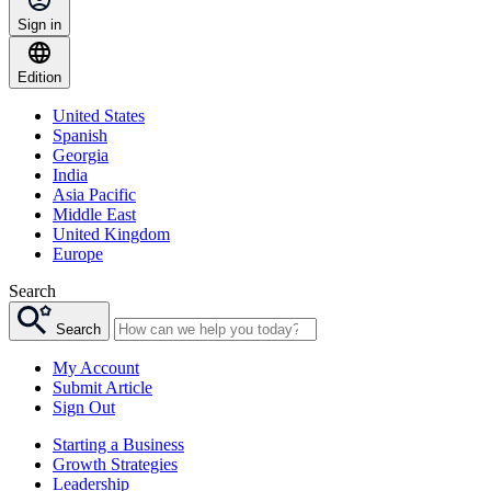
Sign in
Edition
United States
Spanish
Georgia
India
Asia Pacific
Middle East
United Kingdom
Europe
Search
Search
My Account
Submit Article
Sign Out
Starting a Business
Growth Strategies
Leadership