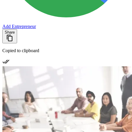
Add Entrepreneur
Share
Copied to clipboard