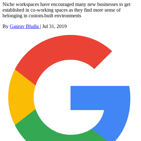
Niche workspaces have encouraged many new businesses to get
established in co-working spaces as they find more sense of
belonging in custom-built environments
By
Gaurav Bhalla
|
Jul 31, 2019