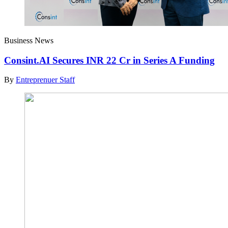
Business News
Consint.AI Secures INR 22 Cr in Series A Funding
By
Entreprenuer Staff