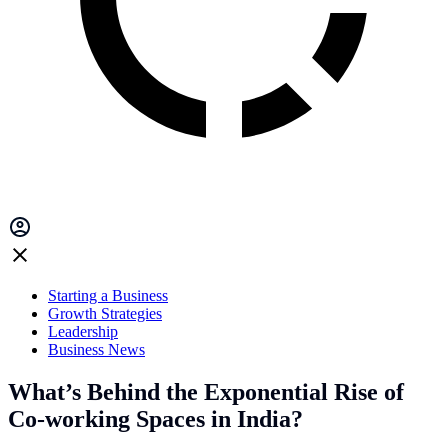
Starting a Business
Growth Strategies
Leadership
Business News
What’s Behind the Exponential Rise of
Co-working Spaces in India?