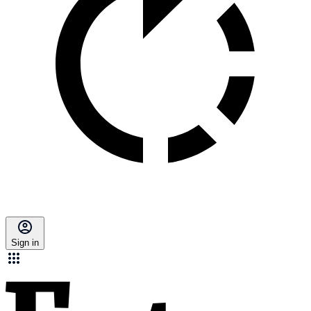
Sign in