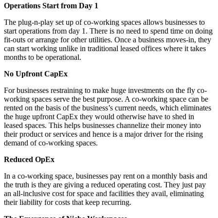
Operations Start from Day 1
The plug-n-play set up of co-working spaces allows businesses to
start operations from day 1. There is no need to spend time on doing
fit-outs or arrange for other utilities. Once a business moves-in, they
can start working unlike in traditional leased offices where it takes
months to be operational.
No Upfront CapEx
For businesses restraining to make huge investments on the fly co-
working spaces serve the best purpose. A co-working space can be
rented on the basis of the business’s current needs, which eliminates
the huge upfront CapEx they would otherwise have to shed in
leased spaces. This helps businesses channelize their money into
their product or services and hence is a major driver for the rising
demand of co-working spaces.
Reduced OpEx
In a co-working space, businesses pay rent on a monthly basis and
the truth is they are giving a reduced operating cost. They just pay
an all-inclusive cost for space and facilities they avail, eliminating
their liability for costs that keep recurring.