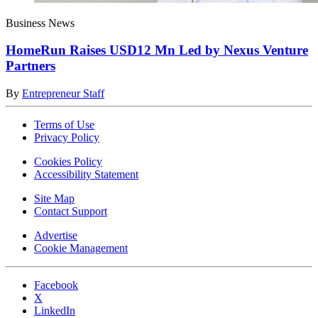
Business News
HomeRun Raises USD12 Mn Led by Nexus Venture
Partners
By
Entrepreneur Staff
Terms of Use
Privacy Policy
Cookies Policy
Accessibility Statement
Site Map
Contact Support
Advertise
Cookie Management
Facebook
X
LinkedIn