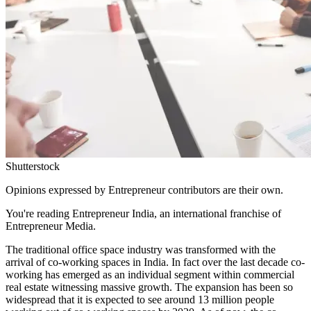
Shutterstock
Opinions expressed by Entrepreneur contributors are their own.
You're reading Entrepreneur India, an international franchise of
Entrepreneur Media.
The traditional office space industry was transformed with the
arrival of co-working spaces in India. In fact over the last decade co-
working has emerged as an individual segment within commercial
real estate witnessing massive growth. The expansion has been so
widespread that it is expected to see around 13 million people