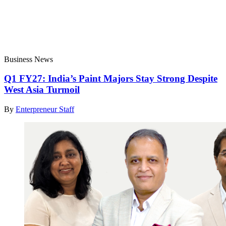
Business News
Q1 FY27: India’s Paint Majors Stay Strong Despite
West Asia Turmoil
By
Enterpreneur Staff