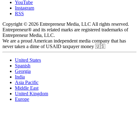
YouTube
Instagram
RSS
Copyright © 2026 Entrepreneur Media, LLC All rights reserved.
Entrepreneur® and its related marks are registered trademarks of
Entrepreneur Media, LLC.
We are a proud American independent media company that has
never taken a dime of USAID taxpayer money 🇺🇸
United States
Spanish
Georgia
India
Asia Pacific
Middle East
United Kingdom
Europe