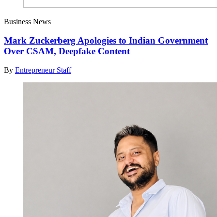
Business News
Mark Zuckerberg Apologies to Indian Government
Over CSAM, Deepfake Content
By
Entrepreneur Staff