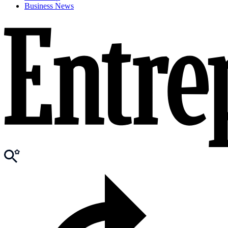
Business News