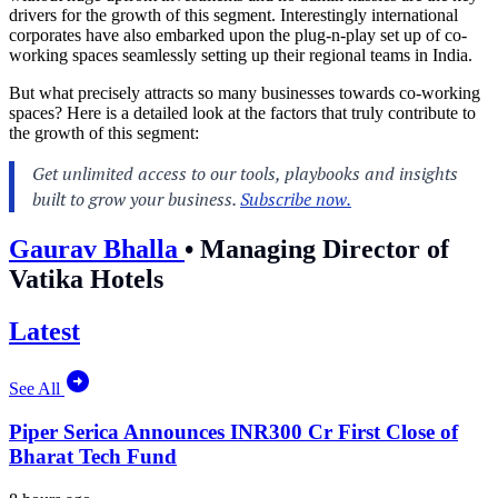
drivers for the growth of this segment. Interestingly international
corporates have also embarked upon the plug-n-play set up of co-
working spaces seamlessly setting up their regional teams in India.
But what precisely attracts so many businesses towards co-working
spaces? Here is a detailed look at the factors that truly contribute to
the growth of this segment:
Gaurav Bhalla
•
Managing Director of
Vatika Hotels
Latest
See All
Piper Serica Announces INR300 Cr First Close of
Bharat Tech Fund