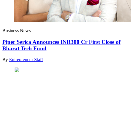
Business News
Piper Serica Announces INR300 Cr First Close of
Bharat Tech Fund
By
Entrepreneur Staff