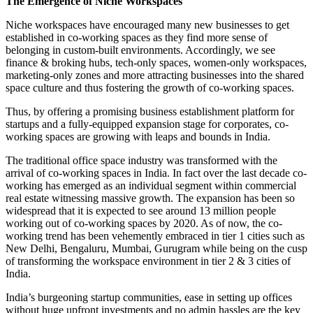
The Emergence of Niche Workspaces
Niche workspaces have encouraged many new businesses to get
established in co-working spaces as they find more sense of
belonging in custom-built environments. Accordingly, we see
finance & broking hubs, tech-only spaces, women-only workspaces,
marketing-only zones and more attracting businesses into the shared
space culture and thus fostering the growth of co-working spaces.
Thus, by offering a promising business establishment platform for
startups and a fully-equipped expansion stage for corporates, co-
working spaces are growing with leaps and bounds in India.
The traditional office space industry was transformed with the
arrival of co-working spaces in India. In fact over the last decade co-
working has emerged as an individual segment within commercial
real estate witnessing massive growth. The expansion has been so
widespread that it is expected to see around 13 million people
working out of co-working spaces by 2020. As of now, the co-
working trend has been vehemently embraced in tier 1 cities such as
New Delhi, Bengaluru, Mumbai, Gurugram while being on the cusp
of transforming the workspace environment in tier 2 & 3 cities of
India.
India’s burgeoning startup communities, ease in setting up offices
without huge upfront investments and no admin hassles are the key