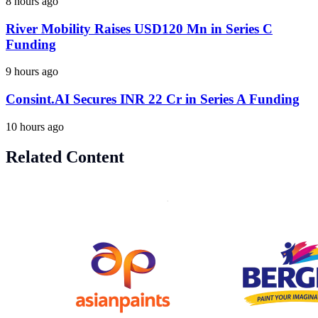
8 hours ago
River Mobility Raises USD120 Mn in Series C
Funding
9 hours ago
Consint.AI Secures INR 22 Cr in Series A Funding
10 hours ago
Related Content