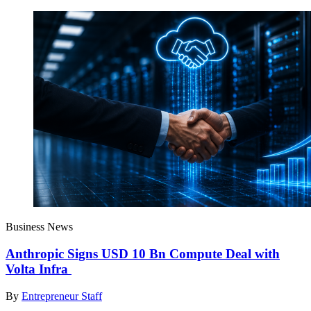
Business News
Anthropic Signs USD 10 Bn Compute Deal with
Volta Infra
By
Entrepreneur Staff