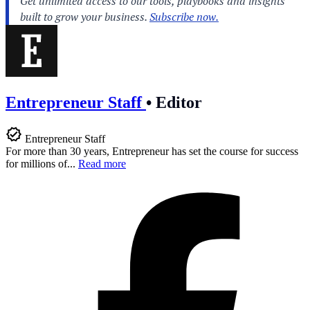
Entrepreneur Staff
•
Editor
Entrepreneur Staff
For more than 30 years, Entrepreneur has set the course for success
for millions of...
Read more