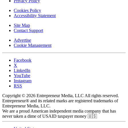
Privacy Policy
Cookies Policy
Accessibility Statement
Site Map
Contact Support
Advertise
Cookie Management
Facebook
X
LinkedIn
YouTube
Instagram
RSS
Copyright © 2026 Entrepreneur Media, LLC All rights reserved.
Entrepreneur® and its related marks are registered trademarks of
Entrepreneur Media, LLC.
We are a proud American independent media company that has
never taken a dime of USAID taxpayer money 🇺🇸