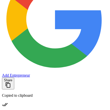
Add Entrepreneur
Share
Copied to clipboard