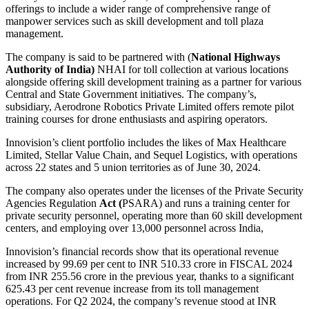
offerings to include a wider range of comprehensive range of
manpower services such as skill development and toll plaza
management.
The company is said to be partnered with (
National Highways
Authority of India)
NHAI for toll collection at various locations
alongside offering skill development training as a partner for various
Central and State Government initiatives. The company’s,
subsidiary, Aerodrone Robotics Private Limited offers remote pilot
training courses for drone enthusiasts and aspiring operators.
Innovision’s client portfolio includes the likes of Max Healthcare
Limited, Stellar Value Chain, and Sequel Logistics, with operations
across 22 states and 5 union territories as of June 30, 2024.
The company also operates under the licenses of the Private Security
Agencies Regulation
Act (
PSARA) and runs a training center for
private security personnel, operating more than 60 skill development
centers, and employing over 13,000 personnel across India,
Innovision’s financial records show that its operational revenue
increased by 99.69 per cent to INR 510.33 crore in FISCAL 2024
from INR 255.56 crore in the previous year, thanks to a significant
625.43 per cent revenue increase from its toll management
operations. For Q2 2024, the company’s revenue stood at INR