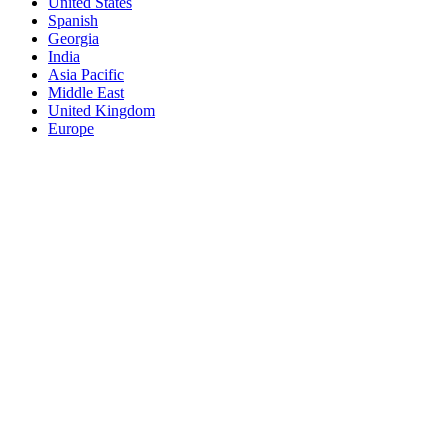
United States
Spanish
Georgia
India
Asia Pacific
Middle East
United Kingdom
Europe