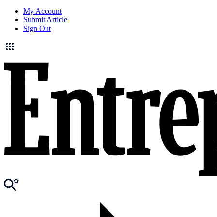
My Account
Submit Article
Sign Out