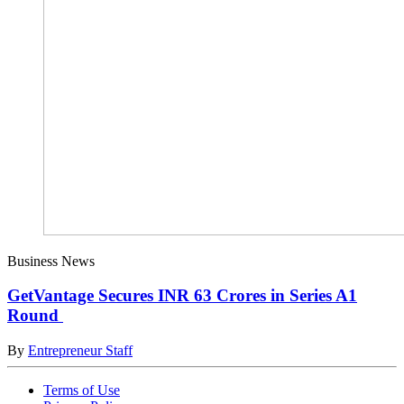
Business News
GetVantage Secures INR 63 Crores in Series A1
Round
By
Entrepreneur Staff
Terms of Use