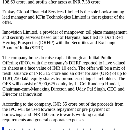
198.69 crore, and profits after taxes at INR 7.38 crore.
Emkay Global Financial Services Limited is the sole book-running
lead manager and KFin Technologies Limited is the registrar of the
offer.
Innovision Limited, a provider of manpower, toll plaza management,
and security services based out of Haryana, has filed its Draft Red
Herring Prospectus (DRHP) with the Securities and Exchange
Board of India (SEBI).
The company hopes to raise capital through an Initial Public
Offering (IPO), with the company’s DHRP reported to have valued
its shares at a face value of INR 10 each. The offer will be a mix of
fresh issuance of INR 315 crore and an offer for sale (OFS) of up to
11,81,250 lakh equity shares by promoter-selling shareholders. The
OFS will consist of 5,90,625 equity by Lt Col Randeep Hundal,
Chairman-cum-Managing Director, and Uday Pal Singh, CEO and
Director at Innovision.
According to the company, INR 55 crore out of the proceeds from
the IPO will be used towards repayment or pre-payment of
borrowings and INR 160 crore towards working capital
requirements and general corporate expenses.