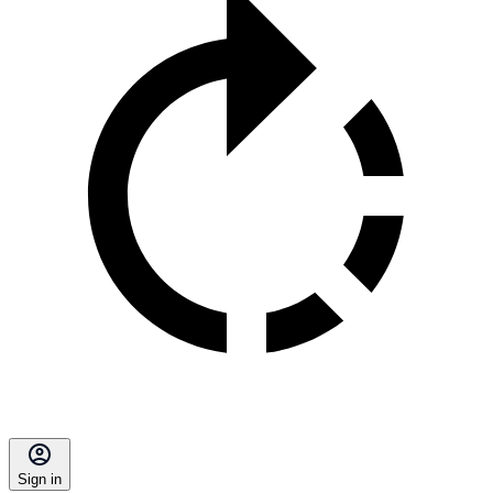
Sign in