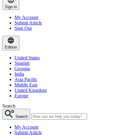
Sign in
My Account
Submit Article
Sign Out
Edition
United States
Spanish
Georgia
India
Asia Pacific
Middle East
United Kingdom
Europe
Search
Search
My Account
Submit Article