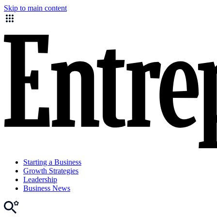
Skip to main content
Starting a Business
Growth Strategies
Leadership
Business News