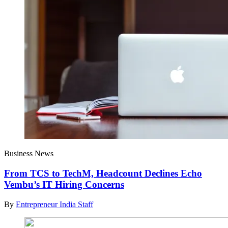
Business News
From TCS to TechM, Headcount Declines Echo
Vembu’s IT Hiring Concerns
By
Entrepreneur India Staff