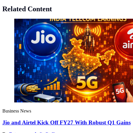
Related Content
Business News
Jio and Airtel Kick Off FY27 With Robust Q1 Gains