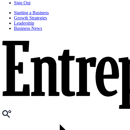
Sign Out
Starting a Business
Growth Strategies
Leadership
Business News