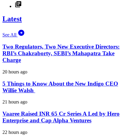
Latest
See All
Two Regulators, Two New Executive Directors:
RBI’s Chakraborty, SEBI’s Mahapatra Take
Charge
20 hours ago
5 Things to Know About the New Indigo CEO
Willie Walsh
21 hours ago
Vaaree Raised INR 65 Cr Series A Led by Hero
Enterprise and Cap Alpha Ventures
22 hours ago