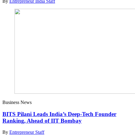
By
Entrepreneur India Staff
Business News
BITS Pilani Leads India’s Deep-Tech Founder
Ranking, Ahead of IIT Bombay
By
Entrepreneur Staff