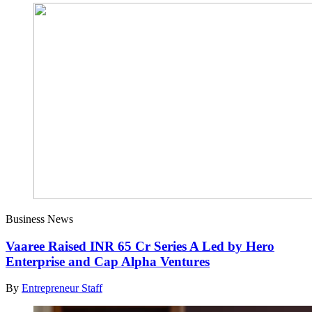
Business News
Vaaree Raised INR 65 Cr Series A Led by Hero
Enterprise and Cap Alpha Ventures
By
Entrepreneur Staff