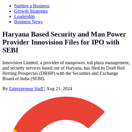
Starting a Business
Growth Strategies
Leadership
Business News
Haryana Based Security and Man Power
Provider Innovision Files for IPO with
SEBI
Innovision Limited, a provider of manpower, toll plaza management,
and security services based out of Haryana, has filed its Draft Red
Herring Prospectus (DRHP) with the Securities and Exchange
Board of India (SEBI).
By
Entrepreneur Staff
|
Aug 21, 2024