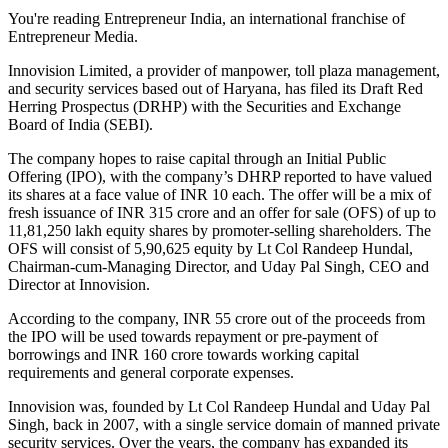
You're reading Entrepreneur India, an international franchise of
Entrepreneur Media.
Innovision Limited, a provider of manpower, toll plaza management,
and security services based out of Haryana, has filed its Draft Red
Herring Prospectus (DRHP) with the Securities and Exchange
Board of India (SEBI).
The company hopes to raise capital through an Initial Public
Offering (IPO), with the company’s DHRP reported to have valued
its shares at a face value of INR 10 each. The offer will be a mix of
fresh issuance of INR 315 crore and an offer for sale (OFS) of up to
11,81,250 lakh equity shares by promoter-selling shareholders. The
OFS will consist of 5,90,625 equity by Lt Col Randeep Hundal,
Chairman-cum-Managing Director, and Uday Pal Singh, CEO and
Director at Innovision.
According to the company, INR 55 crore out of the proceeds from
the IPO will be used towards repayment or pre-payment of
borrowings and INR 160 crore towards working capital
requirements and general corporate expenses.
Innovision was, founded by Lt Col Randeep Hundal and Uday Pal
Singh, back in 2007, with a single service domain of manned private
security services. Over the years, the company has expanded its