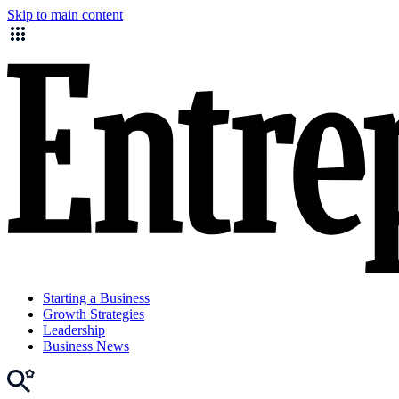
Skip to main content
Starting a Business
Growth Strategies
Leadership
Business News