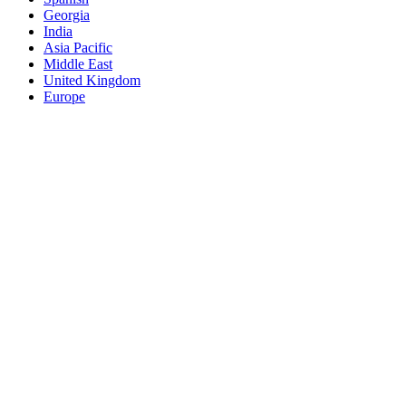
Georgia
India
Asia Pacific
Middle East
United Kingdom
Europe