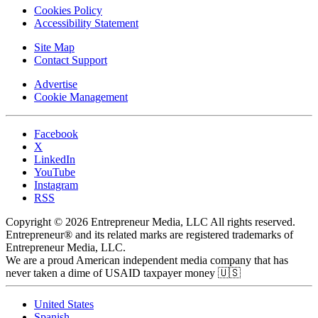
Cookies Policy
Accessibility Statement
Site Map
Contact Support
Advertise
Cookie Management
Facebook
X
LinkedIn
YouTube
Instagram
RSS
Copyright © 2026 Entrepreneur Media, LLC All rights reserved.
Entrepreneur® and its related marks are registered trademarks of
Entrepreneur Media, LLC.
We are a proud American independent media company that has
never taken a dime of USAID taxpayer money 🇺🇸
United States
Spanish