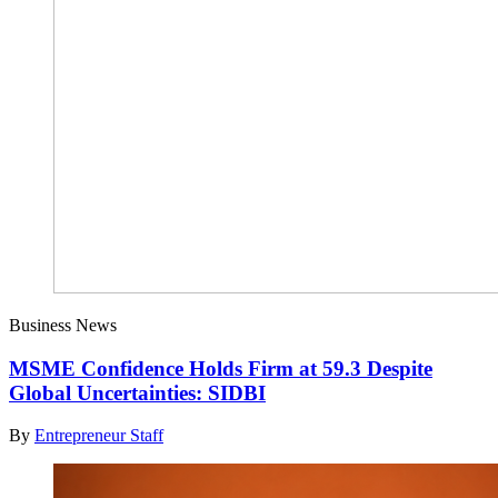
Business News
MSME Confidence Holds Firm at 59.3 Despite
Global Uncertainties: SIDBI
By
Entrepreneur Staff