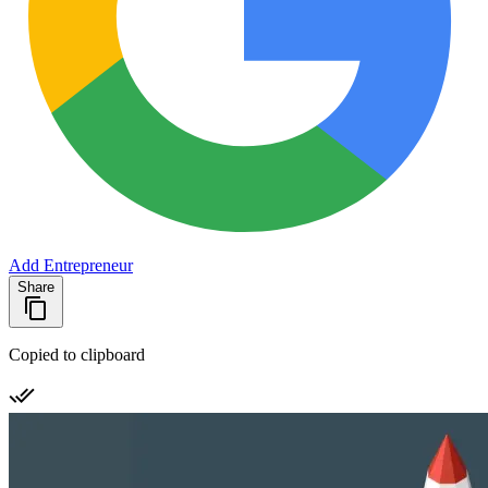
Add Entrepreneur
Share
Copied to clipboard