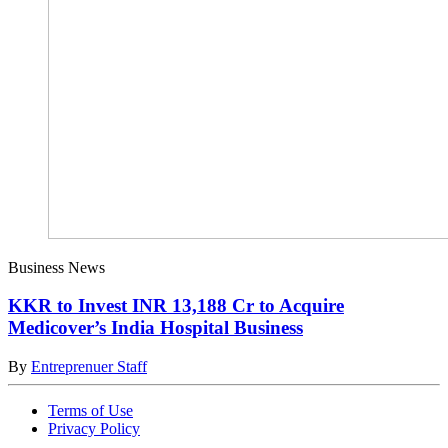
Business News
KKR to Invest INR 13,188 Cr to Acquire
Medicover’s India Hospital Business
By
Entreprenuer Staff
Terms of Use
Privacy Policy