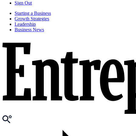
Sign Out
Starting a Business
Growth Strategies
Leadership
Business News