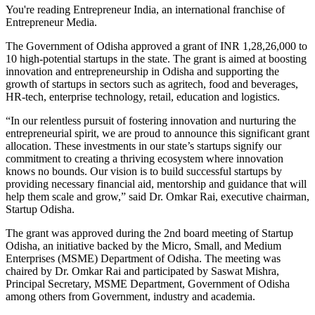
You're reading Entrepreneur India, an international franchise of
Entrepreneur Media.
The Government of Odisha approved a grant of INR 1,28,26,000 to
10 high-potential startups in the state. The grant is aimed at boosting
innovation and entrepreneurship in Odisha and supporting the
growth of startups in sectors such as agritech, food and beverages,
HR-tech, enterprise technology, retail, education and logistics.
“In our relentless pursuit of fostering innovation and nurturing the
entrepreneurial spirit, we are proud to announce this significant grant
allocation. These investments in our state’s startups signify our
commitment to creating a thriving ecosystem where innovation
knows no bounds. Our vision is to build successful startups by
providing necessary financial aid, mentorship and guidance that will
help them scale and grow,” said Dr. Omkar Rai, executive chairman,
Startup Odisha.
The grant was approved during the 2nd board meeting of Startup
Odisha, an initiative backed by the Micro, Small, and Medium
Enterprises (MSME) Department of Odisha. The meeting was
chaired by Dr. Omkar Rai and participated by Saswat Mishra,
Principal Secretary, MSME Department, Government of Odisha
among others from Government, industry and academia.