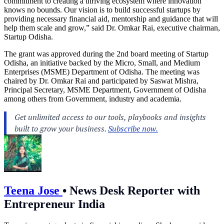
commitment to creating a thriving ecosystem where innovation
knows no bounds. Our vision is to build successful startups by
providing necessary financial aid, mentorship and guidance that will
help them scale and grow,” said Dr. Omkar Rai, executive chairman,
Startup Odisha.
The grant was approved during the 2nd board meeting of Startup
Odisha, an initiative backed by the Micro, Small, and Medium
Enterprises (MSME) Department of Odisha. The meeting was
chaired by Dr. Omkar Rai and participated by Saswat Mishra,
Principal Secretary, MSME Department, Government of Odisha
among others from Government, industry and academia.
Teena Jose
•
News Desk Reporter with
Entrepreneur India