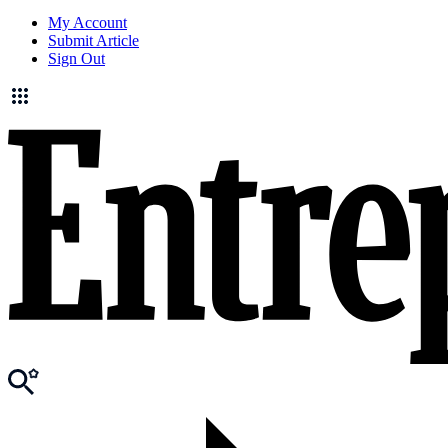
My Account
Submit Article
Sign Out