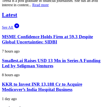
Teena is a post graduate in financial journalism. She has an avid
interest in content...
Read more
Latest
See All
MSME Confidence Holds Firm at 59.3 Despite
Global Uncertainties: SIDBI
7 hours ago
Smallest.ai Raises USD 13 Mn in Series A Funding
Led by Seligman Ventures
8 hours ago
KKR to Invest INR 13,188 Cr to Acquire
Medicover’s India Hospital Business
1 day ago