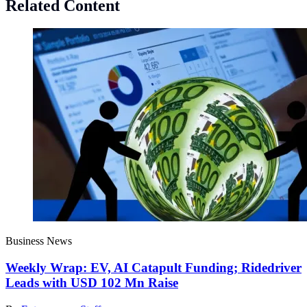
Related Content
Business News
Weekly Wrap: EV, AI Catapult Funding; Ridedriver
Leads with USD 102 Mn Raise