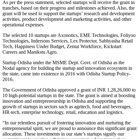
As per the press statement, selected startups will receive the grant in
tranches, based on their progress and milestones achieved. Also, the
grant will be used to support the startups’ research and development
activities, product development and marketing activities, and other
operational expenses.
The selected 10 startups are Axonotics, EME Technologies, Foliyoo
Technologies, Indersons Services, Lex Protector, Sabhyasha Retail
Tech, Happiness Under Budget, Zentai Workforce, Kickstart
Careers and Manikstu Agro.
Startup Odisha under the MSME Dept. Govt. of Odisha as the
Nodal agency for building the startup and innovation ecosystem in
the state, came into existence in 2016 with Odisha Startup Policy-
2016.
The Government of Odisha approved a grant of INR 1,28,26,000 to
10 high-potential startups in the state. The grant is aimed at boosting
innovation and entrepreneurship in Odisha and supporting the
growth of startups in sectors such as agritech, food and beverages,
HR-tech, enterprise technology, retail, education and logistics.
“In our relentless pursuit of fostering innovation and nurturing the
entrepreneurial spirit, we are proud to announce this significant grant
allocation. These investments in our state’s startups signify our