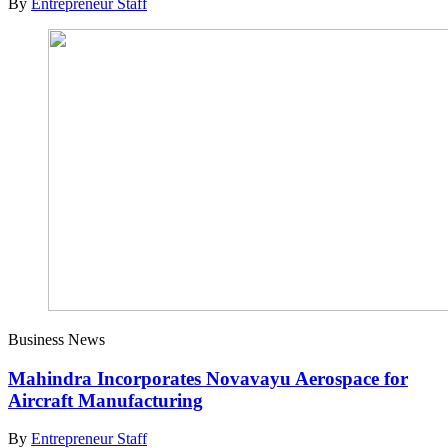
By
Entrepreneur Staff
Business News
Mahindra Incorporates Novavayu Aerospace for
Aircraft Manufacturing
By
Entrepreneur Staff