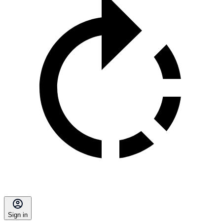
Sign in