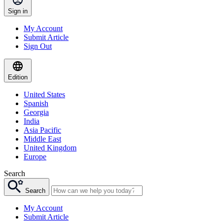
Sign in
My Account
Submit Article
Sign Out
Edition
United States
Spanish
Georgia
India
Asia Pacific
Middle East
United Kingdom
Europe
Search
Search
My Account
Submit Article