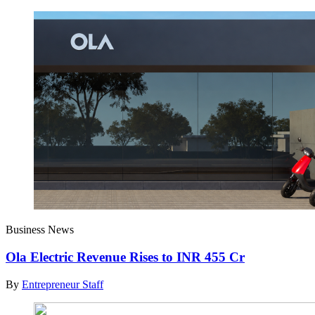
Business News
Ola Electric Revenue Rises to INR 455 Cr
By
Entrepreneur Staff