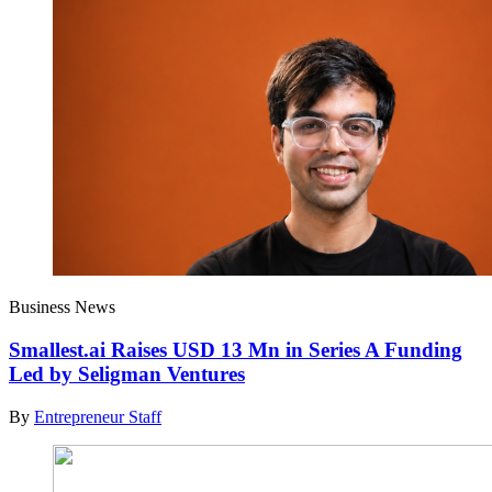
Business News
Smallest.ai Raises USD 13 Mn in Series A Funding
Led by Seligman Ventures
By
Entrepreneur Staff