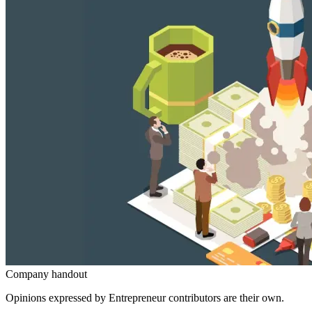
Company handout
Opinions expressed by Entrepreneur contributors are their own.