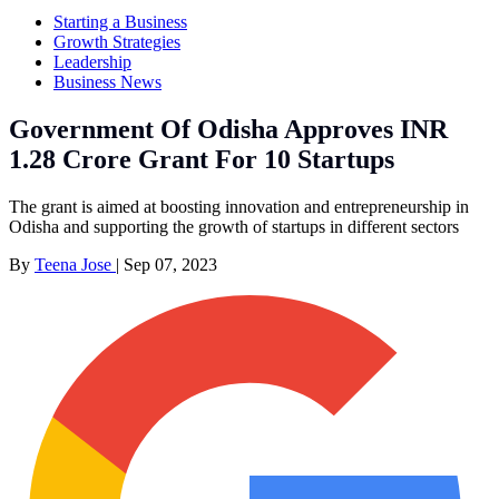
Starting a Business
Growth Strategies
Leadership
Business News
Government Of Odisha Approves INR
1.28 Crore Grant For 10 Startups
The grant is aimed at boosting innovation and entrepreneurship in
Odisha and supporting the growth of startups in different sectors
By
Teena Jose
|
Sep 07, 2023