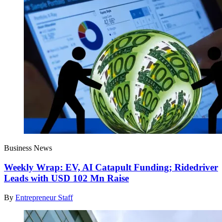
Business News
Weekly Wrap: EV, AI Catapult Funding; Ridedriver
Leads with USD 102 Mn Raise
By
Entrepreneur Staff