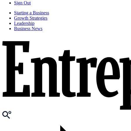
Sign Out
Starting a Business
Growth Strategies
Leadership
Business News