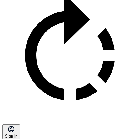
Sign in