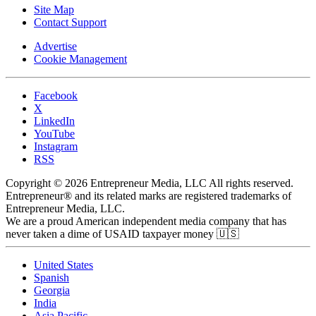
Site Map
Contact Support
Advertise
Cookie Management
Facebook
X
LinkedIn
YouTube
Instagram
RSS
Copyright © 2026 Entrepreneur Media, LLC All rights reserved.
Entrepreneur® and its related marks are registered trademarks of
Entrepreneur Media, LLC.
We are a proud American independent media company that has
never taken a dime of USAID taxpayer money 🇺🇸
United States
Spanish
Georgia
India
Asia Pacific