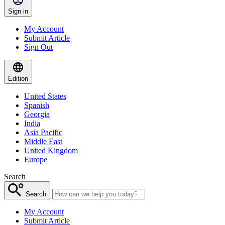
Sign in
My Account
Submit Article
Sign Out
Edition
United States
Spanish
Georgia
India
Asia Pacific
Middle East
United Kingdom
Europe
Search
Search
My Account
Submit Article