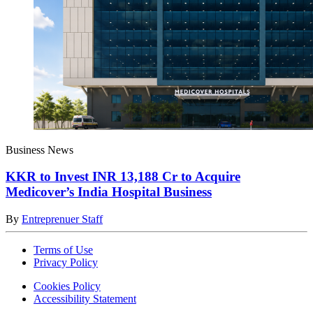
Business News
KKR to Invest INR 13,188 Cr to Acquire
Medicover’s India Hospital Business
By
Entreprenuer Staff
Terms of Use
Privacy Policy
Cookies Policy
Accessibility Statement