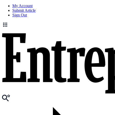
My Account
Submit Article
Sign Out