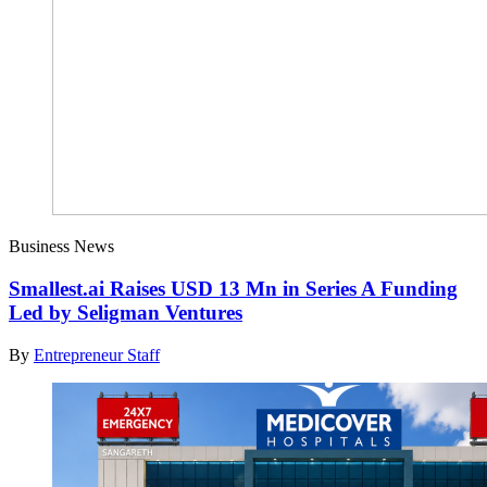
Business News
Smallest.ai Raises USD 13 Mn in Series A Funding
Led by Seligman Ventures
By
Entrepreneur Staff