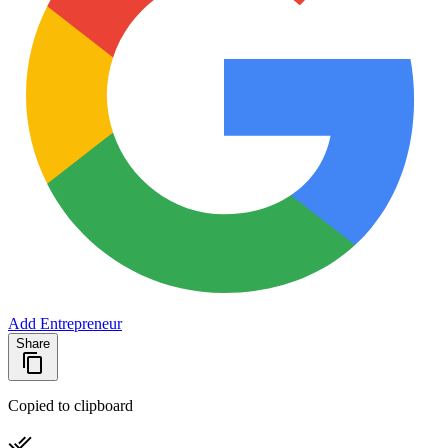
Add Entrepreneur
Share
Copied to clipboard