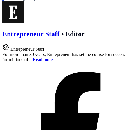
Entrepreneur Staff
•
Editor
Entrepreneur Staff
For more than 30 years, Entrepreneur has set the course for success
for millions of...
Read more