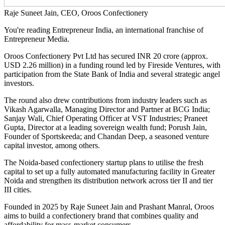
Raje Suneet Jain, CEO, Oroos Confectionery
You're reading Entrepreneur India, an international franchise of
Entrepreneur Media.
Oroos Confectionery Pvt Ltd has secured INR 20 crore (approx.
USD 2.26 million) in a funding round led by Fireside Ventures, with
participation from the State Bank of India and several strategic angel
investors.
The round also drew contributions from industry leaders such as
Vikash Agarwalla, Managing Director and Partner at BCG India;
Sanjay Wali, Chief Operating Officer at VST Industries; Praneet
Gupta, Director at a leading sovereign wealth fund; Porush Jain,
Founder of Sportskeeda; and Chandan Deep, a seasoned venture
capital investor, among others.
The Noida-based confectionery startup plans to utilise the fresh
capital to set up a fully automated manufacturing facility in Greater
Noida and strengthen its distribution network across tier II and tier
III cities.
Founded in 2025 by Raje Suneet Jain and Prashant Manral, Oroos
aims to build a confectionery brand that combines quality and
affordability for mass-market consumers.