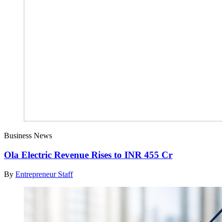
Business News
Ola Electric Revenue Rises to INR 455 Cr
By
Entrepreneur Staff