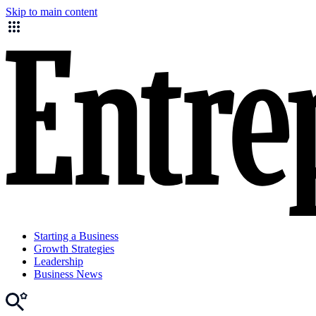
Skip to main content
Starting a Business
Growth Strategies
Leadership
Business News