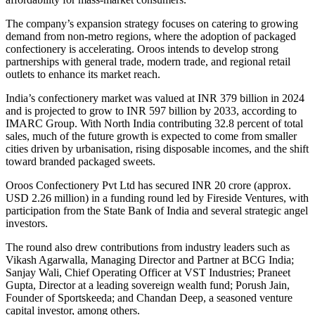
The company’s expansion strategy focuses on catering to growing
demand from non-metro regions, where the adoption of packaged
confectionery is accelerating. Oroos intends to develop strong
partnerships with general trade, modern trade, and regional retail
outlets to enhance its market reach.
India’s confectionery market was valued at INR 379 billion in 2024
and is projected to grow to INR 597 billion by 2033, according to
IMARC Group. With North India contributing 32.8 percent of total
sales, much of the future growth is expected to come from smaller
cities driven by urbanisation, rising disposable incomes, and the shift
toward branded packaged sweets.
Oroos Confectionery Pvt Ltd has secured INR 20 crore (approx.
USD 2.26 million) in a funding round led by Fireside Ventures, with
participation from the State Bank of India and several strategic angel
investors.
The round also drew contributions from industry leaders such as
Vikash Agarwalla, Managing Director and Partner at BCG India;
Sanjay Wali, Chief Operating Officer at VST Industries; Praneet
Gupta, Director at a leading sovereign wealth fund; Porush Jain,
Founder of Sportskeeda; and Chandan Deep, a seasoned venture
capital investor, among others.