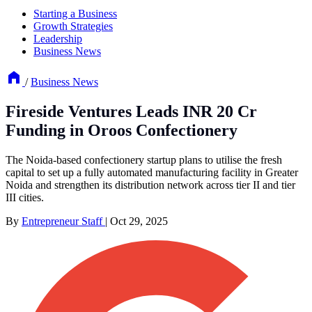
Starting a Business
Growth Strategies
Leadership
Business News
/
Business News
Fireside Ventures Leads INR 20 Cr
Funding in Oroos Confectionery
The Noida-based confectionery startup plans to utilise the fresh
capital to set up a fully automated manufacturing facility in Greater
Noida and strengthen its distribution network across tier II and tier
III cities.
By
Entrepreneur Staff
|
Oct 29, 2025