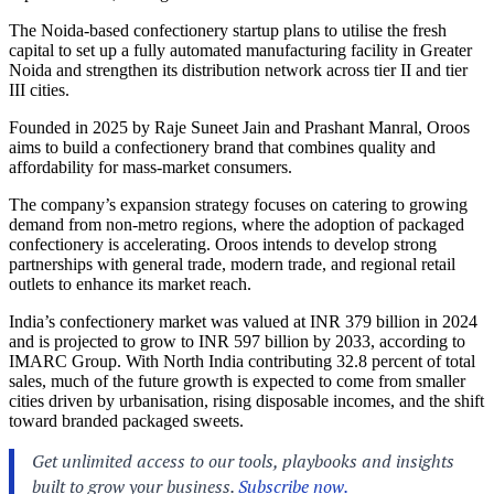
The Noida-based confectionery startup plans to utilise the fresh
capital to set up a fully automated manufacturing facility in Greater
Noida and strengthen its distribution network across tier II and tier
III cities.
Founded in 2025 by Raje Suneet Jain and Prashant Manral, Oroos
aims to build a confectionery brand that combines quality and
affordability for mass-market consumers.
The company’s expansion strategy focuses on catering to growing
demand from non-metro regions, where the adoption of packaged
confectionery is accelerating. Oroos intends to develop strong
partnerships with general trade, modern trade, and regional retail
outlets to enhance its market reach.
India’s confectionery market was valued at INR 379 billion in 2024
and is projected to grow to INR 597 billion by 2033, according to
IMARC Group. With North India contributing 32.8 percent of total
sales, much of the future growth is expected to come from smaller
cities driven by urbanisation, rising disposable incomes, and the shift
toward branded packaged sweets.