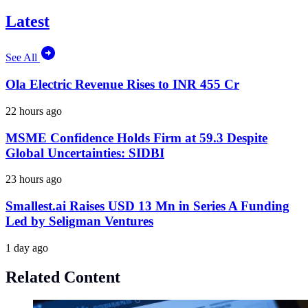
Latest
See All
Ola Electric Revenue Rises to INR 455 Cr
22 hours ago
MSME Confidence Holds Firm at 59.3 Despite
Global Uncertainties: SIDBI
23 hours ago
Smallest.ai Raises USD 13 Mn in Series A Funding
Led by Seligman Ventures
1 day ago
Related Content