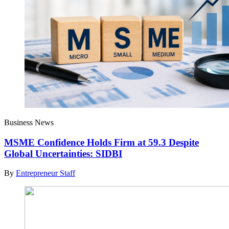
Business News
MSME Confidence Holds Firm at 59.3 Despite
Global Uncertainties: SIDBI
By
Entrepreneur Staff