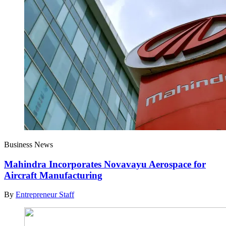
Business News
Mahindra Incorporates Novavayu Aerospace for
Aircraft Manufacturing
By
Entrepreneur Staff