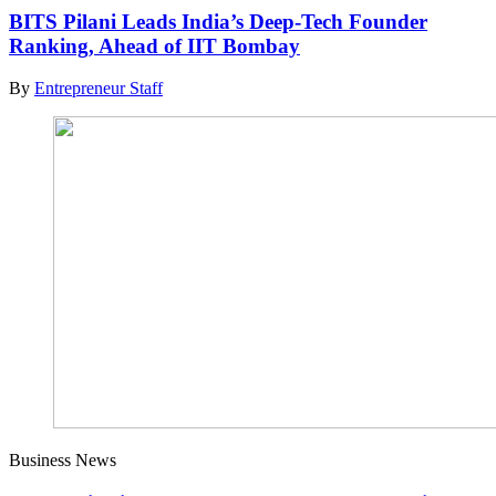
BITS Pilani Leads India’s Deep-Tech Founder
Ranking, Ahead of IIT Bombay
By
Entrepreneur Staff
Business News