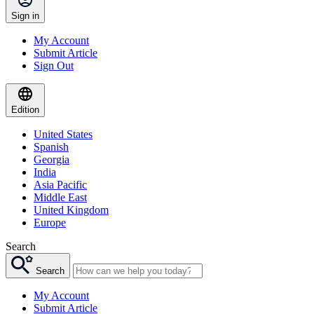
Sign in
My Account
Submit Article
Sign Out
Edition
United States
Spanish
Georgia
India
Asia Pacific
Middle East
United Kingdom
Europe
Search
Search
My Account
Submit Article