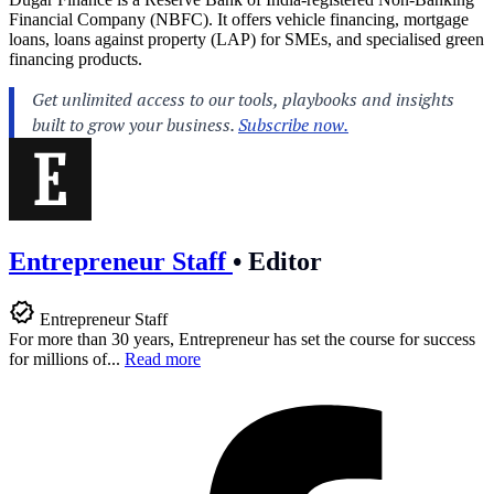
Financial Company (NBFC). It offers vehicle financing, mortgage
loans, loans against property (LAP) for SMEs, and specialised green
financing products.
Entrepreneur Staff
•
Editor
Entrepreneur Staff
For more than 30 years, Entrepreneur has set the course for success
for millions of...
Read more