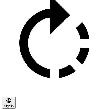
Sign in