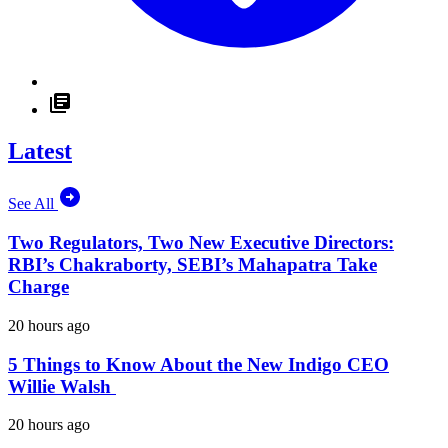
Latest
See All
Two Regulators, Two New Executive Directors:
RBI’s Chakraborty, SEBI’s Mahapatra Take
Charge
20 hours ago
5 Things to Know About the New Indigo CEO
Willie Walsh
20 hours ago