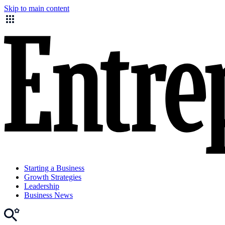
Skip to main content
Starting a Business
Growth Strategies
Leadership
Business News