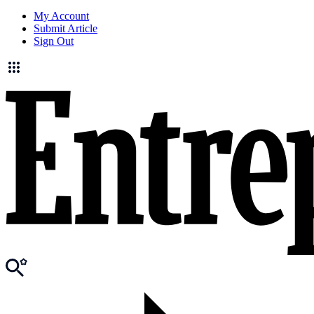
My Account
Submit Article
Sign Out