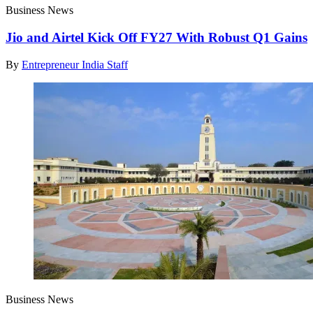
Business News
Jio and Airtel Kick Off FY27 With Robust Q1 Gains
By
Entrepreneur India Staff
Business News