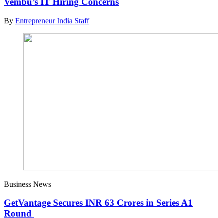
Vembu’s IT Hiring Concerns
By
Entrepreneur India Staff
Business News
GetVantage Secures INR 63 Crores in Series A1
Round