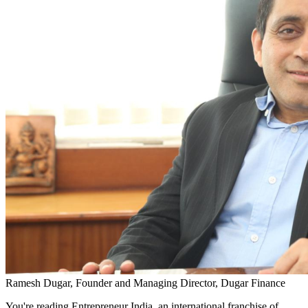
Ramesh Dugar, Founder and Managing Director, Dugar Finance
You're reading Entrepreneur India, an international franchise of