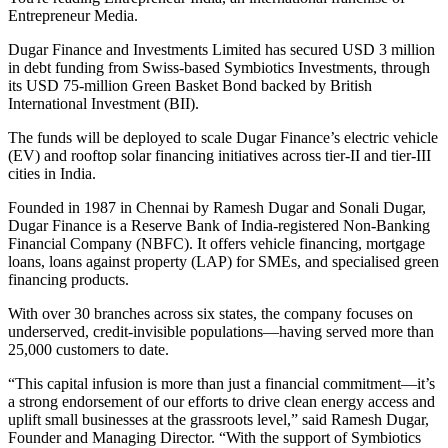
Entrepreneur Media.
Dugar Finance and Investments Limited has secured USD 3 million
in debt funding from Swiss-based Symbiotics Investments, through
its USD 75-million Green Basket Bond backed by British
International Investment (BII).
The funds will be deployed to scale Dugar Finance’s electric vehicle
(EV) and rooftop solar financing initiatives across tier-II and tier-III
cities in India.
Founded in 1987 in Chennai by Ramesh Dugar and Sonali Dugar,
Dugar Finance is a Reserve Bank of India-registered Non-Banking
Financial Company (NBFC). It offers vehicle financing, mortgage
loans, loans against property (LAP) for SMEs, and specialised green
financing products.
With over 30 branches across six states, the company focuses on
underserved, credit-invisible populations—having served more than
25,000 customers to date.
“This capital infusion is more than just a financial commitment—it’s
a strong endorsement of our efforts to drive clean energy access and
uplift small businesses at the grassroots level,” said Ramesh Dugar,
Founder and Managing Director. “With the support of Symbiotics