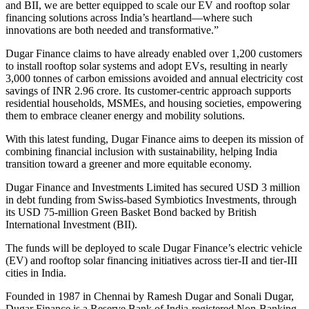
and BII, we are better equipped to scale our EV and rooftop solar
financing solutions across India’s heartland—where such
innovations are both needed and transformative.”
Dugar Finance claims to have already enabled over 1,200 customers
to install rooftop solar systems and adopt EVs, resulting in nearly
3,000 tonnes of carbon emissions avoided and annual electricity cost
savings of INR 2.96 crore. Its customer-centric approach supports
residential households, MSMEs, and housing societies, empowering
them to embrace cleaner energy and mobility solutions.
With this latest funding, Dugar Finance aims to deepen its mission of
combining financial inclusion with sustainability, helping India
transition toward a greener and more equitable economy.
Dugar Finance and Investments Limited has secured USD 3 million
in debt funding from Swiss-based Symbiotics Investments, through
its USD 75-million Green Basket Bond backed by British
International Investment (BII).
The funds will be deployed to scale Dugar Finance’s electric vehicle
(EV) and rooftop solar financing initiatives across tier-II and tier-III
cities in India.
Founded in 1987 in Chennai by Ramesh Dugar and Sonali Dugar,
Dugar Finance is a Reserve Bank of India-registered Non-Banking