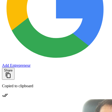
Add Entrepreneur
Share
Copied to clipboard