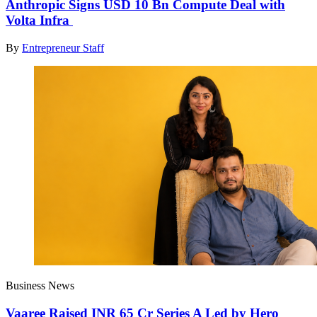
Anthropic Signs USD 10 Bn Compute Deal with
Volta Infra
By
Entrepreneur Staff
Business News
Vaaree Raised INR 65 Cr Series A Led by Hero