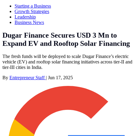
Starting a Business
Growth Strategies
Leadership
Business News
Dugar Finance Secures USD 3 Mn to
Expand EV and Rooftop Solar Financing
The fresh funds will be deployed to scale Dugar Finance’s electric
vehicle (EV) and rooftop solar financing initiatives across tier-II and
tier-III cities in India.
By
Entrepreneur Staff
|
Jun 17, 2025