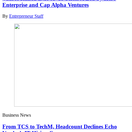
Enterprise and Cap Alpha Ventures
By
Entrepreneur Staff
Business News
From TCS to TechM, Headcount Declines Echo