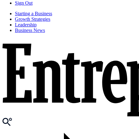
Sign Out
Starting a Business
Growth Strategies
Leadership
Business News