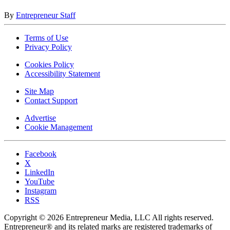
By
Entrepreneur Staff
Terms of Use
Privacy Policy
Cookies Policy
Accessibility Statement
Site Map
Contact Support
Advertise
Cookie Management
Facebook
X
LinkedIn
YouTube
Instagram
RSS
Copyright © 2026 Entrepreneur Media, LLC All rights reserved.
Entrepreneur® and its related marks are registered trademarks of