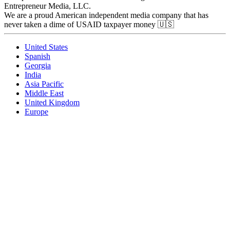
Entrepreneur Media, LLC.
We are a proud American independent media company that has
never taken a dime of USAID taxpayer money 🇺🇸
United States
Spanish
Georgia
India
Asia Pacific
Middle East
United Kingdom
Europe