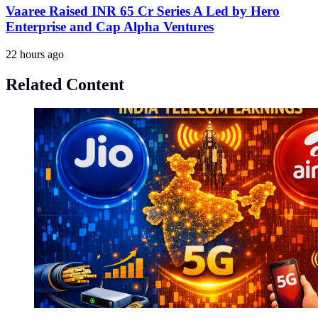
Vaaree Raised INR 65 Cr Series A Led by Hero
Enterprise and Cap Alpha Ventures
22 hours ago
Related Content