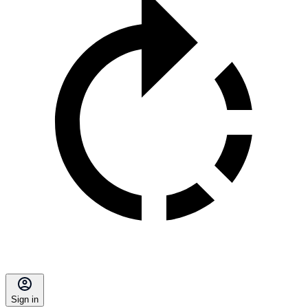
Sign in