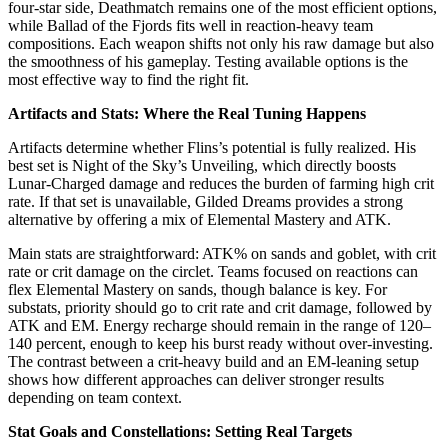
four-star side, Deathmatch remains one of the most efficient options,
while Ballad of the Fjords fits well in reaction-heavy team
compositions. Each weapon shifts not only his raw damage but also
the smoothness of his gameplay. Testing available options is the
most effective way to find the right fit.
Artifacts and Stats: Where the Real Tuning Happens
Artifacts determine whether Flins’s potential is fully realized. His
best set is Night of the Sky’s Unveiling, which directly boosts
Lunar-Charged damage and reduces the burden of farming high crit
rate. If that set is unavailable, Gilded Dreams provides a strong
alternative by offering a mix of Elemental Mastery and ATK.
Main stats are straightforward: ATK% on sands and goblet, with crit
rate or crit damage on the circlet. Teams focused on reactions can
flex Elemental Mastery on sands, though balance is key. For
substats, priority should go to crit rate and crit damage, followed by
ATK and EM. Energy recharge should remain in the range of 120–
140 percent, enough to keep his burst ready without over-investing.
The contrast between a crit-heavy build and an EM-leaning setup
shows how different approaches can deliver stronger results
depending on team context.
Stat Goals and Constellations: Setting Real Targets