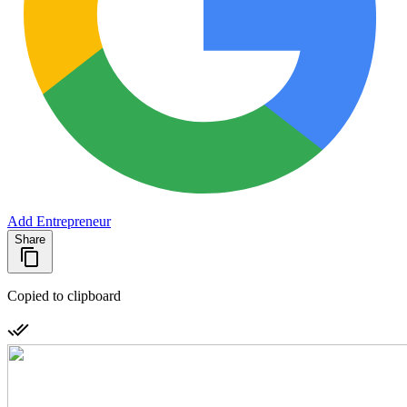
Add Entrepreneur
Share
Copied to clipboard