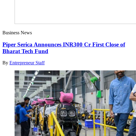
Business News
Piper Serica Announces INR300 Cr First Close of
Bharat Tech Fund
By
Entrepreneur Staff