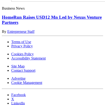
Business News
HomeRun Raises USD12 Mn Led by Nexus Venture
Partners
By
Entrepreneur Staff
Terms of Use
Privacy Policy
Cookies Policy
Accessibility Statement
Site Map
Contact Support
Advertise
Cookie Management
Facebook
X
LinkedIn