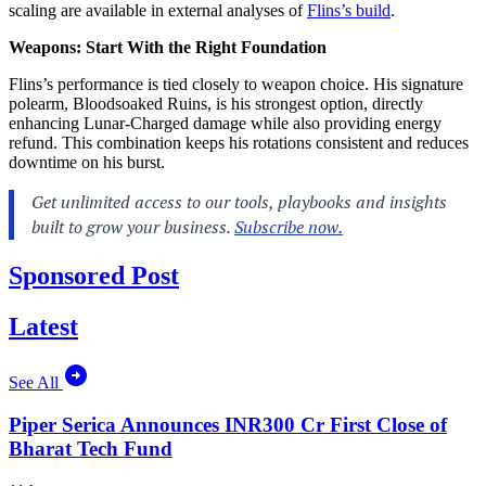
scaling are available in external analyses of
Flins’s build
.
Weapons: Start With the Right Foundation
Flins’s performance is tied closely to weapon choice. His signature
polearm, Bloodsoaked Ruins, is his strongest option, directly
enhancing Lunar-Charged damage while also providing energy
refund. This combination keeps his rotations consistent and reduces
downtime on his burst.
Sponsored Post
Latest
See All
Piper Serica Announces INR300 Cr First Close of
Bharat Tech Fund