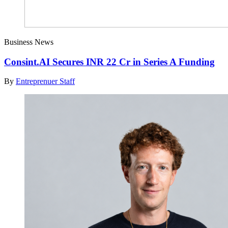
Business News
Consint.AI Secures INR 22 Cr in Series A Funding
By
Entreprenuer Staff