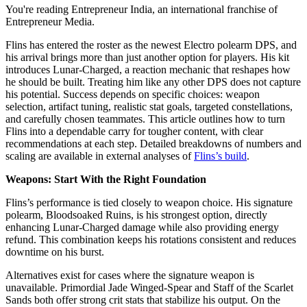
You're reading Entrepreneur India, an international franchise of
Entrepreneur Media.
Flins has entered the roster as the newest Electro polearm DPS, and
his arrival brings more than just another option for players. His kit
introduces Lunar-Charged, a reaction mechanic that reshapes how
he should be built. Treating him like any other DPS does not capture
his potential. Success depends on specific choices: weapon
selection, artifact tuning, realistic stat goals, targeted constellations,
and carefully chosen teammates. This article outlines how to turn
Flins into a dependable carry for tougher content, with clear
recommendations at each step. Detailed breakdowns of numbers and
scaling are available in external analyses of
Flins’s build
.
Weapons: Start With the Right Foundation
Flins’s performance is tied closely to weapon choice. His signature
polearm, Bloodsoaked Ruins, is his strongest option, directly
enhancing Lunar-Charged damage while also providing energy
refund. This combination keeps his rotations consistent and reduces
downtime on his burst.
Alternatives exist for cases where the signature weapon is
unavailable. Primordial Jade Winged-Spear and Staff of the Scarlet
Sands both offer strong crit stats that stabilize his output. On the