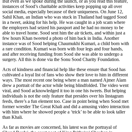
But even as we spoke during the launch, or as you read this feature,
instances of Sood’s charitable activities keep popping up all over
social media, especially because of their uniqueness. On June 12,
Sahil Khan, an Indian who was stuck in Thailand had tagged Sood
in a tweet, asking for his help. He was caught in a job scam where
the employers had seized his passport and he had no money to be
able to travel home. Sood sent him the air tickets, and within just a
few hours Khan tweeted a photo of him back in India. Another
instance was of Sood helping Chaumukhi Kumari, a child born with
a rare condition. Kumari was born with four legs and four hands,
and after receiving funding from Sood she was able to undergo a
surgery. All this is done via the Sonu Sood Charity Foundation.
Acts of kindness and financial help like these ensure that Sood has
cultivated a loyal list of fans who show their love to him in different
ways. The most recent one being where a man named Ajmer Alam
drew a portrait of the actor while being blindfolded. The video went
viral, and Sood acknowledged it too in one his tweets. But helping
individuals is not the only feature that presides over his Instagram
feeds, there’s a fun element too. Case in point being when Sood met
former wrestler The Great Khali and did a amusing video interaction
with him where he showed people a ‘trick’ to be able to look taller
than Khali.
As far as movies are concerned, his latest was the portrayal of