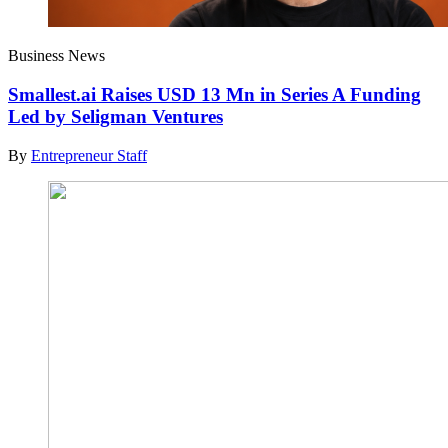
Business News
Smallest.ai Raises USD 13 Mn in Series A Funding
Led by Seligman Ventures
By
Entrepreneur Staff