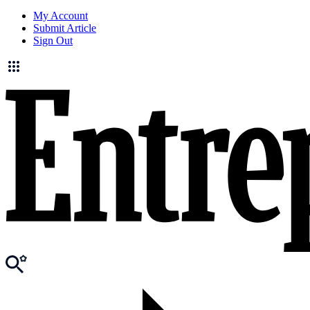
My Account
Submit Article
Sign Out