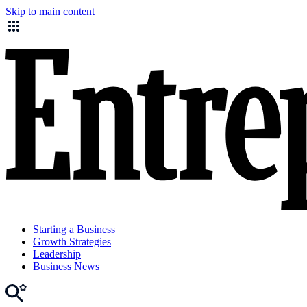
Skip to main content
Starting a Business
Growth Strategies
Leadership
Business News