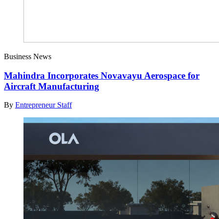
Business News
Mahindra Incorporates Novavayu Aerospace for
Aircraft Manufacturing
By
Entrepreneur Staff