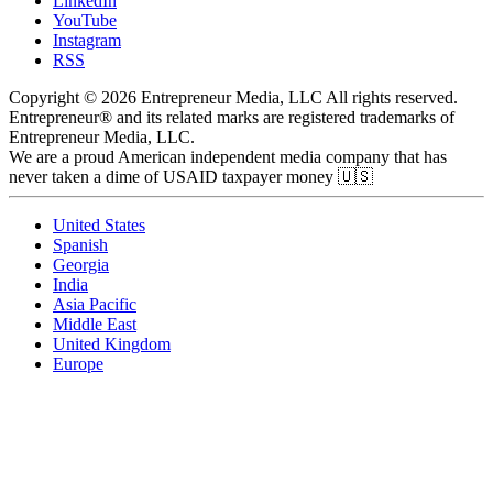
LinkedIn
YouTube
Instagram
RSS
Copyright © 2026 Entrepreneur Media, LLC All rights reserved.
Entrepreneur® and its related marks are registered trademarks of
Entrepreneur Media, LLC.
We are a proud American independent media company that has
never taken a dime of USAID taxpayer money 🇺🇸
United States
Spanish
Georgia
India
Asia Pacific
Middle East
United Kingdom
Europe