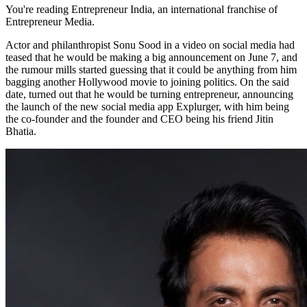
You're reading Entrepreneur India, an international franchise of
Entrepreneur Media.
Actor and philanthropist Sonu Sood in a video on social media had
teased that he would be making a big announcement on June 7, and
the rumour mills started guessing that it could be anything from him
bagging another Hollywood movie to joining politics. On the said
date, turned out that he would be turning entrepreneur, announcing
the launch of the new social media app Explurger, with him being
the co-founder and the founder and CEO being his friend Jitin
Bhatia.