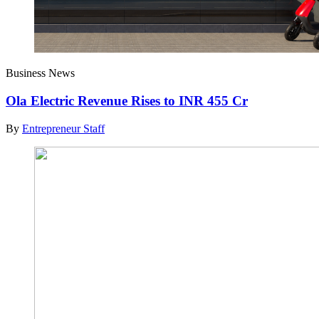
Business News
Ola Electric Revenue Rises to INR 455 Cr
By
Entrepreneur Staff