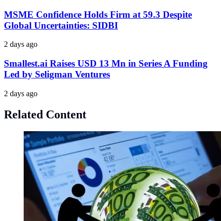
MSME Confidence Holds Firm at 59.3 Despite
Global Uncertainties: SIDBI
2 days ago
Smallest.ai Raises USD 13 Mn in Series A Funding
Led by Seligman Ventures
2 days ago
Related Content