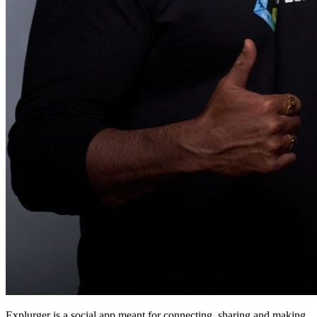
Explurger is a social app meant for connecting, sharing and making