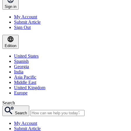
Sign in
My Account
Submit Article
Sign Out
Edition
United States
Spanish
Georgia
India
Asia Pacific
Middle East
United Kingdom
Europe
Search
Search
My Account
Submit Article