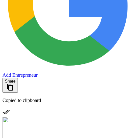
Add Entrepreneur
Share
Copied to clipboard