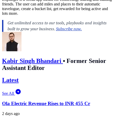
friends. The user can add miles and places to their automatic
travelogue, create a bucket list, get rewarded for being active and
lots more.
Kabir Singh Bhandari
•
Former Senior
Assistant Editor
Latest
See All
Ola Electric Revenue Rises to INR 455 Cr
2 days ago