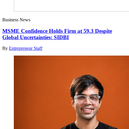
Business News
MSME Confidence Holds Firm at 59.3 Despite
Global Uncertainties: SIDBI
By
Entrepreneur Staff