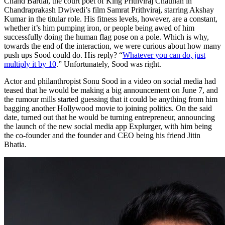
Chand Bardai, the court poet of King Prithviraj Chauhan in
Chandraprakash Dwivedi’s film Samrat Prithviraj, starring Akshay
Kumar in the titular role. His fitness levels, however, are a constant,
whether it’s him pumping iron, or people being awed of him
successfully doing the human flag pose on a pole. Which is why,
towards the end of the interaction, we were curious about how many
push ups Sood could do. His reply? “
Whatever you can do, just
multiply it by 10
.” Unfortunately, Sood was right.
Actor and philanthropist Sonu Sood in a video on social media had
teased that he would be making a big announcement on June 7, and
the rumour mills started guessing that it could be anything from him
bagging another Hollywood movie to joining politics. On the said
date, turned out that he would be turning entrepreneur, announcing
the launch of the new social media app Explurger, with him being
the co-founder and the founder and CEO being his friend Jitin
Bhatia.