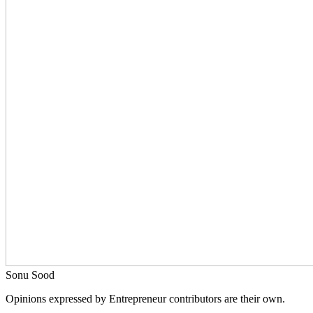
Sonu Sood
Opinions expressed by Entrepreneur contributors are their own.