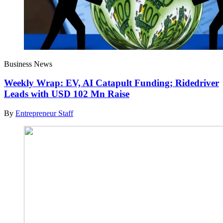
Business News
Weekly Wrap: EV, AI Catapult Funding; Ridedriver
Leads with USD 102 Mn Raise
By
Entrepreneur Staff