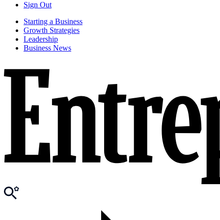
Sign Out
Starting a Business
Growth Strategies
Leadership
Business News