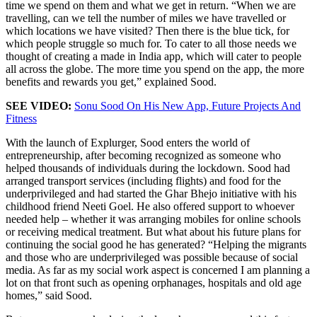
time we spend on them and what we get in return. “When we are
travelling, can we tell the number of miles we have travelled or
which locations we have visited? Then there is the blue tick, for
which people struggle so much for. To cater to all those needs we
thought of creating a made in India app, which will cater to people
all across the globe. The more time you spend on the app, the more
benefits and rewards you get,” explained Sood.
SEE VIDEO:
Sonu Sood On His New App, Future Projects And
Fitness
With the launch of Explurger, Sood enters the world of
entrepreneurship, after becoming recognized as someone who
helped thousands of individuals during the lockdown. Sood had
arranged transport services (including flights) and food for the
underprivileged and had started the Ghar Bhejo initiative with his
childhood friend Neeti Goel. He also offered support to whoever
needed help – whether it was arranging mobiles for online schools
or receiving medical treatment. But what about his future plans for
continuing the social good he has generated? “Helping the migrants
and those who are underprivileged was possible because of social
media. As far as my social work aspect is concerned I am planning a
lot on that front such as opening orphanages, hospitals and old age
homes,” said Sood.