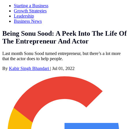
Starting a Business
Growth Strategies
Leadership
Business News
Being Sonu Sood: A Peek Into The Life Of
The Entrepreneur And Actor
Last month Sonu Sood turned entrepreneur, but there’s a lot more
that the actor does to help people.
By
Kabir Singh Bhandari
|
Jul 01, 2022