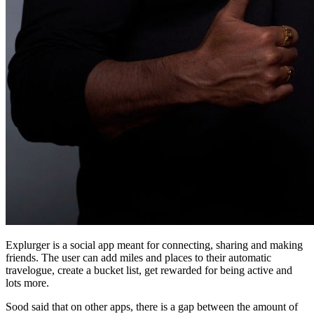
Explurger is a social app meant for connecting, sharing and making
friends. The user can add miles and places to their automatic
travelogue, create a bucket list, get rewarded for being active and
lots more.
Sood said that on other apps, there is a gap between the amount of