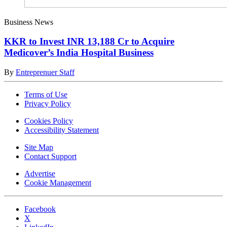
Business News
KKR to Invest INR 13,188 Cr to Acquire
Medicover’s India Hospital Business
By
Entreprenuer Staff
Terms of Use
Privacy Policy
Cookies Policy
Accessibility Statement
Site Map
Contact Support
Advertise
Cookie Management
Facebook
X