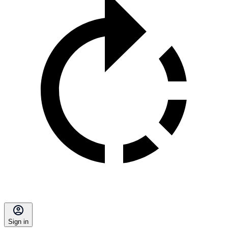
Sign in