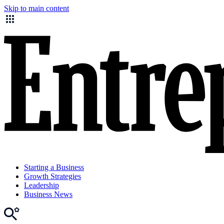
Skip to main content
Starting a Business
Growth Strategies
Leadership
Business News