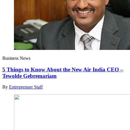
Business News
5 Things to Know About the New Air India CEO –
Tewolde Gebremariam
By
Entreprenuer Staff