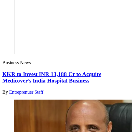
Business News
KKR to Invest INR 13,188 Cr to Acquire
Medicover’s India Hospital Business
By
Entreprenuer Staff