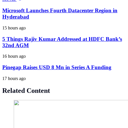
Microsoft Launches Fourth Datacenter Region in
Hyderabad
15 hours ago
5 Things Rajiv Kumar Addressed at HDFC Bank’s
32nd AGM
16 hours ago
Pinegap Raises USD 8 Mn in Series A Funding
17 hours ago
Related Content