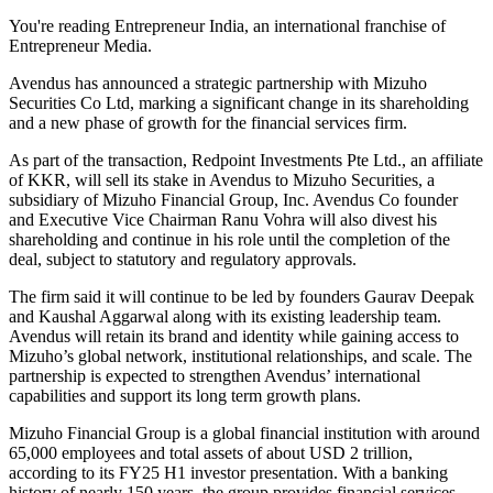
You're reading Entrepreneur India, an international franchise of
Entrepreneur Media.
Avendus has announced a strategic partnership with Mizuho
Securities Co Ltd, marking a significant change in its shareholding
and a new phase of growth for the financial services firm.
As part of the transaction, Redpoint Investments Pte Ltd., an affiliate
of KKR, will sell its stake in Avendus to Mizuho Securities, a
subsidiary of Mizuho Financial Group, Inc. Avendus Co founder
and Executive Vice Chairman Ranu Vohra will also divest his
shareholding and continue in his role until the completion of the
deal, subject to statutory and regulatory approvals.
The firm said it will continue to be led by founders Gaurav Deepak
and Kaushal Aggarwal along with its existing leadership team.
Avendus will retain its brand and identity while gaining access to
Mizuho’s global network, institutional relationships, and scale. The
partnership is expected to strengthen Avendus’ international
capabilities and support its long term growth plans.
Mizuho Financial Group is a global financial institution with around
65,000 employees and total assets of about USD 2 trillion,
according to its FY25 H1 investor presentation. With a banking
history of nearly 150 years, the group provides financial services