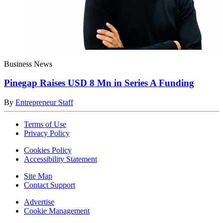
Business News
Pinegap Raises USD 8 Mn in Series A Funding
By
Entrepreneur Staff
Terms of Use
Privacy Policy
Cookies Policy
Accessibility Statement
Site Map
Contact Support
Advertise
Cookie Management