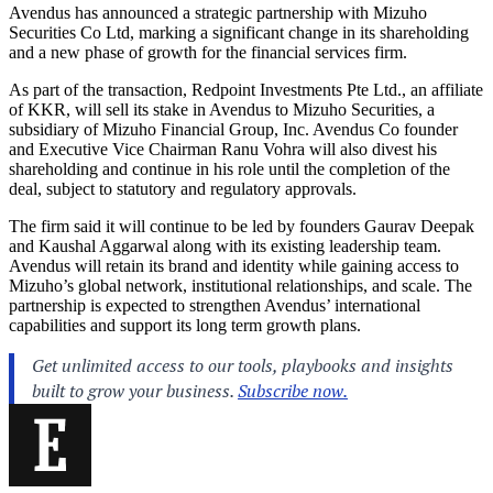
Avendus has announced a strategic partnership with Mizuho
Securities Co Ltd, marking a significant change in its shareholding
and a new phase of growth for the financial services firm.
As part of the transaction, Redpoint Investments Pte Ltd., an affiliate
of KKR, will sell its stake in Avendus to Mizuho Securities, a
subsidiary of Mizuho Financial Group, Inc. Avendus Co founder
and Executive Vice Chairman Ranu Vohra will also divest his
shareholding and continue in his role until the completion of the
deal, subject to statutory and regulatory approvals.
The firm said it will continue to be led by founders Gaurav Deepak
and Kaushal Aggarwal along with its existing leadership team.
Avendus will retain its brand and identity while gaining access to
Mizuho’s global network, institutional relationships, and scale. The
partnership is expected to strengthen Avendus’ international
capabilities and support its long term growth plans.