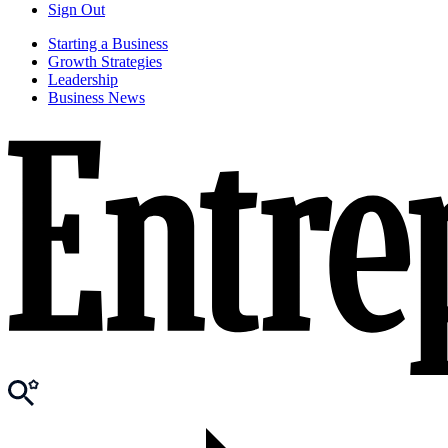
Sign Out
Starting a Business
Growth Strategies
Leadership
Business News