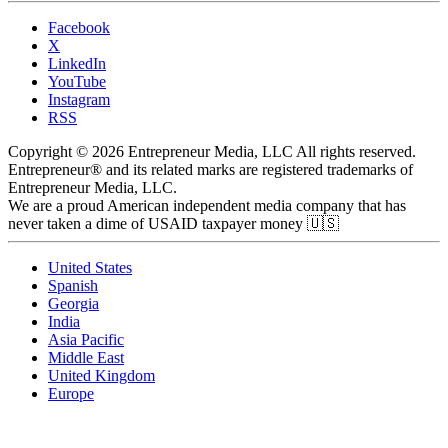
Facebook
X
LinkedIn
YouTube
Instagram
RSS
Copyright © 2026 Entrepreneur Media, LLC All rights reserved.
Entrepreneur® and its related marks are registered trademarks of
Entrepreneur Media, LLC.
We are a proud American independent media company that has
never taken a dime of USAID taxpayer money 🇺🇸
United States
Spanish
Georgia
India
Asia Pacific
Middle East
United Kingdom
Europe