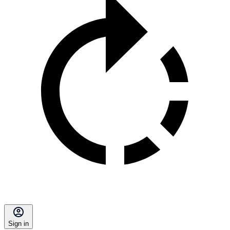
Sign in