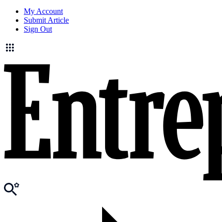
My Account
Submit Article
Sign Out