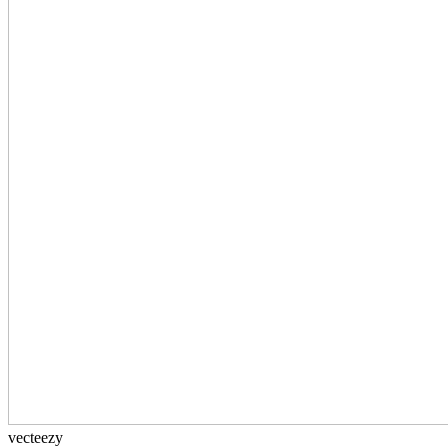
vecteezy