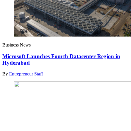
Business News
Microsoft Launches Fourth Datacenter Region in
Hyderabad
By
Entrepreneur Staff