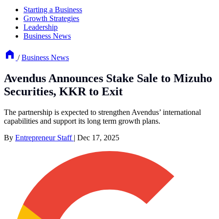
Starting a Business
Growth Strategies
Leadership
Business News
/
Business News
Avendus Announces Stake Sale to Mizuho
Securities, KKR to Exit
The partnership is expected to strengthen Avendus’ international
capabilities and support its long term growth plans.
By
Entrepreneur Staff
|
Dec 17, 2025