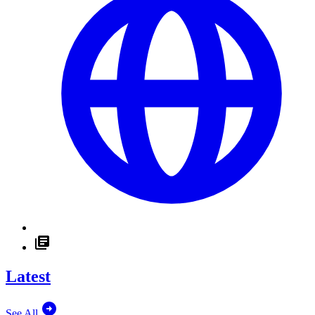
Latest
See All