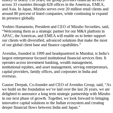
across 33 countries through 828 offices in the Americas, EMEA,
and Asia. In Japan, Mizuho serves over 20 million retail clients and
around 80 percent of listed companies, while continuing to expand
its presence globally.
Yoshiro Hamamoto, President and CEO of Mizuho Securities, said,
“Welcoming them as a strategic partner for our M&A platform in
APAC, the Americas, and EMEA will enable us to better support
our clients with diversified, advanced solutions that make the most
of our global client base and finance capabilities.”
Avendus, founded in 1999 and headquartered in Mumbai, is India’s
largest entrepreneur focused institutional financial services firm. It
operates across investment banking, wealth management,
institutional equities, and asset management, serving entrepreneurs,
capital providers, family offices, and corporates in India and
overseas.
Gaurav Deepak, Co-founder and CEO of Avendus Group, said, “As
we build on the foundation we’ve laid over the last 26 years, we are
delighted to announce a long term strategic partnership with Mizuho
in our next phase of growth. Together, we look forward to bringing
innovative capital solutions to the Indian ecosystem and creating
deeper financial flows between India and Japan.”