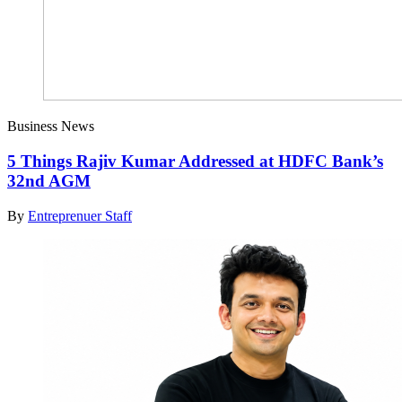
Business News
5 Things Rajiv Kumar Addressed at HDFC Bank’s
32nd AGM
By
Entreprenuer Staff