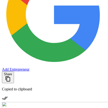
Add Entrepreneur
Share
Copied to clipboard