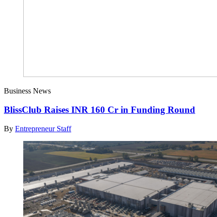
Business News
BlissClub Raises INR 160 Cr in Funding Round
By
Entrepreneur Staff