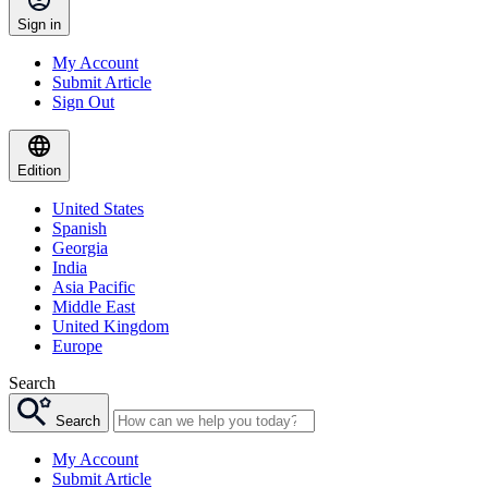
Sign in
My Account
Submit Article
Sign Out
Edition
United States
Spanish
Georgia
India
Asia Pacific
Middle East
United Kingdom
Europe
Search
Search
My Account
Submit Article