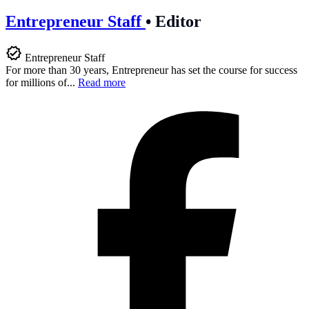
Entrepreneur Staff
•
Editor
Entrepreneur Staff
For more than 30 years, Entrepreneur has set the course for success
for millions of...
Read more