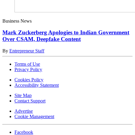
Business News
Mark Zuckerberg Apologies to Indian Government
Over CSAM, Deepfake Content
By
Entrepreneur Staff
Terms of Use
Privacy Policy
Cookies Policy
Accessibility Statement
Site Map
Contact Support
Advertise
Cookie Management
Facebook