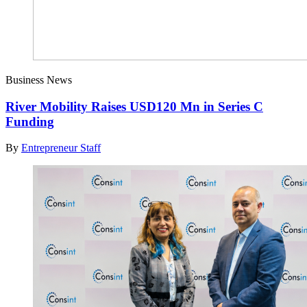
Business News
River Mobility Raises USD120 Mn in Series C
Funding
By
Entrepreneur Staff