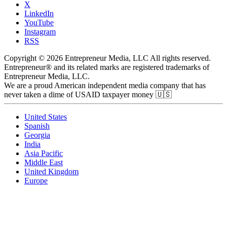
X
LinkedIn
YouTube
Instagram
RSS
Copyright © 2026 Entrepreneur Media, LLC All rights reserved.
Entrepreneur® and its related marks are registered trademarks of
Entrepreneur Media, LLC.
We are a proud American independent media company that has
never taken a dime of USAID taxpayer money 🇺🇸
United States
Spanish
Georgia
India
Asia Pacific
Middle East
United Kingdom
Europe