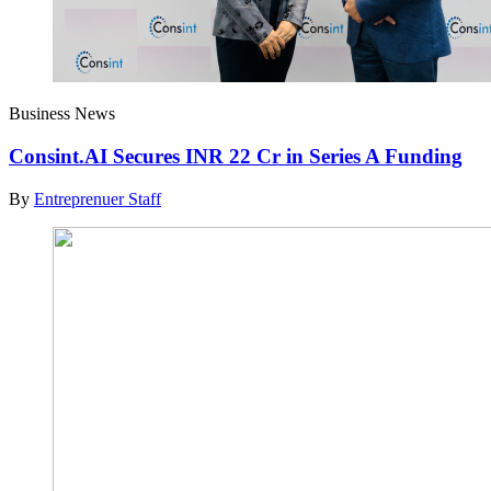
Business News
Consint.AI Secures INR 22 Cr in Series A Funding
By
Entreprenuer Staff