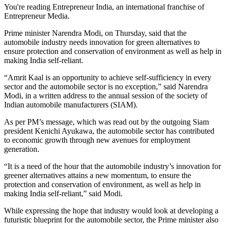
You're reading Entrepreneur India, an international franchise of
Entrepreneur Media.
Prime minister Narendra Modi, on Thursday, said that the
automobile industry needs innovation for green alternatives to
ensure protection and conservation of environment as well as help in
making India self-reliant.
“Amrit Kaal is an opportunity to achieve self-sufficiency in every
sector and the automobile sector is no exception,” said Narendra
Modi, in a written address to the annual session of the society of
Indian automobile manufacturers (SIAM).
As per PM’s message, which was read out by the outgoing Siam
president Kenichi Ayukawa, the automobile sector has contributed
to economic growth through new avenues for employment
generation.
“It is a need of the hour that the automobile industry’s innovation for
greener alternatives attains a new momentum, to ensure the
protection and conservation of environment, as well as help in
making India self-reliant,” said Modi.
While expressing the hope that industry would look at developing a
futuristic blueprint for the automobile sector, the Prime minister also