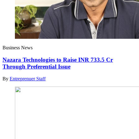
Business News
Nazara Technologies to Raise INR 733.5 Cr
Through Preferential Issue
By
Entreprenuer Staff