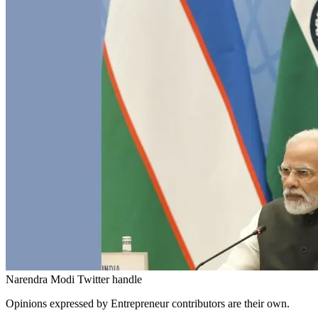
Narendra Modi Twitter handle
Opinions expressed by Entrepreneur contributors are their own.