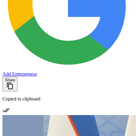
Add Entrepreneur
Share
Copied to clipboard