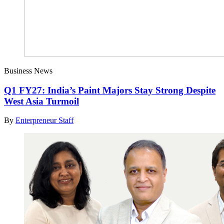
Business News
Q1 FY27: India’s Paint Majors Stay Strong Despite
West Asia Turmoil
By
Enterpreneur Staff