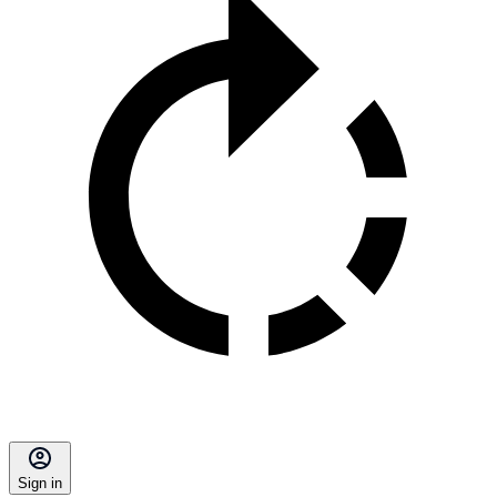
Sign in