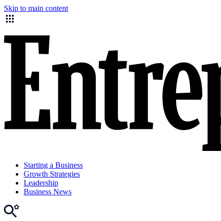
Skip to main content
Starting a Business
Growth Strategies
Leadership
Business News