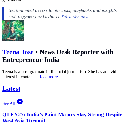
Teena Jose
•
News Desk Reporter with
Entrepreneur India
Teena is a post graduate in financial journalism. She has an avid
interest in content...
Read more
Latest
See All
Q1 FY27: India’s Paint Majors Stay Strong Despite
West Asia Turmoil