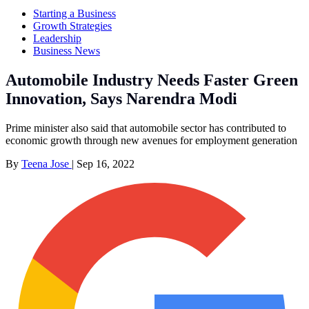
Starting a Business
Growth Strategies
Leadership
Business News
Automobile Industry Needs Faster Green
Innovation, Says Narendra Modi
Prime minister also said that automobile sector has contributed to
economic growth through new avenues for employment generation
By
Teena Jose
|
Sep 16, 2022