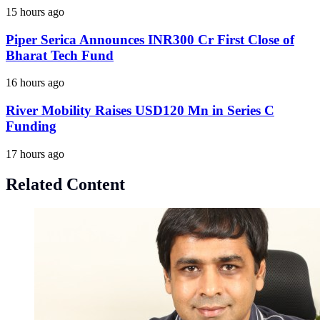
15 hours ago
Piper Serica Announces INR300 Cr First Close of
Bharat Tech Fund
16 hours ago
River Mobility Raises USD120 Mn in Series C
Funding
17 hours ago
Related Content