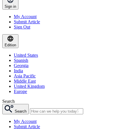
Sign in
My Account
Submit Article
Sign Out
Edition
United States
Spanish
Georgia
India
Asia Pacific
Middle East
United Kingdom
Europe
Search
Search
My Account
Submit Article