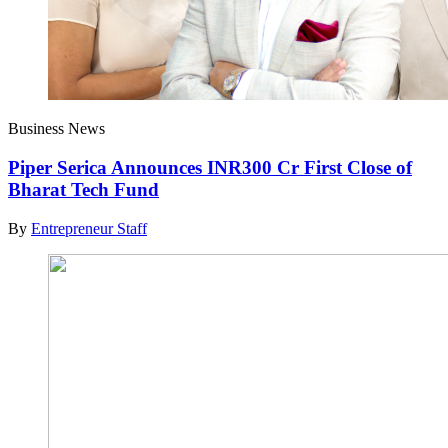
Business News
Piper Serica Announces INR300 Cr First Close of
Bharat Tech Fund
By
Entrepreneur Staff