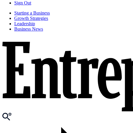
Sign Out
Starting a Business
Growth Strategies
Leadership
Business News