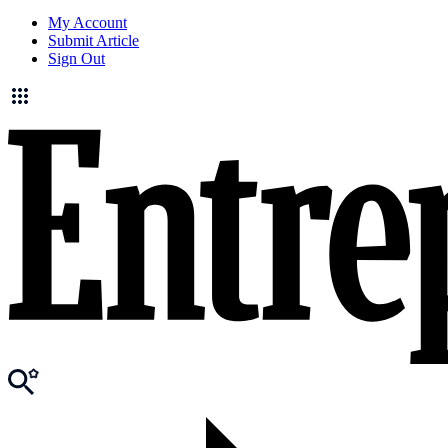
My Account
Submit Article
Sign Out