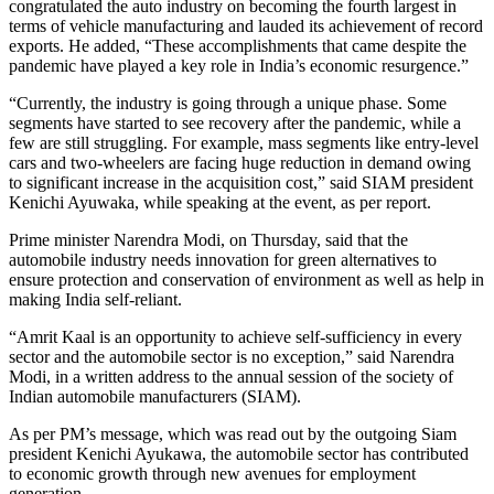
congratulated the auto industry on becoming the fourth largest in
terms of vehicle manufacturing and lauded its achievement of record
exports. He added, “These accomplishments that came despite the
pandemic have played a key role in India’s economic resurgence.”
“Currently, the industry is going through a unique phase. Some
segments have started to see recovery after the pandemic, while a
few are still struggling. For example, mass segments like entry-level
cars and two-wheelers are facing huge reduction in demand owing
to significant increase in the acquisition cost,” said SIAM president
Kenichi Ayuwaka, while speaking at the event, as per report.
Prime minister Narendra Modi, on Thursday, said that the
automobile industry needs innovation for green alternatives to
ensure protection and conservation of environment as well as help in
making India self-reliant.
“Amrit Kaal is an opportunity to achieve self-sufficiency in every
sector and the automobile sector is no exception,” said Narendra
Modi, in a written address to the annual session of the society of
Indian automobile manufacturers (SIAM).
As per PM’s message, which was read out by the outgoing Siam
president Kenichi Ayukawa, the automobile sector has contributed
to economic growth through new avenues for employment
generation.