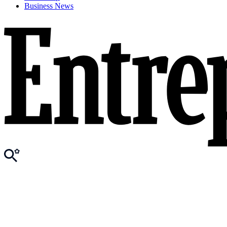
Business News