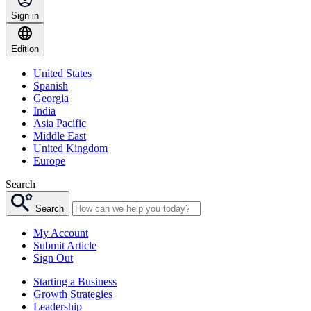
Sign in
Edition
United States
Spanish
Georgia
India
Asia Pacific
Middle East
United Kingdom
Europe
Search
Search
My Account
Submit Article
Sign Out
Starting a Business
Growth Strategies
Leadership