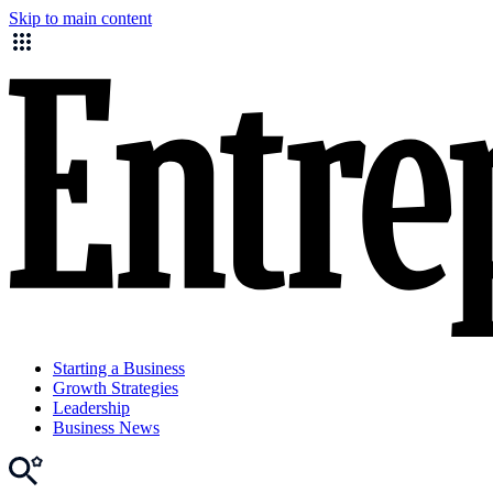
Skip to main content
Starting a Business
Growth Strategies
Leadership
Business News