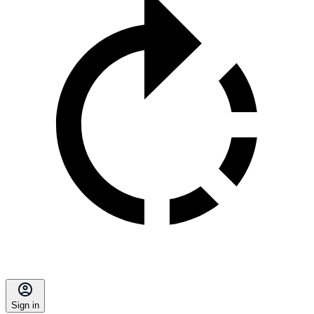
Sign in