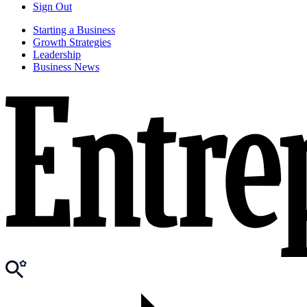
Sign Out
Starting a Business
Growth Strategies
Leadership
Business News