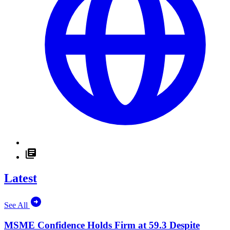
Latest
See All
MSME Confidence Holds Firm at 59.3 Despite