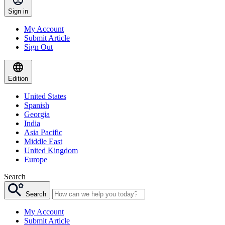
Sign in
My Account
Submit Article
Sign Out
Edition
United States
Spanish
Georgia
India
Asia Pacific
Middle East
United Kingdom
Europe
Search
Search
My Account
Submit Article