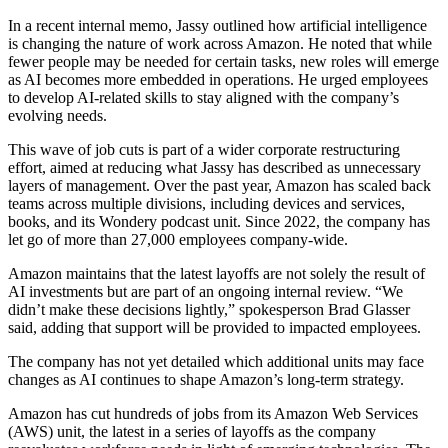
In a recent internal memo, Jassy outlined how artificial intelligence
is changing the nature of work across Amazon. He noted that while
fewer people may be needed for certain tasks, new roles will emerge
as AI becomes more embedded in operations. He urged employees
to develop AI-related skills to stay aligned with the company’s
evolving needs.
This wave of job cuts is part of a wider corporate restructuring
effort, aimed at reducing what Jassy has described as unnecessary
layers of management. Over the past year, Amazon has scaled back
teams across multiple divisions, including devices and services,
books, and its Wondery podcast unit. Since 2022, the company has
let go of more than 27,000 employees company-wide.
Amazon maintains that the latest layoffs are not solely the result of
AI investments but are part of an ongoing internal review. “We
didn’t make these decisions lightly,” spokesperson Brad Glasser
said, adding that support will be provided to impacted employees.
The company has not yet detailed which additional units may face
changes as AI continues to shape Amazon’s long-term strategy.
Amazon has cut hundreds of jobs from its Amazon Web Services
(AWS) unit, the latest in a series of layoffs as the company