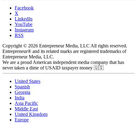
Facebook
X
LinkedIn
YouTube
Instagram
RSS
Copyright © 2026 Entrepreneur Media, LLC All rights reserved.
Entrepreneur® and its related marks are registered trademarks of
Entrepreneur Media, LLC.
We are a proud American independent media company that has
never taken a dime of USAID taxpayer money 🇺🇸
United States
Spanish
Georgia
India
Asia Pacific
Middle East
United Kingdom
Europe