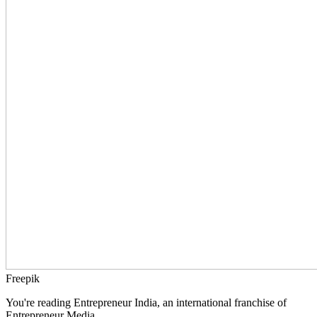
Freepik
You're reading Entrepreneur India, an international franchise of
Entrepreneur Media.