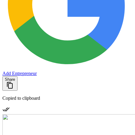
Add Entrepreneur
Share
Copied to clipboard