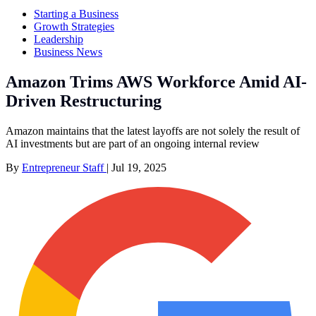
Starting a Business
Growth Strategies
Leadership
Business News
Amazon Trims AWS Workforce Amid AI-
Driven Restructuring
Amazon maintains that the latest layoffs are not solely the result of
AI investments but are part of an ongoing internal review
By
Entrepreneur Staff
|
Jul 19, 2025