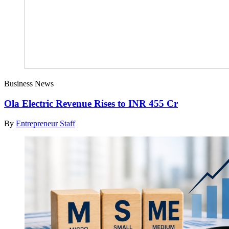
Business News
Ola Electric Revenue Rises to INR 455 Cr
By
Entrepreneur Staff