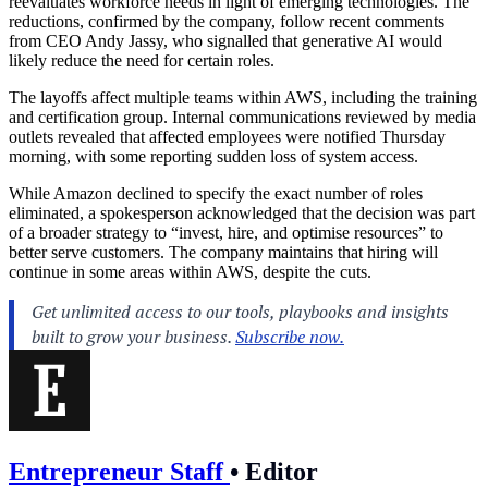
reevaluates workforce needs in light of emerging technologies. The
reductions, confirmed by the company, follow recent comments
from CEO Andy Jassy, who signalled that generative AI would
likely reduce the need for certain roles.
The layoffs affect multiple teams within AWS, including the training
and certification group. Internal communications reviewed by media
outlets revealed that affected employees were notified Thursday
morning, with some reporting sudden loss of system access.
While Amazon declined to specify the exact number of roles
eliminated, a spokesperson acknowledged that the decision was part
of a broader strategy to “invest, hire, and optimise resources” to
better serve customers. The company maintains that hiring will
continue in some areas within AWS, despite the cuts.
Entrepreneur Staff
•
Editor