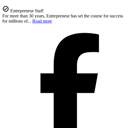
Entrepreneur Staff
For more than 30 years, Entrepreneur has set the course for success
for millions of...
Read more