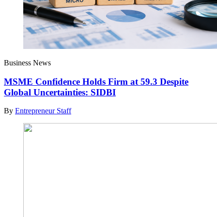
Business News
MSME Confidence Holds Firm at 59.3 Despite
Global Uncertainties: SIDBI
By
Entrepreneur Staff