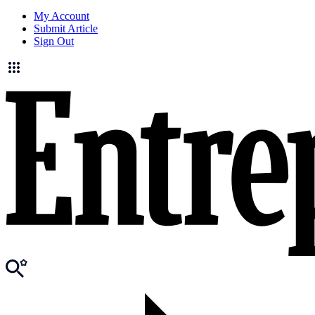
My Account
Submit Article
Sign Out