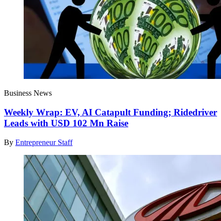
Business News
Weekly Wrap: EV, AI Catapult Funding; Ridedriver
Leads with USD 102 Mn Raise
By
Entrepreneur Staff