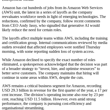
Amazon has cut hundreds of jobs from its Amazon Web Services
(AWS) unit, the latest in a series of layoffs as the company
reevaluates workforce needs in light of emerging technologies. The
reductions, confirmed by the company, follow recent comments
from CEO Andy Jassy, who signalled that generative AI would
likely reduce the need for certain roles.
The layoffs affect multiple teams within AWS, including the training
and certification group. Internal communications reviewed by media
outlets revealed that affected employees were notified Thursday
morning, with some reporting sudden loss of system access.
While Amazon declined to specify the exact number of roles
eliminated, a spokesperson acknowledged that the decision was part
of a broader strategy to “invest, hire, and optimise resources” to
better serve customers. The company maintains that hiring will
continue in some areas within AWS, despite the cuts.
AWS remains a critical business segment for Amazon, recording
USD 29.3 billion in revenue for the first quarter of the year, a 17 per
cent increase. The division’s operating income also rose by 23 per
cent, reaching USD 11.5 billion. However, even amid strong
performance, the company is pursuing cost-efficiency and
organisational streamlining.