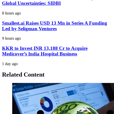
Global Uncertainties: SIDBI
8 hours ago
Smallest.ai Raises USD 13 Mn in Series A Funding
Led by Seligman Ventures
9 hours ago
KKR to Invest INR 13,188 Cr to Acquire
Medicover’s India Hospital Business
1 day ago
Related Content