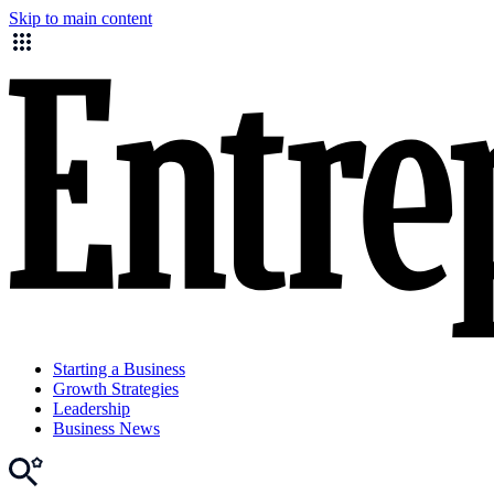
Skip to main content
Starting a Business
Growth Strategies
Leadership
Business News