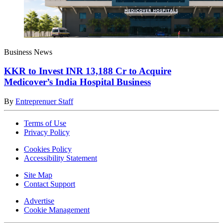
Business News
KKR to Invest INR 13,188 Cr to Acquire
Medicover’s India Hospital Business
By
Entreprenuer Staff
Terms of Use
Privacy Policy
Cookies Policy
Accessibility Statement
Site Map
Contact Support
Advertise
Cookie Management