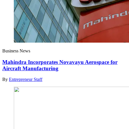
Business News
Mahindra Incorporates Novavayu Aerospace for
Aircraft Manufacturing
By
Entrepreneur Staff