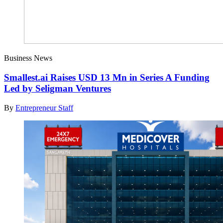
Business News
Smallest.ai Raises USD 13 Mn in Series A Funding
Led by Seligman Ventures
By
Entrepreneur Staff