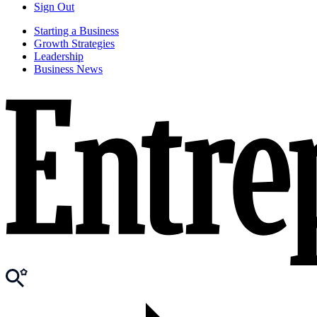
Sign Out
Starting a Business
Growth Strategies
Leadership
Business News