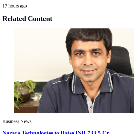
17 hours ago
Related Content
Business News
Nazara Technologies to Raise INR 733.5 Cr