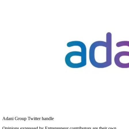
Adani Group Twitter handle
Opinions expressed by Entrepreneur contributors are their own.