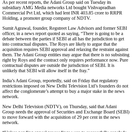
As per recent reports, the Adani Group said on Tuesday its
subsidiary AMG Media networks Ltd bought Vishvapradhan
Commercial Pvt Ltd, which had lent INR 403.85 crore to RRPR
Holding, a promoter group company of NDTV.
Sumit Agrawal, founder, Regstreet Law Advisors and former SEBI
officer, in a news report quoted as saying, “There is going to be a
debate between the parties if SEBI at all has the jurisdiction to get
into contractual disputes. The Roys are likely to argue that the
acquisition requires SEBI approval and relaxing the restraint against
them. The Adani Group entities may argue that there is no subsisting
right by Roys and the contract only requires performance now. Pure
contractual disputes are outside the jurisdiction of SEBI. It is
unlikely that SEBI will allow itself in the fray.”
India’s Adani Group, reportedly, said on Friday that regulatory
restrictions imposed on New Delhi Television Ltd’s founders do not
affect the conglomerate’s attempt to buy a major stake in the news
network.
New Delhi Television (NDTV), on Thursday, said that Adani
Group needs the approval of Securities and Exchange Board (SEBI)
to move forward with the acquisition of 29 per cent in the news
network.