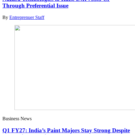
Through Preferential Issue
By
Entreprenuer Staff
Business News
Q1 FY27: India’s Paint Majors Stay Strong Despite