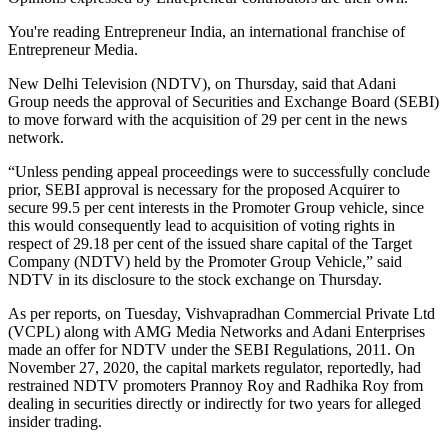
You're reading Entrepreneur India, an international franchise of
Entrepreneur Media.
New Delhi Television (NDTV), on Thursday, said that Adani
Group needs the approval of Securities and Exchange Board (SEBI)
to move forward with the acquisition of 29 per cent in the news
network.
“Unless pending appeal proceedings were to successfully conclude
prior, SEBI approval is necessary for the proposed Acquirer to
secure 99.5 per cent interests in the Promoter Group vehicle, since
this would consequently lead to acquisition of voting rights in
respect of 29.18 per cent of the issued share capital of the Target
Company (NDTV) held by the Promoter Group Vehicle,” said
NDTV in its disclosure to the stock exchange on Thursday.
As per reports, on Tuesday, Vishvapradhan Commercial Private Ltd
(VCPL) along with AMG Media Networks and Adani Enterprises
made an offer for NDTV under the SEBI Regulations, 2011. On
November 27, 2020, the capital markets regulator, reportedly, had
restrained NDTV promoters Prannoy Roy and Radhika Roy from
dealing in securities directly or indirectly for two years for alleged
insider trading.