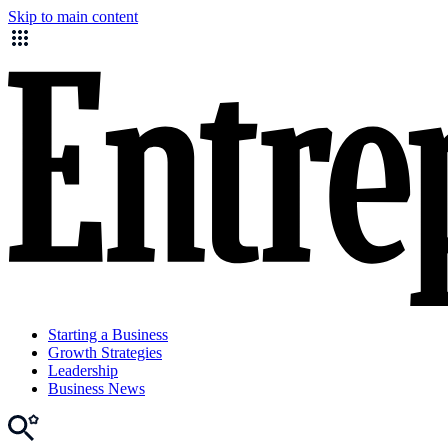
Skip to main content
Starting a Business
Growth Strategies
Leadership
Business News