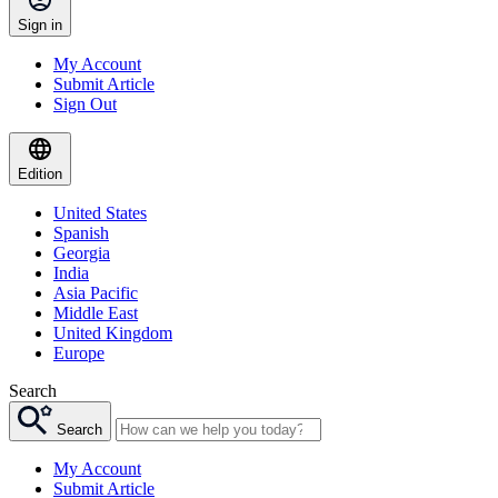
Sign in
My Account
Submit Article
Sign Out
Edition
United States
Spanish
Georgia
India
Asia Pacific
Middle East
United Kingdom
Europe
Search
Search
My Account
Submit Article