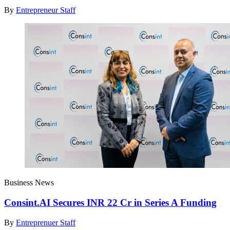
By
Entrepreneur Staff
Business News
Consint.AI Secures INR 22 Cr in Series A Funding
By
Entreprenuer Staff