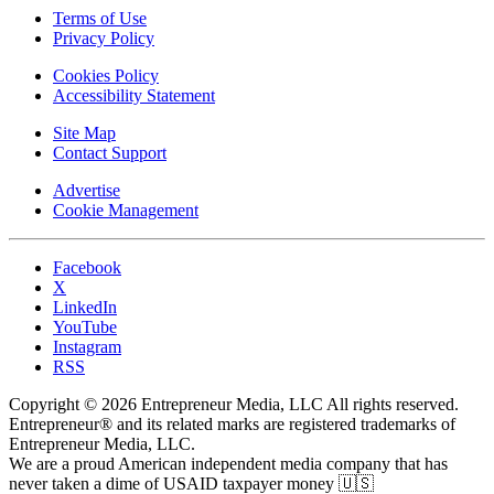
Terms of Use
Privacy Policy
Cookies Policy
Accessibility Statement
Site Map
Contact Support
Advertise
Cookie Management
Facebook
X
LinkedIn
YouTube
Instagram
RSS
Copyright © 2026 Entrepreneur Media, LLC All rights reserved.
Entrepreneur® and its related marks are registered trademarks of
Entrepreneur Media, LLC.
We are a proud American independent media company that has
never taken a dime of USAID taxpayer money 🇺🇸