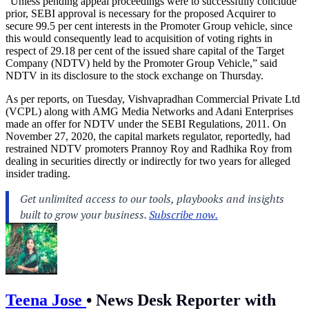
“Unless pending appeal proceedings were to successfully conclude
prior, SEBI approval is necessary for the proposed Acquirer to
secure 99.5 per cent interests in the Promoter Group vehicle, since
this would consequently lead to acquisition of voting rights in
respect of 29.18 per cent of the issued share capital of the Target
Company (NDTV) held by the Promoter Group Vehicle,” said
NDTV in its disclosure to the stock exchange on Thursday.
As per reports, on Tuesday, Vishvapradhan Commercial Private Ltd
(VCPL) along with AMG Media Networks and Adani Enterprises
made an offer for NDTV under the SEBI Regulations, 2011. On
November 27, 2020, the capital markets regulator, reportedly, had
restrained NDTV promoters Prannoy Roy and Radhika Roy from
dealing in securities directly or indirectly for two years for alleged
insider trading.
Teena Jose
•
News Desk Reporter with