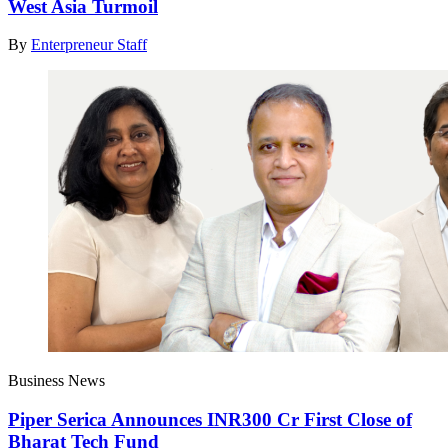
West Asia Turmoil
By
Enterpreneur Staff
Business News
Piper Serica Announces INR300 Cr First Close of
Bharat Tech Fund