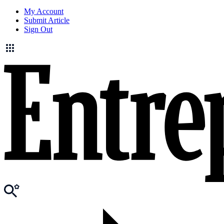
My Account
Submit Article
Sign Out