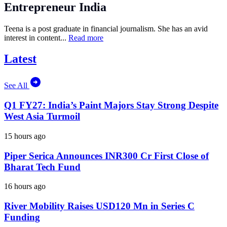
Entrepreneur India
Teena is a post graduate in financial journalism. She has an avid
interest in content...
Read more
Latest
See All
Q1 FY27: India’s Paint Majors Stay Strong Despite
West Asia Turmoil
15 hours ago
Piper Serica Announces INR300 Cr First Close of
Bharat Tech Fund
16 hours ago
River Mobility Raises USD120 Mn in Series C
Funding