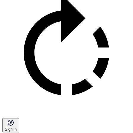
Sign in