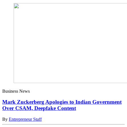
Business News
Mark Zuckerberg Apologies to Indian Government
Over CSAM, Deepfake Content
By
Entrepreneur Staff