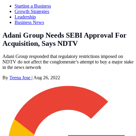
Starting a Business
Growth Strategies
Leadership
Business News
Adani Group Needs SEBI Approval For
Acquisition, Says NDTV
Adani Group responded that regulatory restrictions imposed on
NDTV do not affect the conglomerate’s attempt to buy a major stake
in the news network
By
Teena Jose
|
Aug 26, 2022