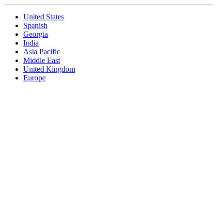
United States
Spanish
Georgia
India
Asia Pacific
Middle East
United Kingdom
Europe