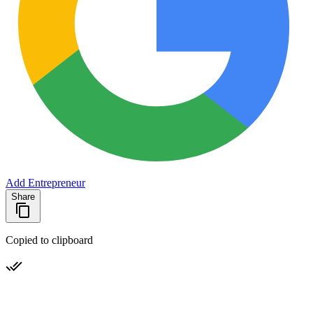
Add Entrepreneur
Share
Copied to clipboard