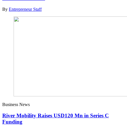
By
Entrepreneur Staff
Business News
River Mobility Raises USD120 Mn in Series C
Funding