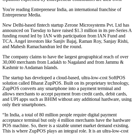
You're reading Entrepreneur India, an international franchise of
Entrepreneur Media.
New Delhi-based fintech startup Zerone Microsystems Pvt. Ltd has
announced on Tuesday to have raised $1.3 million in its pre-Series A
funding round led by IAN with participation from IAN Fund and
TCA. Angel investors like Sanjiv Bajaj, Raman Roy, Sanjay Rishi,
and Mahesh Ramachandran led the round.
The company claims to have the largest geographical reach of over
30,000 merchants from Ladakh to Nagaland and from Jammu &
Kashmir to Andaman Islands.
The startup has developed a cloud-based, ultra-low-cost SoftPOS
solution called Bharat ZupPOS. Built on its proprietary technology,
ZupPOS converts any smartphone into a payment terminal and
allows merchants to accept payment from credit cards, debit cards,
and UPI apps such as BHIM without any additional hardware, using
only their smartphones.
“In India, a total of 80 million people require digital payment
acceptance terminal but only 4 million merchants have the hardware
POS machine. So, there is a sizable unmet market demand existing.
This is where ZupPOS plays an integral role. It is an ultra-low-cost