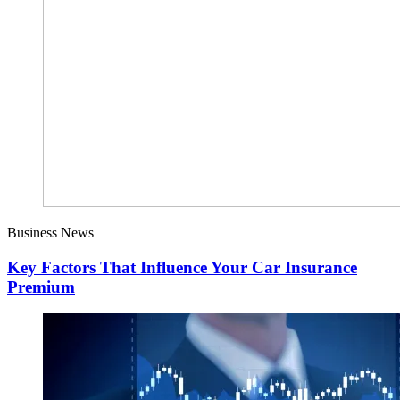
Business News
Key Factors That Influence Your Car Insurance
Premium