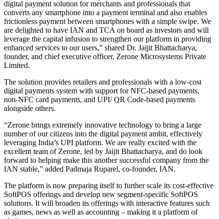
digital payment solution for merchants and professionals that
converts any smartphone into a payment terminal and also enables
frictionless payment between smartphones with a simple swipe. We
are delighted to have IAN and TCA on board as investors and will
leverage the capital infusion to strengthen our platform in providing
enhanced services to our users,” shared Dr. Jaijit Bhattacharya,
founder, and chief executive officer, Zerone Microsystems Private
Limited.
The solution provides retailers and professionals with a low-cost
digital payments system with support for NFC-based payments,
non-NFC card payments, and UPI/ QR Code-based payments
alongside others.
“Zerone brings extremely innovative technology to bring a large
number of our citizens into the digital payment ambit, effectively
leveraging India’s UPI platform. We are really excited with the
excellent team of Zerone, led by Jaijit Bhattacharya, and do look
forward to helping make this another successful company from the
IAN stable,” added Padmaja Ruparel, co-founder, IAN.
The platform is now preparing itself to further scale its cost-effective
SoftPOS offerings and develop new segment-specific SoftPOS
solutions. It will broaden its offerings with interactive features such
as games, news as well as accounting – making it a platform of