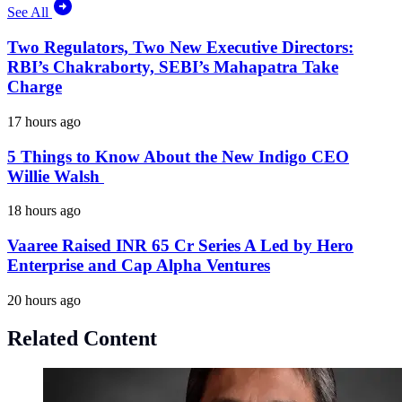
See All
Two Regulators, Two New Executive Directors:
RBI’s Chakraborty, SEBI’s Mahapatra Take
Charge
17 hours ago
5 Things to Know About the New Indigo CEO
Willie Walsh
18 hours ago
Vaaree Raised INR 65 Cr Series A Led by Hero
Enterprise and Cap Alpha Ventures
20 hours ago
Related Content