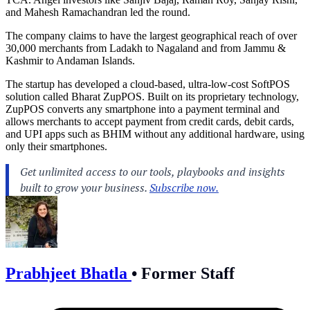
and Mahesh Ramachandran led the round.
The company claims to have the largest geographical reach of over
30,000 merchants from Ladakh to Nagaland and from Jammu &
Kashmir to Andaman Islands.
The startup has developed a cloud-based, ultra-low-cost SoftPOS
solution called Bharat ZupPOS. Built on its proprietary technology,
ZupPOS converts any smartphone into a payment terminal and
allows merchants to accept payment from credit cards, debit cards,
and UPI apps such as BHIM without any additional hardware, using
only their smartphones.
Prabhjeet Bhatla
•
Former Staff