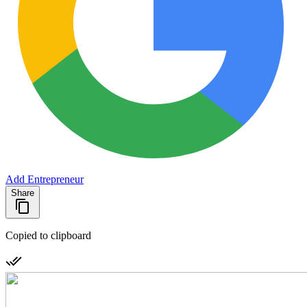
Add Entrepreneur
Share
Copied to clipboard