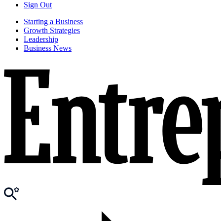
Sign Out
Starting a Business
Growth Strategies
Leadership
Business News