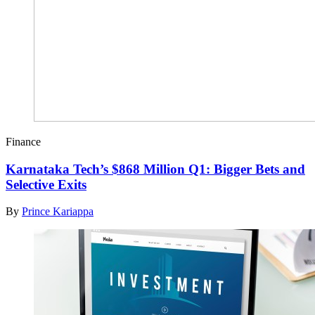
Finance
Karnataka Tech’s $868 Million Q1: Bigger Bets and
Selective Exits
By
Prince Kariappa