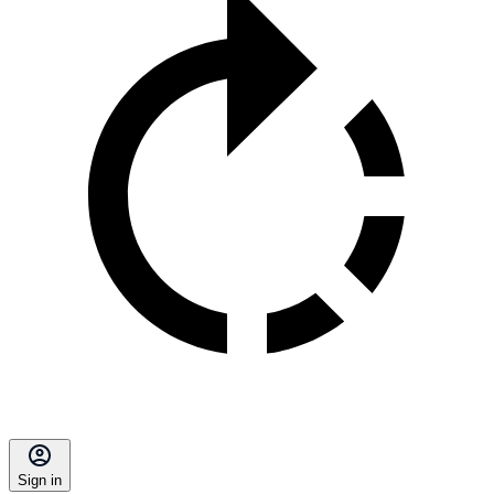
Sign in