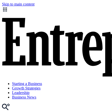
Skip to main content
Starting a Business
Growth Strategies
Leadership
Business News