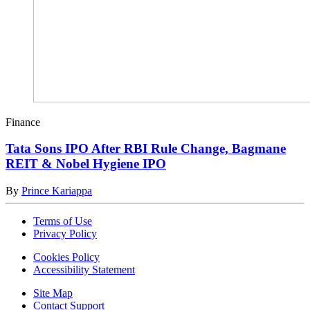
Finance
Tata Sons IPO After RBI Rule Change, Bagmane
REIT & Nobel Hygiene IPO
By
Prince Kariappa
Terms of Use
Privacy Policy
Cookies Policy
Accessibility Statement
Site Map
Contact Support