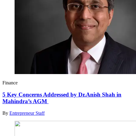
Finance
5 Key Concerns Addressed by Dr.Anish Shah in
Mahindra’s AGM
By
Entrepreneur Staff