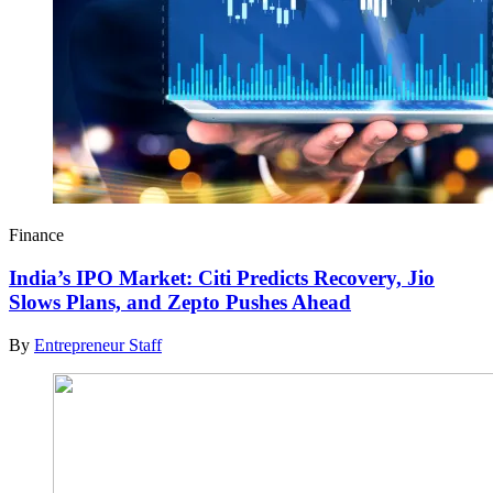
Finance
India’s IPO Market: Citi Predicts Recovery, Jio
Slows Plans, and Zepto Pushes Ahead
By
Entrepreneur Staff