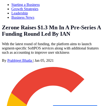
Starting a Business
Growth Strategies
Leadership
Business News
Zerone Raises $1.3 Mn In A Pre-Series A
Funding Round Led By IAN
With the latest round of funding, the platform aims to launch
segment-specific SoftPOS services along with additional features
such as accounting to improve user stickiness
By
Prabhjeet Bhatla
|
Jan 05, 2021