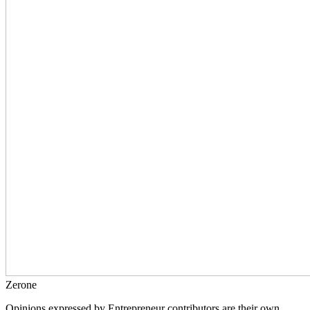
Zerone
Opinions expressed by Entrepreneur contributors are their own.