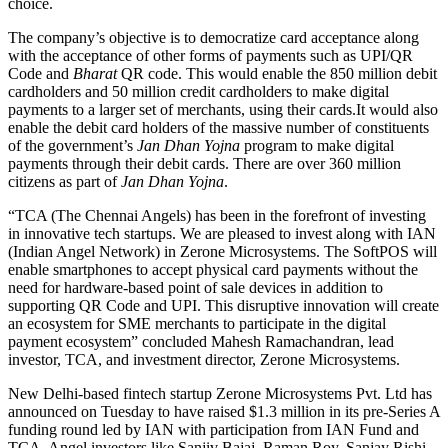
choice.
The company’s objective is to democratize card acceptance along
with the acceptance of other forms of payments such as UPI/QR
Code and
Bharat
QR code. This would enable the 850 million debit
cardholders and 50 million credit cardholders to make digital
payments to a larger set of merchants, using their
cards.It
would also
enable the debit card holders of the massive number of constituents
of the government’s
Jan Dhan Yojna
program to make digital
payments through their debit cards. There are over 360 million
citizens as part of
Jan Dhan Yojna
.
“TCA (The Chennai Angels) has been in the forefront of investing
in innovative tech startups. We are pleased to invest along with IAN
(Indian Angel Network) in Zerone Microsystems. The SoftPOS will
enable smartphones to accept physical card payments without the
need for hardware-based point of sale devices in addition to
supporting QR Code and UPI. This disruptive innovation will create
an ecosystem for SME merchants to participate in the digital
payment ecosystem” concluded Mahesh Ramachandran, lead
investor, TCA, and investment director, Zerone Microsystems.
New Delhi-based fintech startup Zerone Microsystems Pvt. Ltd has
announced on Tuesday to have raised $1.3 million in its pre-Series A
funding round led by IAN with participation from IAN Fund and
TCA. Angel investors like Sanjiv Bajaj, Raman Roy, Sanjay Rishi,