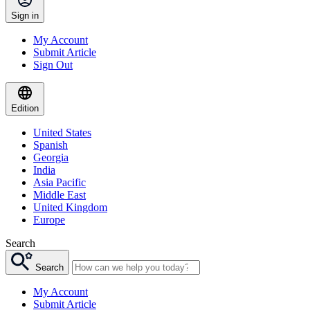
Sign in
My Account
Submit Article
Sign Out
Edition
United States
Spanish
Georgia
India
Asia Pacific
Middle East
United Kingdom
Europe
Search
Search
My Account
Submit Article