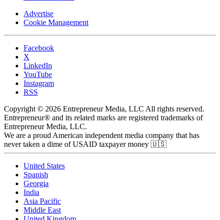
Advertise
Cookie Management
Facebook
X
LinkedIn
YouTube
Instagram
RSS
Copyright © 2026 Entrepreneur Media, LLC All rights reserved.
Entrepreneur® and its related marks are registered trademarks of
Entrepreneur Media, LLC.
We are a proud American independent media company that has
never taken a dime of USAID taxpayer money 🇺🇸
United States
Spanish
Georgia
India
Asia Pacific
Middle East
United Kingdom