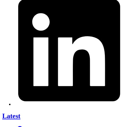
Latest