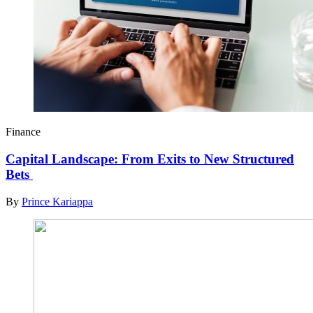
Finance
Capital Landscape: From Exits to New Structured
Bets
By
Prince Kariappa