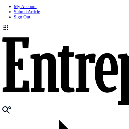
My Account
Submit Article
Sign Out