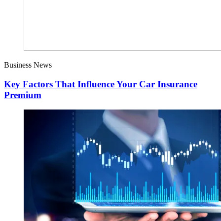
Business News
Key Factors That Influence Your Car Insurance
Premium