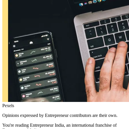
Pexels
Opinions expressed by Entrepreneur contributors are their own.
You're reading Entrepreneur India, an international franchise of