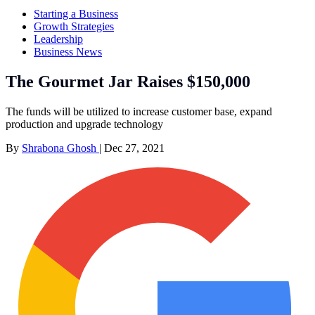
Starting a Business
Growth Strategies
Leadership
Business News
The Gourmet Jar Raises $150,000
The funds will be utilized to increase customer base, expand
production and upgrade technology
By
Shrabona Ghosh
|
Dec 27, 2021