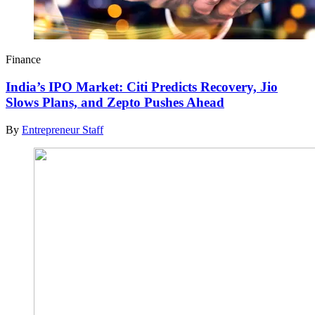
Finance
India’s IPO Market: Citi Predicts Recovery, Jio
Slows Plans, and Zepto Pushes Ahead
By
Entrepreneur Staff