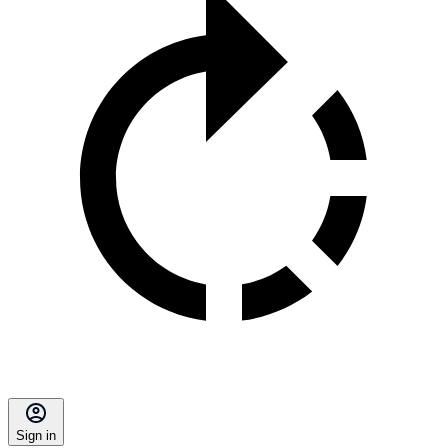
Sign in