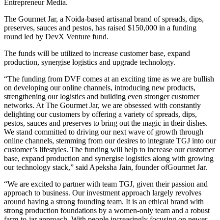
Entrepreneur Media.
The Gourmet Jar, a Noida-based artisanal brand of spreads, dips,
preserves, sauces and pestos, has raised $150,000 in a funding
round led by DevX Venture fund.
The funds will be utilized to increase customer base, expand
production, synergise logistics and upgrade technology.
“The funding from DVF comes at an exciting time as we are bullish
on developing our online channels, introducing new products,
strengthening our logistics and building even stronger customer
networks. At The Gourmet Jar, we are obsessed with constantly
delighting our customers by offering a variety of spreads, dips,
pestos, sauces and preserves to bring out the magic in their dishes.
We stand committed to driving our next wave of growth through
online channels, stemming from our desires to integrate TGJ into our
customer’s lifestyles. The funding will help to increase our customer
base, expand production and synergise logistics along with growing
our technology stack,” said Apeksha Jain, founder ofGourmet Jar.
“We are excited to partner with team TGJ, given their passion and
approach to business. Our investment approach largely revolves
around having a strong founding team. It is an ethical brand with
strong production foundations by a women-only team and a robust
farm-to-jar approach. With people increasingly focusing on newer