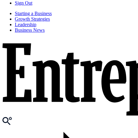
Sign Out
Starting a Business
Growth Strategies
Leadership
Business News