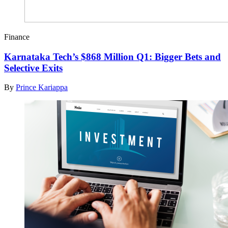
Finance
Karnataka Tech’s $868 Million Q1: Bigger Bets and
Selective Exits
By
Prince Kariappa