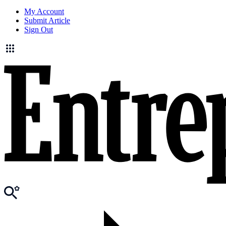
My Account
Submit Article
Sign Out