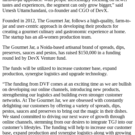
tastes and experiences, the segment can only grow bigger,” said
Umesh Uttamchandani, co-founder and CGO of DevX.
Founded in 2012, The Gourmet Jar, follows a high-quality, farm-to-
jar and user-centric approach in developing their products for
creating a gourmet culinary and gastronomic experience at home.
The startup has an all-women production team.
The Gourmet Jar, a Noida-based artisanal brand of spreads, dips,
preserves, sauces and pestos, has raised $150,000 in a funding
round led by DevX Venture fund.
The funds will be utilized to increase customer base, expand
production, synergise logistics and upgrade technology.
“The funding from DVF comes at an exciting time as we are bullish
on developing our online channels, introducing new products,
strengthening our logistics and building even stronger customer
networks. At The Gourmet Jar, we are obsessed with constantly
delighting our customers by offering a variety of spreads, dips,
pestos, sauces and preserves to bring out the magic in their dishes.
We stand committed to driving our next wave of growth through
online channels, stemming from our desires to integrate TGJ into our
customer’s lifestyles. The funding will help to increase our customer
base, expand production and synergise logistics along with growing