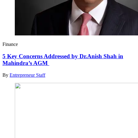
Finance
5 Key Concerns Addressed by Dr.Anish Shah in
Mahindra’s AGM
By
Entrepreneur Staff