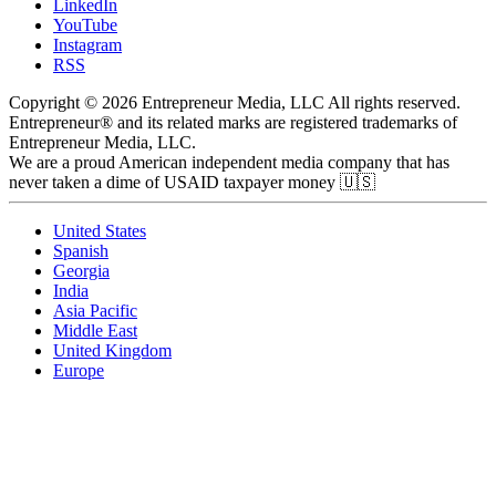
LinkedIn
YouTube
Instagram
RSS
Copyright © 2026 Entrepreneur Media, LLC All rights reserved.
Entrepreneur® and its related marks are registered trademarks of
Entrepreneur Media, LLC.
We are a proud American independent media company that has
never taken a dime of USAID taxpayer money 🇺🇸
United States
Spanish
Georgia
India
Asia Pacific
Middle East
United Kingdom
Europe