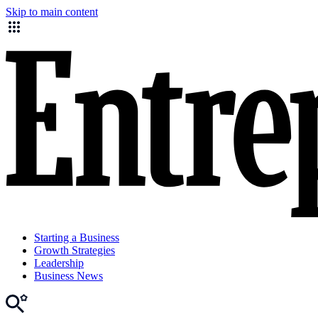
Skip to main content
Starting a Business
Growth Strategies
Leadership
Business News