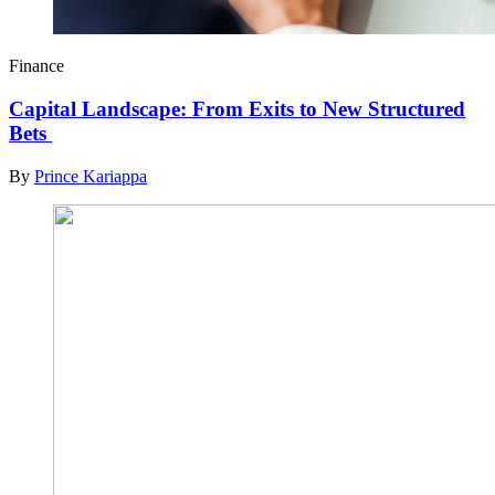
Finance
Capital Landscape: From Exits to New Structured
Bets
By
Prince Kariappa