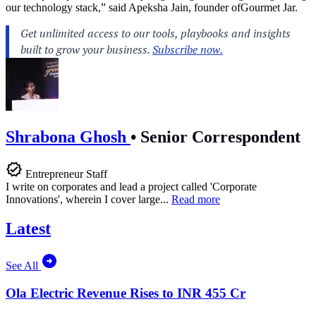
our technology stack,” said Apeksha Jain, founder ofGourmet Jar.
Shrabona Ghosh
•
Senior Correspondent
Entrepreneur Staff
I write on corporates and lead a project called 'Corporate
Innovations', wherein I cover large...
Read more
Latest
See All
Ola Electric Revenue Rises to INR 455 Cr