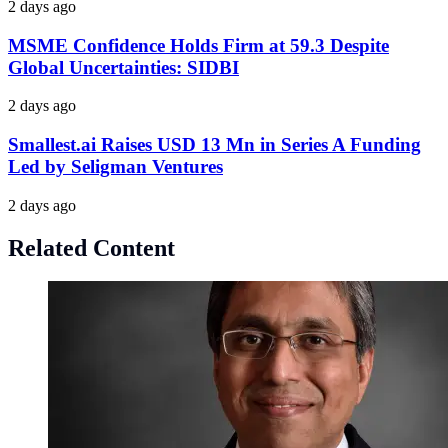
2 days ago
MSME Confidence Holds Firm at 59.3 Despite
Global Uncertainties: SIDBI
2 days ago
Smallest.ai Raises USD 13 Mn in Series A Funding
Led by Seligman Ventures
2 days ago
Related Content