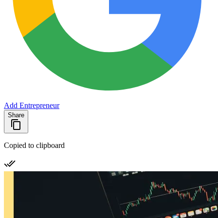
Add Entrepreneur
Share
Copied to clipboard