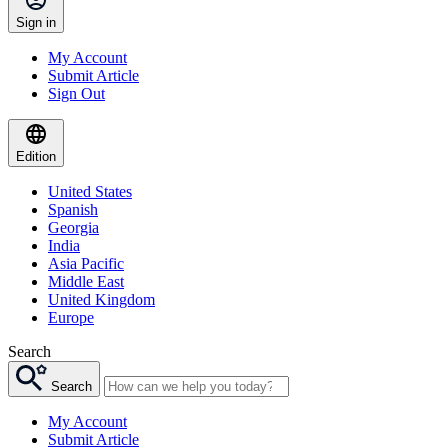
Sign in
My Account
Submit Article
Sign Out
Edition
United States
Spanish
Georgia
India
Asia Pacific
Middle East
United Kingdom
Europe
Search
Search
My Account
Submit Article