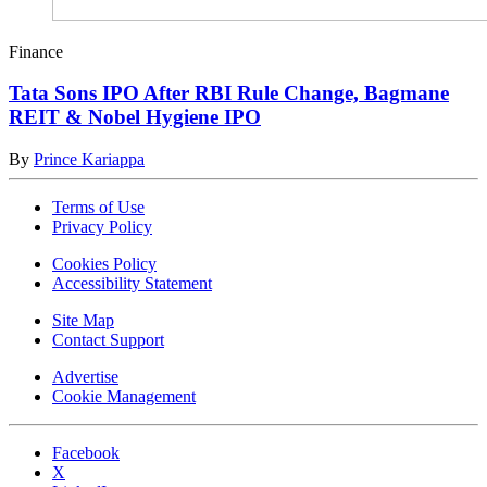
Finance
Tata Sons IPO After RBI Rule Change, Bagmane
REIT & Nobel Hygiene IPO
By
Prince Kariappa
Terms of Use
Privacy Policy
Cookies Policy
Accessibility Statement
Site Map
Contact Support
Advertise
Cookie Management
Facebook
X