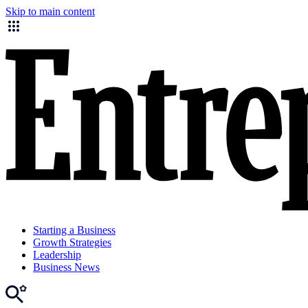
Skip to main content
Starting a Business
Growth Strategies
Leadership
Business News