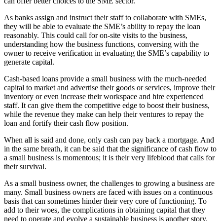
can offer better choices to the SME sector.
As banks assign and instruct their staff to collaborate with SMEs,
they will be able to evaluate the SME’s ability to repay the loan
reasonably. This could call for on-site visits to the business,
understanding how the business functions, conversing with the
owner to receive verification in evaluating the SME’s capability to
generate capital.
Cash-based loans provide a small business with the much-needed
capital to market and advertise their goods or services, improve their
inventory or even increase their workspace and hire experienced
staff. It can give them the competitive edge to boost their business,
while the revenue they make can help their ventures to repay the
loan and fortify their cash flow position.
When all is said and done, only cash can pay back a mortgage. And
in the same breath, it can be said that the significance of cash flow to
a small business is momentous; it is their very lifeblood that calls for
their survival.
As a small business owner, the challenges to growing a business are
many. Small business owners are faced with issues on a continuous
basis that can sometimes hinder their very core of functioning. To
add to their woes, the complications in obtaining capital that they
need to operate and evolve a sustainable business is another story.