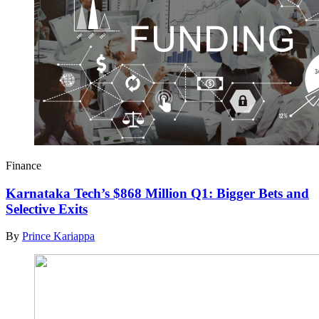
Finance
Karnataka Tech’s $868 Million Q1: Bigger Bets and
Selective Exits
By
Prince Kariappa