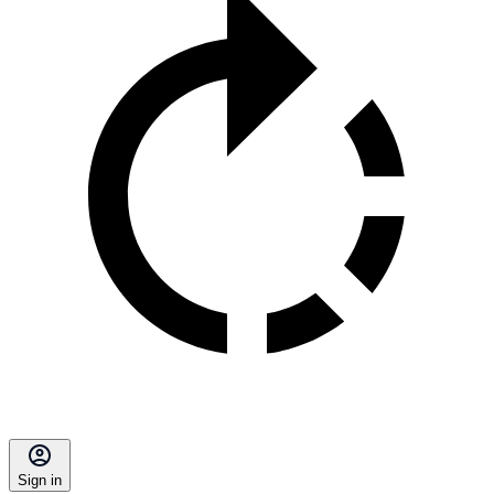
Sign in