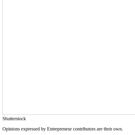
Shutterstock
Opinions expressed by Entrepreneur contributors are their own.