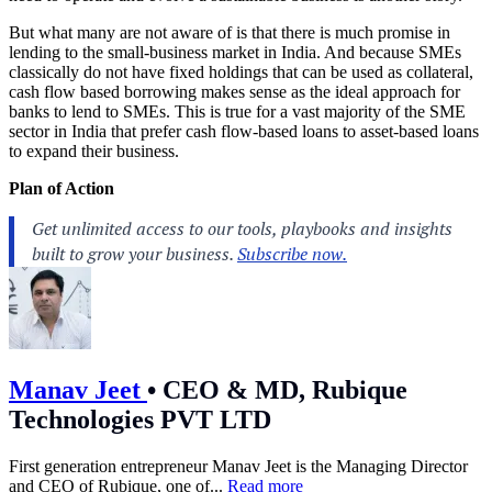
But what many are not aware of is that there is much promise in
lending to the small-business market in India. And because SMEs
classically do not have fixed holdings that can be used as collateral,
cash flow based borrowing makes sense as the ideal approach for
banks to lend to SMEs. This is true for a vast majority of the SME
sector in India that prefer cash flow-based loans to asset-based loans
to expand their business.
Plan of Action
Manav Jeet
•
CEO & MD, Rubique
Technologies PVT LTD
First generation entrepreneur Manav Jeet is the Managing Director
and CEO of Rubique, one of...
Read more