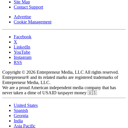
Site Map
Contact Support
Advertise
Cookie Management
Facebook
X
LinkedIn
YouTube
Instagram
RSS
Copyright © 2026 Entrepreneur Media, LLC All rights reserved.
Entrepreneur® and its related marks are registered trademarks of
Entrepreneur Media, LLC.
We are a proud American independent media company that has
never taken a dime of USAID taxpayer money 🇺🇸
United States
Spanish
Georgia
India
Asia Pacific