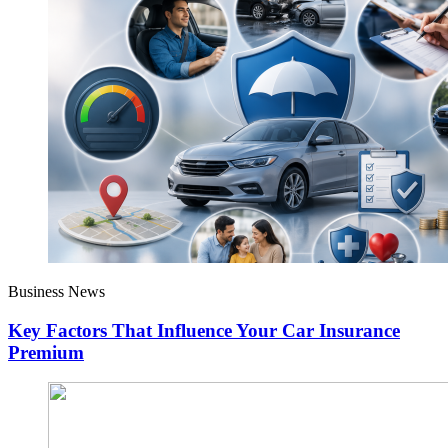
Business News
Key Factors That Influence Your Car Insurance
Premium