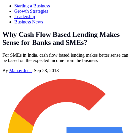
Starting a Business
Growth Strategies
Leadership
Business News
Why Cash Flow Based Lending Makes
Sense for Banks and SMEs?
For SMEs in India, cash flow based lending makes better sense can
be based on the expected income from the business
By
Manav Jeet
|
Sep 28, 2018