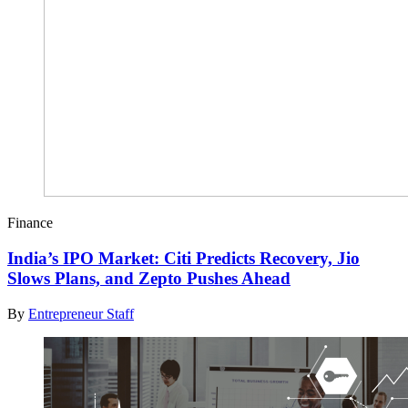
Finance
India’s IPO Market: Citi Predicts Recovery, Jio
Slows Plans, and Zepto Pushes Ahead
By
Entrepreneur Staff