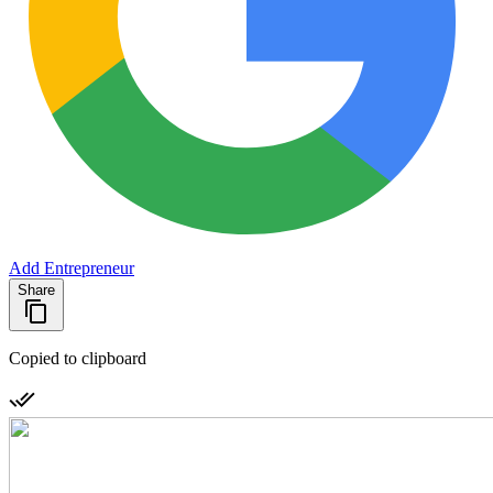
Add Entrepreneur
Share
Copied to clipboard