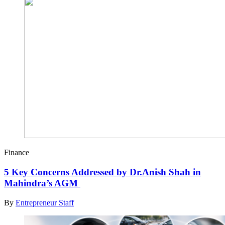
Finance
5 Key Concerns Addressed by Dr.Anish Shah in
Mahindra’s AGM
By
Entrepreneur Staff