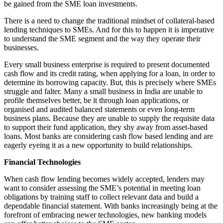
be gained from the SME loan investments.
There is a need to change the traditional mindset of collateral-based
lending techniques to SMEs. And for this to happen it is imperative
to understand the SME segment and the way they operate their
businesses.
Every small business enterprise is required to present documented
cash flow and its credit rating, when applying for a loan, in order to
determine its borrowing capacity. But, this is precisely where SMEs
struggle and falter. Many a small business in India are unable to
profile themselves better, be it through loan applications, or
organised and audited balanced statements or even long-term
business plans. Because they are unable to supply the requisite data
to support their fund application, they shy away from asset-based
loans. Most banks are considering cash flow based lending and are
eagerly eyeing it as a new opportunity to build relationships.
Financial Technologies
When cash flow lending becomes widely accepted, lenders may
want to consider assessing the SME’s potential in meeting loan
obligations by training staff to collect relevant data and build a
dependable financial statement. With banks increasingly being at the
forefront of embracing newer technologies, new banking models