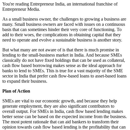
You're reading Entrepreneur India, an international franchise of
Entrepreneur Media.
As a small business owner, the challenges to growing a business are
many. Small business owners are faced with issues on a continuous
basis that can sometimes hinder their very core of functioning. To
add to their woes, the complications in obtaining capital that they
need to operate and evolve a sustainable business is another story.
But what many are not aware of is that there is much promise in
lending to the small-business market in India. And because SMEs
classically do not have fixed holdings that can be used as collateral,
cash flow based borrowing makes sense as the ideal approach for
banks to lend to SMEs. This is true for a vast majority of the SME
sector in India that prefer cash flow-based loans to asset-based loans
to expand their business.
Plan of Action
SMEs are vital to our economic growth, and because they help
generate employment, they are also significant contributors to
overall output. For SMEs in India, cash flow based lending makes
better sense can be based on the expected income from the business.
The most potent rationale that can aid bankers to transform their
opinion towards cash flow based lending is the profitability that can