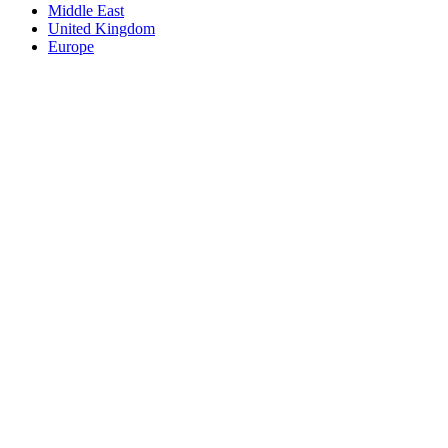
Middle East
United Kingdom
Europe