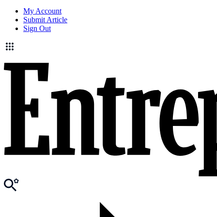
My Account
Submit Article
Sign Out