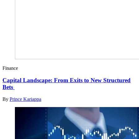
Finance
Capital Landscape: From Exits to New Structured
Bets
By
Prince Kariappa