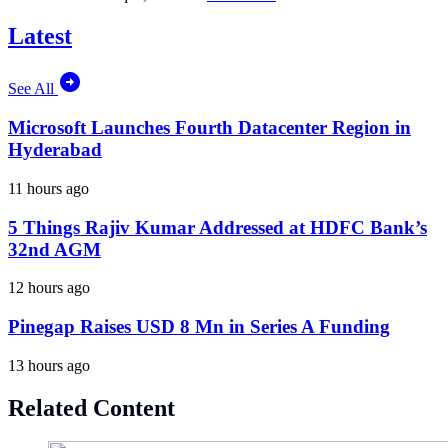
Latest
See All
Microsoft Launches Fourth Datacenter Region in
Hyderabad
11 hours ago
5 Things Rajiv Kumar Addressed at HDFC Bank’s
32nd AGM
12 hours ago
Pinegap Raises USD 8 Mn in Series A Funding
13 hours ago
Related Content