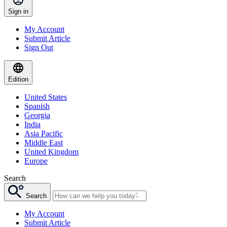
Sign in
My Account
Submit Article
Sign Out
Edition
United States
Spanish
Georgia
India
Asia Pacific
Middle East
United Kingdom
Europe
Search
Search
My Account
Submit Article