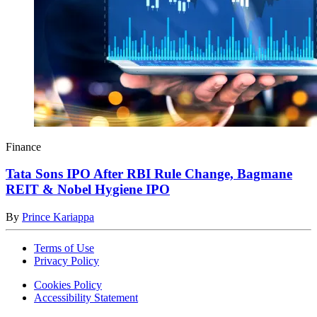
Finance
Tata Sons IPO After RBI Rule Change, Bagmane
REIT & Nobel Hygiene IPO
By
Prince Kariappa
Terms of Use
Privacy Policy
Cookies Policy
Accessibility Statement