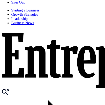
Sign Out
Starting a Business
Growth Strategies
Leadership
Business News