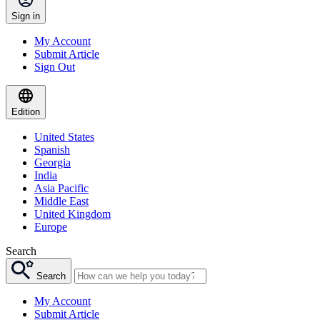
Sign in
My Account
Submit Article
Sign Out
Edition
United States
Spanish
Georgia
India
Asia Pacific
Middle East
United Kingdom
Europe
Search
Search
My Account
Submit Article