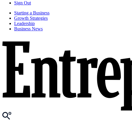
Sign Out
Starting a Business
Growth Strategies
Leadership
Business News