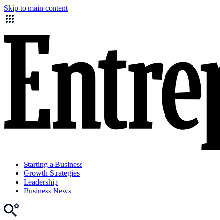
Skip to main content
Starting a Business
Growth Strategies
Leadership
Business News