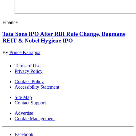
Finance
Tata Sons IPO After RBI Rule Change, Bagmane
REIT & Nobel Hygiene IPO
By
Prince Kariappa
Terms of Use
Privacy Policy
Cookies Policy
Accessibility Statement
Site Map
Contact Support
Advertise
Cookie Management
Facebook