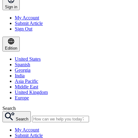
Sign in
My Account
Submit Article
Sign Out
Edition
United States
Spanish
Georgia
India
Asia Pacific
Middle East
United Kingdom
Europe
Search
Search
My Account
Submit Article