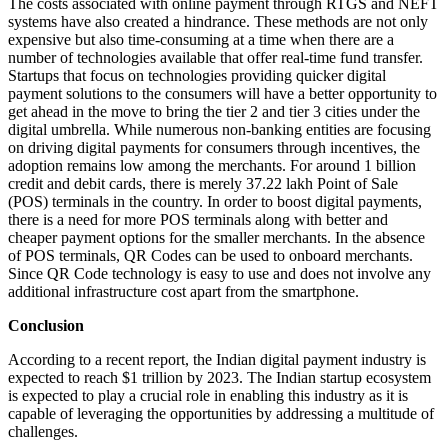
The costs associated with online payment through RTGS and NEFT
systems have also created a hindrance. These methods are not only
expensive but also time-consuming at a time when there are a
number of technologies available that offer real-time fund transfer.
Startups that focus on technologies providing quicker digital
payment solutions to the consumers will have a better opportunity to
get ahead in the move to bring the tier 2 and tier 3 cities under the
digital umbrella. While numerous non-banking entities are focusing
on driving digital payments for consumers through incentives, the
adoption remains low among the merchants. For around 1 billion
credit and debit cards, there is merely 37.22 lakh Point of Sale
(POS) terminals in the country. In order to boost digital payments,
there is a need for more POS terminals along with better and
cheaper payment options for the smaller merchants. In the absence
of POS terminals, QR Codes can be used to onboard merchants.
Since QR Code technology is easy to use and does not involve any
additional infrastructure cost apart from the smartphone.
Conclusion
According to a recent report, the Indian digital payment industry is
expected to reach $1 trillion by 2023. The Indian startup ecosystem
is expected to play a crucial role in enabling this industry as it is
capable of leveraging the opportunities by addressing a multitude of
challenges.