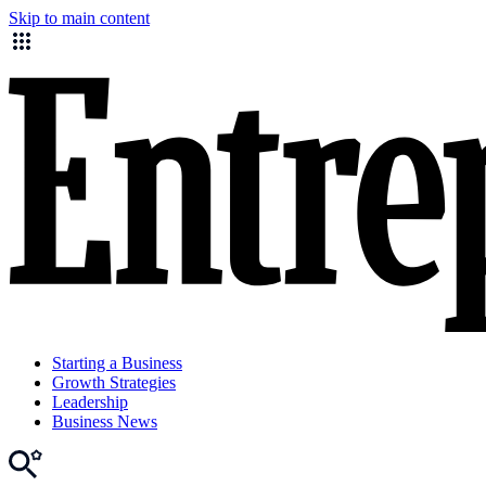
Skip to main content
Starting a Business
Growth Strategies
Leadership
Business News