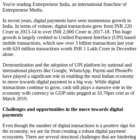
You're reading Entrepreneur India, an international franchise of
Entrepreneur Media.
In recent years, digital payments have seen momentous growth in
India. In terms of volume, digital transactions grew from INR 220
Crore in 2013-14 to over INR 2,000 Crore in 2017-18. This huge
growth is largely credited to Unified Payment Interface (UPI) based
mobile transactions, which saw over 3 billion transactions last year
with 620 million transactions worth INR 1 Lakh Crore in December
alone.
Demonetization and the adoption of UPI platform by national and
international players like Google, WhatsApp, Paytm and PhonePe
have played a significant role in enabling the rural Indian economy
to move towards digital payment in a big way. While digital
transactions continue to grow, cash still plays a massive role in the
economy with currency to GDP ratio pegged at 10.70per cent as of
March 2019.
Challenges and opportunities in the move towards digital
payments
Even though the number of digital transactions is a positive sign for
the economy, we are far from creating a robust digital payment
ecosystem. There are several structural challenges that are hindering