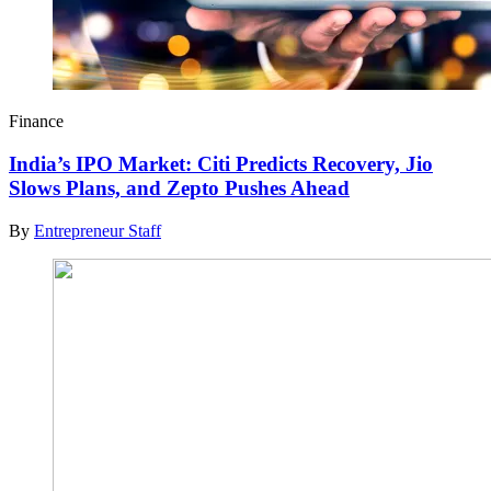
Finance
India’s IPO Market: Citi Predicts Recovery, Jio
Slows Plans, and Zepto Pushes Ahead
By
Entrepreneur Staff