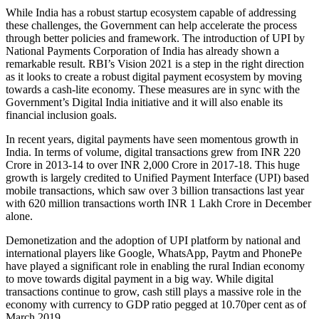
While India has a robust startup ecosystem capable of addressing
these challenges, the Government can help accelerate the process
through better policies and framework. The introduction of UPI by
National Payments Corporation of India has already shown a
remarkable result. RBI’s Vision 2021 is a step in the right direction
as it looks to create a robust digital payment ecosystem by moving
towards a cash-lite economy. These measures are in sync with the
Government’s Digital India initiative and it will also enable its
financial inclusion goals.
In recent years, digital payments have seen momentous growth in
India. In terms of volume, digital transactions grew from INR 220
Crore in 2013-14 to over INR 2,000 Crore in 2017-18. This huge
growth is largely credited to Unified Payment Interface (UPI) based
mobile transactions, which saw over 3 billion transactions last year
with 620 million transactions worth INR 1 Lakh Crore in December
alone.
Demonetization and the adoption of UPI platform by national and
international players like Google, WhatsApp, Paytm and PhonePe
have played a significant role in enabling the rural Indian economy
to move towards digital payment in a big way. While digital
transactions continue to grow, cash still plays a massive role in the
economy with currency to GDP ratio pegged at 10.70per cent as of
March 2019.