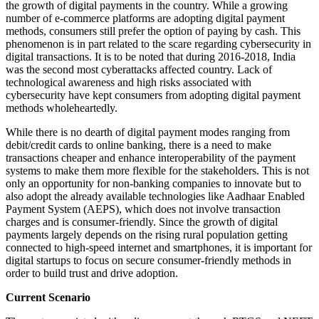
the growth of digital payments in the country. While a growing
number of e-commerce platforms are adopting digital payment
methods, consumers still prefer the option of paying by cash. This
phenomenon is in part related to the scare regarding cybersecurity in
digital transactions. It is to be noted that during 2016-2018, India
was the second most cyberattacks affected country. Lack of
technological awareness and high risks associated with
cybersecurity have kept consumers from adopting digital payment
methods wholeheartedly.
While there is no dearth of digital payment modes ranging from
debit/credit cards to online banking, there is a need to make
transactions cheaper and enhance interoperability of the payment
systems to make them more flexible for the stakeholders. This is not
only an opportunity for non-banking companies to innovate but to
also adopt the already available technologies like Aadhaar Enabled
Payment System (AEPS), which does not involve transaction
charges and is consumer-friendly. Since the growth of digital
payments largely depends on the rising rural population getting
connected to high-speed internet and smartphones, it is important for
digital startups to focus on secure consumer-friendly methods in
order to build trust and drive adoption.
Current Scenario