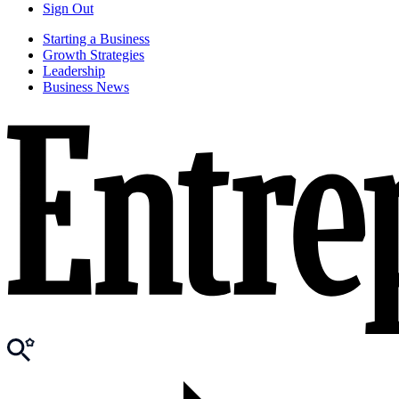
Sign Out
Starting a Business
Growth Strategies
Leadership
Business News