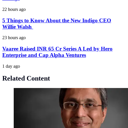
22 hours ago
5 Things to Know About the New Indigo CEO
Willie Walsh
23 hours ago
Vaaree Raised INR 65 Cr Series A Led by Hero
Enterprise and Cap Alpha Ventures
1 day ago
Related Content