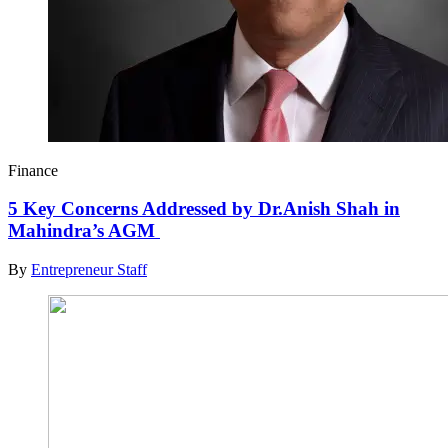
Finance
5 Key Concerns Addressed by Dr.Anish Shah in
Mahindra’s AGM
By
Entrepreneur Staff