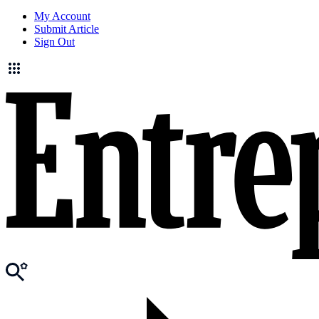
My Account
Submit Article
Sign Out