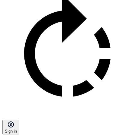
Sign in