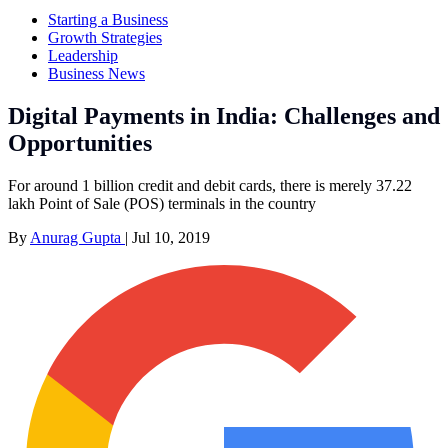
Starting a Business
Growth Strategies
Leadership
Business News
Digital Payments in India: Challenges and
Opportunities
For around 1 billion credit and debit cards, there is merely 37.22
lakh Point of Sale (POS) terminals in the country
By
Anurag Gupta
|
Jul 10, 2019