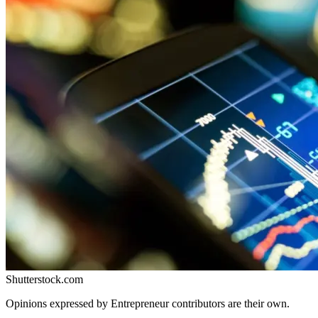
Shutterstock.com
Opinions expressed by Entrepreneur contributors are their own.