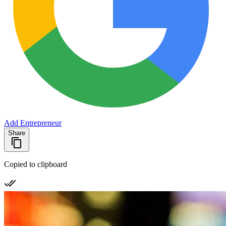
Add Entrepreneur
Share
Copied to clipboard