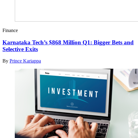
Finance
Karnataka Tech’s $868 Million Q1: Bigger Bets and
Selective Exits
By
Prince Kariappa