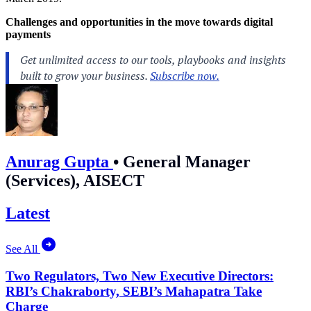
Challenges and opportunities in the move towards digital
payments
Anurag Gupta
•
General Manager
(Services), AISECT
Latest
See All
Two Regulators, Two New Executive Directors:
RBI’s Chakraborty, SEBI’s Mahapatra Take
Charge