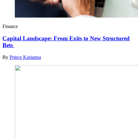
Finance
Capital Landscape: From Exits to New Structured
Bets
By
Prince Kariappa