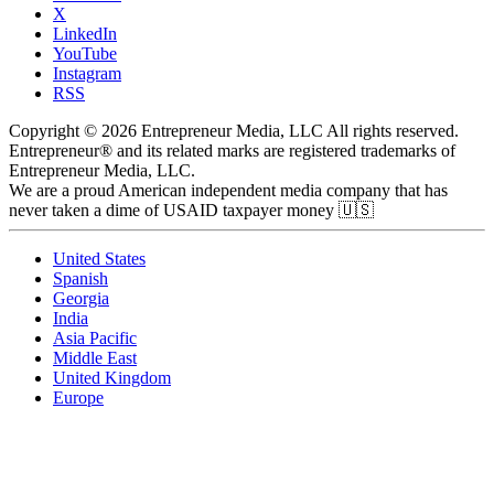
X
LinkedIn
YouTube
Instagram
RSS
Copyright © 2026 Entrepreneur Media, LLC All rights reserved.
Entrepreneur® and its related marks are registered trademarks of
Entrepreneur Media, LLC.
We are a proud American independent media company that has
never taken a dime of USAID taxpayer money 🇺🇸
United States
Spanish
Georgia
India
Asia Pacific
Middle East
United Kingdom
Europe