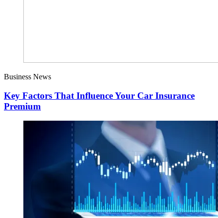
Business News
Key Factors That Influence Your Car Insurance
Premium