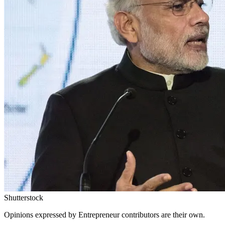
Shutterstock
Opinions expressed by Entrepreneur contributors are their own.