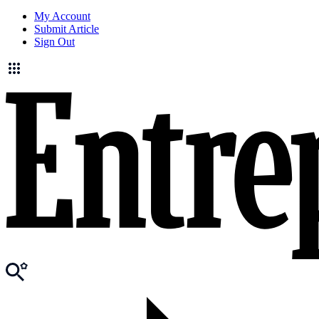
My Account
Submit Article
Sign Out