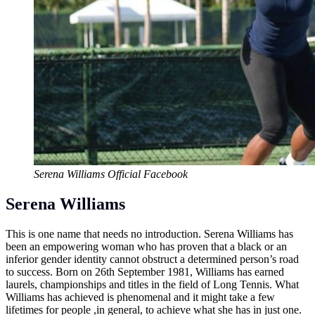
Serena Williams Official Facebook
Serena Williams
This is one name that needs no introduction. Serena Williams has
been an empowering woman who has proven that a black or an
inferior gender identity cannot obstruct a determined person’s road
to success. Born on 26th September 1981, Williams has earned
laurels, championships and titles in the field of Long Tennis. What
Williams has achieved is phenomenal and it might take a few
lifetimes for people ,in general, to achieve what she has in just one.