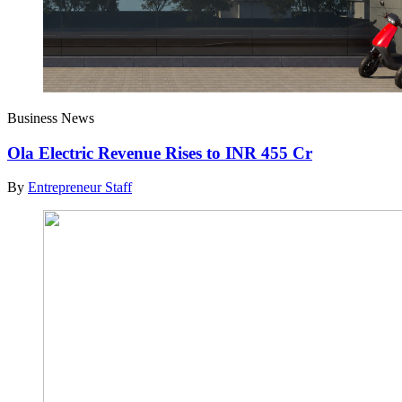
Business News
Ola Electric Revenue Rises to INR 455 Cr
By
Entrepreneur Staff