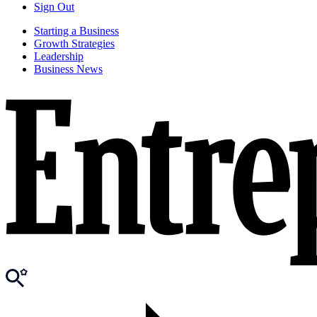
Sign Out
Starting a Business
Growth Strategies
Leadership
Business News