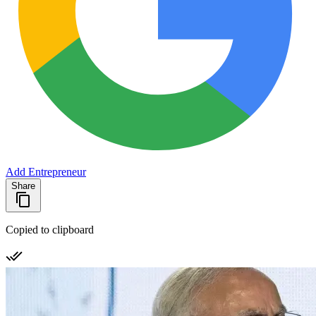
Add Entrepreneur
Share
Copied to clipboard