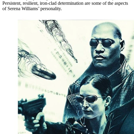
Persistent, resilient, iron-clad determination are some of the aspects
of Serena Williams’ personality.