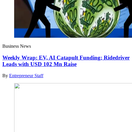
Business News
Weekly Wrap: EV, AI Catapult Funding; Ridedriver
Leads with USD 102 Mn Raise
By
Entrepreneur Staff