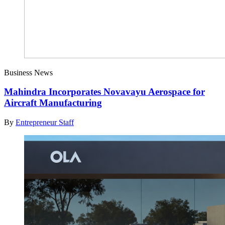
Business News
Mahindra Incorporates Novavayu Aerospace for
Aircraft Manufacturing
By
Entrepreneur Staff