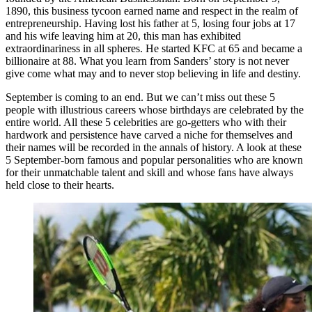
1890, this business tycoon earned name and respect in the realm of
entrepreneurship. Having lost his father at 5, losing four jobs at 17
and his wife leaving him at 20, this man has exhibited
extraordinariness in all spheres. He started KFC at 65 and became a
billionaire at 88. What you learn from Sanders’ story is not never
give come what may and to never stop believing in life and destiny.
September is coming to an end. But we can’t miss out these 5
people with illustrious careers whose birthdays are celebrated by the
entire world. All these 5 celebrities are go-getters who with their
hardwork and persistence have carved a niche for themselves and
their names will be recorded in the annals of history. A look at these
5 September-born famous and popular personalities who are known
for their unmatchable talent and skill and whose fans have always
held close to their hearts.