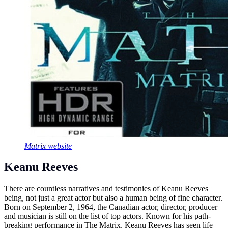
Matrix website
Keanu Reeves
There are countless narratives and testimonies of Keanu Reeves
being, not just a great actor but also a human being of fine character.
Born on September 2, 1964, the Canadian actor, director, producer
and musician is still on the list of top actors. Known for his path-
breaking performance in The Matrix, Keanu Reeves has seen life