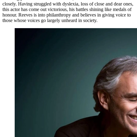
closely. Having struggled with dyslexia, loss of close and dear ones,
this actor has come out victorious, his battles shining like medals of
honour. Reeves is into philanthropy and believes in giving voice to
those whose voices go largely unheard in society.