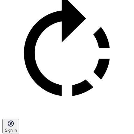
Sign in