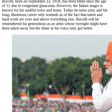
Bocelli, born on September 22, 1958, has been blind since the age
of 12 due to congenital glaucoma. However, the Italian singer is
known for his soulful voice and notes. Today he turns sixty and his
long, illustrious career only reminds us of the fact that talent and
hard work are over and above everything else. Bocelli will be
remembered for generations as an artist whose eyesight might have
been taken away but the shine in his voice only got better.