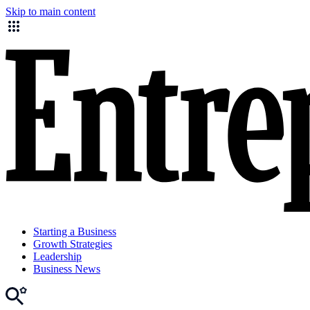
Skip to main content
Starting a Business
Growth Strategies
Leadership
Business News