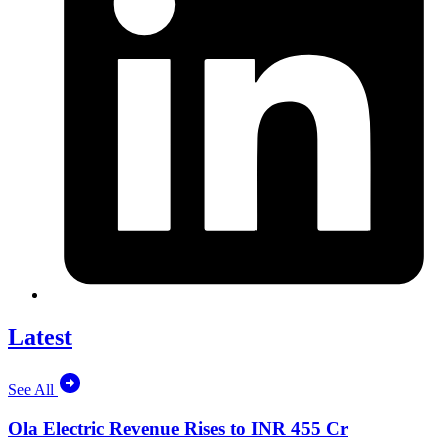
Latest
See All
Ola Electric Revenue Rises to INR 455 Cr