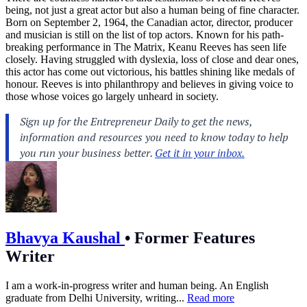
being, not just a great actor but also a human being of fine character.
Born on September 2, 1964, the Canadian actor, director, producer
and musician is still on the list of top actors. Known for his path-
breaking performance in The Matrix, Keanu Reeves has seen life
closely. Having struggled with dyslexia, loss of close and dear ones,
this actor has come out victorious, his battles shining like medals of
honour. Reeves is into philanthropy and believes in giving voice to
those whose voices go largely unheard in society.
Bhavya Kaushal
•
Former Features
Writer
I am a work-in-progress writer and human being. An English
graduate from Delhi University, writing...
Read more