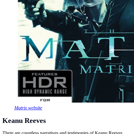
Matrix website
Keanu Reeves
There are countless narratives and testimonies of Keanu Reeves