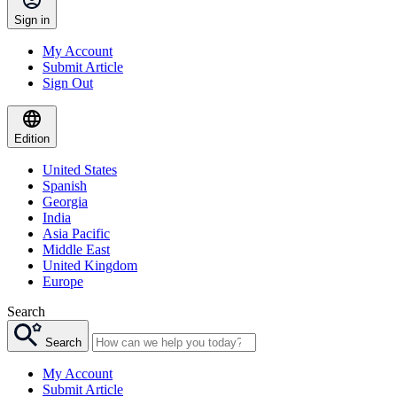
Sign in
My Account
Submit Article
Sign Out
Edition
United States
Spanish
Georgia
India
Asia Pacific
Middle East
United Kingdom
Europe
Search
Search
My Account
Submit Article