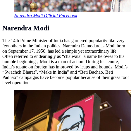
Narendra Modi Official Facebook
Narendra Modi
The 14th Prime Minister of India has garnered popularity like very
few others in the Indian politics. Narendra Damodardas Modi born
on September 17, 1950, has led a simple yet extraordinary life.
Often referred to endearingly as “chaiwala” a name he owes to his
humble beginnings, Modi is a man of action. During his tenure,
India’s repute on foreign has improved by leaps and bounds. Modi’s
“Swachch Bharat”, “Make in India” and “Beti Bachao, Beti
Padhao” campaigns have become popular because of their grass root
level operations.