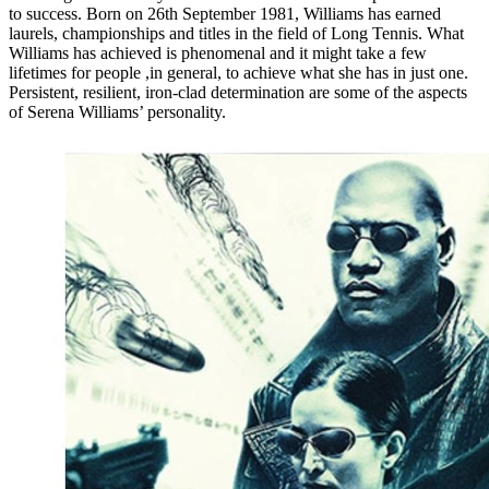
to success. Born on 26th September 1981, Williams has earned
laurels, championships and titles in the field of Long Tennis. What
Williams has achieved is phenomenal and it might take a few
lifetimes for people ,in general, to achieve what she has in just one.
Persistent, resilient, iron-clad determination are some of the aspects
of Serena Williams’ personality.