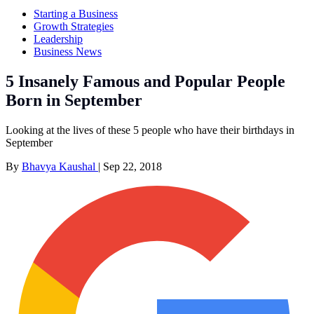
Starting a Business
Growth Strategies
Leadership
Business News
5 Insanely Famous and Popular People
Born in September
Looking at the lives of these 5 people who have their birthdays in
September
By
Bhavya Kaushal
|
Sep 22, 2018