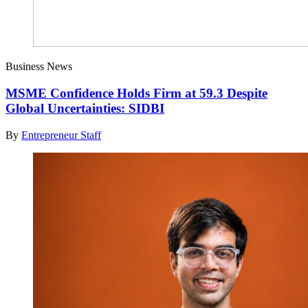
Business News
MSME Confidence Holds Firm at 59.3 Despite
Global Uncertainties: SIDBI
By
Entrepreneur Staff