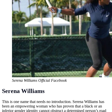
Serena Williams Official Facebook
Serena Williams
This is one name that needs no introduction. Serena Williams has
been an empowering woman who has proven that a black or an
inferior gender identity cannot obstruct a determined person’s road