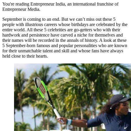
You're reading Entrepreneur India, an international franchise of
Entrepreneur Media.
September is coming to an end. But we can’t miss out these 5
people with illustrious careers whose birthdays are celebrated by the
entire world. All these 5 celebrities are go-getters who with their
hardwork and persistence have carved a niche for themselves and
their names will be recorded in the annals of history. A look at these
5 September-born famous and popular personalities who are known
for their unmatchable talent and skill and whose fans have always
held close to their hearts.