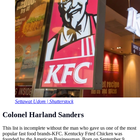
Settawat Udom | Shutterstock
Colonel Harland Sanders
This list is incomplete without the man who gave us one of the most
popular fast food brands-KFC. Kentucky Fried Chicken was
founded by the American Businessman. Born on September 9,