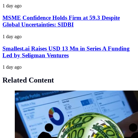
1 day ago
MSME Confidence Holds Firm at 59.3 Despite
Global Uncertainties: SIDBI
1 day ago
Smallest.ai Raises USD 13 Mn in Series A Funding
Led by Seligman Ventures
1 day ago
Related Content