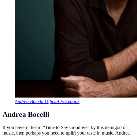
Andrea Bocelli Official Facebook
Andrea Bocelli
If you haven’t heard “Time to Say Goodbye” by this demigod of
music, then perhaps you need to uplift your taste in music. Andrea