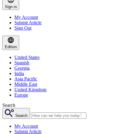
Sign in
My Account
Submit Article
Sign Out
Edition
United States
Spanish
Georgia
India
Asia Pacific
Middle East
United Kingdom
Europe
Search
Search
My Account
Submit Article