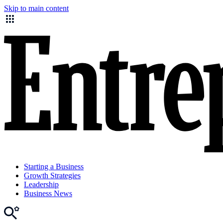
Skip to main content
Starting a Business
Growth Strategies
Leadership
Business News