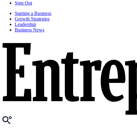
Sign Out
Starting a Business
Growth Strategies
Leadership
Business News