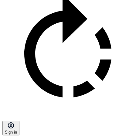
Sign in