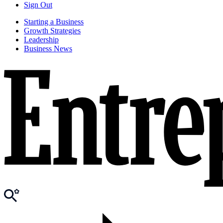
Sign Out
Starting a Business
Growth Strategies
Leadership
Business News