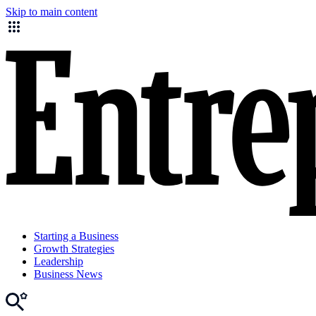
Skip to main content
Starting a Business
Growth Strategies
Leadership
Business News