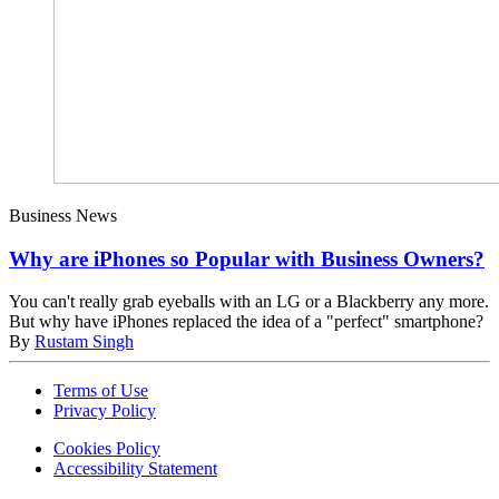
Business News
Why are iPhones so Popular with Business Owners?
You can't really grab eyeballs with an LG or a Blackberry any more.
But why have iPhones replaced the idea of a "perfect" smartphone?
By
Rustam Singh
Terms of Use
Privacy Policy
Cookies Policy
Accessibility Statement