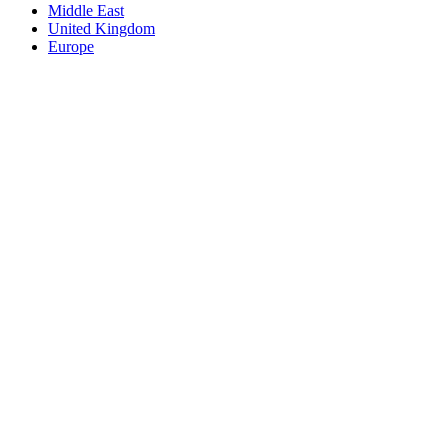
Middle East
United Kingdom
Europe