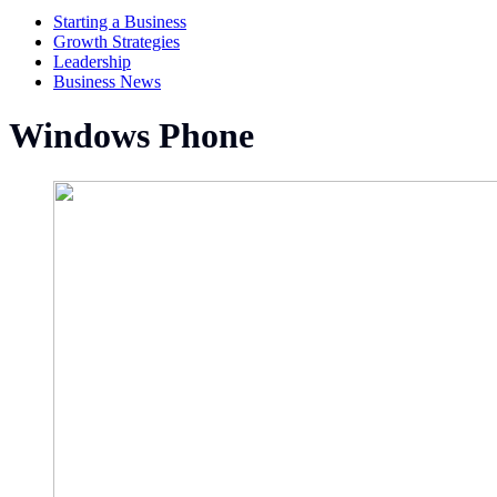
Starting a Business
Growth Strategies
Leadership
Business News
Windows Phone