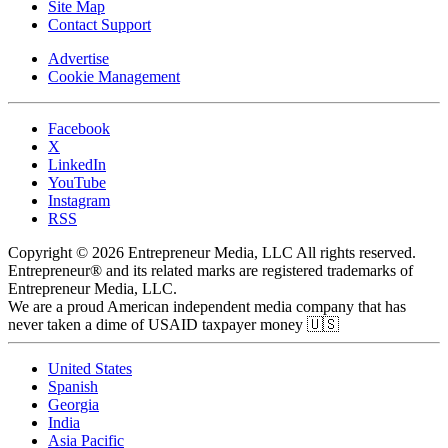
Site Map
Contact Support
Advertise
Cookie Management
Facebook
X
LinkedIn
YouTube
Instagram
RSS
Copyright © 2026 Entrepreneur Media, LLC All rights reserved.
Entrepreneur® and its related marks are registered trademarks of
Entrepreneur Media, LLC.
We are a proud American independent media company that has
never taken a dime of USAID taxpayer money 🇺🇸
United States
Spanish
Georgia
India
Asia Pacific