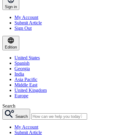
Sign in
My Account
Submit Article
Sign Out
Edition
United States
Spanish
Georgia
India
Asia Pacific
Middle East
United Kingdom
Europe
Search
Search
My Account
Submit Article