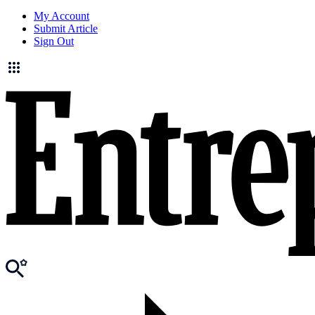
My Account
Submit Article
Sign Out