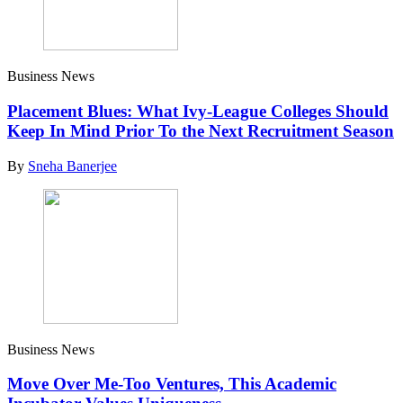
Business News
Placement Blues: What Ivy-League Colleges Should
Keep In Mind Prior To the Next Recruitment Season
By
Sneha Banerjee
Business News
Move Over Me-Too Ventures, This Academic