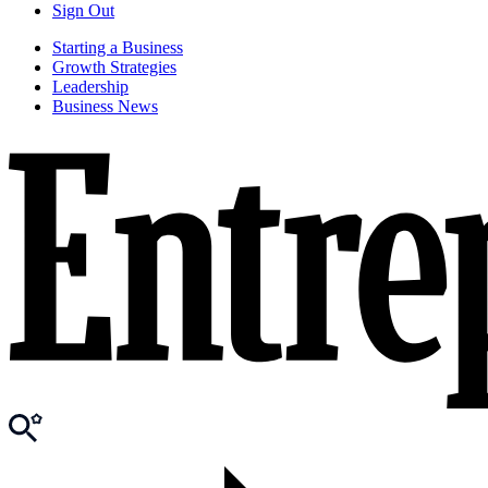
Sign Out
Starting a Business
Growth Strategies
Leadership
Business News