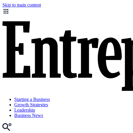
Skip to main content
Starting a Business
Growth Strategies
Leadership
Business News