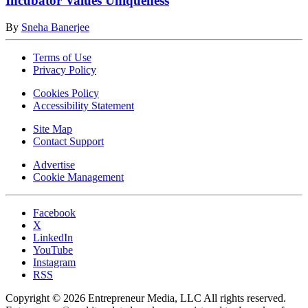
Incubator Values Uniqueness
By
Sneha Banerjee
Terms of Use
Privacy Policy
Cookies Policy
Accessibility Statement
Site Map
Contact Support
Advertise
Cookie Management
Facebook
X
LinkedIn
YouTube
Instagram
RSS
Copyright © 2026 Entrepreneur Media, LLC All rights reserved.