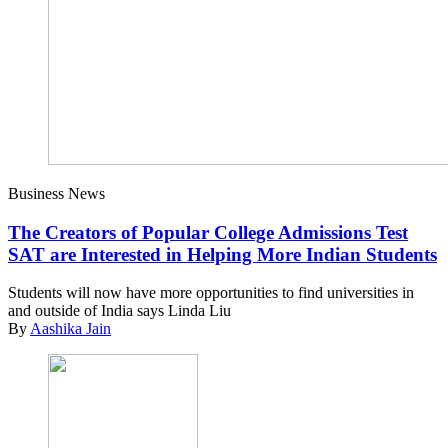
Business News
The Creators of Popular College Admissions Test
SAT are Interested in Helping More Indian Students
Students will now have more opportunities to find universities in
and outside of India says Linda Liu
By
Aashika Jain