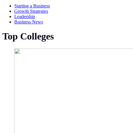
Starting a Business
Growth Strategies
Leadership
Business News
Top Colleges