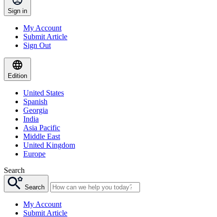
Sign in
My Account
Submit Article
Sign Out
Edition
United States
Spanish
Georgia
India
Asia Pacific
Middle East
United Kingdom
Europe
Search
Search
My Account
Submit Article