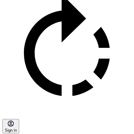
Sign in