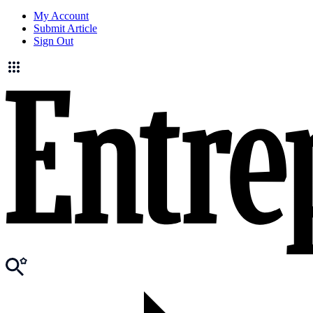
My Account
Submit Article
Sign Out