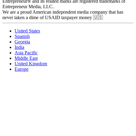
Entrepreneur® and its related marks are registered trademarks of
Entrepreneur Media, LLC.
We are a proud American independent media company that has
never taken a dime of USAID taxpayer money 🇺🇸
United States
Spanish
Georgia
India
Asia Pacific
Middle East
United Kingdom
Europe