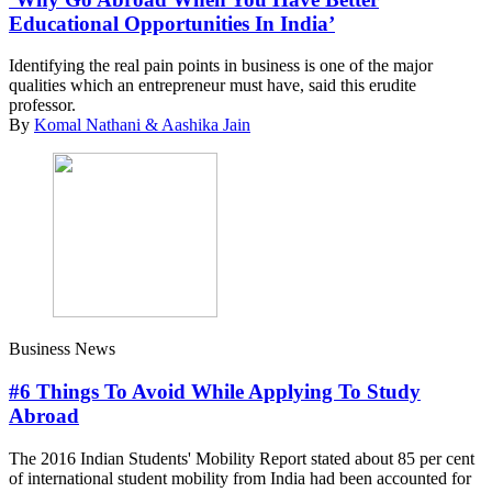
Educational Opportunities In India’
Identifying the real pain points in business is one of the major
qualities which an entrepreneur must have, said this erudite
professor.
By
Komal Nathani & Aashika Jain
Business News
#6 Things To Avoid While Applying To Study
Abroad
The 2016 Indian Students' Mobility Report stated about 85 per cent
of international student mobility from India had been accounted for