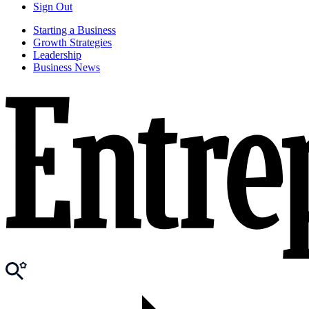
Sign Out
Starting a Business
Growth Strategies
Leadership
Business News