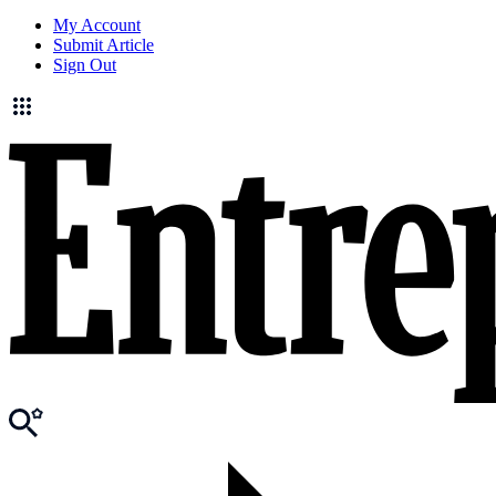
My Account
Submit Article
Sign Out