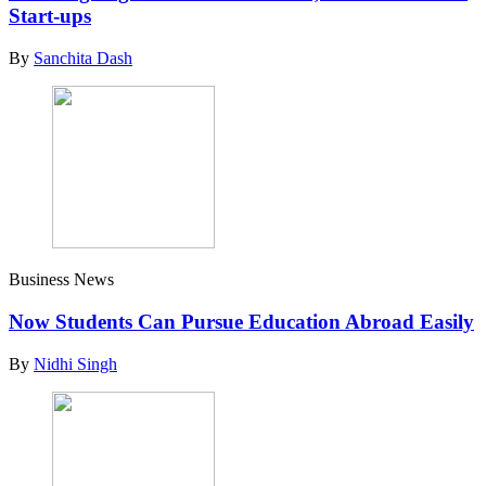
Start-ups
By
Sanchita Dash
Business News
Now Students Can Pursue Education Abroad Easily
By
Nidhi Singh