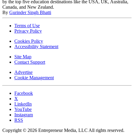
by the top five education destinations like the USA, UK, Australia,
Canada, and New Zealand.
By
Gurinder Singh Bhatti
Terms of Use
Privacy Policy
Cookies Policy
Accessibility Statement
Site Map
Contact Support
Advertise
Cookie Management
Facebook
X
LinkedIn
YouTube
Instagram
RSS
Copyright © 2026 Entrepreneur Media, LLC All rights reserved.