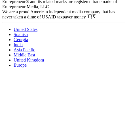
Entrepreneur® and its related marks are registered trademarks of
Entrepreneur Media, LLC.
We are a proud American independent media company that has
never taken a dime of USAID taxpayer money 🇺🇸
United States
Spanish
Georgia
India
Asia Pacific
Middle East
United Kingdom
Europe