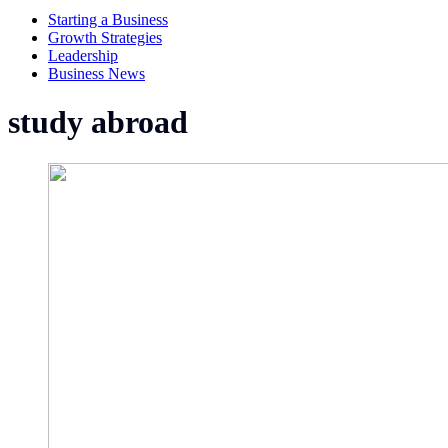
Starting a Business
Growth Strategies
Leadership
Business News
study abroad