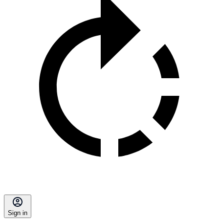
Sign in