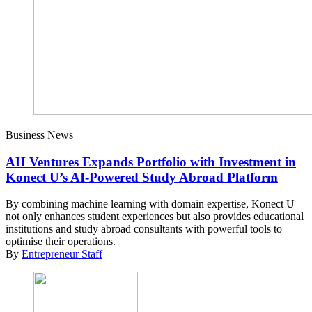
Business News
AH Ventures Expands Portfolio with Investment in
Konect U’s AI-Powered Study Abroad Platform
By combining machine learning with domain expertise, Konect U
not only enhances student experiences but also provides educational
institutions and study abroad consultants with powerful tools to
optimise their operations.
By
Entrepreneur Staff