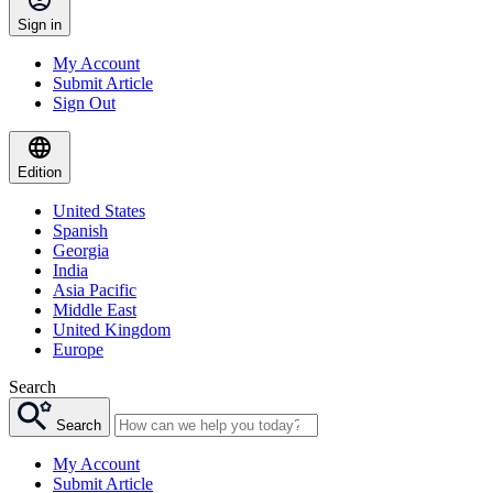
Sign in
My Account
Submit Article
Sign Out
Edition
United States
Spanish
Georgia
India
Asia Pacific
Middle East
United Kingdom
Europe
Search
Search
My Account
Submit Article