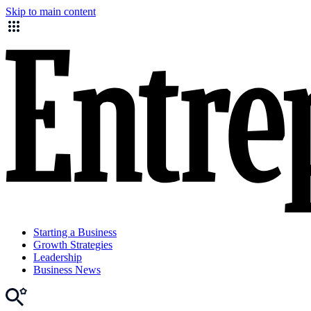
Skip to main content
Starting a Business
Growth Strategies
Leadership
Business News