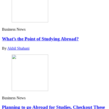
Business News
What’s the Point of Studying Abroad?
By
Akhil Shahani
Business News
Planning to go Abroad for Studies, Checkout These