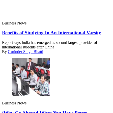
Business News
Benefits of Studying In An International Varsity
Report says India has emerged as second largest provider of
international students after China
By
Gurinder Singh Bhatti
Business News
‘Why Go Abroad When You Have Better