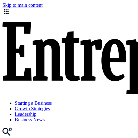
Skip to main content
Starting a Business
Growth Strategies
Leadership
Business News