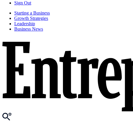
Sign Out
Starting a Business
Growth Strategies
Leadership
Business News