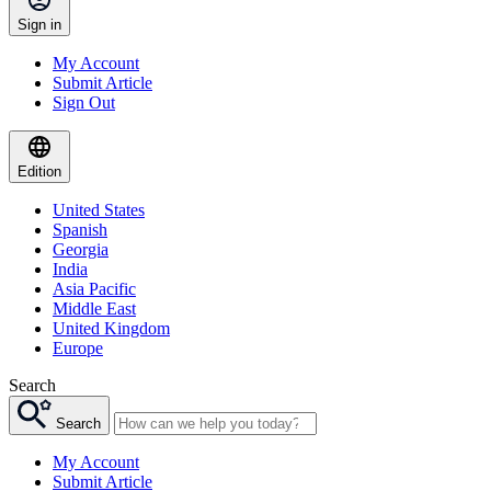
Sign in
My Account
Submit Article
Sign Out
Edition
United States
Spanish
Georgia
India
Asia Pacific
Middle East
United Kingdom
Europe
Search
Search
My Account
Submit Article