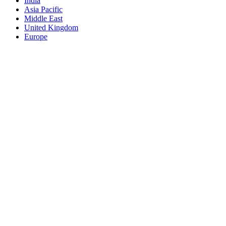
India
Asia Pacific
Middle East
United Kingdom
Europe