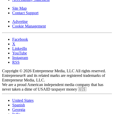
Site Map
Contact Support
Advertise
Cookie Management
Facebook
X
LinkedIn
YouTube
Instagram
RSS
Copyright © 2026 Entrepreneur Media, LLC All rights reserved.
Entrepreneur® and its related marks are registered trademarks of
Entrepreneur Media, LLC.
We are a proud American independent media company that has
never taken a dime of USAID taxpayer money 🇺🇸
United States
Spanish
Georgia