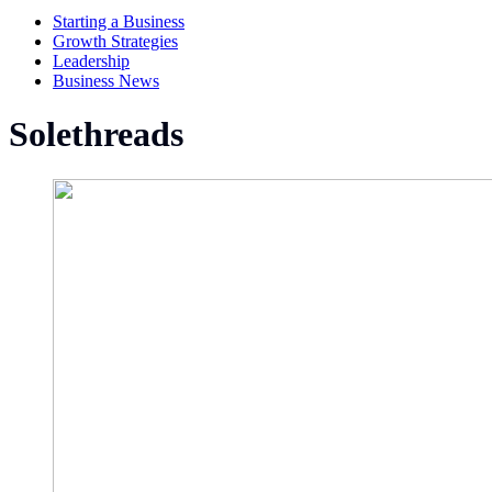
Starting a Business
Growth Strategies
Leadership
Business News
Solethreads