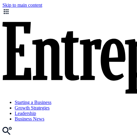
Skip to main content
Starting a Business
Growth Strategies
Leadership
Business News