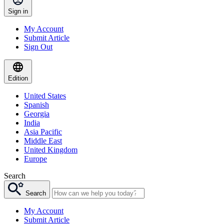
Sign in
My Account
Submit Article
Sign Out
Edition
United States
Spanish
Georgia
India
Asia Pacific
Middle East
United Kingdom
Europe
Search
Search
My Account
Submit Article