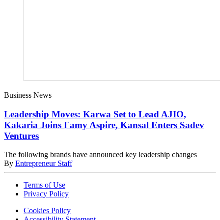
Business News
Leadership Moves: Karwa Set to Lead AJIO,
Kakaria Joins Famy Aspire, Kansal Enters Sadev
Ventures
The following brands have announced key leadership changes
By
Entrepreneur Staff
Terms of Use
Privacy Policy
Cookies Policy
Accessibility Statement