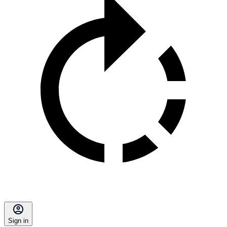
Sign in