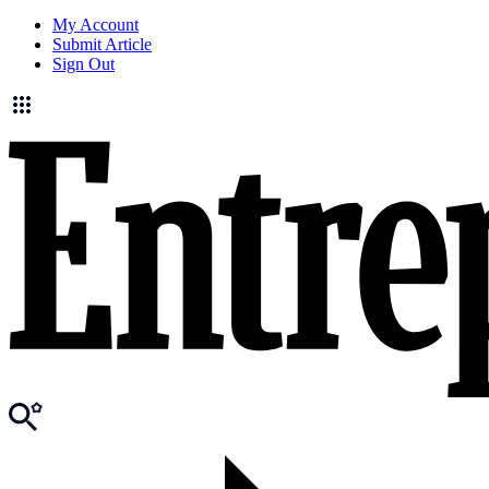
My Account
Submit Article
Sign Out