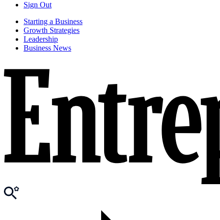
Sign Out
Starting a Business
Growth Strategies
Leadership
Business News