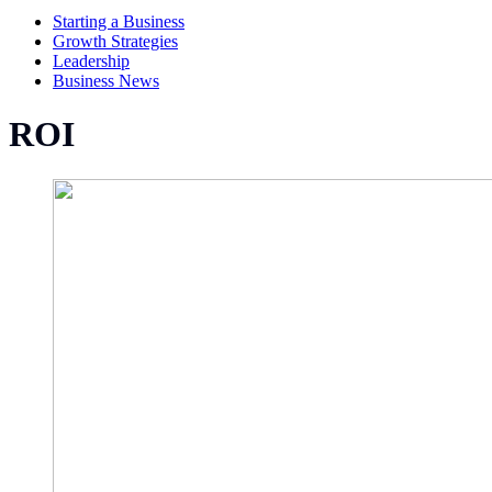
Starting a Business
Growth Strategies
Leadership
Business News
ROI