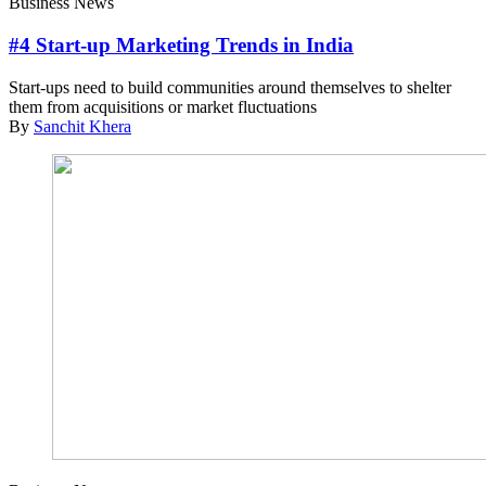
Business News
#4 Start-up Marketing Trends in India
Start-ups need to build communities around themselves to shelter
them from acquisitions or market fluctuations
By
Sanchit Khera