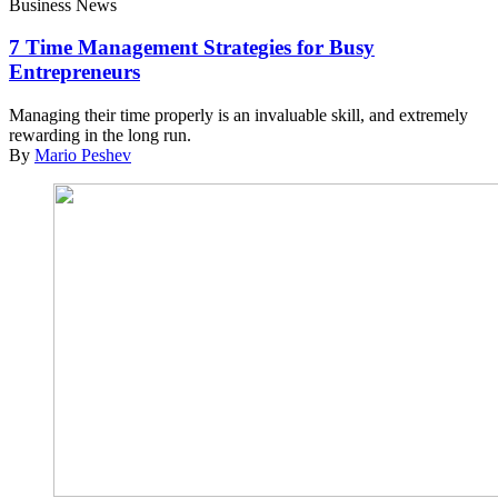
Business News
7 Time Management Strategies for Busy
Entrepreneurs
Managing their time properly is an invaluable skill, and extremely
rewarding in the long run.
By
Mario Peshev