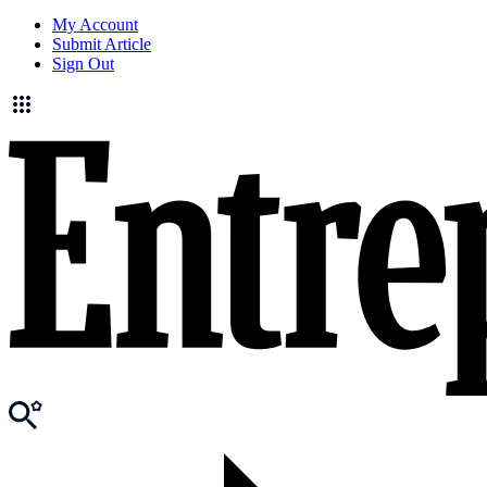
My Account
Submit Article
Sign Out