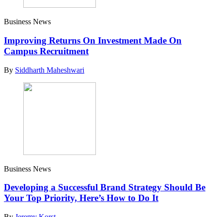
Business News
Improving Returns On Investment Made On
Campus Recruitment
By
Siddharth Maheshwari
Business News
Developing a Successful Brand Strategy Should Be
Your Top Priority, Here’s How to Do It
By
Jeremy Korst