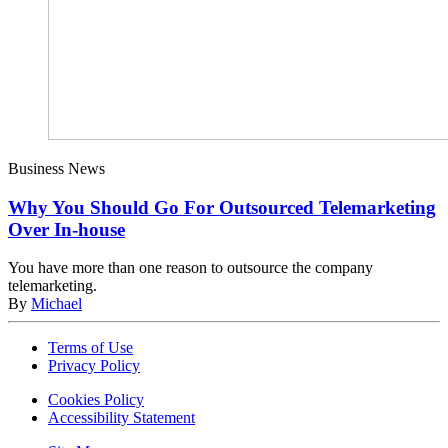
Business News
Why You Should Go For Outsourced Telemarketing
Over In-house
You have more than one reason to outsource the company
telemarketing.
By
Michael
Terms of Use
Privacy Policy
Cookies Policy
Accessibility Statement