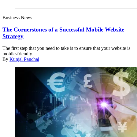
Business News
The Cornerstones of a Successful Mobile Website
Strategy
The first step that you need to take is to ensure that your website is
mobile-friendly.
By
Kunjal Panchal