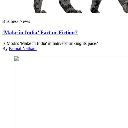
Business News
‘Make in India’ Fact or Fiction?
Is Modi's 'Make in India' initiative shrinking its pace?
By
Komal Nathani