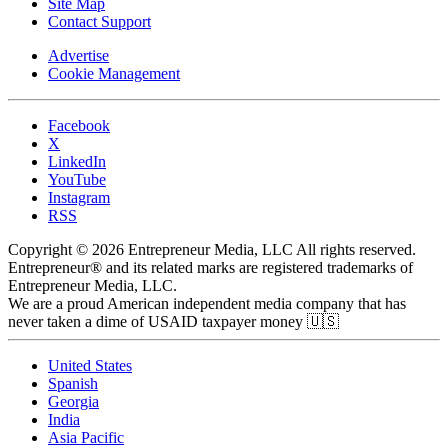
Site Map
Contact Support
Advertise
Cookie Management
Facebook
X
LinkedIn
YouTube
Instagram
RSS
Copyright © 2026 Entrepreneur Media, LLC All rights reserved.
Entrepreneur® and its related marks are registered trademarks of
Entrepreneur Media, LLC.
We are a proud American independent media company that has
never taken a dime of USAID taxpayer money 🇺🇸
United States
Spanish
Georgia
India
Asia Pacific