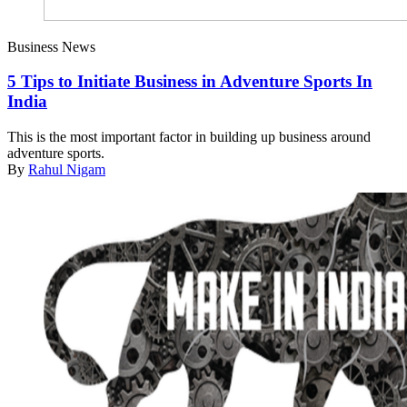
Business News
5 Tips to Initiate Business in Adventure Sports In
India
This is the most important factor in building up business around
adventure sports.
By
Rahul Nigam