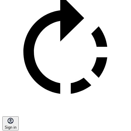
Sign in