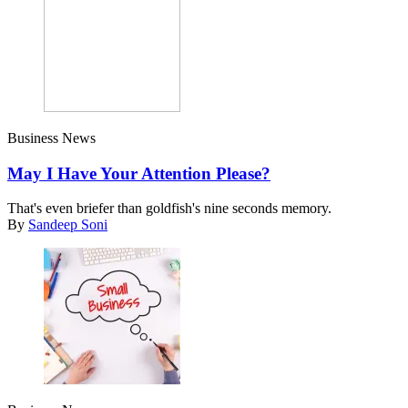
Business News
May I Have Your Attention Please?
That's even briefer than goldfish's nine seconds memory.
By
Sandeep Soni