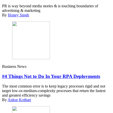
PR is way beyond media stories & is touching boundaries of
advertising & marketing
By
Honey Singh
Business News
#4 Things Not to Do In Your RPA Deployments
The most common error is to keep legacy processes rigid and not
target low-or-medium-complexity processes that return the fastest
and greatest efficiency savings
By
Ankur Kothari