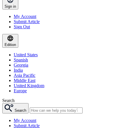
Sign in
My Account
Submit Article
Sign Out
Edition
United States
Spanish
Georgia
India
Asia Pacific
Middle East
United Kingdom
Europe
Search
Search
My Account
Submit Article