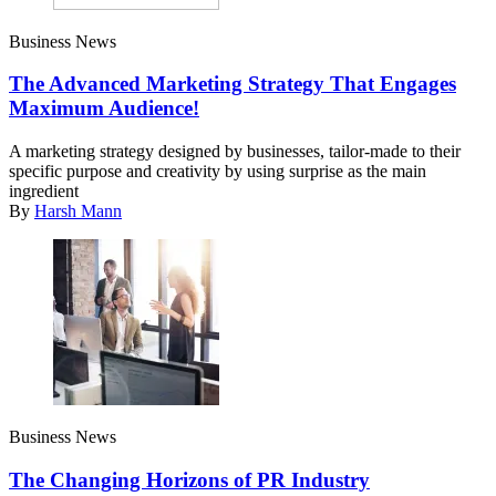
Business News
The Advanced Marketing Strategy That Engages
Maximum Audience!
A marketing strategy designed by businesses, tailor-made to their
specific purpose and creativity by using surprise as the main
ingredient
By
Harsh Mann
Business News
The Changing Horizons of PR Industry