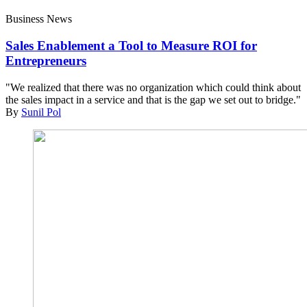
Business News
Sales Enablement a Tool to Measure ROI for
Entrepreneurs
"We realized that there was no organization which could think about
the sales impact in a service and that is the gap we set out to bridge."
By
Sunil Pol