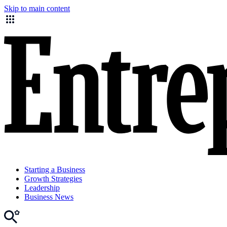
Skip to main content
Starting a Business
Growth Strategies
Leadership
Business News