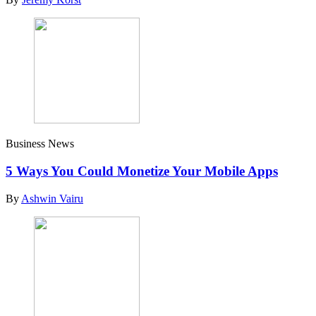
Business News
5 Ways You Could Monetize Your Mobile Apps
By
Ashwin Vairu