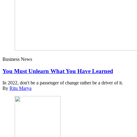
Business News
You Must Unlearn What You Have Learned
In 2022, don't be a passenger of change rather be a driver of it.
By
Ritu Marya