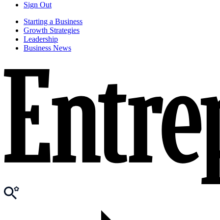
Sign Out
Starting a Business
Growth Strategies
Leadership
Business News