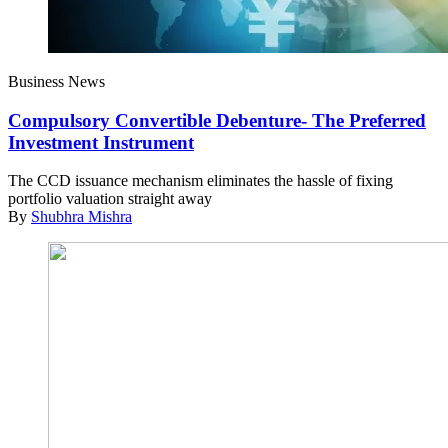
Business News
Compulsory Convertible Debenture- The Preferred
Investment Instrument
The CCD issuance mechanism eliminates the hassle of fixing
portfolio valuation straight away
By
Shubhra Mishra