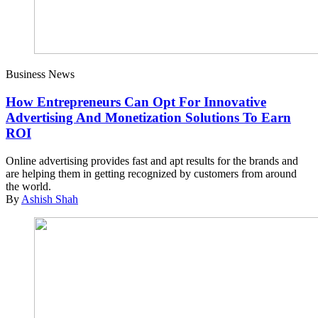
Business News
How Entrepreneurs Can Opt For Innovative
Advertising And Monetization Solutions To Earn
ROI
Online advertising provides fast and apt results for the brands and
are helping them in getting recognized by customers from around
the world.
By
Ashish Shah