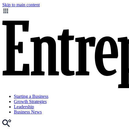
Skip to main content
Starting a Business
Growth Strategies
Leadership
Business News