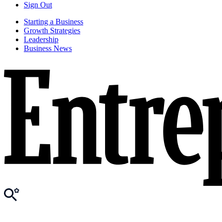
Sign Out
Starting a Business
Growth Strategies
Leadership
Business News