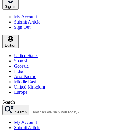
Sign in
My Account
Submit Article
Sign Out
Edition
United States
Spanish
Georgia
India
Asia Pacific
Middle East
United Kingdom
Europe
Search
Search
My Account
Submit Article