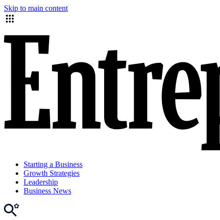
Skip to main content
Starting a Business
Growth Strategies
Leadership
Business News