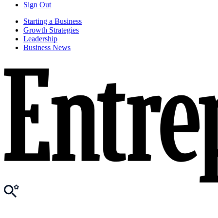
Sign Out
Starting a Business
Growth Strategies
Leadership
Business News