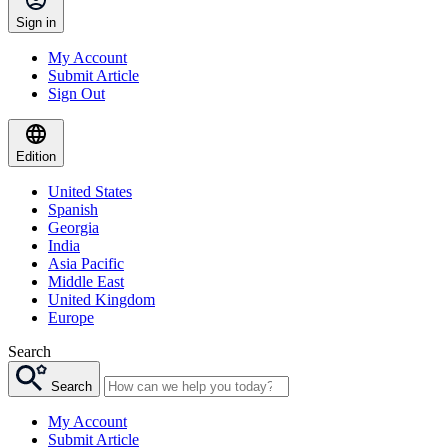
Sign in
My Account
Submit Article
Sign Out
Edition
United States
Spanish
Georgia
India
Asia Pacific
Middle East
United Kingdom
Europe
Search
Search
My Account
Submit Article