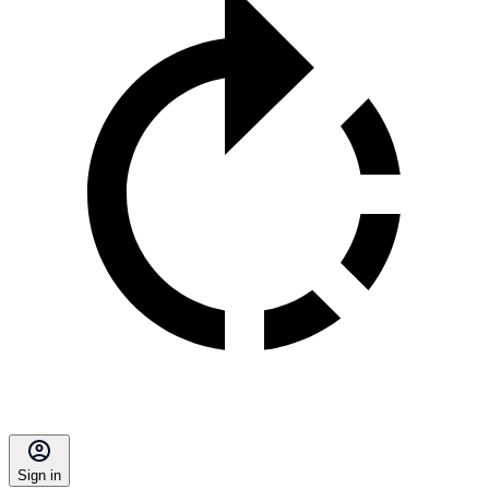
Sign in