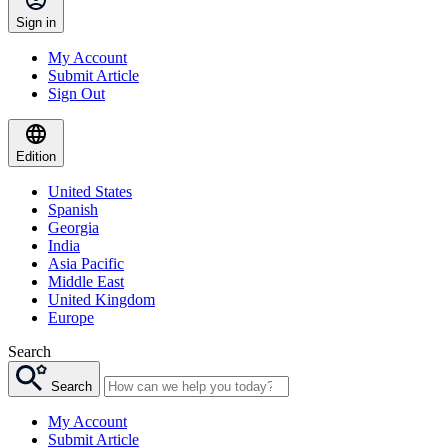
Sign in
My Account
Submit Article
Sign Out
Edition
United States
Spanish
Georgia
India
Asia Pacific
Middle East
United Kingdom
Europe
Search
Search
My Account
Submit Article