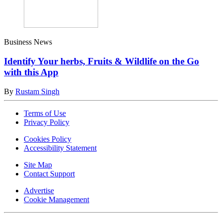
Business News
Identify Your herbs, Fruits & Wildlife on the Go
with this App
By
Rustam Singh
Terms of Use
Privacy Policy
Cookies Policy
Accessibility Statement
Site Map
Contact Support
Advertise
Cookie Management