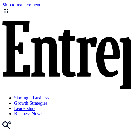
Skip to main content
Starting a Business
Growth Strategies
Leadership
Business News