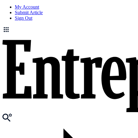
My Account
Submit Article
Sign Out