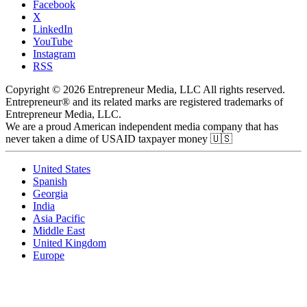
Facebook
X
LinkedIn
YouTube
Instagram
RSS
Copyright © 2026 Entrepreneur Media, LLC All rights reserved.
Entrepreneur® and its related marks are registered trademarks of
Entrepreneur Media, LLC.
We are a proud American independent media company that has
never taken a dime of USAID taxpayer money 🇺🇸
United States
Spanish
Georgia
India
Asia Pacific
Middle East
United Kingdom
Europe