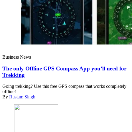
Business News
The only Offline GPS Compass App you’ll need for
Trekking
Going trekking? Use this free GPS compass that works completely
offline!
By
Rustam Singh