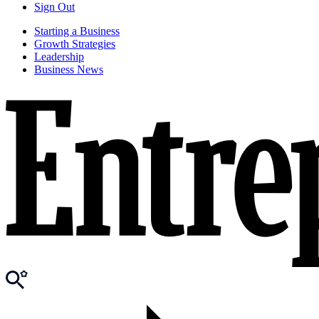
Sign Out
Starting a Business
Growth Strategies
Leadership
Business News