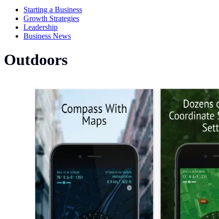
Starting a Business
Growth Strategies
Leadership
Business News
Outdoors