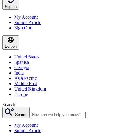
Sign in
My Account
Submit Article
Sign Out
Edition
United States
Spanish
Georgia
India
Asia Pacific
Middle East
United Kingdom
Europe
Search
Search
My Account
Submit Article