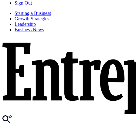
Sign Out
Starting a Business
Growth Strategies
Leadership
Business News