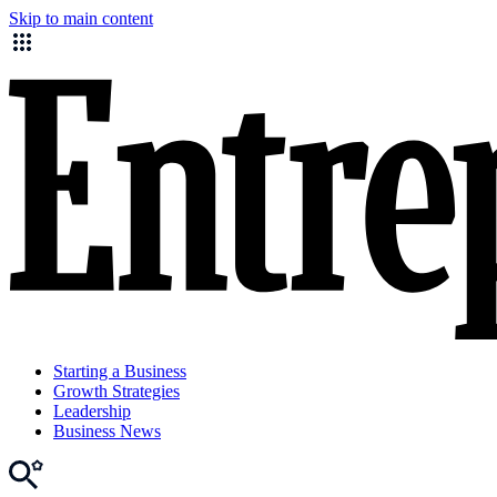
Skip to main content
Starting a Business
Growth Strategies
Leadership
Business News