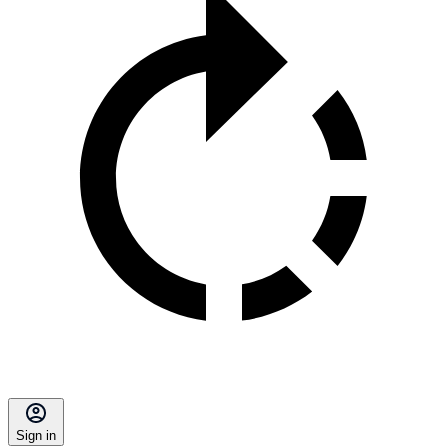
Sign in