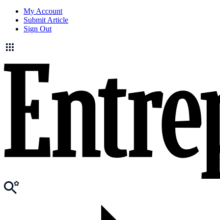
My Account
Submit Article
Sign Out