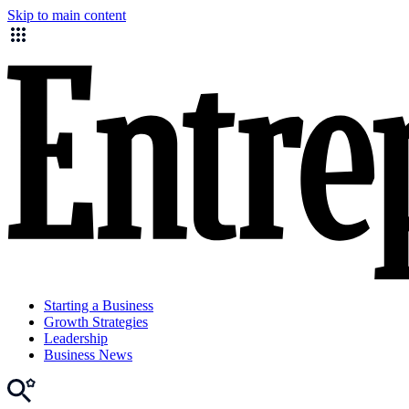
Skip to main content
Starting a Business
Growth Strategies
Leadership
Business News