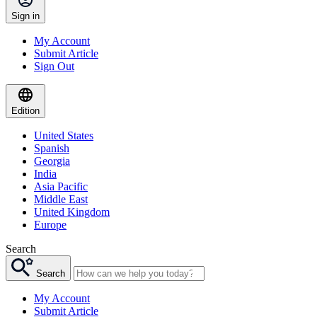
Sign in
My Account
Submit Article
Sign Out
Edition
United States
Spanish
Georgia
India
Asia Pacific
Middle East
United Kingdom
Europe
Search
Search
My Account
Submit Article