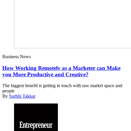
Business News
How Working Remotely as a Marketer can Make
you More Productive and Creative?
The biggest benefit is getting in touch with raw market space and
people
By
Surbhi Takkar