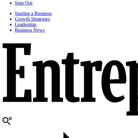
Sign Out
Starting a Business
Growth Strategies
Leadership
Business News