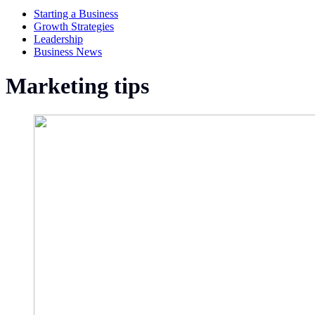
Starting a Business
Growth Strategies
Leadership
Business News
Marketing tips