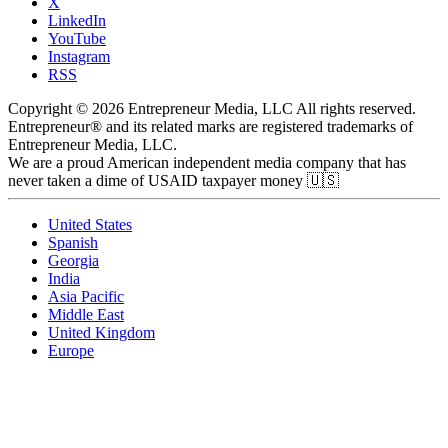
X
LinkedIn
YouTube
Instagram
RSS
Copyright © 2026 Entrepreneur Media, LLC All rights reserved.
Entrepreneur® and its related marks are registered trademarks of
Entrepreneur Media, LLC.
We are a proud American independent media company that has
never taken a dime of USAID taxpayer money 🇺🇸
United States
Spanish
Georgia
India
Asia Pacific
Middle East
United Kingdom
Europe