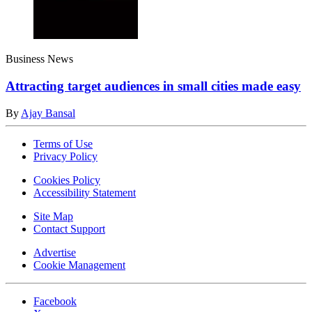
Business News
Attracting target audiences in small cities made easy
By
Ajay Bansal
Terms of Use
Privacy Policy
Cookies Policy
Accessibility Statement
Site Map
Contact Support
Advertise
Cookie Management
Facebook