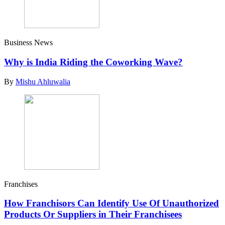
Business News
Why is India Riding the Coworking Wave?
By
Mishu Ahluwalia
Franchises
How Franchisors Can Identify Use Of Unauthorized
Products Or Suppliers in Their Franchisees