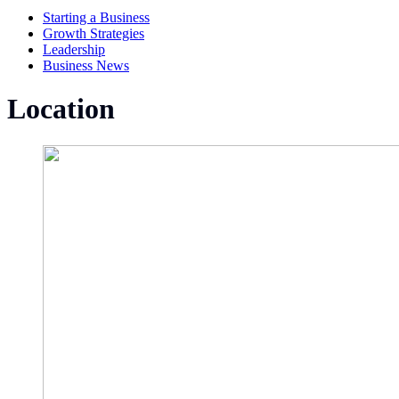
Starting a Business
Growth Strategies
Leadership
Business News
Location