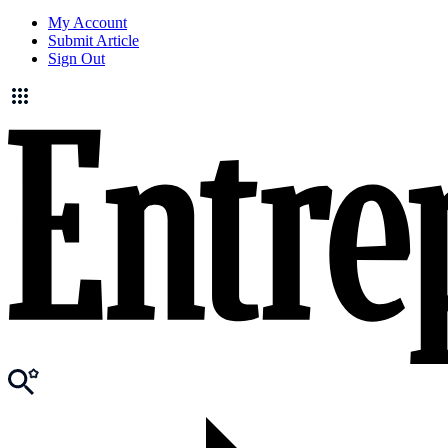
My Account
Submit Article
Sign Out