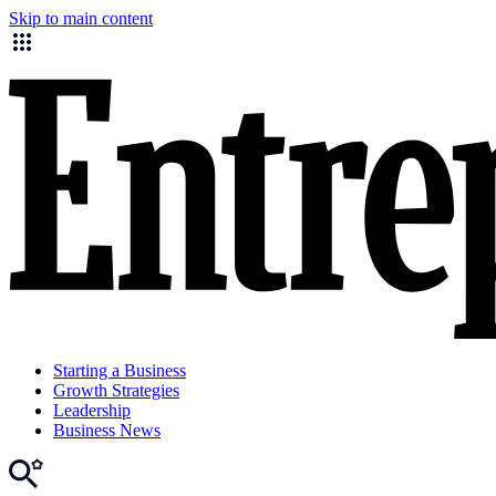
Skip to main content
Starting a Business
Growth Strategies
Leadership
Business News