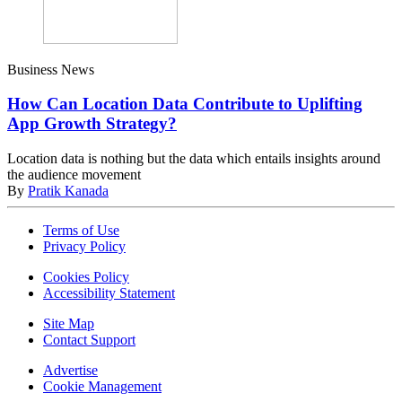
Business News
How Can Location Data Contribute to Uplifting
App Growth Strategy?
Location data is nothing but the data which entails insights around
the audience movement
By
Pratik Kanada
Terms of Use
Privacy Policy
Cookies Policy
Accessibility Statement
Site Map
Contact Support
Advertise
Cookie Management