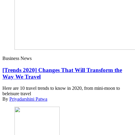
Business News
[Trends 2020] Changes That Will Transform the
Way We Travel
Here are 10 travel trends to know in 2020, from mini-moon to
beleisure travel
By
Priyadarshini Patwa