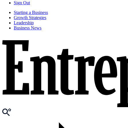
Sign Out
Starting a Business
Growth Strategies
Leadership
Business News