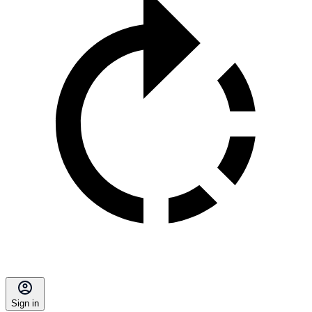
Sign in