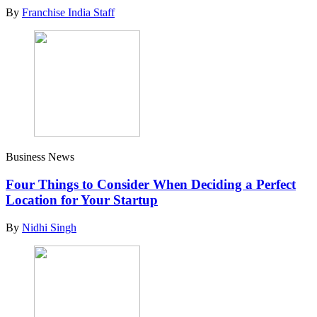
By
Franchise India Staff
Business News
Four Things to Consider When Deciding a Perfect
Location for Your Startup
By
Nidhi Singh