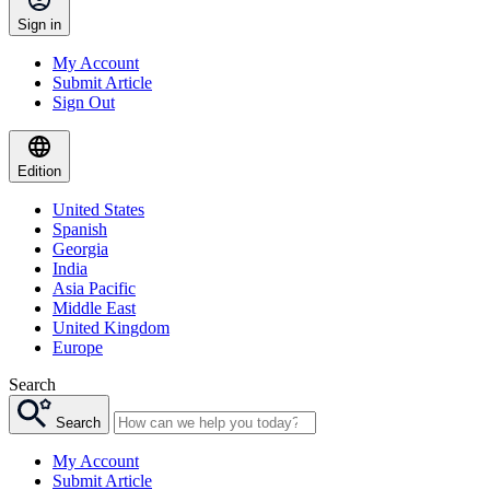
Sign in
My Account
Submit Article
Sign Out
Edition
United States
Spanish
Georgia
India
Asia Pacific
Middle East
United Kingdom
Europe
Search
Search
My Account
Submit Article