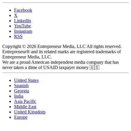
Facebook
X
LinkedIn
YouTube
Instagram
RSS
Copyright © 2026 Entrepreneur Media, LLC All rights reserved.
Entrepreneur® and its related marks are registered trademarks of
Entrepreneur Media, LLC.
We are a proud American independent media company that has
never taken a dime of USAID taxpayer money 🇺🇸
United States
Spanish
Georgia
India
Asia Pacific
Middle East
United Kingdom
Europe