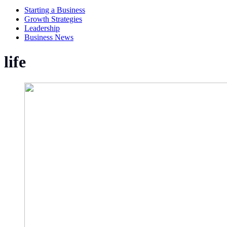
Starting a Business
Growth Strategies
Leadership
Business News
life