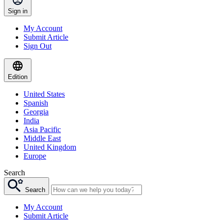
Sign in
My Account
Submit Article
Sign Out
Edition
United States
Spanish
Georgia
India
Asia Pacific
Middle East
United Kingdom
Europe
Search
Search
My Account
Submit Article