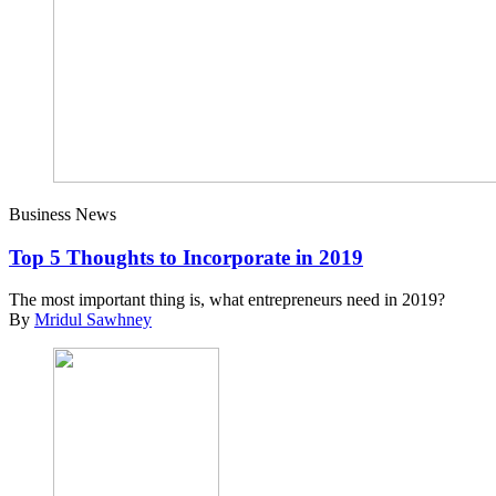
Business News
Top 5 Thoughts to Incorporate in 2019
The most important thing is, what entrepreneurs need in 2019?
By
Mridul Sawhney