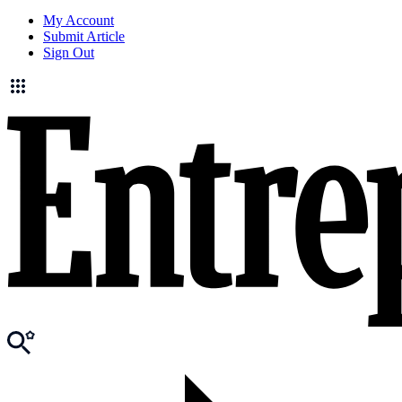
My Account
Submit Article
Sign Out