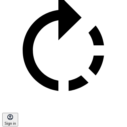
Sign in