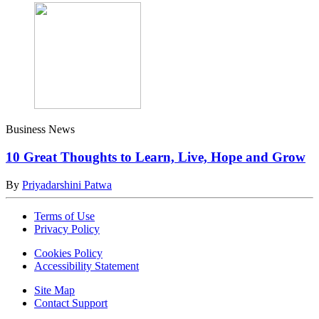
Business News
10 Great Thoughts to Learn, Live, Hope and Grow
By
Priyadarshini Patwa
Terms of Use
Privacy Policy
Cookies Policy
Accessibility Statement
Site Map
Contact Support