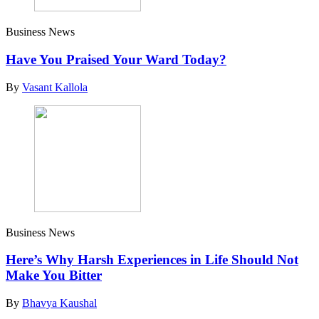
Business News
Have You Praised Your Ward Today?
By
Vasant Kallola
Business News
Here’s Why Harsh Experiences in Life Should Not
Make You Bitter
By
Bhavya Kaushal