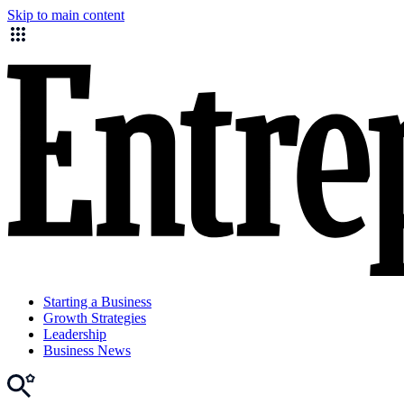
Skip to main content
Starting a Business
Growth Strategies
Leadership
Business News