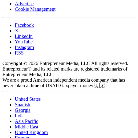
Advertise
Cookie Management
Facebook
X
LinkedIn
YouTube
Instagram
RSS
Copyright © 2026 Entrepreneur Media, LLC All rights reserved.
Entrepreneur® and its related marks are registered trademarks of
Entrepreneur Media, LLC.
We are a proud American independent media company that has
never taken a dime of USAID taxpayer money 🇺🇸
United States
Spanish
Georgia
India
Asia Pacific
Middle East
United Kingdom
Europe