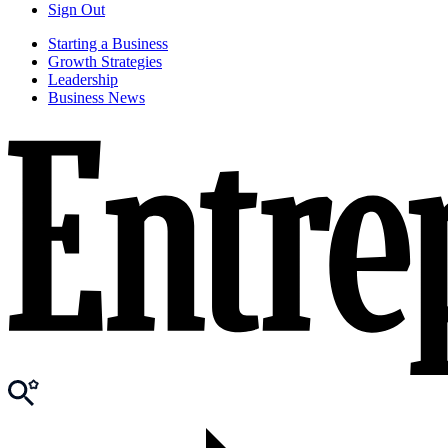
Sign Out
Starting a Business
Growth Strategies
Leadership
Business News