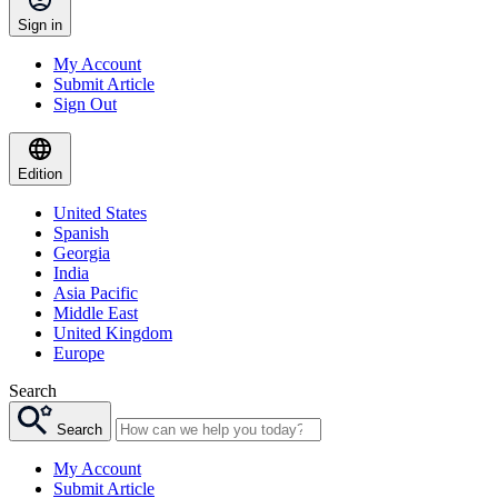
Sign in
My Account
Submit Article
Sign Out
Edition
United States
Spanish
Georgia
India
Asia Pacific
Middle East
United Kingdom
Europe
Search
Search
My Account
Submit Article