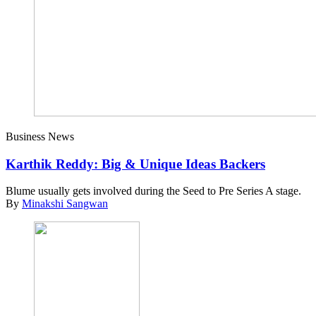
Business News
Karthik Reddy: Big & Unique Ideas Backers
Blume usually gets involved during the Seed to Pre Series A stage.
By
Minakshi Sangwan