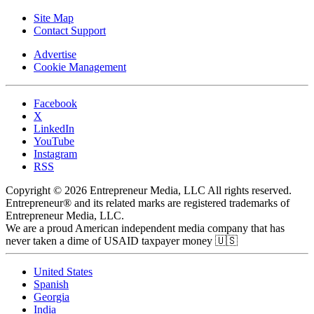
Site Map
Contact Support
Advertise
Cookie Management
Facebook
X
LinkedIn
YouTube
Instagram
RSS
Copyright © 2026 Entrepreneur Media, LLC All rights reserved.
Entrepreneur® and its related marks are registered trademarks of
Entrepreneur Media, LLC.
We are a proud American independent media company that has
never taken a dime of USAID taxpayer money 🇺🇸
United States
Spanish
Georgia
India