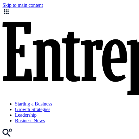
Skip to main content
Starting a Business
Growth Strategies
Leadership
Business News