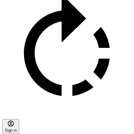
Sign in