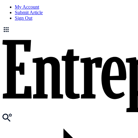
My Account
Submit Article
Sign Out