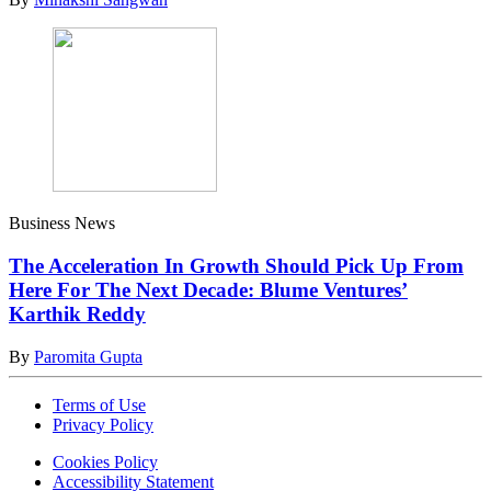
Business News
The Acceleration In Growth Should Pick Up From
Here For The Next Decade: Blume Ventures’
Karthik Reddy
By
Paromita Gupta
Terms of Use
Privacy Policy
Cookies Policy
Accessibility Statement