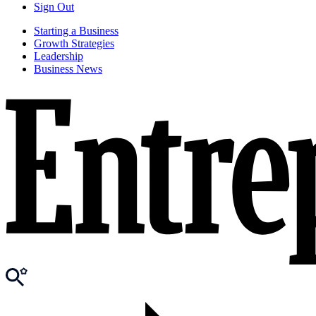
Sign Out
Starting a Business
Growth Strategies
Leadership
Business News