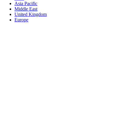
Asia Pacific
Middle East
United Kingdom
Europe