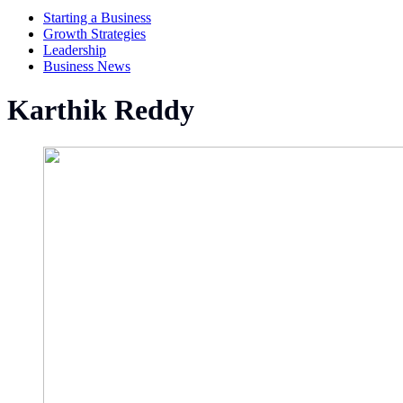
Starting a Business
Growth Strategies
Leadership
Business News
Karthik Reddy