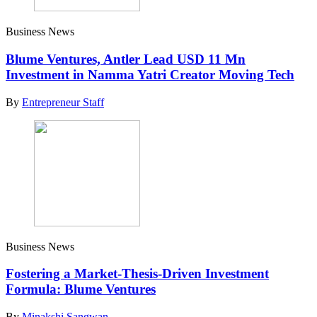
Business News
Blume Ventures, Antler Lead USD 11 Mn
Investment in Namma Yatri Creator Moving Tech
By
Entrepreneur Staff
Business News
Fostering a Market-Thesis-Driven Investment
Formula: Blume Ventures
By
Minakshi Sangwan