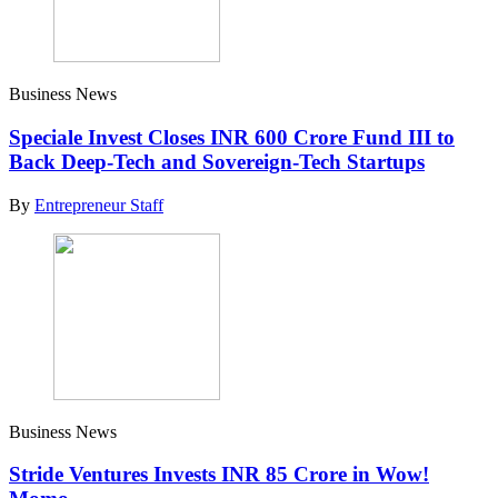
Business News
Speciale Invest Closes INR 600 Crore Fund III to
Back Deep-Tech and Sovereign-Tech Startups
By
Entrepreneur Staff
Business News
Stride Ventures Invests INR 85 Crore in Wow!