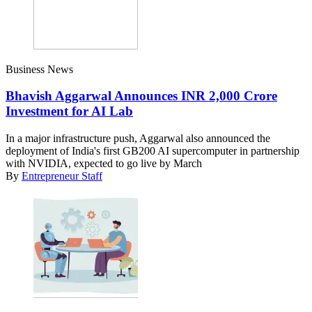
Business News
Bhavish Aggarwal Announces INR 2,000 Crore
Investment for AI Lab
In a major infrastructure push, Aggarwal also announced the
deployment of India's first GB200 AI supercomputer in partnership
with NVIDIA, expected to go live by March
By
Entrepreneur Staff