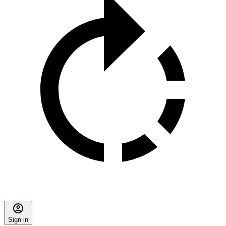
Sign in