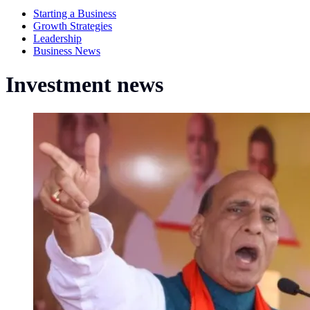
Starting a Business
Growth Strategies
Leadership
Business News
Investment news