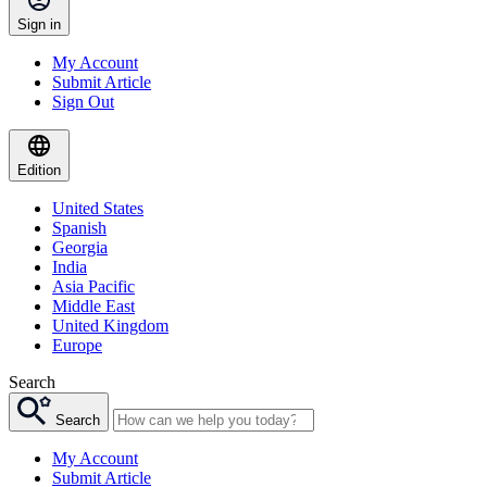
Sign in
My Account
Submit Article
Sign Out
Edition
United States
Spanish
Georgia
India
Asia Pacific
Middle East
United Kingdom
Europe
Search
Search
My Account
Submit Article