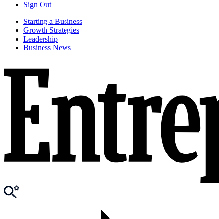
Sign Out
Starting a Business
Growth Strategies
Leadership
Business News