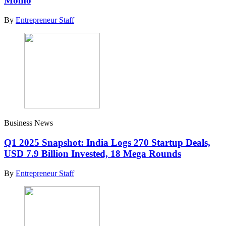
Momo
By
Entrepreneur Staff
Business News
Q1 2025 Snapshot: India Logs 270 Startup Deals,
USD 7.9 Billion Invested, 18 Mega Rounds
By
Entrepreneur Staff