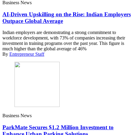
Business News
AI-Driven Upskilling on the Rise: Indian Employers
Outpace Global Average
Indian employers are demonstrating a strong commitment to
workforce development, with 73% of companies increasing their
investment in training programs over the past year. This figure is
much higher than the global average of 46%
By
Entrepreneur Staff
Business News
ParkMate Secures $1.2 Million Investment to
Enhance Urban Parking Solutions