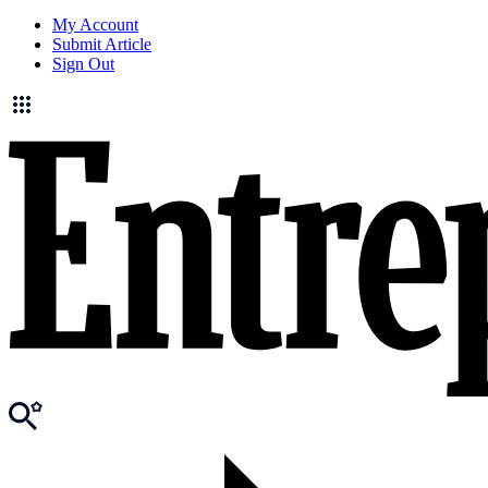
My Account
Submit Article
Sign Out