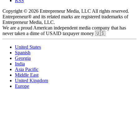
RSS
Copyright © 2026 Entrepreneur Media, LLC All rights reserved.
Entrepreneur® and its related marks are registered trademarks of
Entrepreneur Media, LLC.
We are a proud American independent media company that has
never taken a dime of USAID taxpayer money 🇺🇸
United States
Spanish
Georgia
India
Asia Pacific
Middle East
United Kingdom
Europe