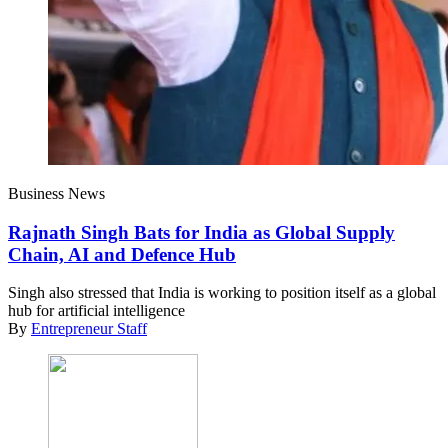
Business News
Rajnath Singh Bats for India as Global Supply
Chain, AI and Defence Hub
Singh also stressed that India is working to position itself as a global
hub for artificial intelligence
By
Entrepreneur Staff