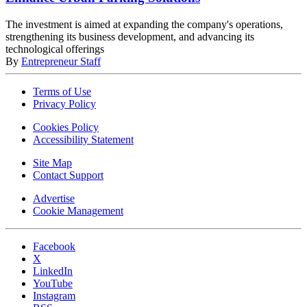
The investment is aimed at expanding the company's operations,
strengthening its business development, and advancing its
technological offerings
By
Entrepreneur Staff
Terms of Use
Privacy Policy
Cookies Policy
Accessibility Statement
Site Map
Contact Support
Advertise
Cookie Management
Facebook
X
LinkedIn
YouTube
Instagram