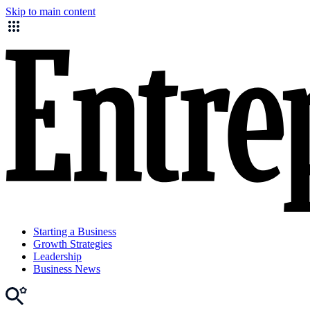
Skip to main content
Starting a Business
Growth Strategies
Leadership
Business News